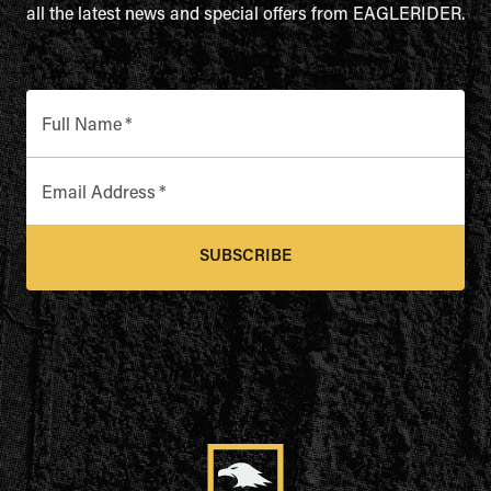
all the latest news and special offers from EAGLERIDER.
Full Name
*
Email Address
*
SUBSCRIBE