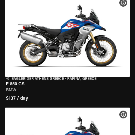
VIEW
EAGLERIDER ATHENS GREECE
•
RAFINA, GREECE
F 850 GS
BMW
$137 / day
VIEW