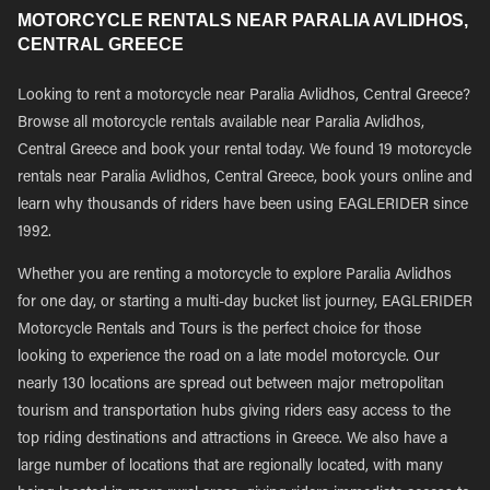
MOTORCYCLE RENTALS NEAR PARALIA AVLIDHOS,
CENTRAL GREECE
Looking to rent a motorcycle near Paralia Avlidhos, Central Greece?
Browse all motorcycle rentals available near Paralia Avlidhos,
Central Greece and book your rental today. We found 19 motorcycle
rentals near Paralia Avlidhos, Central Greece, book yours online and
learn why thousands of riders have been using EAGLERIDER since
1992.
Whether you are renting a motorcycle to explore Paralia Avlidhos
for one day, or starting a multi-day bucket list journey, EAGLERIDER
Motorcycle Rentals and Tours is the perfect choice for those
looking to experience the road on a late model motorcycle. Our
nearly 130 locations are spread out between major metropolitan
tourism and transportation hubs giving riders easy access to the
top riding destinations and attractions in Greece. We also have a
large number of locations that are regionally located, with many