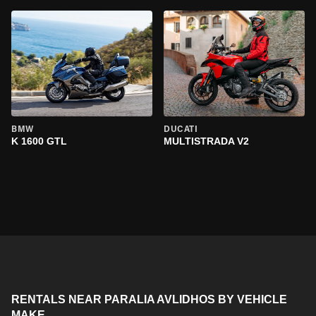
BMW
DUCATI
K 1600 GTL
MULTISTRADA V2
RENTALS NEAR PARALIA AVLIDHOS BY VEHICLE
MAKE