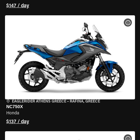
$147 / day
VIEW
EAGLERIDER ATHENS GREECE
•
RAFINA, GREECE
NC750X
Honda
$137 / day
VIEW