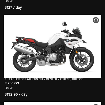
BMW
$127 / day
VIEW
EAGLERIDER ATHENS CITY CENTER
•
ATHENS, GREECE
F 750 GS
BMW
$132.95 / day