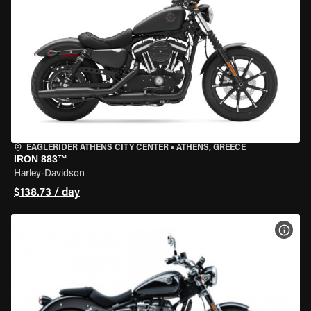
EAGLERIDER ATHENS CITY CENTER
•
ATHENS, GREECE
IRON 883™
Harley-Davidson
$138.73 / day
VIEW