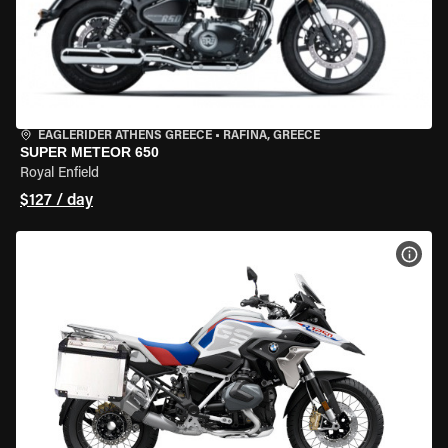
EAGLERIDER ATHENS GREECE
•
RAFINA, GREECE
SUPER METEOR 650
Royal Enfield
$127 / day
VIEW