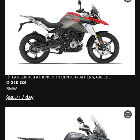
EAGLERIDER ATHENS CITY CENTER
•
ATHENS, GREECE
G 310 GS
BMW
$86.71 / day
VIEW