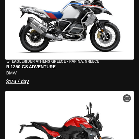
EAGLERIDER ATHENS GREECE
•
RAFINA, GREECE
R 1250 GS ADVENTURE
BMW
$176 / day
VIEW