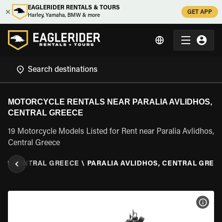
EAGLERIDER RENTALS & TOURS
GET APP
Harley, Yamaha, BMW & more
MOTORCYCLE RENTALS NEAR PARALIA AVLIDHOS,
CENTRAL GREECE
19 Motorcycle Models Listed for Rent near Paralia Avlidhos,
Central Greece
E
\
CENTRAL GREECE
\
PARALIA AVLIDHOS, CENTRAL GREE
VIEW