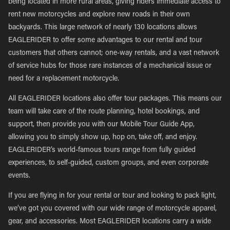
being located in more rural areas, giving riders immediate access to
rent new motorcycles and explore new roads in their own
backyards. This large network of nearly 130 locations allows
EAGLERIDER to offer some advantages to our rental and tour
customers that others cannot; one-way rentals, and a vast network
of service hubs for those rare instances of a mechanical issue or
need for a replacement motorcycle.
All EAGLERIDER locations also offer tour packages. This means our
team will take care of the route planning, hotel bookings, and
support, then provide you with our Mobile Tour Guide App,
allowing you to simply show up, hop on, take off, and enjoy.
EAGLERIDER’s world-famous tours range from fully guided
experiences, to self-guided, custom groups, and even corporate
events.
If you are flying in for your rental or tour and looking to pack light,
we’ve got you covered with our wide range of motorcycle apparel,
gear, and accessories. Most EAGLERIDER locations carry a wide