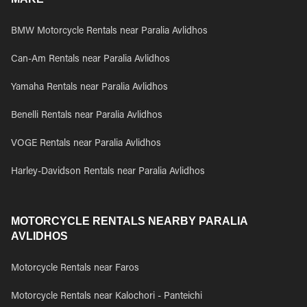
BMW Motorcycle Rentals near Paralia Avlidhos
Can-Am Rentals near Paralia Avlidhos
Yamaha Rentals near Paralia Avlidhos
Benelli Rentals near Paralia Avlidhos
VOGE Rentals near Paralia Avlidhos
Harley-Davidson Rentals near Paralia Avlidhos
MOTORCYCLE RENTALS NEARBY PARALIA
AVLIDHOS
Motorcycle Rentals near Faros
Motorcycle Rentals near Kalochori - Panteichi