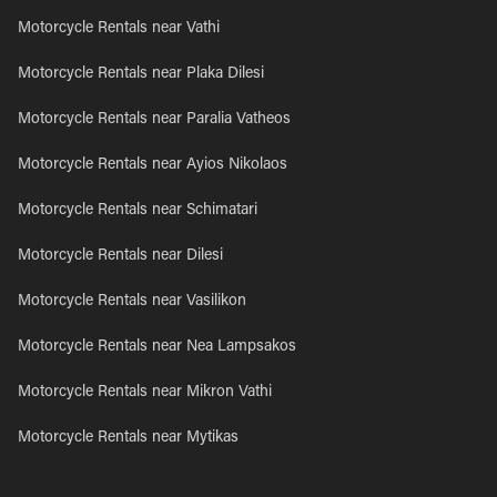
Motorcycle Rentals near Vathi
Motorcycle Rentals near Plaka Dilesi
Motorcycle Rentals near Paralia Vatheos
Motorcycle Rentals near Ayios Nikolaos
Motorcycle Rentals near Schimatari
Motorcycle Rentals near Dilesi
Motorcycle Rentals near Vasilikon
Motorcycle Rentals near Nea Lampsakos
Motorcycle Rentals near Mikron Vathi
Motorcycle Rentals near Mytikas