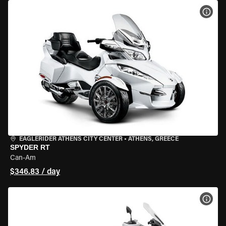
VIEW
EAGLERIDER ATHENS CITY CENTER
•
ATHENS, GREECE
SPYDER RT
Can-Am
$346.83 / day
VIEW