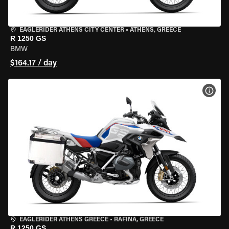
EAGLERIDER ATHENS CITY CENTER
•
ATHENS, GREECE
R 1250 GS
BMW
$164.17 / day
VIEW
EAGLERIDER ATHENS GREECE
•
RAFINA, GREECE
R 1250 GS