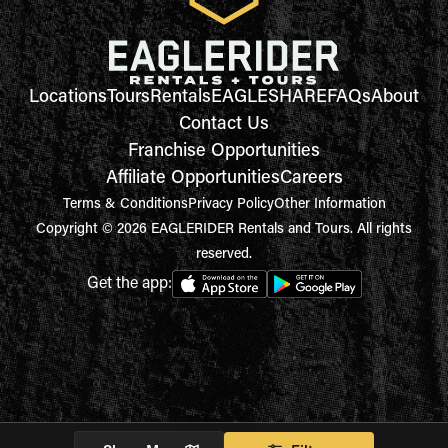
Locations
Tours
Rentals
EAGLESHARE
FAQs
About
Contact Us
Franchise Opportunities
Affiliate Opportunities
Careers
Terms & Conditions
Privacy Policy
Other Information
Copyright © 2026 EAGLERIDER Rentals and Tours. All rights
reserved.
Get the app: