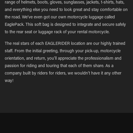
range of helmets, boots, gloves, sunglasses, jackets, t-shirts, hats,
and everything else you need to look great and stay comfortable on
the road. We’ve even got our own motorcycle luggage called
EaglePack. This soft bag is designed to integrate and secure safely
to the rear seat or luggage rack of your rental motorcycle.
The real stars of each EAGLERIDER location are our highly trained
staff. From the initial greeting, through your pick-up, motorcycle
orientation, and return, you’ll appreciate the professionalism and
passion for riding and touring that each of them share. As a
company built by riders for riders, we wouldn’t have it any other
way!