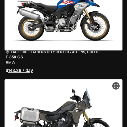
EAGLERIDER ATHENS CITY CENTER
•
ATHENS, GREECE
F 850 GS
BMW
$143.36 / day
VIEW