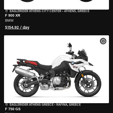
EAGLERIDER ATHENS CITY CENTER
•
ATHENS, GREECE
F 900 XR
BMW
$154.92 / day
VIEW
EAGLERIDER ATHENS GREECE
•
RAFINA, GREECE
F 750 GS