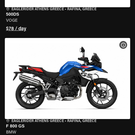
EAGLERIDER ATHENS GREECE
•
RAFINA, GREECE
500DS
VOGE
$78 / day
VIEW
EAGLERIDER ATHENS GREECE
•
RAFINA, GREECE
F 800 GS
BMW