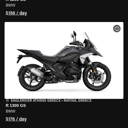
BMW
$156 / day
VIEW
EAGLERIDER ATHENS GREECE
•
RAFINA, GREECE
R 1300 GS
BMW
$176 / day