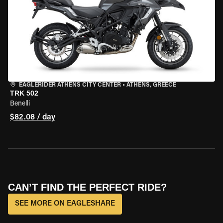
EAGLERIDER ATHENS CITY CENTER
•
ATHENS, GREECE
TRK 502
Benelli
$82.08 / day
CAN’T FIND THE PERFECT RIDE?
SEE MORE ON EAGLESHARE