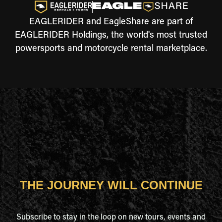
EAGLERIDER and EagleShare are part of
EAGLERIDER Holdings, the world's most trusted
powersports and motorcycle rental marketplace.
THE JOURNEY WILL CONTINUE
Subscribe to stay in the loop on new tours, events and