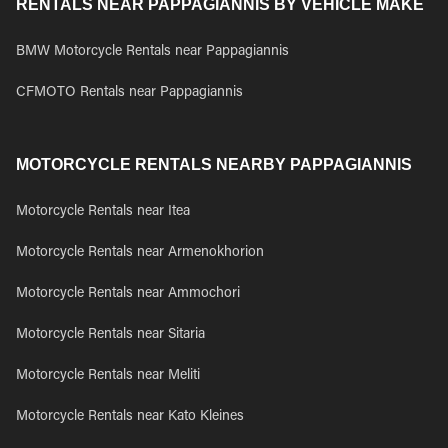
RENTALS NEAR PAPPAGIANNIS BY VEHICLE MAKE
BMW Motorcycle Rentals near Pappagiannis
CFMOTO Rentals near Pappagiannis
MOTORCYCLE RENTALS NEARBY PAPPAGIANNIS
Motorcycle Rentals near Itea
Motorcycle Rentals near Armenokhorion
Motorcycle Rentals near Ammochori
Motorcycle Rentals near Sitaria
Motorcycle Rentals near Meliti
Motorcycle Rentals near Kato Kleines