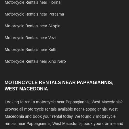
Motorcycle Rentals near Florina
Motorcycle Rentals near Perasma
Motorcycle Rentals near Skopia
Motorcycle Rentals near Vevi
Motorcycle Rentals near Kelli
Motorcycle Rentals near Xino Nero
MOTORCYCLE RENTALS NEAR PAPPAGIANNIS,
WEST MACEDONIA
Looking to rent a motorcycle near Pappagiannis, West Macedonia?
Browse all motorcycle rentals available near Pappagiannis, West
Macedonia and book your rental today. We found 7 motorcycle
rentals near Pappagiannis, West Macedonia, book yours online and