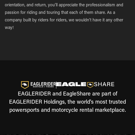
orientation, and return, you’ll appreciate the professionalism and
passion for riding and touring that each of them share. As a
company built by riders for riders, we wouldn’t have it any other
way!
EAGLERIDER and EagleShare are part of
EAGLERIDER Holdings, the world's most trusted
powersports and motorcycle rental marketplace.