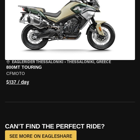
EAGLERIDER THESSALONIKI
•
THESSALONIKI, GREECE
800MT TOURING
CFMOTO
$137 / day
CAN’T FIND THE PERFECT RIDE?
SEE MORE ON EAGLESHARE