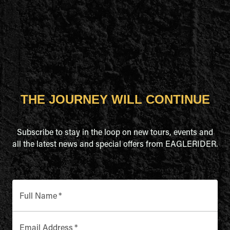
THE JOURNEY WILL CONTINUE
Subscribe to stay in the loop on new tours, events and
all the latest news and special offers from EAGLERIDER.
Full Name
*
Email Address
*