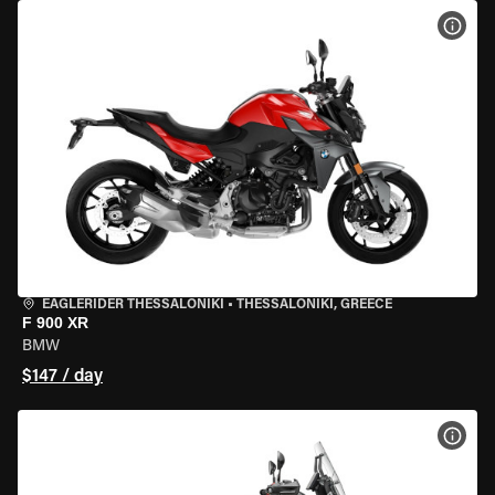
VIEW
EAGLERIDER THESSALONIKI
•
THESSALONIKI, GREECE
F 900 XR
BMW
$147 / day
VIEW