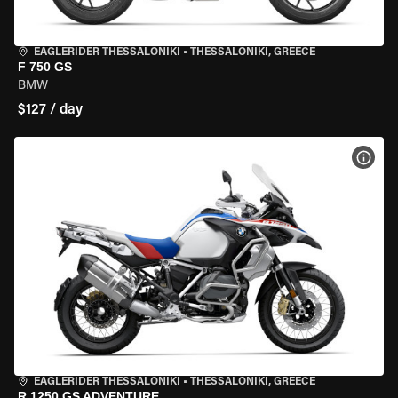
EAGLERIDER THESSALONIKI
•
THESSALONIKI, GREECE
F 750 GS
BMW
$127 / day
VIEW
EAGLERIDER THESSALONIKI
•
THESSALONIKI, GREECE
R 1250 GS ADVENTURE