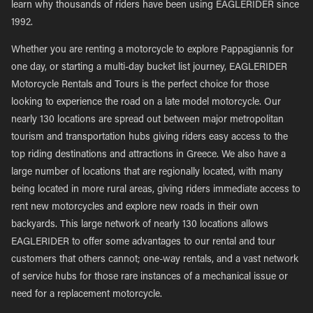
learn why thousands of riders have been using EAGLERIDER since
1992.
Whether you are renting a motorcycle to explore Pappagiannis for
one day, or starting a multi-day bucket list journey, EAGLERIDER
Motorcycle Rentals and Tours is the perfect choice for those
looking to experience the road on a late model motorcycle. Our
nearly 130 locations are spread out between major metropolitan
tourism and transportation hubs giving riders easy access to the
top riding destinations and attractions in Greece. We also have a
large number of locations that are regionally located, with many
being located in more rural areas, giving riders immediate access to
rent new motorcycles and explore new roads in their own
backyards. This large network of nearly 130 locations allows
EAGLERIDER to offer some advantages to our rental and tour
customers that others cannot; one-way rentals, and a vast network
of service hubs for those rare instances of a mechanical issue or
need for a replacement motorcycle.