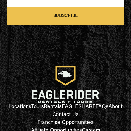
SUBSCRIBE
Locations
Tours
Rentals
EAGLESHARE
FAQs
About
Contact Us
Franchise Opportunities
Affiliate Opportunities
Careers