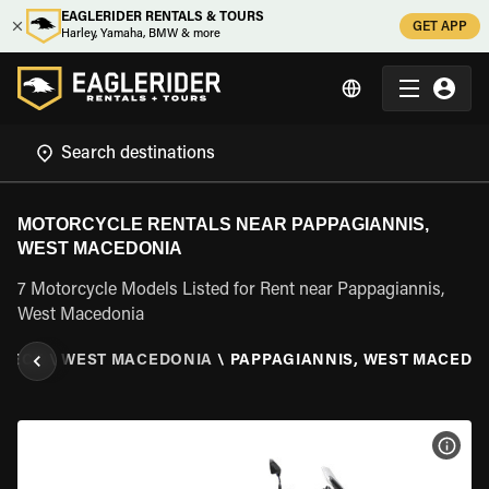
EAGLERIDER RENTALS & TOURS
GET APP
Harley, Yamaha, BMW & more
MOTORCYCLE RENTALS NEAR PAPPAGIANNIS,
WEST MACEDONIA
7 Motorcycle Models Listed for Rent near Pappagiannis,
West Macedonia
EECE
\
WEST MACEDONIA
\
PAPPAGIANNIS, WEST MACEDO
VIEW