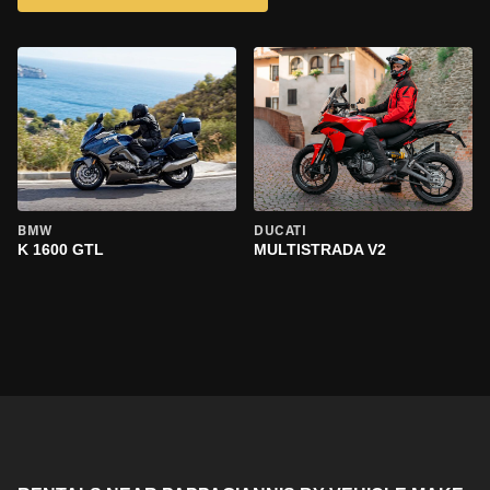
BMW
DUCATI
K 1600 GTL
MULTISTRADA V2