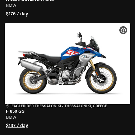
BMW
$176 / day
VIEW
EAGLERIDER THESSALONIKI
•
THESSALONIKI, GREECE
F 850 GS
BMW
$137 / day