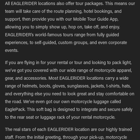
All EAGLERIDER locations also offer tour packages. This means our
team will take care of the route planning, hotel bookings, and
support, then provide you with our Mobile Tour Guide App,
allowing you to simply show up, hop on, take off, and enjoy.
EAGLERIDER’s world-famous tours range from fully guided
experiences, to self-guided, custom groups, and even corporate
events.
If you are flying in for your rental or tour and looking to pack light,
we’ve got you covered with our wide range of motorcycle apparel,
gear, and accessories. Most EAGLERIDER locations carry a wide
range of helmets, boots, gloves, sunglasses, jackets, t-shirts, hats,
and everything else you need to look great and stay comfortable on
the road. We’ve even got our own motorcycle luggage called
EaglePack. This soft bag is designed to integrate and secure safely
to the rear seat or luggage rack of your rental motorcycle.
The real stars of each EAGLERIDER location are our highly trained
staff. From the initial greeting, through your pick-up, motorcycle