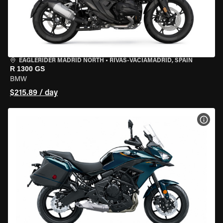
EAGLERIDER MADRID NORTH
•
RIVAS-VACIAMADRID, SPAIN
R 1300 GS
BMW
$215.89 / day
VIEW