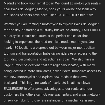
Madrid and book your rental today. We found 28 motorcycle rentals
near Palos de Moguer, Madrid, book yours online and learn why
thousands of riders have been using EAGLERIDER since 1992.
Whether you are renting a motorcycle to explore Palos de Moguer
for one day, or starting a multi-day bucket list journey, EAGLERIDER
Motorcycle Rentals and Tours is the perfect choice for those
looking to experience the road on a late model motorcycle. Our
nearly 130 locations are spread out between major metropolitan
tourism and transportation hubs giving riders easy access to the
top riding destinations and attractions in Spain. We also have a
large number of locations that are regionally located, with many
being located in more rural areas, giving riders immediate access to
rent new motorcycles and explore new roads in their own
backyards. This large network of nearly 130 locations allows
EAGLERIDER to offer some advantages to our rental and tour
customers that others cannot; one-way rentals, and a vast network
of service hubs for those rare instances of a mechanical issue or