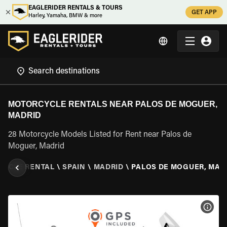
EAGLERIDER RENTALS & TOURS
GET APP
Harley, Yamaha, BMW & more
MOTORCYCLE RENTALS NEAR PALOS DE MOGUER,
MADRID
28 Motorcycle Models Listed for Rent near Palos de
Moguer, Madrid
CYCLE RENTAL
\
SPAIN
\
MADRID
\
PALOS DE MOGUER, MAD
VIEW