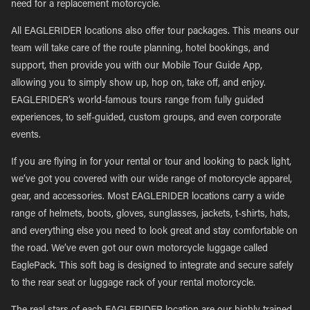
need for a replacement motorcycle.
All EAGLERIDER locations also offer tour packages. This means our
team will take care of the route planning, hotel bookings, and
support, then provide you with our Mobile Tour Guide App,
allowing you to simply show up, hop on, take off, and enjoy.
EAGLERIDER’s world-famous tours range from fully guided
experiences, to self-guided, custom groups, and even corporate
events.
If you are flying in for your rental or tour and looking to pack light,
we’ve got you covered with our wide range of motorcycle apparel,
gear, and accessories. Most EAGLERIDER locations carry a wide
range of helmets, boots, gloves, sunglasses, jackets, t-shirts, hats,
and everything else you need to look great and stay comfortable on
the road. We’ve even got our own motorcycle luggage called
EaglePack. This soft bag is designed to integrate and secure safely
to the rear seat or luggage rack of your rental motorcycle.