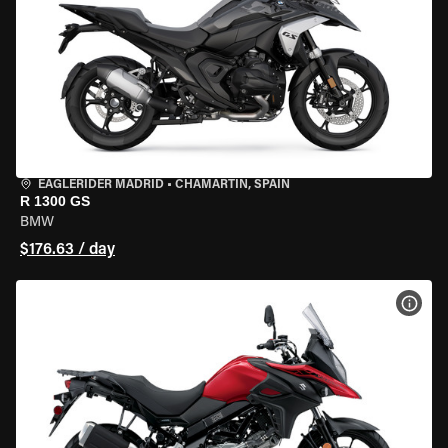
EAGLERIDER MADRID
•
CHAMARTÍN, SPAIN
R 1300 GS
BMW
$176.63 / day
VIEW