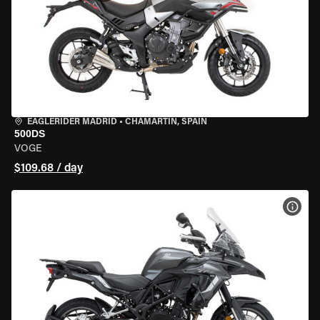
EAGLERIDER MADRID
•
CHAMARTÍN, SPAIN
500DS
VOGE
$109.68 / day
VIEW