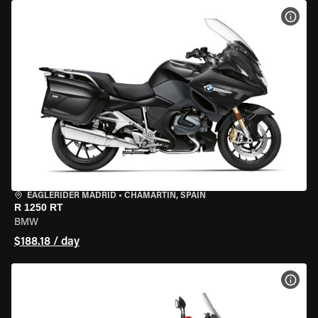
VIEW
EAGLERIDER MADRID
•
CHAMARTÍN, SPAIN
R 1250 RT
BMW
$188.18 / day
VIEW