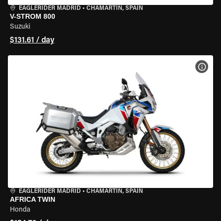
EAGLERIDER MADRID
•
CHAMARTÍN, SPAIN
V-STROM 800
Suzuki
$131.61 / day
VIEW
EAGLERIDER MADRID
•
CHAMARTÍN, SPAIN
AFRICA TWIN
Honda