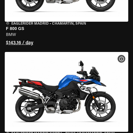
EAGLERIDER MADRID
•
CHAMARTÍN, SPAIN
F 800 GS
BMW
$143.16 / day
VIEW