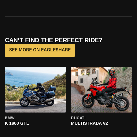
CAN’T FIND THE PERFECT RIDE?
SEE MORE ON EAGLESHARE
BMW
DUCATI
K 1600 GTL
MULTISTRADA V2