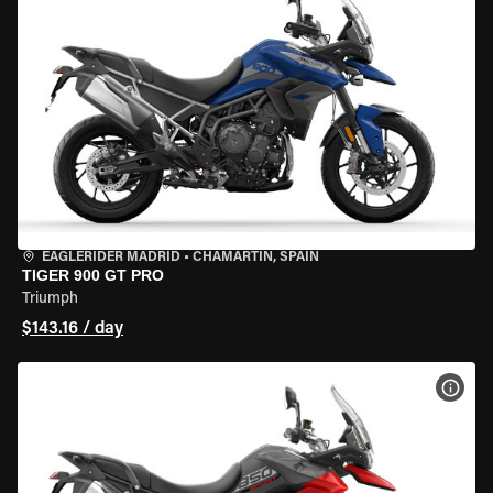
EAGLERIDER MADRID
•
CHAMARTÍN, SPAIN
TIGER 900 GT PRO
Triumph
$143.16 / day
VIEW