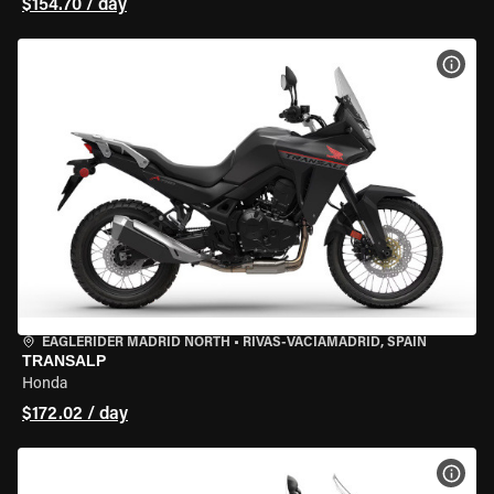
$154.70 / day
VIEW
EAGLERIDER MADRID NORTH
•
RIVAS-VACIAMADRID, SPAIN
TRANSALP
Honda
$172.02 / day
VIEW