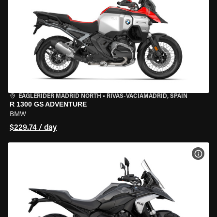
EAGLERIDER MADRID NORTH
•
RIVAS-VACIAMADRID, SPAIN
R 1300 GS ADVENTURE
BMW
$229.74 / day
VIEW