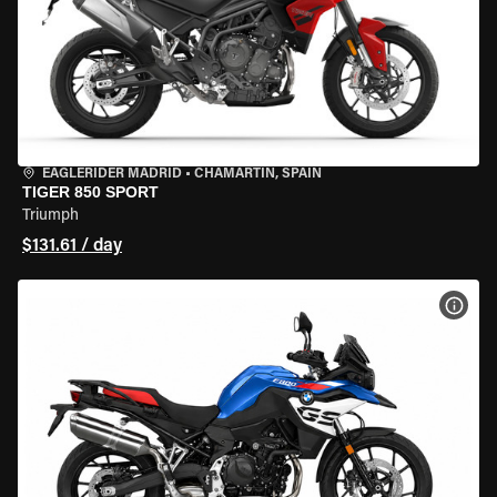
EAGLERIDER MADRID
•
CHAMARTÍN, SPAIN
TIGER 850 SPORT
Triumph
$131.61 / day
VIEW