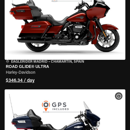
EAGLERIDER MADRID
•
CHAMARTÍN, SPAIN
ROAD GLIDE® ULTRA
Harley-Davidson
$346.34 / day
VIEW