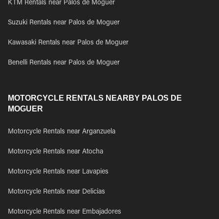
KTM Rentals near Palos de Moguer
Suzuki Rentals near Palos de Moguer
Kawasaki Rentals near Palos de Moguer
Benelli Rentals near Palos de Moguer
MOTORCYCLE RENTALS NEARBY PALOS DE
MOGUER
Motorcycle Rentals near Arganzuela
Motorcycle Rentals near Atocha
Motorcycle Rentals near Lavapies
Motorcycle Rentals near Delicias
Motorcycle Rentals near Embajadores