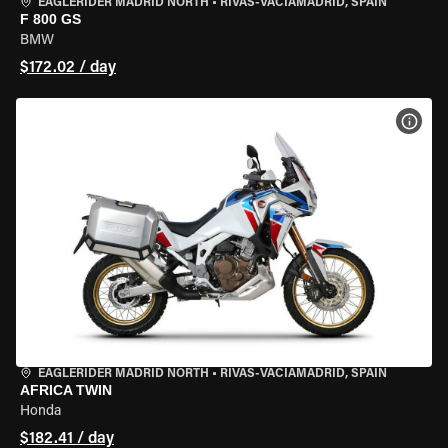
EAGLERIDER MADRID NORTH
•
RIVAS-VACIAMADRID, SPAIN
F 800 GS
BMW
$172.02 / day
VIEW
EAGLERIDER MADRID NORTH
•
RIVAS-VACIAMADRID, SPAIN
AFRICA TWIN
Honda
$182.41 / day