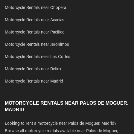
Motorcycle Rentals near Chopera
Motorcycle Rentals near Acacias
Motorcycle Rentals near Pacifico
Motorcycle Rentals near Jeronimos
Motorcycle Rentals near Las Cortes
Motorcycle Rentals near Retiro
Motorcycle Rentals near Madrid
MOTORCYCLE RENTALS NEAR PALOS DE MOGUER,
MADRID
Looking to rent a motorcycle near Palos de Moguer, Madrid?
Browse all motorcycle rentals available near Palos de Moguer,