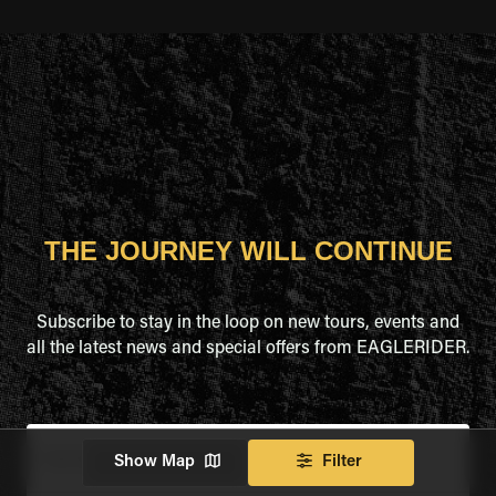
THE JOURNEY WILL CONTINUE
Subscribe to stay in the loop on new tours, events and
all the latest news and special offers from EAGLERIDER.
Full Name
*
Show Map
Filter