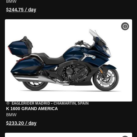
BMW
$244.75 / day
VIEW
EAGLERIDER MADRID
•
CHAMARTÍN, SPAIN
K 1600 GRAND AMERICA
BMW
$233.20 / day