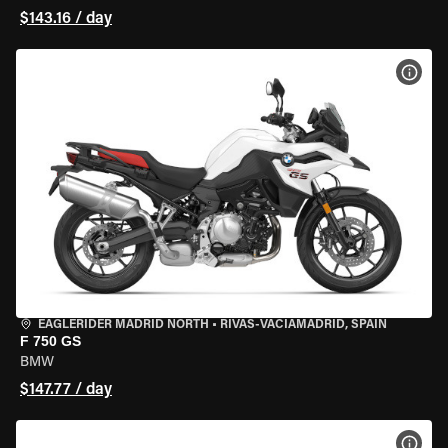
$143.16 / day
VIEW
EAGLERIDER MADRID NORTH
•
RIVAS-VACIAMADRID, SPAIN
F 750 GS
BMW
$147.77 / day
VIEW