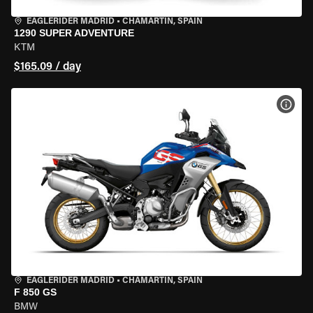
EAGLERIDER MADRID
•
CHAMARTÍN, SPAIN
1290 SUPER ADVENTURE
KTM
$165.09 / day
VIEW
EAGLERIDER MADRID
•
CHAMARTÍN, SPAIN
F 850 GS
BMW