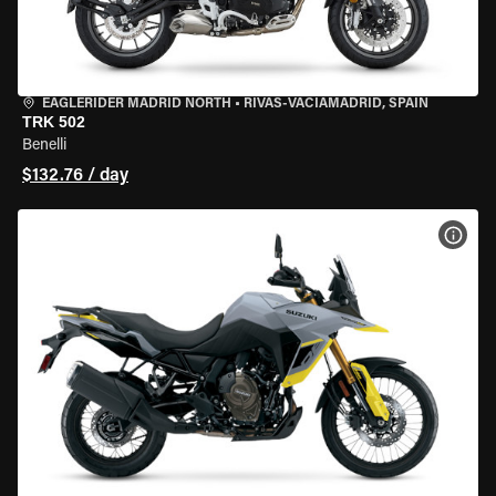
EAGLERIDER MADRID NORTH
•
RIVAS-VACIAMADRID, SPAIN
TRK 502
Benelli
$132.76 / day
VIEW