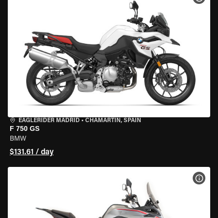
EAGLERIDER MADRID
•
CHAMARTÍN, SPAIN
F 750 GS
BMW
$131.61 / day
VIEW