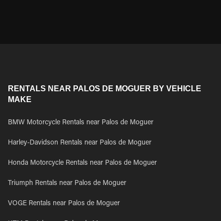
RENTALS NEAR PALOS DE MOGUER BY VEHICLE
MAKE
BMW Motorcycle Rentals near Palos de Moguer
Harley-Davidson Rentals near Palos de Moguer
Honda Motorcycle Rentals near Palos de Moguer
Triumph Rentals near Palos de Moguer
VOGE Rentals near Palos de Moguer