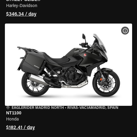
Harley-Davidson
$346.34 / day
VIEW
EAGLERIDER MADRID NORTH
•
RIVAS-VACIAMADRID, SPAIN
NT1100
Honda
$182.41 / day