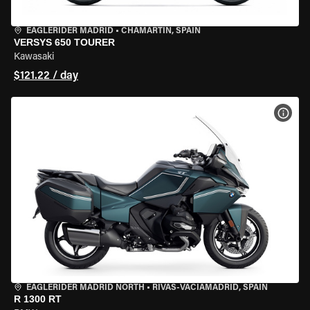
EAGLERIDER MADRID
•
CHAMARTÍN, SPAIN
VERSYS 650 TOURER
Kawasaki
$121.22 / day
VIEW
EAGLERIDER MADRID NORTH
•
RIVAS-VACIAMADRID, SPAIN
R 1300 RT