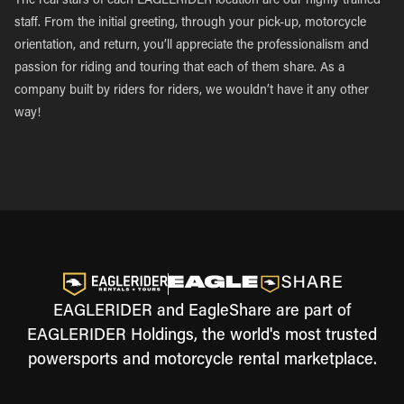
The real stars of each EAGLERIDER location are our highly trained
staff. From the initial greeting, through your pick-up, motorcycle
orientation, and return, you’ll appreciate the professionalism and
passion for riding and touring that each of them share. As a
company built by riders for riders, we wouldn’t have it any other
way!
EAGLERIDER and EagleShare are part of
EAGLERIDER Holdings, the world's most trusted
powersports and motorcycle rental marketplace.