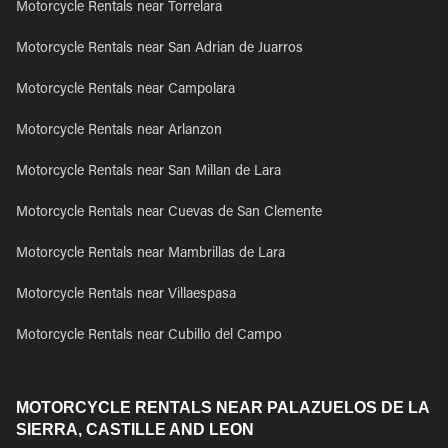
Motorcycle Rentals near Torrelara
Motorcycle Rentals near San Adrian de Juarros
Motorcycle Rentals near Campolara
Motorcycle Rentals near Arlanzon
Motorcycle Rentals near San Millan de Lara
Motorcycle Rentals near Cuevas de San Clemente
Motorcycle Rentals near Mambrillas de Lara
Motorcycle Rentals near Villaespasa
Motorcycle Rentals near Cubillo del Campo
MOTORCYCLE RENTALS NEAR PALAZUELOS DE LA
SIERRA, CASTILLE AND LEON