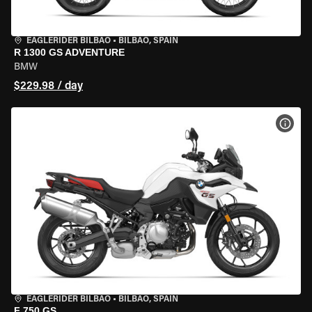
EAGLERIDER BILBAO
•
BILBAO, SPAIN
R 1300 GS ADVENTURE
BMW
$229.98 / day
VIEW
EAGLERIDER BILBAO
•
BILBAO, SPAIN
F 750 GS