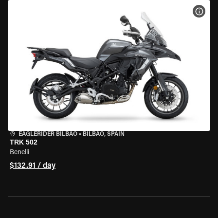
VIEW
EAGLERIDER BILBAO
•
BILBAO, SPAIN
TRK 502
Benelli
$132.91 / day