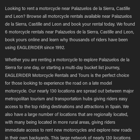
Looking to rent a motorcycle near Palazuelos de la Sierra, Castille
and Leon? Browse all motorcycle rentals available near Palazuelos
de la Sierra, Castille and Leon and book your rental today. We found
6 motorcycle rentals near Palazuelos de la Sierra, Castille and Leon,
book yours online and learn why thousands of riders have been
using EAGLERIDER since 1992.
Whether you are renting a motorcycle to explore Palazuelos de la
Sierra for one day, or starting a multi-day bucket list journey,
EAGLERIDER Motorcycle Rentals and Tours is the perfect choice
for those looking to experience the road on a late model
motorcycle. Our nearly 130 locations are spread out between major
metropolitan tourism and transportation hubs giving riders easy
access to the top riding destinations and attractions in Spain. We
also have a large number of locations that are regionally located,
with many being located in more rural areas, giving riders
immediate access to rent new motorcycles and explore new roads
in their own backyards. This large network of nearly 130 locations