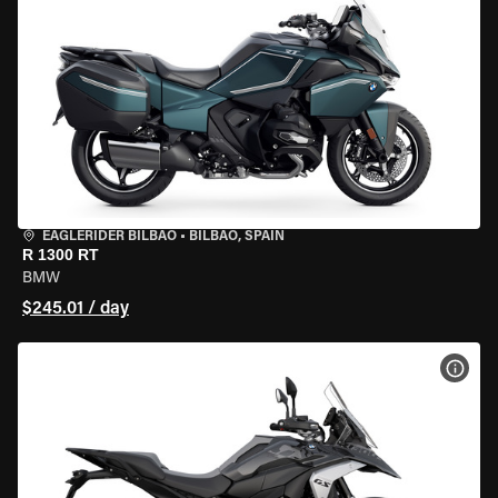
EAGLERIDER BILBAO
•
BILBAO, SPAIN
R 1300 RT
BMW
$245.01 / day
VIEW