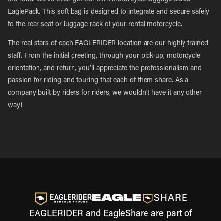
the road. We’ve even got our own motorcycle luggage called
EaglePack. This soft bag is designed to integrate and secure safely
to the rear seat or luggage rack of your rental motorcycle.
The real stars of each EAGLERIDER location are our highly trained
staff. From the initial greeting, through your pick-up, motorcycle
orientation, and return, you’ll appreciate the professionalism and
passion for riding and touring that each of them share. As a
company built by riders for riders, we wouldn’t have it any other
way!
EAGLERIDER and EagleShare are part of