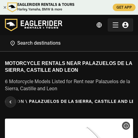
EAGLERIDER RENTALS & TOURS
GET APP
Harley, Yamaha, BMW & more
MOTORCYCLE RENTALS NEAR PALAZUELOS DE LA
SIERRA, CASTILLE AND LEON
6 Motorcycle Models Listed for Rent near Palazuelos de la
Sierra, Castille and Leon
 AND LEON
\
PALAZUELOS DE LA SIERRA, CASTILLE AND LE
VIEW