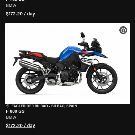
BMW
$172.20 / day
VIEW
EAGLERIDER BILBAO
•
BILBAO, SPAIN
F 800 GS
BMW
$172.20 / day