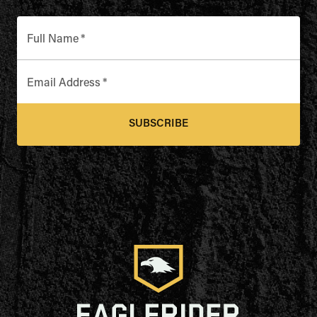
Full Name
*
Email Address
*
SUBSCRIBE