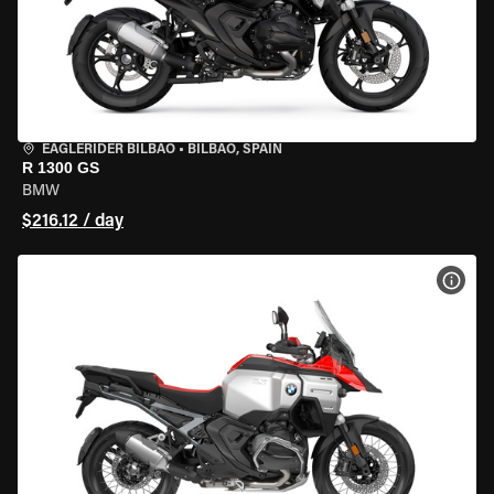
EAGLERIDER BILBAO
•
BILBAO, SPAIN
R 1300 GS
BMW
$216.12 / day
VIEW