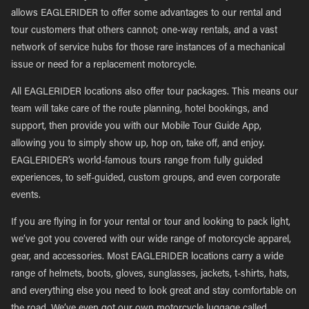
allows EAGLERIDER to offer some advantages to our rental and
tour customers that others cannot; one-way rentals, and a vast
network of service hubs for those rare instances of a mechanical
issue or need for a replacement motorcycle.
All EAGLERIDER locations also offer tour packages. This means our
team will take care of the route planning, hotel bookings, and
support, then provide you with our Mobile Tour Guide App,
allowing you to simply show up, hop on, take off, and enjoy.
EAGLERIDER’s world-famous tours range from fully guided
experiences, to self-guided, custom groups, and even corporate
events.
If you are flying in for your rental or tour and looking to pack light,
we’ve got you covered with our wide range of motorcycle apparel,
gear, and accessories. Most EAGLERIDER locations carry a wide
range of helmets, boots, gloves, sunglasses, jackets, t-shirts, hats,
and everything else you need to look great and stay comfortable on