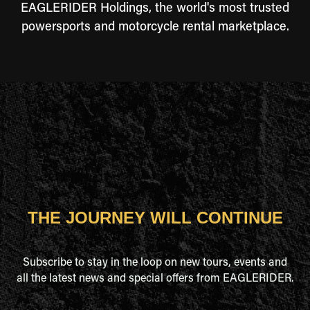
EAGLERIDER Holdings, the world's most trusted
powersports and motorcycle rental marketplace.
THE JOURNEY WILL CONTINUE
Subscribe to stay in the loop on new tours, events and
all the latest news and special offers from EAGLERIDER.