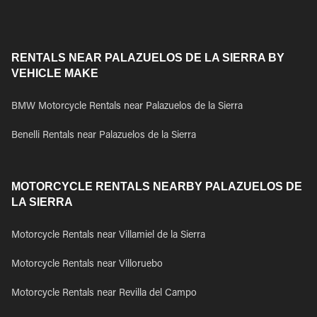
RENTALS NEAR PALAZUELOS DE LA SIERRA BY
VEHICLE MAKE
BMW Motorcycle Rentals near Palazuelos de la Sierra
Benelli Rentals near Palazuelos de la Sierra
MOTORCYCLE RENTALS NEARBY PALAZUELOS DE
LA SIERRA
Motorcycle Rentals near Villamiel de la Sierra
Motorcycle Rentals near Villoruebo
Motorcycle Rentals near Revilla del Campo