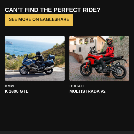
CAN’T FIND THE PERFECT RIDE?
SEE MORE ON EAGLESHARE
BMW
DUCATI
K 1600 GTL
MULTISTRADA V2