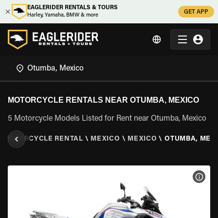
EAGLERIDER RENTALS & TOURS
GET APP
Harley, Yamaha, BMW & more
MOTORCYCLE RENTALS NEAR OTUMBA, MEXICO
5 Motorcycle Models Listed for Rent near Otumba, Mexico
\
MOTORCYCLE RENTAL
\
MEXICO
\
MEXICO
\
OTUMBA, MEX
VIEW