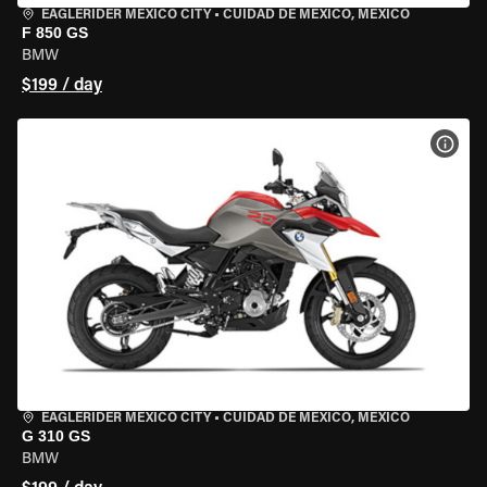
EAGLERIDER MEXICO CITY
•
CUIDAD DE MEXICO, MEXICO
F 850 GS
BMW
$199 / day
VIEW
EAGLERIDER MEXICO CITY
•
CUIDAD DE MEXICO, MEXICO
G 310 GS
BMW