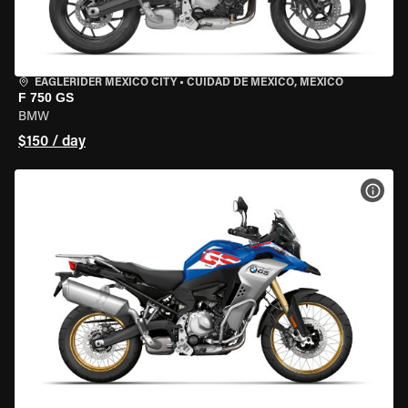
EAGLERIDER MEXICO CITY
•
CUIDAD DE MEXICO, MEXICO
F 750 GS
BMW
$150 / day
VIEW