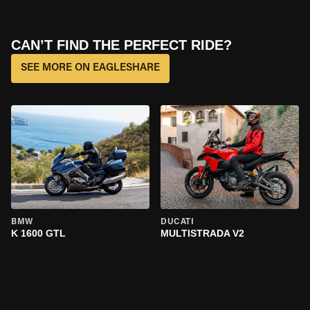
CAN’T FIND THE PERFECT RIDE?
SEE MORE ON EAGLESHARE
BMW
DUCATI
K 1600 GTL
MULTISTRADA V2