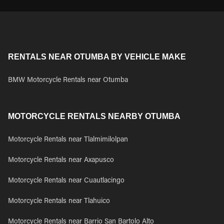
RENTALS NEAR OTUMBA BY VEHICLE MAKE
BMW Motorcycle Rentals near Otumba
MOTORCYCLE RENTALS NEARBY OTUMBA
Motorcycle Rentals near Tlalmimilolpan
Motorcycle Rentals near Axapusco
Motorcycle Rentals near Cuautlacingo
Motorcycle Rentals near Tlahuico
Motorcycle Rentals near Barrio San Bartolo Alto