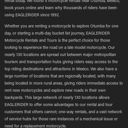
rental today. We found 5 motorcycle rentals near Otumba, Mexico,
book yours online and learn why thousands of riders have been
using EAGLERIDER since 1992.
Whether you are renting a motorcycle to explore Otumba for one
day, or starting a multi-day bucket list journey, EAGLERIDER
Motorcycle Rentals and Tours is the perfect choice for those
looking to experience the road on a late model motorcycle. Our
nearly 130 locations are spread out between major metropolitan
tourism and transportation hubs giving riders easy access to the
top riding destinations and attractions in Mexico. We also have a
large number of locations that are regionally located, with many
being located in more rural areas, giving riders immediate access to
rent new motorcycles and explore new roads in their own
backyards. This large network of nearly 130 locations allows
EAGLERIDER to offer some advantages to our rental and tour
customers that others cannot; one-way rentals, and a vast network
of service hubs for those rare instances of a mechanical issue or
need for a replacement motorcycle.