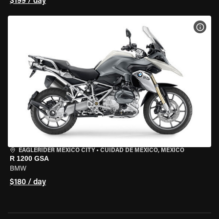
$199 / day
VIEW
EAGLERIDER MEXICO CITY
•
CUIDAD DE MEXICO, MEXICO
R 1200 GSA
BMW
$180 / day