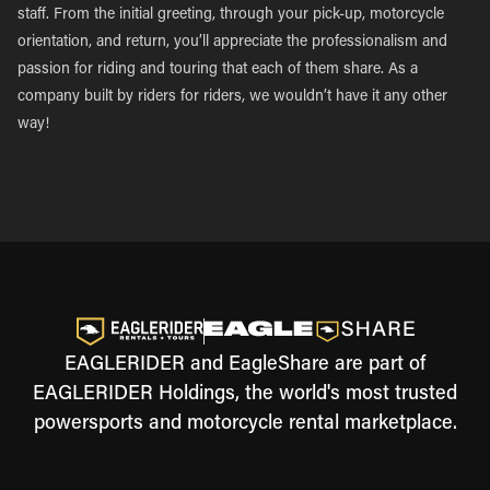
staff. From the initial greeting, through your pick-up, motorcycle
orientation, and return, you’ll appreciate the professionalism and
passion for riding and touring that each of them share. As a
company built by riders for riders, we wouldn’t have it any other
way!
EAGLERIDER and EagleShare are part of
EAGLERIDER Holdings, the world's most trusted
powersports and motorcycle rental marketplace.