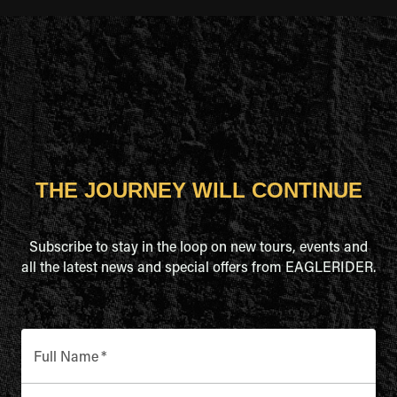
THE JOURNEY WILL CONTINUE
Subscribe to stay in the loop on new tours, events and
all the latest news and special offers from EAGLERIDER.
Full Name
*