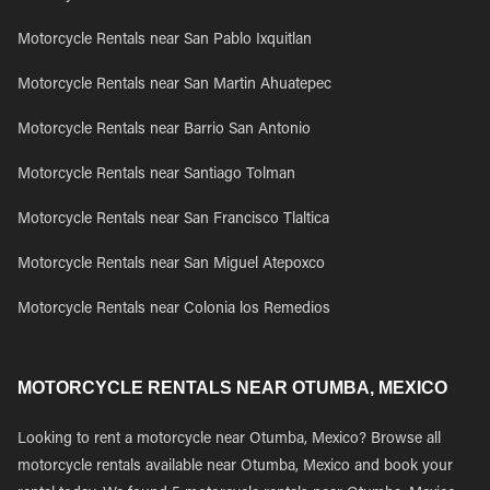
Motorcycle Rentals near San Pablo Ixquitlan
Motorcycle Rentals near San Martin Ahuatepec
Motorcycle Rentals near Barrio San Antonio
Motorcycle Rentals near Santiago Tolman
Motorcycle Rentals near San Francisco Tlaltica
Motorcycle Rentals near San Miguel Atepoxco
Motorcycle Rentals near Colonia los Remedios
MOTORCYCLE RENTALS NEAR OTUMBA, MEXICO
Looking to rent a motorcycle near Otumba, Mexico? Browse all
motorcycle rentals available near Otumba, Mexico and book your