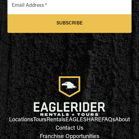
Email Address
*
SUBSCRIBE
Locations
Tours
Rentals
EAGLESHARE
FAQs
About
Contact Us
Franchise Opportunities