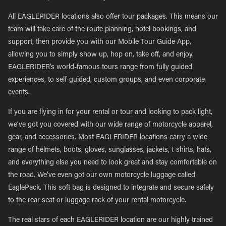
All EAGLERIDER locations also offer tour packages. This means our
team will take care of the route planning, hotel bookings, and
support, then provide you with our Mobile Tour Guide App,
allowing you to simply show up, hop on, take off, and enjoy.
EAGLERIDER’s world-famous tours range from fully guided
experiences, to self-guided, custom groups, and even corporate
events.
If you are flying in for your rental or tour and looking to pack light,
we’ve got you covered with our wide range of motorcycle apparel,
gear, and accessories. Most EAGLERIDER locations carry a wide
range of helmets, boots, gloves, sunglasses, jackets, t-shirts, hats,
and everything else you need to look great and stay comfortable on
the road. We’ve even got our own motorcycle luggage called
EaglePack. This soft bag is designed to integrate and secure safely
to the rear seat or luggage rack of your rental motorcycle.
The real stars of each EAGLERIDER location are our highly trained