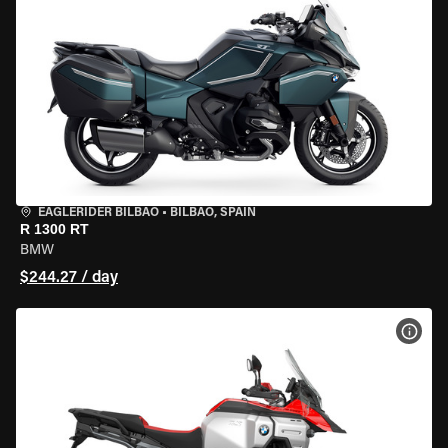
EAGLERIDER BILBAO
•
BILBAO, SPAIN
R 1300 RT
BMW
$244.27 / day
VIEW