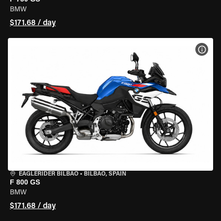
BMW
$171.68 / day
VIEW
EAGLERIDER BILBAO
•
BILBAO, SPAIN
F 800 GS
BMW
$171.68 / day