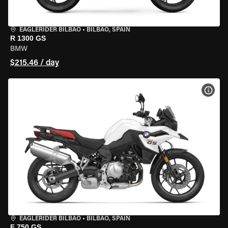
EAGLERIDER BILBAO
•
BILBAO, SPAIN
R 1300 GS
BMW
$215.46 / day
VIEW
EAGLERIDER BILBAO
•
BILBAO, SPAIN
F 750 GS