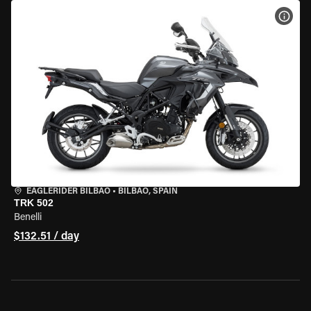
VIEW
EAGLERIDER BILBAO
•
BILBAO, SPAIN
TRK 502
Benelli
$132.51 / day