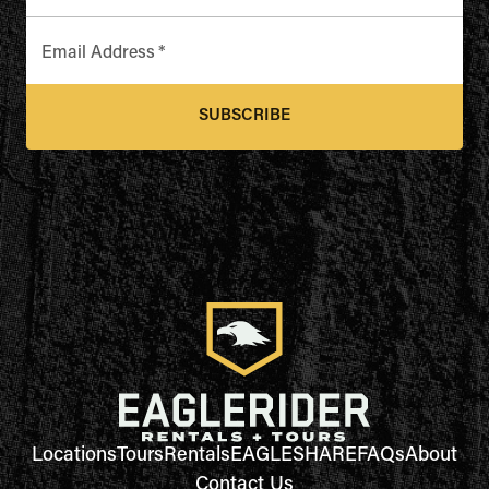
Email Address
*
SUBSCRIBE
Locations
Tours
Rentals
EAGLESHARE
FAQs
About
Contact Us