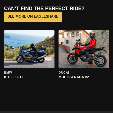
CAN’T FIND THE PERFECT RIDE?
SEE MORE ON EAGLESHARE
BMW
DUCATI
K 1600 GTL
MULTISTRADA V2