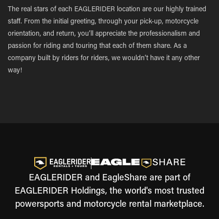
The real stars of each EAGLERIDER location are our highly trained
staff. From the initial greeting, through your pick-up, motorcycle
orientation, and return, you’ll appreciate the professionalism and
passion for riding and touring that each of them share. As a
company built by riders for riders, we wouldn’t have it any other
way!
EAGLERIDER and EagleShare are part of
EAGLERIDER Holdings, the world's most trusted
powersports and motorcycle rental marketplace.