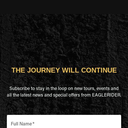
THE JOURNEY WILL CONTINUE
Subscribe to stay in the loop on new tours, events and
all the latest news and special offers from EAGLERIDER.
Full Name
*