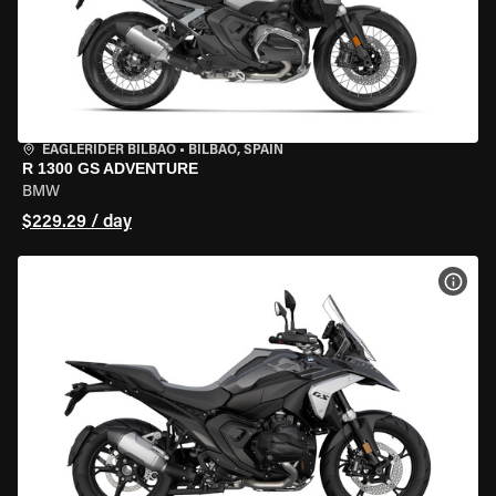
EAGLERIDER BILBAO
•
BILBAO, SPAIN
R 1300 GS ADVENTURE
BMW
$229.29 / day
VIEW