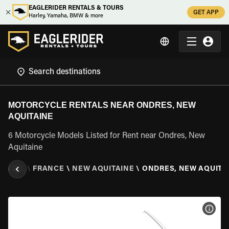
EAGLERIDER RENTALS & TOURS
GET APP
Harley, Yamaha, BMW & more
MOTORCYCLE RENTALS NEAR ONDRES, NEW
AQUITAINE
6 Motorcycle Models Listed for Rent near Ondres, New
Aquitaine
ENTAL
\
FRANCE
\
NEW AQUITAINE
\
ONDRES, NEW AQUITA
VIEW