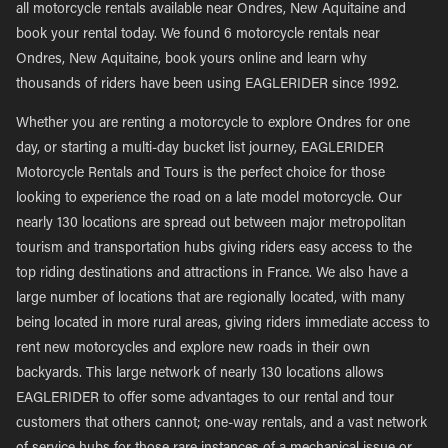
all motorcycle rentals available near Ondres, New Aquitaine and
book your rental today. We found 6 motorcycle rentals near
Ondres, New Aquitaine, book yours online and learn why
thousands of riders have been using EAGLERIDER since 1992.
Whether you are renting a motorcycle to explore Ondres for one
day, or starting a multi-day bucket list journey, EAGLERIDER
Motorcycle Rentals and Tours is the perfect choice for those
looking to experience the road on a late model motorcycle. Our
nearly 130 locations are spread out between major metropolitan
tourism and transportation hubs giving riders easy access to the
top riding destinations and attractions in France. We also have a
large number of locations that are regionally located, with many
being located in more rural areas, giving riders immediate access to
rent new motorcycles and explore new roads in their own
backyards. This large network of nearly 130 locations allows
EAGLERIDER to offer some advantages to our rental and tour
customers that others cannot; one-way rentals, and a vast network