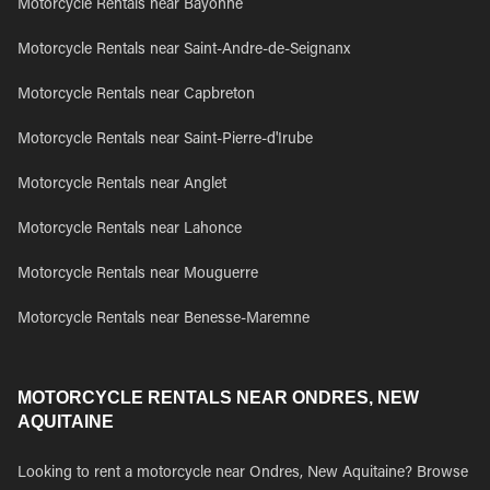
Motorcycle Rentals near Bayonne
Motorcycle Rentals near Saint-Andre-de-Seignanx
Motorcycle Rentals near Capbreton
Motorcycle Rentals near Saint-Pierre-d'Irube
Motorcycle Rentals near Anglet
Motorcycle Rentals near Lahonce
Motorcycle Rentals near Mouguerre
Motorcycle Rentals near Benesse-Maremne
MOTORCYCLE RENTALS NEAR ONDRES, NEW
AQUITAINE
Looking to rent a motorcycle near Ondres, New Aquitaine? Browse