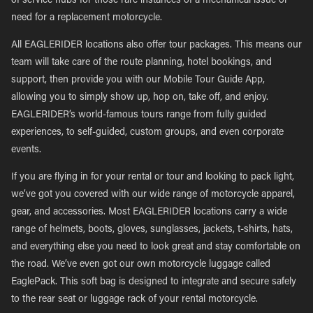
of service hubs for those rare instances of a mechanical issue or
need for a replacement motorcycle.
All EAGLERIDER locations also offer tour packages. This means our
team will take care of the route planning, hotel bookings, and
support, then provide you with our Mobile Tour Guide App,
allowing you to simply show up, hop on, take off, and enjoy.
EAGLERIDER’s world-famous tours range from fully guided
experiences, to self-guided, custom groups, and even corporate
events.
If you are flying in for your rental or tour and looking to pack light,
we’ve got you covered with our wide range of motorcycle apparel,
gear, and accessories. Most EAGLERIDER locations carry a wide
range of helmets, boots, gloves, sunglasses, jackets, t-shirts, hats,
and everything else you need to look great and stay comfortable on
the road. We’ve even got our own motorcycle luggage called
EaglePack. This soft bag is designed to integrate and secure safely
to the rear seat or luggage rack of your rental motorcycle.