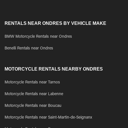
RENTALS NEAR ONDRES BY VEHICLE MAKE
BMW Motorcycle Rentals near Ondres
Benelli Rentals near Ondres
MOTORCYCLE RENTALS NEARBY ONDRES
Motorcycle Rentals near Tarnos
Motorcycle Rentals near Labenne
Motorcycle Rentals near Boucau
Motorcycle Rentals near Saint-Martin-de-Seignanx