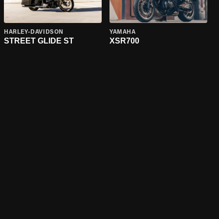
HARLEY-DAVIDSON
YAMAHA
STREET GLIDE ST
XSR700