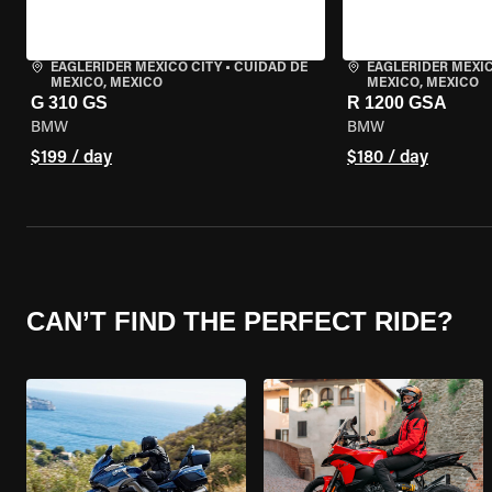
EAGLERIDER MEXICO CITY
•
CUIDAD DE
EAGLERIDER MEXIC
MEXICO, MEXICO
MEXICO, MEXICO
G 310 GS
R 1200 GSA
BMW
BMW
$199 / day
$180 / day
CAN’T FIND THE PERFECT RIDE?