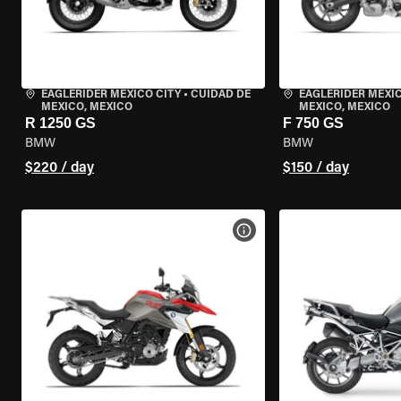
EAGLERIDER MEXICO CITY
•
CUIDAD DE
EAGLERIDER MEXIC
MEXICO, MEXICO
MEXICO, MEXICO
R 1250 GS
F 750 GS
BMW
BMW
$220 / day
$150 / day
VIEW BIKE SPECS