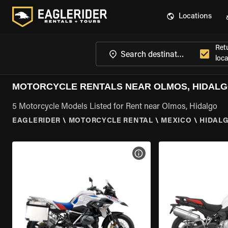
Locations
Ret
loca
MOTORCYCLE RENTALS NEAR OLMOS, HIDAL
5 Motorcycle Models Listed for Rent near Olmos, Hidalgo
EAGLERIDER
\
MOTORCYCLE RENTAL
\
MEXICO
\
HIDAL
VIEW BIKE SPECS