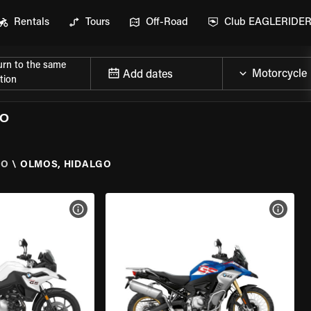
Rentals
Tours
Off-Road
Club EAGLERIDE
urn to the same
Add dates
tion
GO
GO
\
OLMOS, HIDALGO
VIEW BIKE SPECS
VIEW 