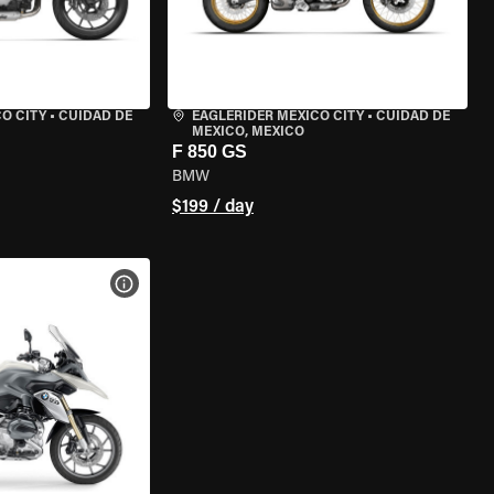
O CITY
•
CUIDAD DE
EAGLERIDER MEXICO CITY
•
CUIDAD DE
MEXICO, MEXICO
F 850 GS
BMW
$199 / day
VIEW BIKE SPECS