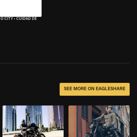
O CITY
•
CUIDAD DE
SEE MORE ON EAGLESHARE