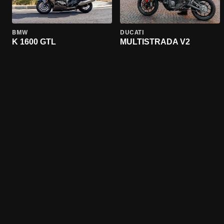
BMW
DUCATI
K 1600 GTL
MULTISTRADA V2