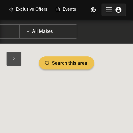
R
Exclusive Offers
Events
Search this area
BIKE SPECS