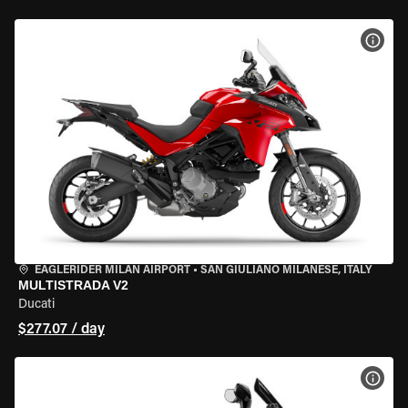
VIEW
EAGLERIDER MILAN AIRPORT
•
SAN GIULIANO MILANESE, ITALY
MULTISTRADA V2
Ducati
$277.07 / day
VIEW