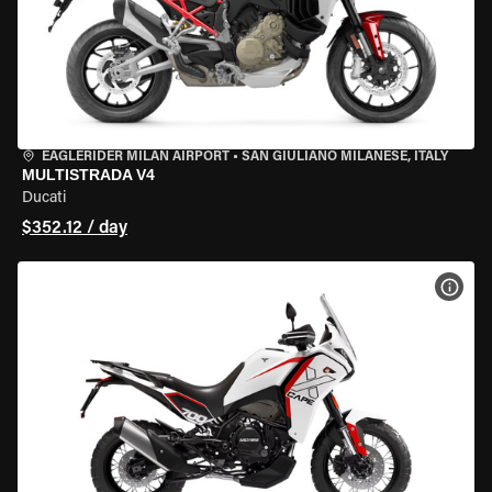
EAGLERIDER MILAN AIRPORT
•
SAN GIULIANO MILANESE, ITALY
MULTISTRADA V4
Ducati
$352.12 / day
VIEW