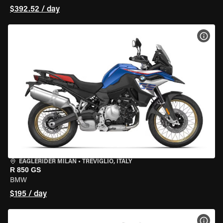
$392.52 / day
VIEW
EAGLERIDER MILAN
•
TREVIGLIO, ITALY
R 850 GS
BMW
$195 / day
VIEW