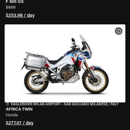
F 800 GS
BMW
$253.98 / day
VIEW
EAGLERIDER MILAN AIRPORT
•
SAN GIULIANO MILANESE, ITALY
AFRICA TWIN
Honda
$277.07 / day