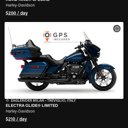
Harley-Davidson
$200 / day
VIEW
EAGLERIDER MILAN
•
TREVIGLIO, ITALY
ELECTRA GLIDE® LIMITED
Harley-Davidson
$210 / day