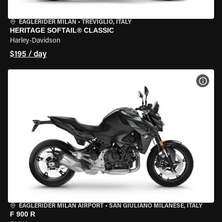
EAGLERIDER MILAN
•
TREVIGLIO, ITALY
HERITAGE SOFTAIL® CLASSIC
Harley-Davidson
$195 / day
VIEW
EAGLERIDER MILAN AIRPORT
•
SAN GIULIANO MILANESE, ITALY
F 900 R