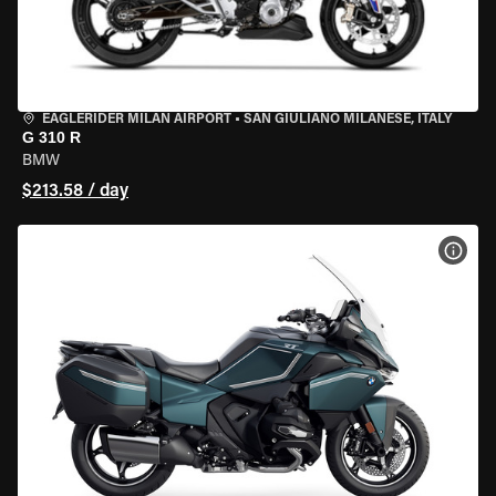
EAGLERIDER MILAN AIRPORT
•
SAN GIULIANO MILANESE, ITALY
G 310 R
BMW
$213.58 / day
VIEW