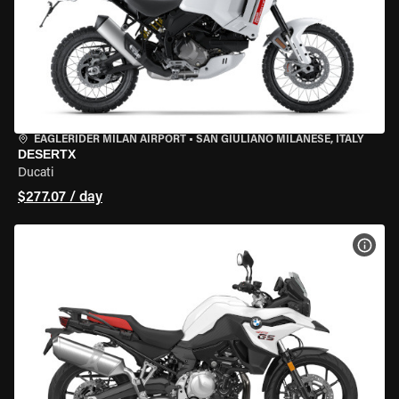
EAGLERIDER MILAN AIRPORT
•
SAN GIULIANO MILANESE, ITALY
DESERTX
Ducati
$277.07 / day
VIEW