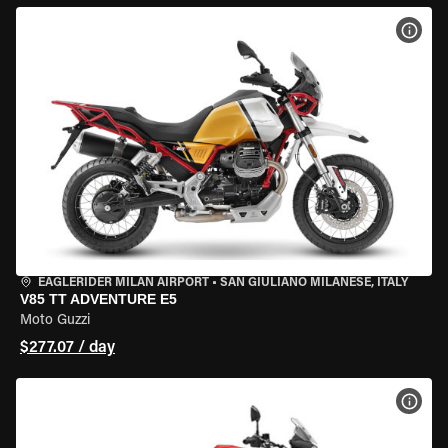
VIEW
EAGLERIDER MILAN AIRPORT
•
SAN GIULIANO MILANESE, ITALY
V85 TT ADVENTURE E5
Moto Guzzi
$277.07 / day
VIEW