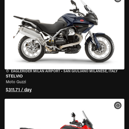
EAGLERIDER MILAN AIRPORT
•
SAN GIULIANO MILANESE, ITALY
STELVIO
Moto Guzzi
$311.71 / day
VIEW