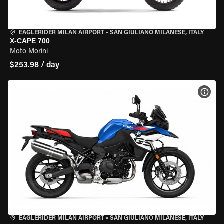
EAGLERIDER MILAN AIRPORT
•
SAN GIULIANO MILANESE, ITALY
X-CAPE 700
Moto Morini
$253.98 / day
VIEW
EAGLERIDER MILAN AIRPORT
•
SAN GIULIANO MILANESE, ITALY