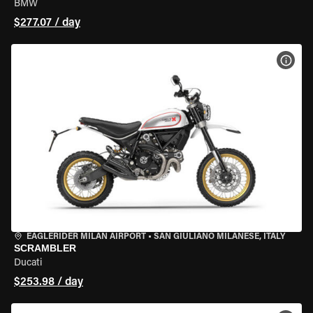
BMW
$277.07 / day
VIEW
EAGLERIDER MILAN AIRPORT
•
SAN GIULIANO MILANESE, ITALY
SCRAMBLER
Ducati
$253.98 / day