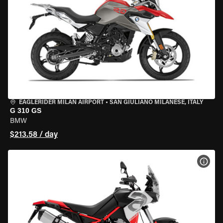
EAGLERIDER MILAN AIRPORT
•
SAN GIULIANO MILANESE, ITALY
G 310 GS
BMW
$213.58 / day
VIEW