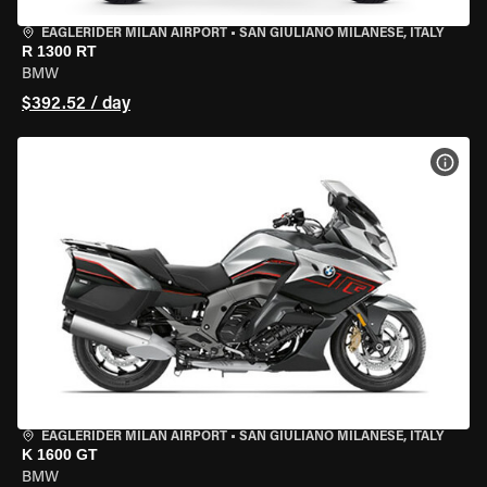
EAGLERIDER MILAN AIRPORT
•
SAN GIULIANO MILANESE, ITALY
R 1300 RT
BMW
$392.52 / day
VIEW
EAGLERIDER MILAN AIRPORT
•
SAN GIULIANO MILANESE, ITALY
K 1600 GT
BMW