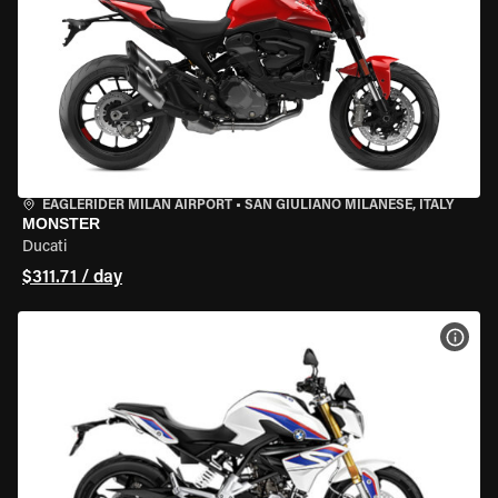
EAGLERIDER MILAN AIRPORT
•
SAN GIULIANO MILANESE, ITALY
MONSTER
Ducati
$311.71 / day
VIEW