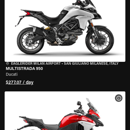
EAGLERIDER MILAN AIRPORT
•
SAN GIULIANO MILANESE, ITALY
MULTISTRADA 950
Ducati
$277.07 / day
VIEW