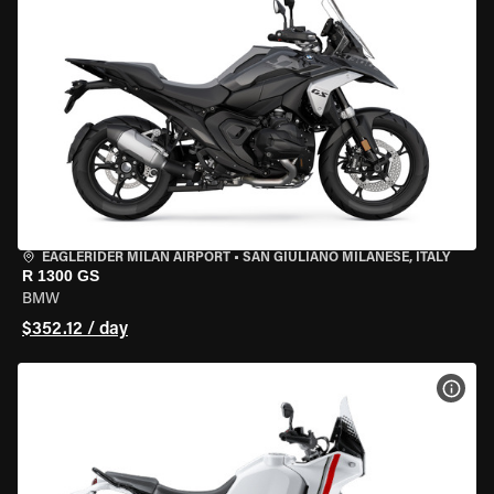
EAGLERIDER MILAN AIRPORT
•
SAN GIULIANO MILANESE, ITALY
R 1300 GS
BMW
$352.12 / day
VIEW