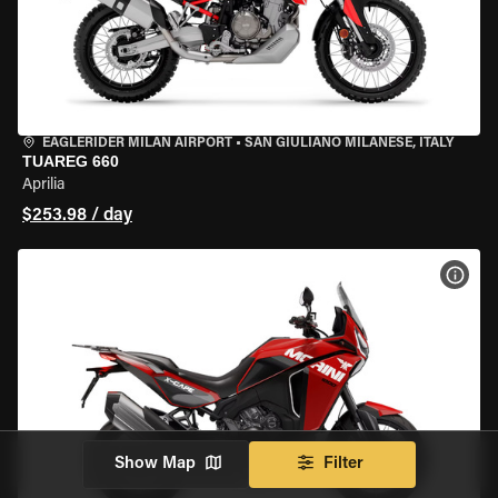
EAGLERIDER MILAN AIRPORT
•
SAN GIULIANO MILANESE, ITALY
TUAREG 660
Aprilia
$253.98 / day
VIEW
Show Map
Filter