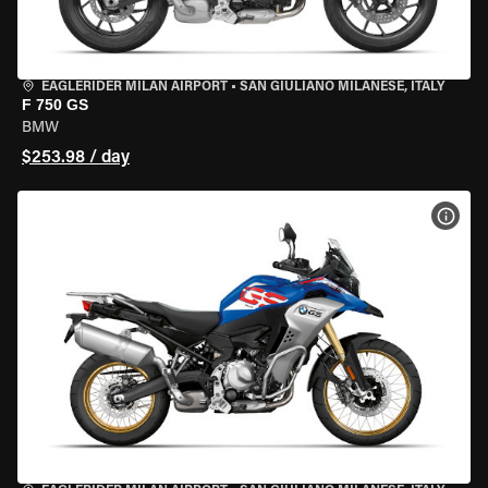
EAGLERIDER MILAN AIRPORT
•
SAN GIULIANO MILANESE, ITALY
F 750 GS
BMW
$253.98 / day
VIEW