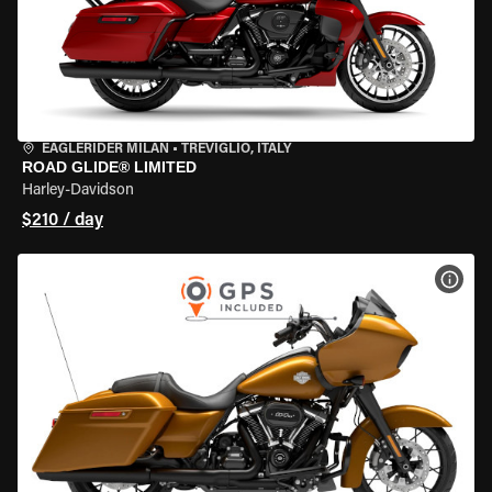
EAGLERIDER MILAN
•
TREVIGLIO, ITALY
ROAD GLIDE® LIMITED
Harley-Davidson
$210 / day
VIEW