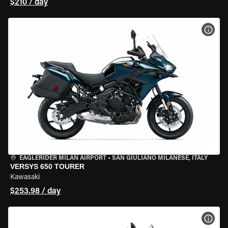
$210 / day
VIEW
EAGLERIDER MILAN AIRPORT
•
SAN GIULIANO MILANESE, ITALY
VERSYS 650 TOURER
Kawasaki
$253.98 / day
VIEW