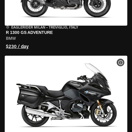
EAGLERIDER MILAN
•
TREVIGLIO, ITALY
R 1300 GS ADVENTURE
BMW
$230 / day
VIEW