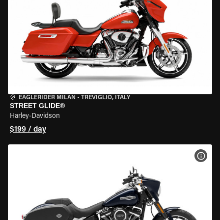
EAGLERIDER MILAN
•
TREVIGLIO, ITALY
STREET GLIDE®
Harley-Davidson
$199 / day
VIEW