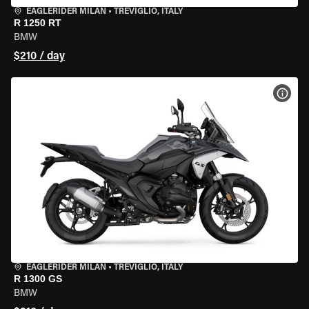
EAGLERIDER MILAN
•
TREVIGLIO, ITALY
R 1250 RT
BMW
$210 / day
VIEW
EAGLERIDER MILAN
•
TREVIGLIO, ITALY
R 1300 GS
BMW