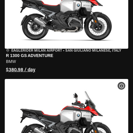
EAGLERIDER MILAN AIRPORT
•
SAN GIULIANO MILANESE, ITALY
R 1300 GS ADVENTURE
BMW
$380.98 / day
VIEW