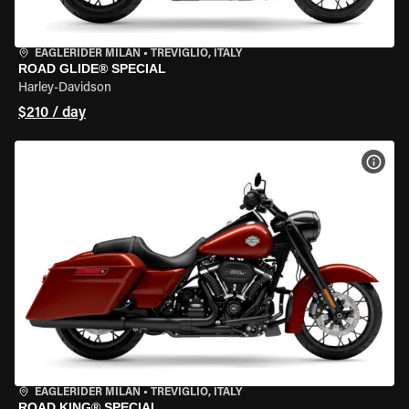
EAGLERIDER MILAN
•
TREVIGLIO, ITALY
ROAD GLIDE® SPECIAL
Harley-Davidson
$210 / day
VIEW
EAGLERIDER MILAN
•
TREVIGLIO, ITALY
ROAD KING® SPECIAL