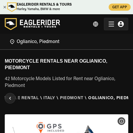
EAGLERIDER RENTALS & TOURS
GET APP
Harley, Yamaha, BMW & more
MOTORCYCLE RENTALS NEAR OGLIANICO,
PIEDMONT
42 Motorcycle Models Listed for Rent near Oglianico,
Piedmont
ORCYCLE RENTAL
\
ITALY
\
PIEDMONT
\
OGLIANICO, PIEDM
VIEW