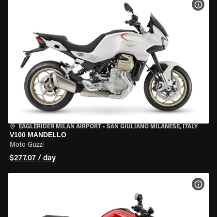
VIEW
EAGLERIDER MILAN AIRPORT
•
SAN GIULIANO MILANESE, ITALY
V100 MANDELLO
Moto Guzzi
$277.07 / day
VIEW