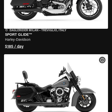
EAGLERIDER MILAN
•
TREVIGLIO, ITALY
SPORT GLIDE™
Harley-Davidson
$185 / day
VIEW