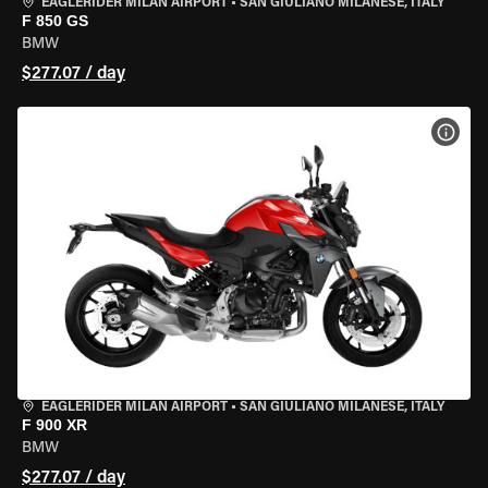
EAGLERIDER MILAN AIRPORT
•
SAN GIULIANO MILANESE, ITALY
F 850 GS
BMW
$277.07 / day
VIEW
EAGLERIDER MILAN AIRPORT
•
SAN GIULIANO MILANESE, ITALY
F 900 XR
BMW
$277.07 / day