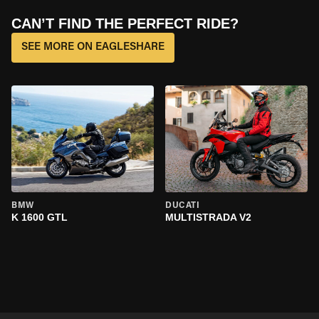
CAN’T FIND THE PERFECT RIDE?
SEE MORE ON EAGLESHARE
BMW
DUCATI
K 1600 GTL
MULTISTRADA V2