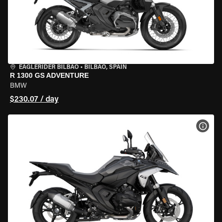
EAGLERIDER BILBAO
•
BILBAO, SPAIN
R 1300 GS ADVENTURE
BMW
$230.07 / day
VIEW