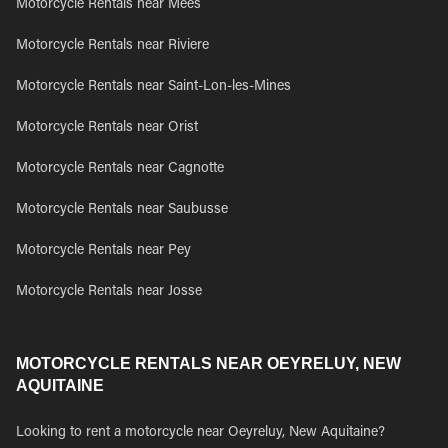
Motorcycle Rentals near Mees
Motorcycle Rentals near Riviere
Motorcycle Rentals near Saint-Lon-les-Mines
Motorcycle Rentals near Orist
Motorcycle Rentals near Cagnotte
Motorcycle Rentals near Saubusse
Motorcycle Rentals near Pey
Motorcycle Rentals near Josse
MOTORCYCLE RENTALS NEAR OEYRELUY, NEW
AQUITAINE
Looking to rent a motorcycle near Oeyreluy, New Aquitaine?