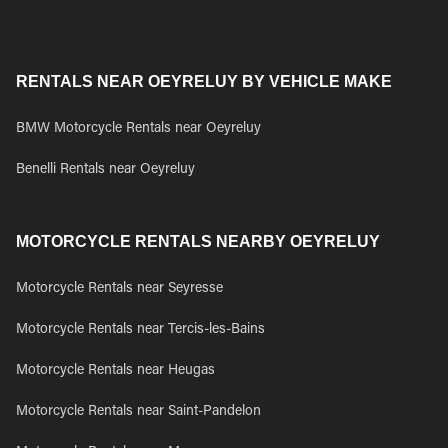
RENTALS NEAR OEYRELUY BY VEHICLE MAKE
BMW Motorcycle Rentals near Oeyreluy
Benelli Rentals near Oeyreluy
MOTORCYCLE RENTALS NEARBY OEYRELUY
Motorcycle Rentals near Seyresse
Motorcycle Rentals near Tercis-les-Bains
Motorcycle Rentals near Heugas
Motorcycle Rentals near Saint-Pandelon