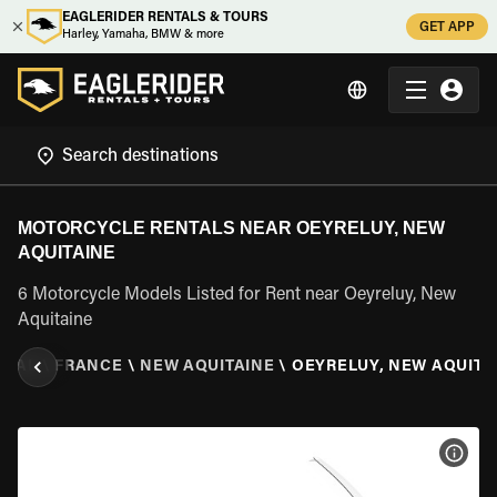
EAGLERIDER RENTALS & TOURS
GET APP
Harley, Yamaha, BMW & more
MOTORCYCLE RENTALS NEAR OEYRELUY, NEW
AQUITAINE
6 Motorcycle Models Listed for Rent near Oeyreluy, New
Aquitaine
NTAL
\
FRANCE
\
NEW AQUITAINE
\
OEYRELUY, NEW AQUITA
VIEW