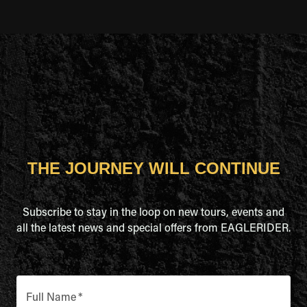
THE JOURNEY WILL CONTINUE
Subscribe to stay in the loop on new tours, events and
all the latest news and special offers from EAGLERIDER.
Full Name
*