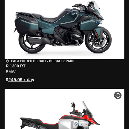
EAGLERIDER BILBAO
•
BILBAO, SPAIN
R 1300 RT
BMW
$245.09 / day
VIEW