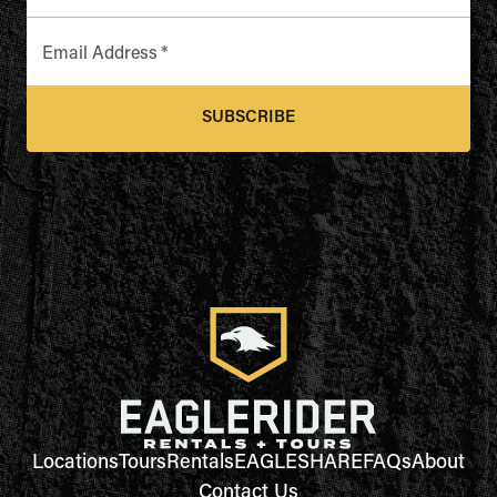
Email Address
*
SUBSCRIBE
Locations
Tours
Rentals
EAGLESHARE
FAQs
About
Contact Us