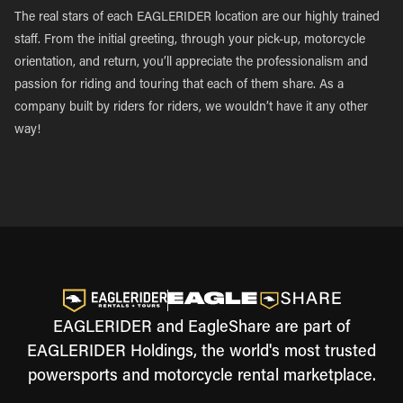
The real stars of each EAGLERIDER location are our highly trained
staff. From the initial greeting, through your pick-up, motorcycle
orientation, and return, you’ll appreciate the professionalism and
passion for riding and touring that each of them share. As a
company built by riders for riders, we wouldn’t have it any other
way!
EAGLERIDER and EagleShare are part of
EAGLERIDER Holdings, the world's most trusted
powersports and motorcycle rental marketplace.