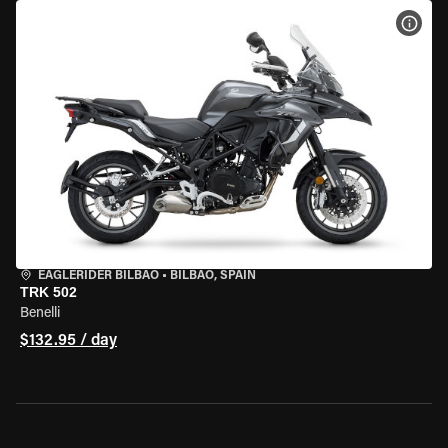
VIEW
EAGLERIDER BILBAO
•
BILBAO, SPAIN
TRK 502
Benelli
$132.95 / day