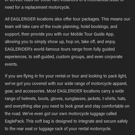
of service hubs for those rare instances of a mechanical issue or
need for a replacement motorcycle.
All EAGLERIDER locations also offer tour packages. This means our
team will take care of the route planning, hotel bookings, and
support, then provide you with our Mobile Tour Guide App,
allowing you to simply show up, hop on, take off, and enjoy.
EAGLERIDER’s world-famous tours range from fully guided
experiences, to self-guided, custom groups, and even corporate
events.
If you are flying in for your rental or tour and looking to pack light,
we’ve got you covered with our wide range of motorcycle apparel,
gear, and accessories. Most EAGLERIDER locations carry a wide
range of helmets, boots, gloves, sunglasses, jackets, t-shirts, hats,
and everything else you need to look great and stay comfortable on
the road. We’ve even got our own motorcycle luggage called
EaglePack. This soft bag is designed to integrate and secure safely
to the rear seat or luggage rack of your rental motorcycle.