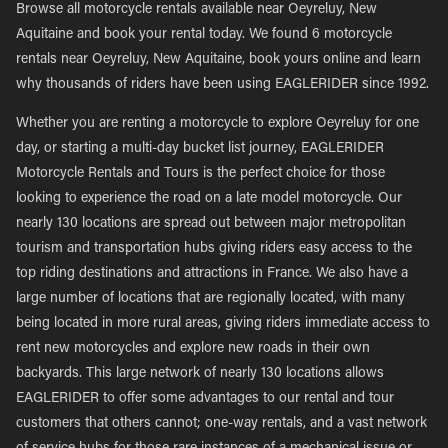
Browse all motorcycle rentals available near Oeyreluy, New
Aquitaine and book your rental today. We found 6 motorcycle
rentals near Oeyreluy, New Aquitaine, book yours online and learn
why thousands of riders have been using EAGLERIDER since 1992.
Whether you are renting a motorcycle to explore Oeyreluy for one
day, or starting a multi-day bucket list journey, EAGLERIDER
Motorcycle Rentals and Tours is the perfect choice for those
looking to experience the road on a late model motorcycle. Our
nearly 130 locations are spread out between major metropolitan
tourism and transportation hubs giving riders easy access to the
top riding destinations and attractions in France. We also have a
large number of locations that are regionally located, with many
being located in more rural areas, giving riders immediate access to
rent new motorcycles and explore new roads in their own
backyards. This large network of nearly 130 locations allows
EAGLERIDER to offer some advantages to our rental and tour
customers that others cannot; one-way rentals, and a vast network