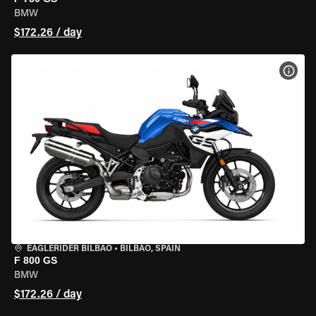
BMW
$172.26 / day
VIEW
EAGLERIDER BILBAO
•
BILBAO, SPAIN
F 800 GS
BMW
$172.26 / day