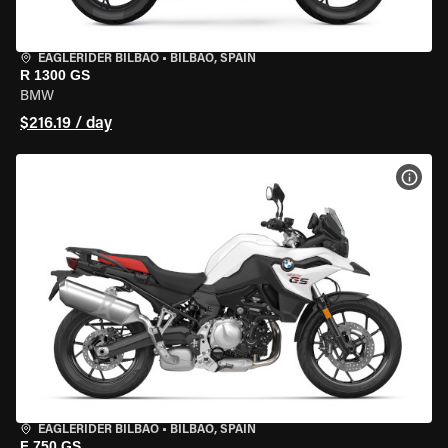
EAGLERIDER BILBAO
•
BILBAO, SPAIN
R 1300 GS
BMW
$216.19 / day
VIEW
EAGLERIDER BILBAO
•
BILBAO, SPAIN
F 750 GS