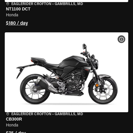
EAGLERIDER CROFTON
•
GAMBRILLS, MD
NT1100 DCT
Honda
$180 / day
VIEW
EAGLERIDER CROFTON
•
GAMBRILLS, MD
CB300R
Honda