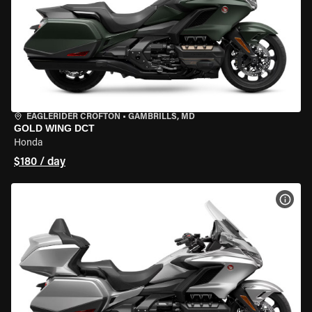
EAGLERIDER CROFTON
•
GAMBRILLS, MD
GOLD WING DCT
Honda
$180 / day
VIEW