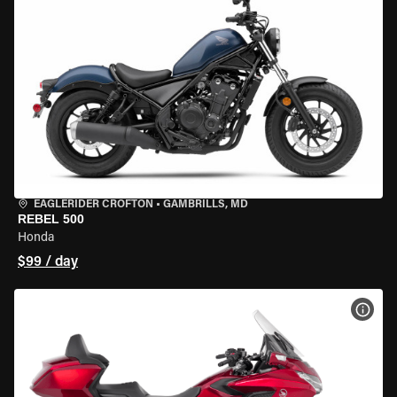
EAGLERIDER CROFTON
•
GAMBRILLS, MD
REBEL 500
Honda
$99 / day
VIEW