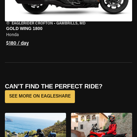
EAGLERIDER CROFTON
•
GAMBRILLS, MD
GOLD WING 1800
Honda
$180 / day
CAN’T FIND THE PERFECT RIDE?
SEE MORE ON EAGLESHARE