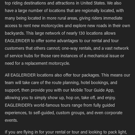
top riding destinations and attractions in United States. We also
have a large number of locations that are regionally located, with
many being located in more rural areas, giving riders immediate
access to rent new motorcycles and explore new roads in their own
backyards. This large network of nearly 130 locations allows
EAGLERIDER to offer some advantages to our rental and tour
customers that others cannot; one-way rentals, and a vast network
of service hubs for those rare instances of a mechanical issue or
need for a replacement motorcycle.
All EAGLERIDER locations also offer tour packages. This means our
team will take care of the route planning, hotel bookings, and
support, then provide you with our Mobile Tour Guide App,
allowing you to simply show up, hop on, take off, and enjoy.
EAGLERIDER’s world-famous tours range from fully guided
experiences, to self-guided, custom groups, and even corporate
events.
If you are flying in for your rental or tour and looking to pack light,