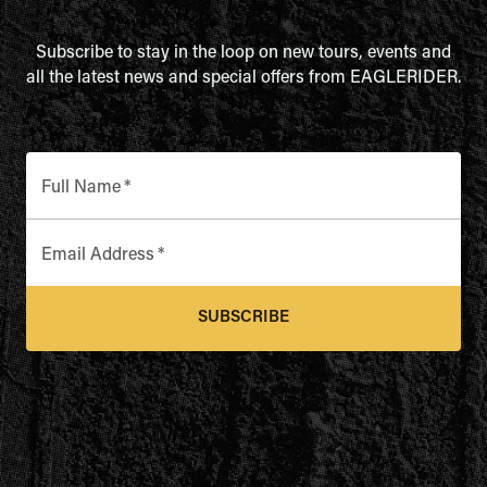
Subscribe to stay in the loop on new tours, events and
all the latest news and special offers from EAGLERIDER.
Full Name
*
Email Address
*
SUBSCRIBE