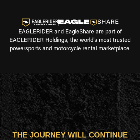
EAGLERIDER and EagleShare are part of
EAGLERIDER Holdings, the world's most trusted
powersports and motorcycle rental marketplace.
THE JOURNEY WILL CONTINUE