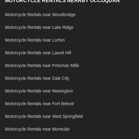
MOTORCYCLE RENTALS NEARBY OCCOQUAN
Motorcycle Rentals near Woodbridge
Motorcycle Rentals near Lake Ridge
Motorcycle Rentals near Lorton
Motorcycle Rentals near Laurel Hill
Motorcycle Rentals near Potomac Mills
Motorcycle Rentals near Dale City
Motorcycle Rentals near Newington
Motorcycle Rentals near Fort Belvoir
Motorcycle Rentals near West Springfield
Motorcycle Rentals near Montclair