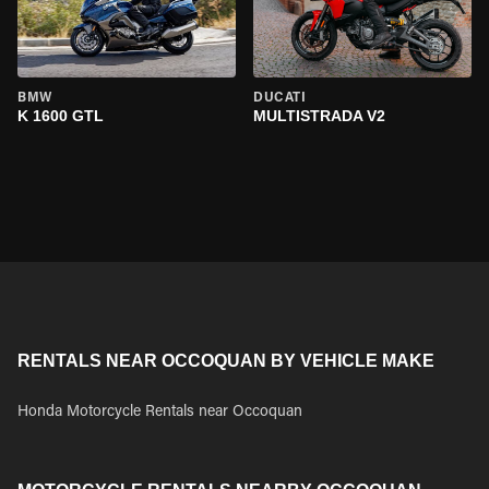
BMW
DUCATI
K 1600 GTL
MULTISTRADA V2
RENTALS NEAR OCCOQUAN BY VEHICLE MAKE
Honda Motorcycle Rentals near Occoquan