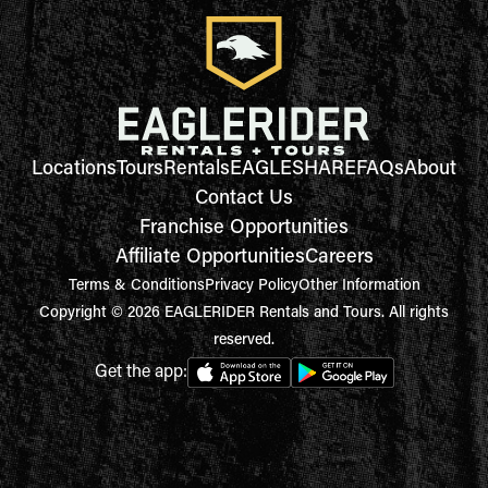
Locations
Tours
Rentals
EAGLESHARE
FAQs
About
Contact Us
Franchise Opportunities
Affiliate Opportunities
Careers
Terms & Conditions
Privacy Policy
Other Information
Copyright © 2026 EAGLERIDER Rentals and Tours. All rights
reserved.
Get the app: