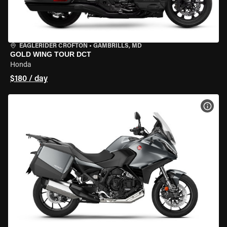
EAGLERIDER CROFTON
•
GAMBRILLS, MD
GOLD WING TOUR DCT
Honda
$180 / day
VIEW