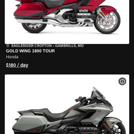
EAGLERIDER CROFTON
•
GAMBRILLS, MD
GOLD WING 1800 TOUR
Honda
$180 / day
VIEW