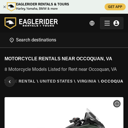
EAGLERIDER RENTALS & TOURS
GET APP
Harley, Yamaha, BMW & more
MOTORCYCLE RENTALS NEAR OCCOQUAN, VA
8 Motorcycle Models Listed for Rent near Occoquan, VA
RCYCLE RENTAL
\
UNITED STATES
\
VIRGINIA
\
OCCOQUAN,
VIEW