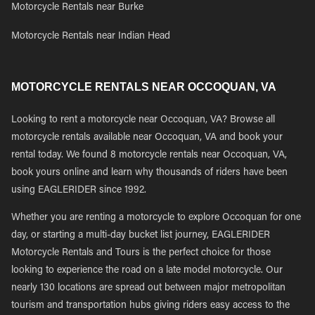
Motorcycle Rentals near Burke
Motorcycle Rentals near Indian Head
MOTORCYCLE RENTALS NEAR OCCOQUAN, VA
Looking to rent a motorcycle near Occoquan, VA? Browse all
motorcycle rentals available near Occoquan, VA and book your
rental today. We found 8 motorcycle rentals near Occoquan, VA,
book yours online and learn why thousands of riders have been
using EAGLERIDER since 1992.
Whether you are renting a motorcycle to explore Occoquan for one
day, or starting a multi-day bucket list journey, EAGLERIDER
Motorcycle Rentals and Tours is the perfect choice for those
looking to experience the road on a late model motorcycle. Our
nearly 130 locations are spread out between major metropolitan
tourism and transportation hubs giving riders easy access to the