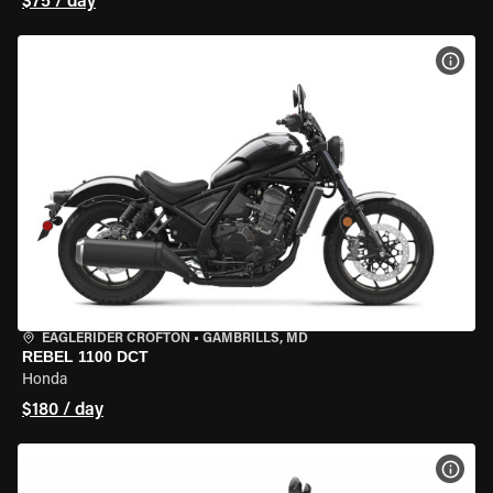
$75 / day
VIEW
EAGLERIDER CROFTON
•
GAMBRILLS, MD
REBEL 1100 DCT
Honda
$180 / day
VIEW