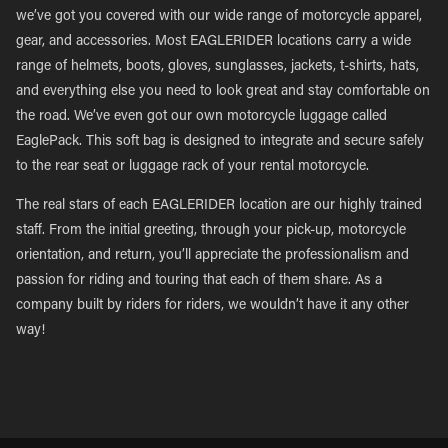
we’ve got you covered with our wide range of motorcycle apparel,
gear, and accessories. Most EAGLERIDER locations carry a wide
range of helmets, boots, gloves, sunglasses, jackets, t-shirts, hats,
and everything else you need to look great and stay comfortable on
the road. We’ve even got our own motorcycle luggage called
EaglePack. This soft bag is designed to integrate and secure safely
to the rear seat or luggage rack of your rental motorcycle.
The real stars of each EAGLERIDER location are our highly trained
staff. From the initial greeting, through your pick-up, motorcycle
orientation, and return, you’ll appreciate the professionalism and
passion for riding and touring that each of them share. As a
company built by riders for riders, we wouldn’t have it any other
way!