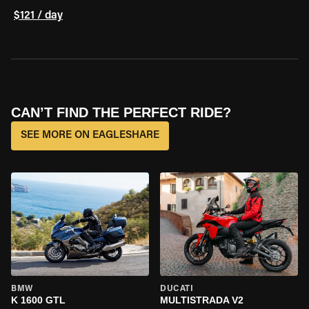
$121 / day
CAN’T FIND THE PERFECT RIDE?
SEE MORE ON EAGLESHARE
BMW
DUCATI
K 1600 GTL
MULTISTRADA V2