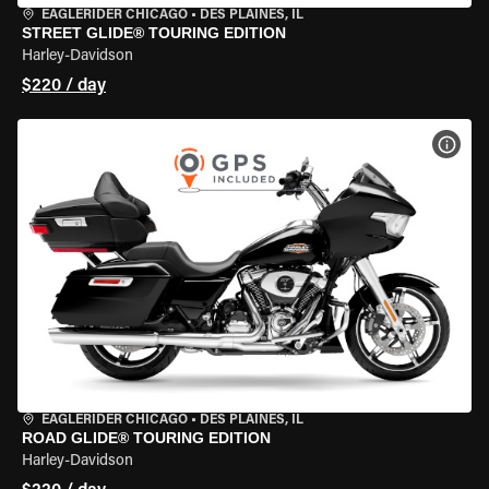
EAGLERIDER CHICAGO
•
DES PLAINES, IL
STREET GLIDE® TOURING EDITION
Harley-Davidson
$220 / day
VIEW
EAGLERIDER CHICAGO
•
DES PLAINES, IL
ROAD GLIDE® TOURING EDITION
Harley-Davidson