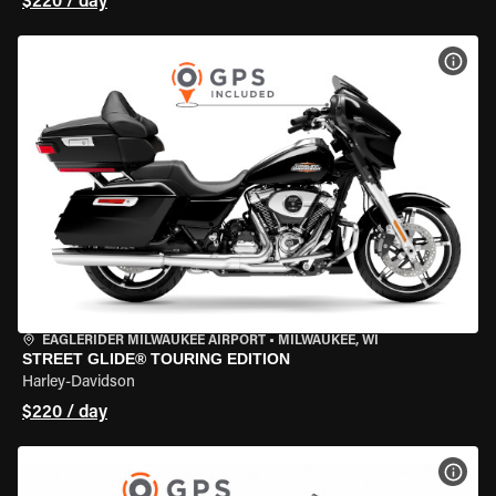
$220 / day
VIEW
EAGLERIDER MILWAUKEE AIRPORT
•
MILWAUKEE, WI
STREET GLIDE® TOURING EDITION
Harley-Davidson
$220 / day
VIEW