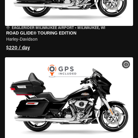
EAGLERIDER MILWAUKEE AIRPORT
•
MILWAUKEE, WI
ROAD GLIDE® TOURING EDITION
Harley-Davidson
$220 / day
VIEW