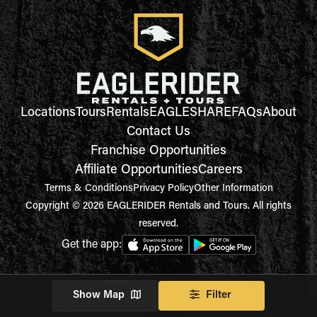
Locations
Tours
Rentals
EAGLESHARE
FAQs
About
Contact Us
Franchise Opportunities
Affiliate Opportunities
Careers
Terms & Conditions
Privacy Policy
Other Information
Copyright © 2026 EAGLERIDER Rentals and Tours. All rights
reserved.
Get the app:
Show Map
Filter