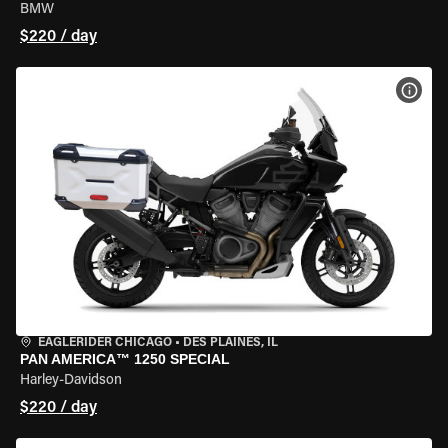
BMW
$220 / day
VIEW
EAGLERIDER CHICAGO
•
DES PLAINES, IL
PAN AMERICA™ 1250 SPECIAL
Harley-Davidson
$220 / day