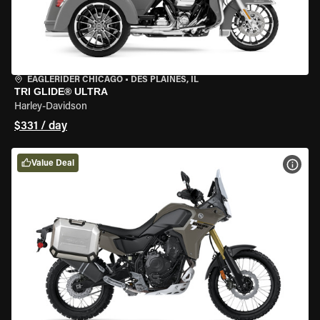
EAGLERIDER CHICAGO
•
DES PLAINES, IL
TRI GLIDE® ULTRA
Harley-Davidson
$331 / day
Value Deal
VIEW