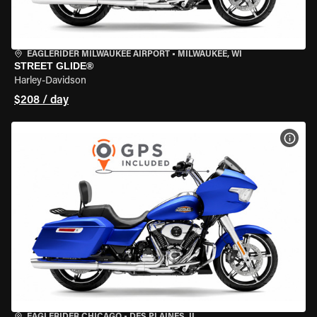
EAGLERIDER MILWAUKEE AIRPORT
•
MILWAUKEE, WI
STREET GLIDE®
Harley-Davidson
$208 / day
VIEW