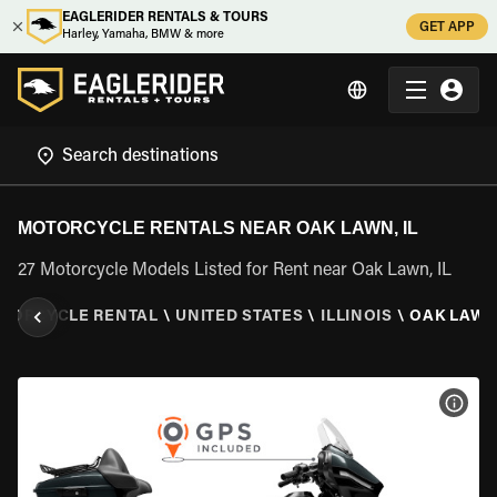
EAGLERIDER RENTALS & TOURS
GET APP
Harley, Yamaha, BMW & more
MOTORCYCLE RENTALS NEAR OAK LAWN, IL
27 Motorcycle Models Listed for Rent near Oak Lawn, IL
TORCYCLE RENTAL
\
UNITED STATES
\
ILLINOIS
\
OAK LAWN,
VIEW