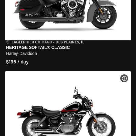
EAGLERIDER CHICAGO
•
DES PLAINES, IL
HERITAGE SOFTAIL® CLASSIC
Harley-Davidson
$196 / day
VIEW