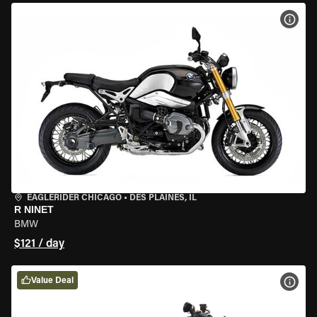
VIEW
EAGLERIDER CHICAGO
•
DES PLAINES, IL
R NINET
BMW
$121 / day
Value Deal
VIEW