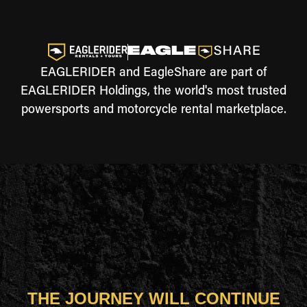
EAGLERIDER and EagleShare are part of
EAGLERIDER Holdings, the world's most trusted
powersports and motorcycle rental marketplace.
THE JOURNEY WILL CONTINUE