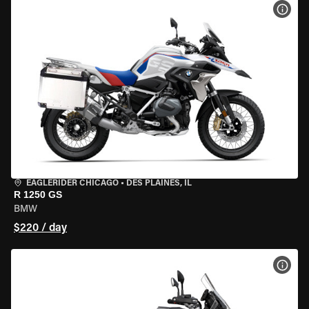
VIEW
EAGLERIDER CHICAGO
•
DES PLAINES, IL
R 1250 GS
BMW
$220 / day
VIEW