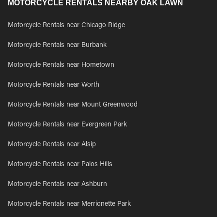
MOTORCYCLE RENTALS NEARBY OAK LAWN
Motorcycle Rentals near Chicago Ridge
Motorcycle Rentals near Burbank
Motorcycle Rentals near Hometown
Motorcycle Rentals near Worth
Motorcycle Rentals near Mount Greenwood
Motorcycle Rentals near Evergreen Park
Motorcycle Rentals near Alsip
Motorcycle Rentals near Palos Hills
Motorcycle Rentals near Ashburn
Motorcycle Rentals near Merrionette Park