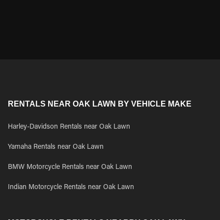
RENTALS NEAR OAK LAWN BY VEHICLE MAKE
Harley-Davidson Rentals near Oak Lawn
Yamaha Rentals near Oak Lawn
BMW Motorcycle Rentals near Oak Lawn
Indian Motorcycle Rentals near Oak Lawn