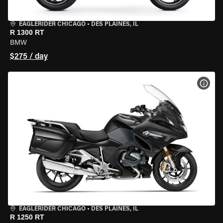
EAGLERIDER CHICAGO
•
DES PLAINES, IL
R 1300 RT
BMW
$275 / day
VIEW
EAGLERIDER CHICAGO
•
DES PLAINES, IL
R 1250 RT