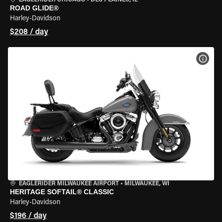
EAGLERIDER CHICAGO
•
DES PLAINES, IL
ROAD GLIDE®
Harley-Davidson
$208 / day
VIEW
EAGLERIDER MILWAUKEE AIRPORT
•
MILWAUKEE, WI
HERITAGE SOFTAIL® CLASSIC
Harley-Davidson
$196 / day