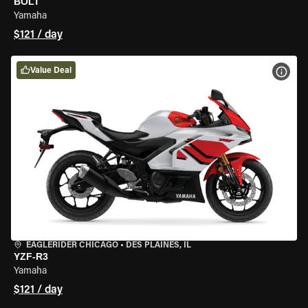
BOLT
Yamaha
$121 / day
Value Deal
VIEW
EAGLERIDER CHICAGO
•
DES PLAINES, IL
YZF-R3
Yamaha
$121 / day