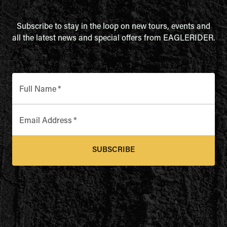
Subscribe to stay in the loop on new tours, events and
all the latest news and special offers from EAGLERIDER.
Full Name
*
Email Address
*
SUBSCRIBE