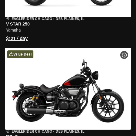
EAGLERIDER CHICAGO
•
DES PLAINES, IL
V STAR 250
Yamaha
$121 / day
Value Deal
VIEW
EAGLERIDER CHICAGO
•
DES PLAINES, IL