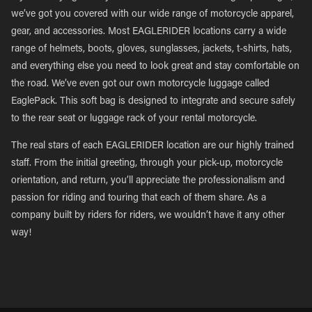
we’ve got you covered with our wide range of motorcycle apparel,
gear, and accessories. Most EAGLERIDER locations carry a wide
range of helmets, boots, gloves, sunglasses, jackets, t-shirts, hats,
and everything else you need to look great and stay comfortable on
the road. We’ve even got our own motorcycle luggage called
EaglePack. This soft bag is designed to integrate and secure safely
to the rear seat or luggage rack of your rental motorcycle.
The real stars of each EAGLERIDER location are our highly trained
staff. From the initial greeting, through your pick-up, motorcycle
orientation, and return, you’ll appreciate the professionalism and
passion for riding and touring that each of them share. As a
company built by riders for riders, we wouldn’t have it any other
way!