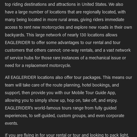
top riding destinations and attractions in United States. We also
have a large number of locations that are regionally located, with
many being located in more rural areas, giving riders immediate
access to rent new motorcycles and explore new roads in their own
backyards. This large network of nearly 130 locations allows
EAGLERIDER to offer some advantages to our rental and tour
customers that others cannot; one-way rentals, and a vast network
of service hubs for those rare instances of a mechanical issue or
need for a replacement motorcycle.
All EAGLERIDER locations also offer tour packages. This means our
team will take care of the route planning, hotel bookings, and
support, then provide you with our Mobile Tour Guide App,
allowing you to simply show up, hop on, take off, and enjoy.
EAGLERIDER’s world-famous tours range from fully guided
experiences, to self-guided, custom groups, and even corporate
events.
If you are flying in for your rental or tour and looking to pack light,