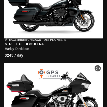
EAGLERIDER CHICAGO
•
DES PLAINES, IL
STREET GLIDE® ULTRA
Harley-Davidson
$245 / day
VIEW