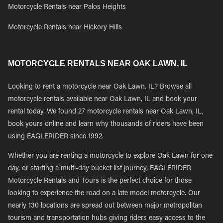
Motorcycle Rentals near Palos Heights
Motorcycle Rentals near Hickory Hills
MOTORCYCLE RENTALS NEAR OAK LAWN, IL
Looking to rent a motorcycle near Oak Lawn, IL? Browse all
motorcycle rentals available near Oak Lawn, IL and book your
rental today. We found 27 motorcycle rentals near Oak Lawn, IL,
book yours online and learn why thousands of riders have been
using EAGLERIDER since 1992.
Whether you are renting a motorcycle to explore Oak Lawn for one
day, or starting a multi-day bucket list journey, EAGLERIDER
Motorcycle Rentals and Tours is the perfect choice for those
looking to experience the road on a late model motorcycle. Our
nearly 130 locations are spread out between major metropolitan
tourism and transportation hubs giving riders easy access to the