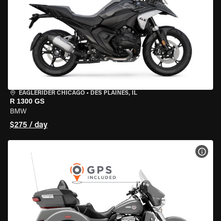
EAGLERIDER CHICAGO
•
DES PLAINES, IL
R 1300 GS
BMW
$275 / day
VIEW