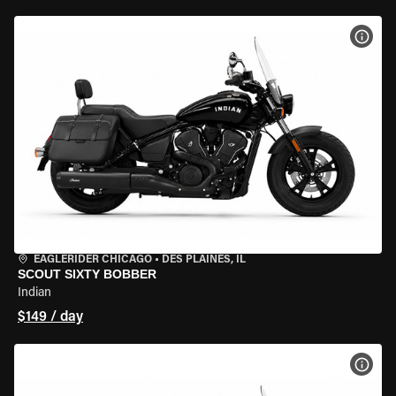
VIEW
EAGLERIDER CHICAGO
•
DES PLAINES, IL
SCOUT SIXTY BOBBER
Indian
$149 / day
VIEW