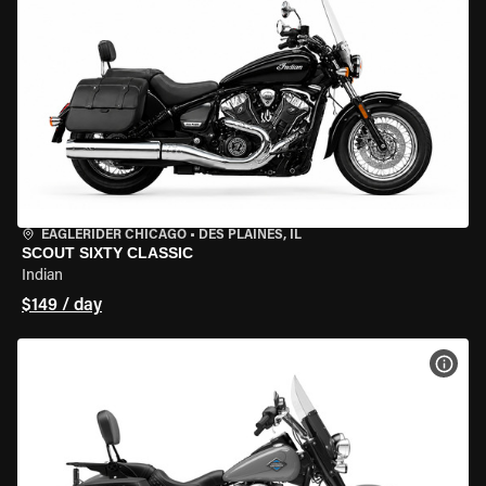
EAGLERIDER CHICAGO
•
DES PLAINES, IL
SCOUT SIXTY CLASSIC
Indian
$149 / day
VIEW