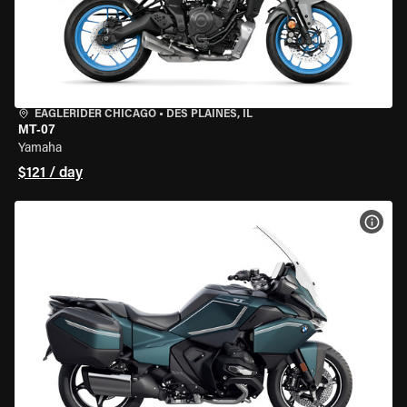
EAGLERIDER CHICAGO
•
DES PLAINES, IL
MT-07
Yamaha
$121 / day
VIEW