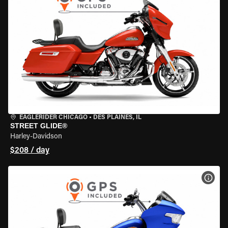
EAGLERIDER CHICAGO
•
DES PLAINES, IL
STREET GLIDE®
Harley-Davidson
$208 / day
VIEW