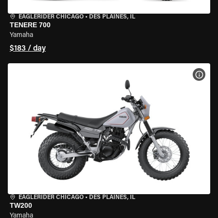
EAGLERIDER CHICAGO
•
DES PLAINES, IL
TENERE 700
Yamaha
$183 / day
VIEW
EAGLERIDER CHICAGO
•
DES PLAINES, IL
TW200
Yamaha