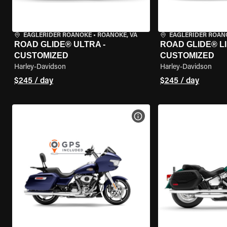
EAGLERIDER ROANOKE
•
ROANOKE, VA
EAGLERIDER ROAN
ROAD GLIDE® ULTRA -
ROAD GLIDE® LI
CUSTOMIZED
CUSTOMIZED
Harley-Davidson
Harley-Davidson
$245 / day
$245 / day
VIEW BIKE SPECS