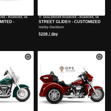
OKE
•
ROANOKE, VA
EAGLERIDER ROANOKE
•
ROANOKE, VA
MITED -
STREET GLIDE® - CUSTOMIZED
Harley-Davidson
$208 / day
VIEW BIKE SPECS
VIEW 