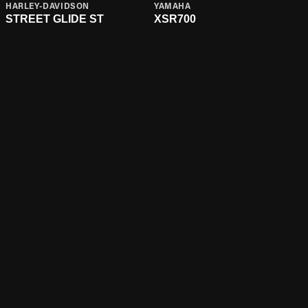
HARLEY-DAVIDSON
YAMAHA
STREET GLIDE ST
XSR700