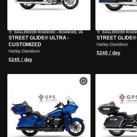
EAGLERIDER ROANOKE
•
ROANOKE, VA
EAGLERIDER ROAN
STREET GLIDE® ULTRA -
STREET GLIDE®
CUSTOMIZED
Harley-Davidson
Harley-Davidson
$245 / day
$245 / day
VIEW BIKE SPECS