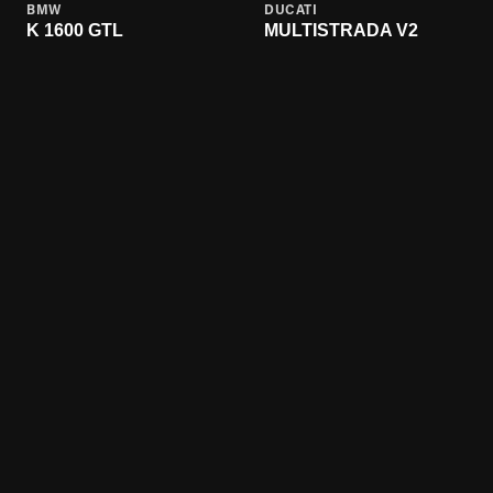
BMW
DUCATI
K 1600 GTL
MULTISTRADA V2