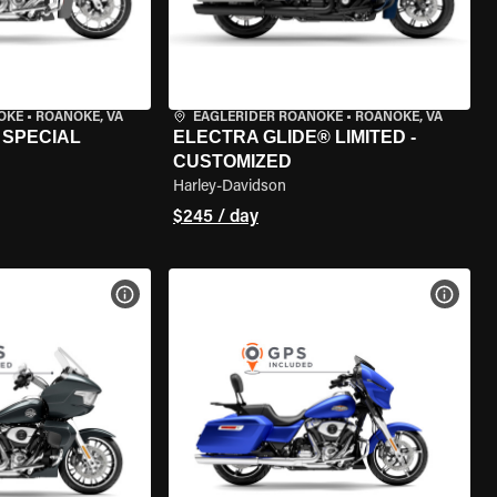
OKE
•
ROANOKE, VA
EAGLERIDER ROANOKE
•
ROANOKE, VA
 SPECIAL
ELECTRA GLIDE® LIMITED -
CUSTOMIZED
Harley-Davidson
$245 / day
VIEW BIKE SPECS
VIEW 