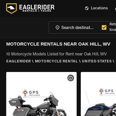
Locations
Ret
loca
MOTORCYCLE RENTALS NEAR OAK HILL, WV
10 Motorcycle Models Listed for Rent near Oak Hill, WV
EAGLERIDER
\
MOTORCYCLE RENTAL
\
UNITED STATES
\
VIEW BIKE SPECS