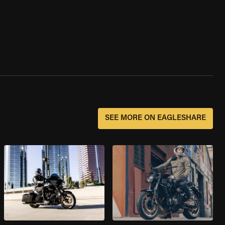
SEE MORE ON EAGLESHARE