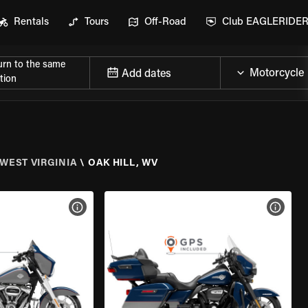
Rentals
Tours
Off-Road
Club EAGLERIDE
urn to the same
Add dates
tion
WEST VIRGINIA
\
OAK HILL, WV
VIEW BIKE SPECS
VIEW 