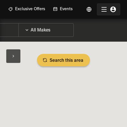
R
Exclusive Offers
Events
Search this area
BIKE SPECS