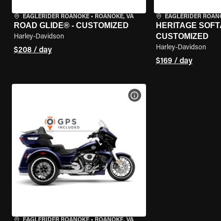
EAGLERIDER ROANOKE
•
ROANOKE, VA
EAGLERIDER ROAN
ROAD GLIDE® - CUSTOMIZED
HERITAGE SOFTA
CUSTOMIZED
Harley-Davidson
Harley-Davidson
$208 / day
$169 / day
VIEW BIKE SPECS
EAGLERIDER ROANOKE
•
ROANOKE, VA