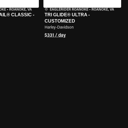
OKE
•
ROANOKE, VA
EAGLERIDER ROANOKE
•
ROANOKE, VA
IL® CLASSIC -
TRI GLIDE® ULTRA -
CUSTOMIZED
Harley-Davidson
$331 / day