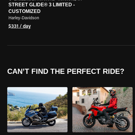
STREET GLIDE® 3 LIMITED -
CUSTOMIZED
Harley-Davidson
$331 / day
CAN’T FIND THE PERFECT RIDE?