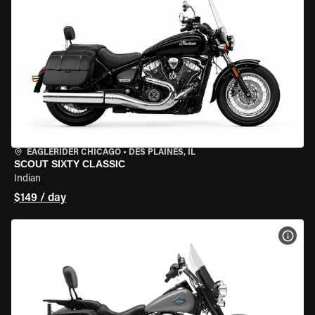
EAGLERIDER CHICAGO
•
DES PLAINES, IL
SCOUT SIXTY CLASSIC
Indian
$149 / day
VIEW