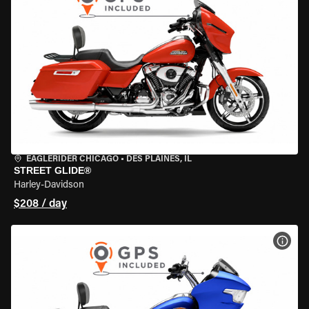
EAGLERIDER CHICAGO
•
DES PLAINES, IL
STREET GLIDE®
Harley-Davidson
$208 / day
VIEW