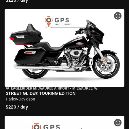
$220 / day
VIEW
EAGLERIDER MILWAUKEE AIRPORT
•
MILWAUKEE, WI
STREET GLIDE® TOURING EDITION
Harley-Davidson
$220 / day
VIEW