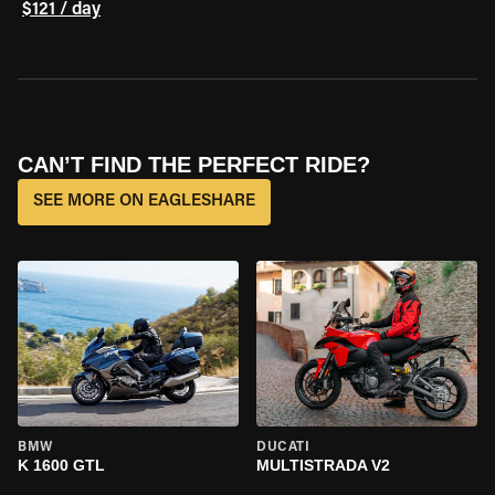
$121 / day
CAN’T FIND THE PERFECT RIDE?
SEE MORE ON EAGLESHARE
BMW
DUCATI
K 1600 GTL
MULTISTRADA V2