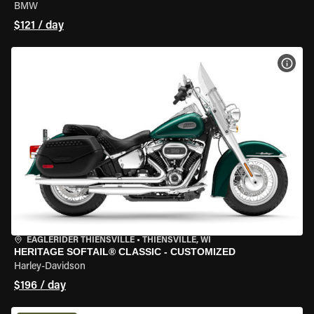
BMW
$121 / day
VIEW
EAGLERIDER THIENSVILLE
•
THIENSVILLE, WI
HERITAGE SOFTAIL® CLASSIC - CUSTOMIZED
Harley-Davidson
$196 / day