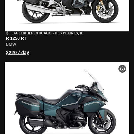
EAGLERIDER CHICAGO
•
DES PLAINES, IL
R 1250 RT
BMW
$220 / day
VIEW