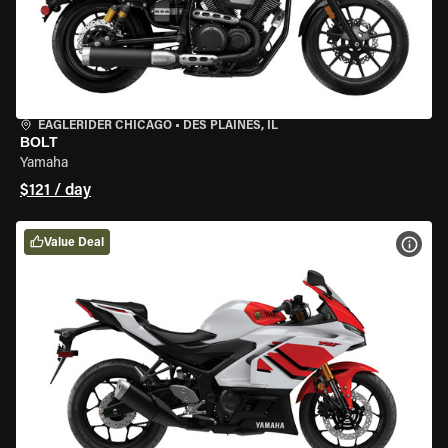
EAGLERIDER CHICAGO
•
DES PLAINES, IL
BOLT
Yamaha
$121 / day
Value Deal
VIEW