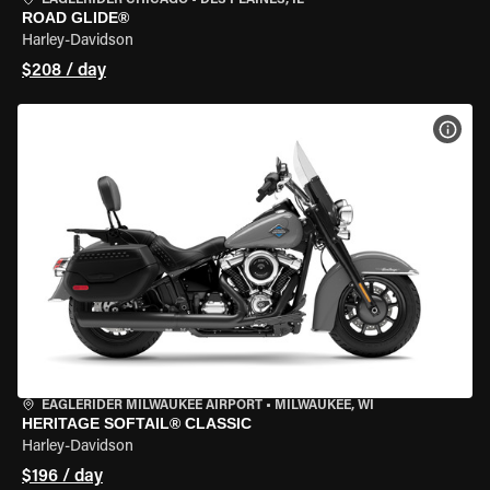
EAGLERIDER CHICAGO
•
DES PLAINES, IL
ROAD GLIDE®
Harley-Davidson
$208 / day
VIEW
EAGLERIDER MILWAUKEE AIRPORT
•
MILWAUKEE, WI
HERITAGE SOFTAIL® CLASSIC
Harley-Davidson
$196 / day