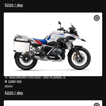
$220 / day
VIEW
EAGLERIDER CHICAGO
•
DES PLAINES, IL
R 1250 GS
BMW
$220 / day
VIEW