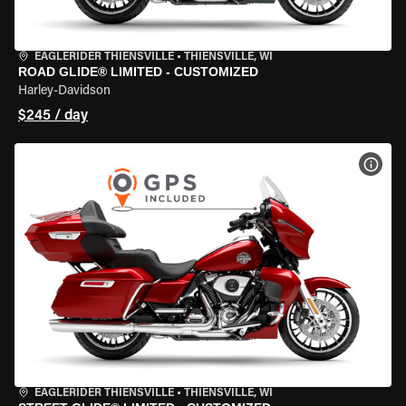
EAGLERIDER THIENSVILLE
•
THIENSVILLE, WI
ROAD GLIDE® LIMITED - CUSTOMIZED
Harley-Davidson
$245 / day
VIEW
EAGLERIDER THIENSVILLE
•
THIENSVILLE, WI