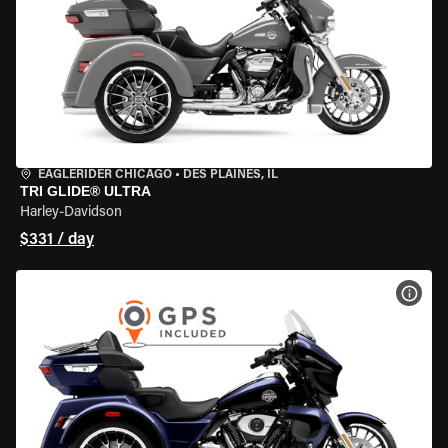
EAGLERIDER CHICAGO
•
DES PLAINES, IL
TRI GLIDE® ULTRA
Harley-Davidson
$331 / day
VIEW