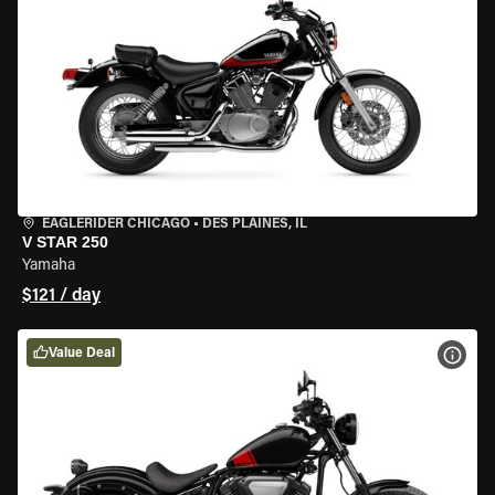
EAGLERIDER CHICAGO
•
DES PLAINES, IL
V STAR 250
Yamaha
$121 / day
Value Deal
VIEW