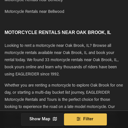
Motorcycle Rentals near Berkeley
Motorcycle Rentals near Bellwood
MOTORCYCLE RENTALS NEAR OAK BROOK, IL
Looking to rent a motorcycle near Oak Brook, IL? Browse all
motorcycle rentals available near Oak Brook, IL and book your
rental today. We found 33 motorcycle rentals near Oak Brook, IL,
book yours online and learn why thousands of riders have been
using EAGLERIDER since 1992.
Whether you are renting a motorcycle to explore Oak Brook for one
day, or starting a multi-day bucket list journey, EAGLERIDER
Motorcycle Rentals and Tours is the perfect choice for those
looking to experience the road on a late model motorcycle. Our
nearly 130 locations are spread out between major metropolitan
Show Map
Filter
tourism and transportation hubs giving riders easy access to the