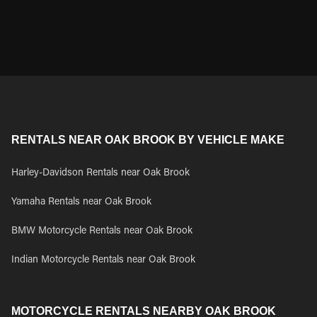
RENTALS NEAR OAK BROOK BY VEHICLE MAKE
Harley-Davidson Rentals near Oak Brook
Yamaha Rentals near Oak Brook
BMW Motorcycle Rentals near Oak Brook
Indian Motorcycle Rentals near Oak Brook
MOTORCYCLE RENTALS NEARBY OAK BROOK