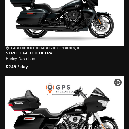
EAGLERIDER CHICAGO
•
DES PLAINES, IL
STREET GLIDE® ULTRA
Harley-Davidson
$245 / day
VIEW