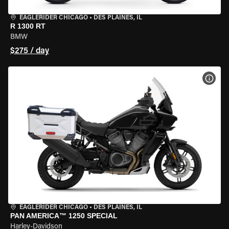
EAGLERIDER CHICAGO
•
DES PLAINES, IL
R 1300 RT
BMW
$275 / day
VIEW
EAGLERIDER CHICAGO
•
DES PLAINES, IL
PAN AMERICA™ 1250 SPECIAL
Harley-Davidson