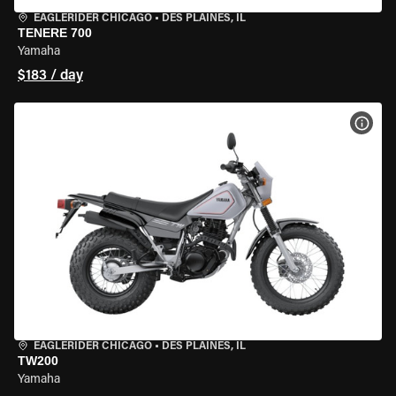
EAGLERIDER CHICAGO
•
DES PLAINES, IL
TENERE 700
Yamaha
$183 / day
VIEW
EAGLERIDER CHICAGO
•
DES PLAINES, IL
TW200
Yamaha