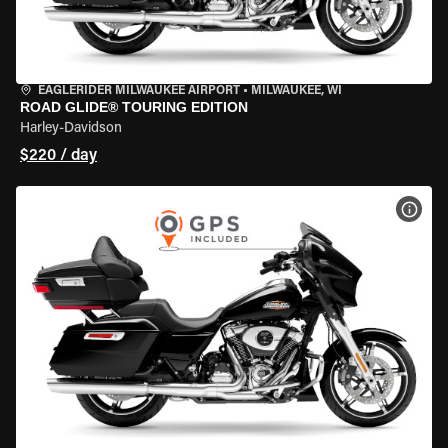
EAGLERIDER MILWAUKEE AIRPORT
•
MILWAUKEE, WI
ROAD GLIDE® TOURING EDITION
Harley-Davidson
$220 / day
VIEW