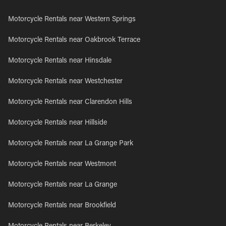
Motorcycle Rentals near Western Springs
Motorcycle Rentals near Oakbrook Terrace
Motorcycle Rentals near Hinsdale
Motorcycle Rentals near Westchester
Motorcycle Rentals near Clarendon Hills
Motorcycle Rentals near Hillside
Motorcycle Rentals near La Grange Park
Motorcycle Rentals near Westmont
Motorcycle Rentals near La Grange
Motorcycle Rentals near Brookfield