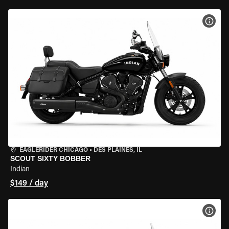
VIEW
EAGLERIDER CHICAGO
•
DES PLAINES, IL
SCOUT SIXTY BOBBER
Indian
$149 / day
VIEW