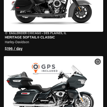
EAGLERIDER CHICAGO
•
DES PLAINES, IL
HERITAGE SOFTAIL® CLASSIC
Harley-Davidson
$196 / day
VIEW