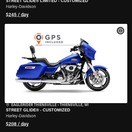
STREET GLIDE® LIMITED - CUSTOMIZED
Harley-Davidson
$245 / day
VIEW
EAGLERIDER THIENSVILLE
•
THIENSVILLE, WI
STREET GLIDE® - CUSTOMIZED
Harley-Davidson
$208 / day