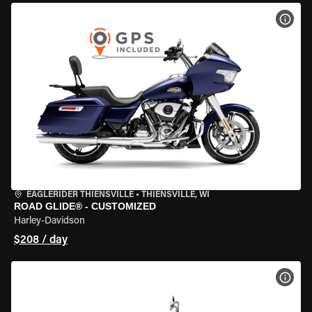
VIEW
EAGLERIDER THIENSVILLE
•
THIENSVILLE, WI
ROAD GLIDE® - CUSTOMIZED
Harley-Davidson
$208 / day
VIEW