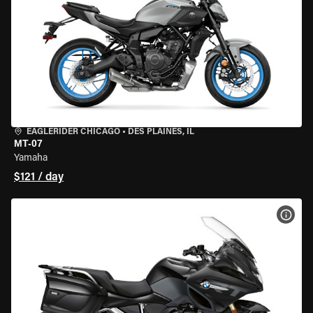
EAGLERIDER CHICAGO
•
DES PLAINES, IL
MT-07
Yamaha
$121 / day
VIEW