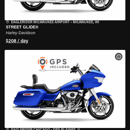
EAGLERIDER MILWAUKEE AIRPORT
•
MILWAUKEE, WI
STREET GLIDE®
Harley-Davidson
$208 / day
VIEW