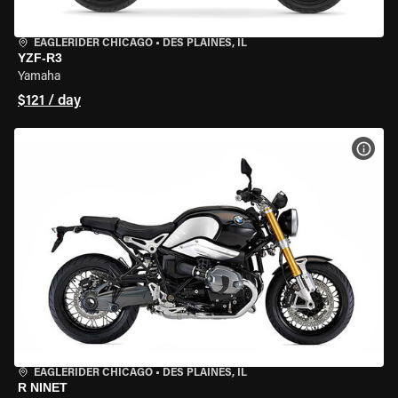
EAGLERIDER CHICAGO
•
DES PLAINES, IL
YZF-R3
Yamaha
$121 / day
VIEW
EAGLERIDER CHICAGO
•
DES PLAINES, IL
R NINET