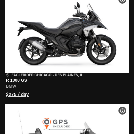
EAGLERIDER CHICAGO
•
DES PLAINES, IL
R 1300 GS
BMW
$275 / day
VIEW