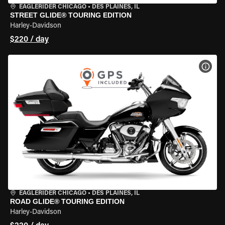
EAGLERIDER CHICAGO
•
DES PLAINES, IL
STREET GLIDE® TOURING EDITION
Harley-Davidson
$220 / day
VIEW
EAGLERIDER CHICAGO
•
DES PLAINES, IL
ROAD GLIDE® TOURING EDITION
Harley-Davidson