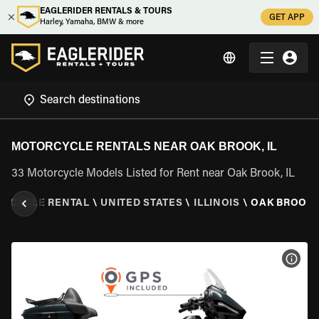
EAGLERIDER RENTALS & TOURS
GET APP
Harley, Yamaha, BMW & more
MOTORCYCLE RENTALS NEAR OAK BROOK, IL
33 Motorcycle Models Listed for Rent near Oak Brook, IL
RCYCLE RENTAL
\
UNITED STATES
\
ILLINOIS
\
OAK BROOK, 
VIEW