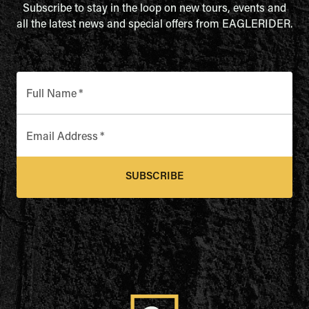
Subscribe to stay in the loop on new tours, events and
all the latest news and special offers from EAGLERIDER.
Full Name
*
Email Address
*
SUBSCRIBE