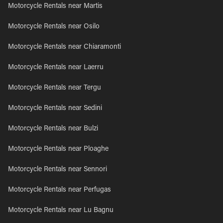
Motorcycle Rentals near Martis
Motorcycle Rentals near Osilo
Motorcycle Rentals near Chiaramonti
Motorcycle Rentals near Laerru
Motorcycle Rentals near Tergu
Motorcycle Rentals near Sedini
Motorcycle Rentals near Bulzi
Motorcycle Rentals near Ploaghe
Motorcycle Rentals near Sennori
Motorcycle Rentals near Perfugas
Motorcycle Rentals near Lu Bagnu