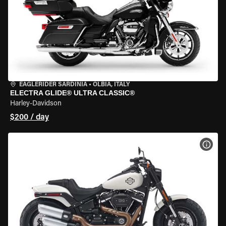
EAGLERIDER SARDINIA
•
OLBIA, ITALY
ELECTRA GLIDE® ULTRA CLASSIC®
Harley-Davidson
$200 / day
VIEW