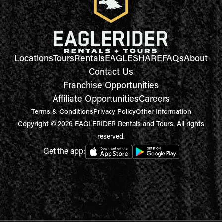
Locations
Tours
Rentals
EAGLESHARE
FAQs
About
Contact Us
Franchise Opportunities
Affiliate Opportunities
Careers
Terms & Conditions
Privacy Policy
Other Information
Copyright © 2026 EAGLERIDER Rentals and Tours. All rights
reserved.
Get the app: