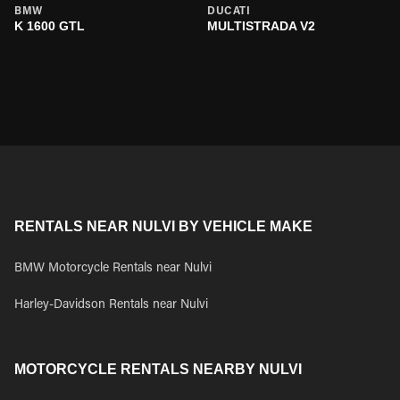
BMW
DUCATI
K 1600 GTL
MULTISTRADA V2
RENTALS NEAR NULVI BY VEHICLE MAKE
BMW Motorcycle Rentals near Nulvi
Harley-Davidson Rentals near Nulvi
MOTORCYCLE RENTALS NEARBY NULVI