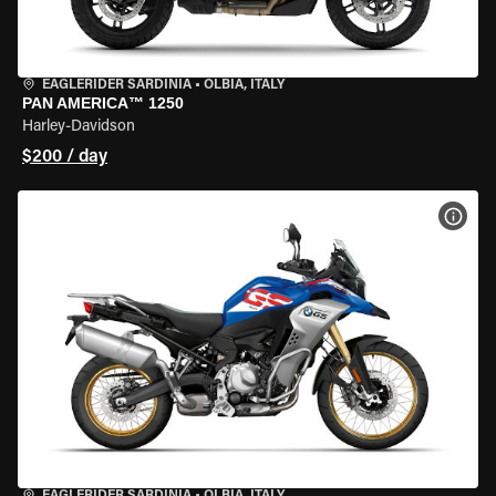
EAGLERIDER SARDINIA
•
OLBIA, ITALY
PAN AMERICA™ 1250
Harley-Davidson
$200 / day
VIEW