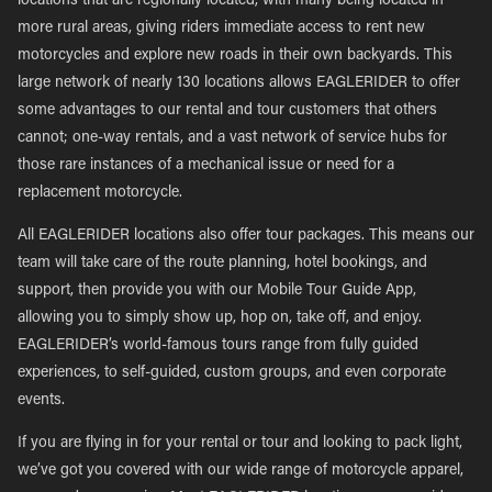
locations that are regionally located, with many being located in
more rural areas, giving riders immediate access to rent new
motorcycles and explore new roads in their own backyards. This
large network of nearly 130 locations allows EAGLERIDER to offer
some advantages to our rental and tour customers that others
cannot; one-way rentals, and a vast network of service hubs for
those rare instances of a mechanical issue or need for a
replacement motorcycle.
All EAGLERIDER locations also offer tour packages. This means our
team will take care of the route planning, hotel bookings, and
support, then provide you with our Mobile Tour Guide App,
allowing you to simply show up, hop on, take off, and enjoy.
EAGLERIDER’s world-famous tours range from fully guided
experiences, to self-guided, custom groups, and even corporate
events.
If you are flying in for your rental or tour and looking to pack light,
we’ve got you covered with our wide range of motorcycle apparel,