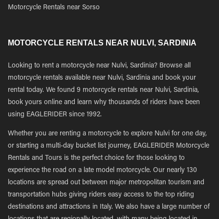
Motorcycle Rentals near Sorso
MOTORCYCLE RENTALS NEAR NULVI, SARDINIA
Looking to rent a motorcycle near Nulvi, Sardinia? Browse all
motorcycle rentals available near Nulvi, Sardinia and book your
rental today. We found 9 motorcycle rentals near Nulvi, Sardinia,
book yours online and learn why thousands of riders have been
using EAGLERIDER since 1992.
Whether you are renting a motorcycle to explore Nulvi for one day,
or starting a multi-day bucket list journey, EAGLERIDER Motorcycle
Rentals and Tours is the perfect choice for those looking to
experience the road on a late model motorcycle. Our nearly 130
locations are spread out between major metropolitan tourism and
transportation hubs giving riders easy access to the top riding
destinations and attractions in Italy. We also have a large number of