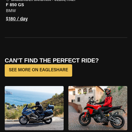
EAGLERIDER SARDINIA
•
OLBIA, ITALY
F 850 GS
BMW
$180 / day
CAN’T FIND THE PERFECT RIDE?
SEE MORE ON EAGLESHARE