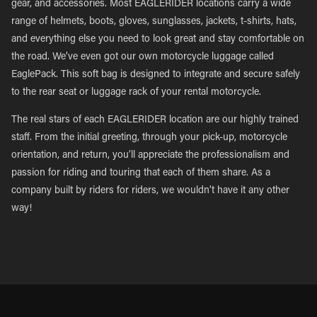
gear, and accessories. Most EAGLERIDER locations carry a wide
range of helmets, boots, gloves, sunglasses, jackets, t-shirts, hats,
and everything else you need to look great and stay comfortable on
the road. We’ve even got our own motorcycle luggage called
EaglePack. This soft bag is designed to integrate and secure safely
to the rear seat or luggage rack of your rental motorcycle.
The real stars of each EAGLERIDER location are our highly trained
staff. From the initial greeting, through your pick-up, motorcycle
orientation, and return, you’ll appreciate the professionalism and
passion for riding and touring that each of them share. As a
company built by riders for riders, we wouldn’t have it any other
way!