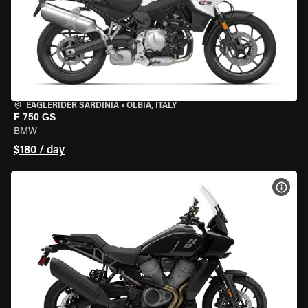
EAGLERIDER SARDINIA
•
OLBIA, ITALY
F 750 GS
BMW
$180 / day
VIEW