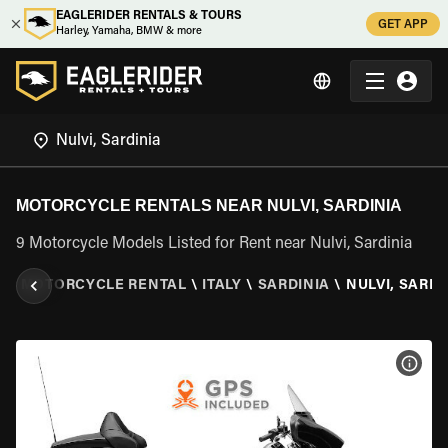
EAGLERIDER RENTALS & TOURS
GET APP
Harley, Yamaha, BMW & more
MOTORCYCLE RENTALS NEAR NULVI, SARDINIA
9 Motorcycle Models Listed for Rent near Nulvi, Sardinia
R
\
MOTORCYCLE RENTAL
\
ITALY
\
SARDINIA
\
NULVI, SARDI
VIEW