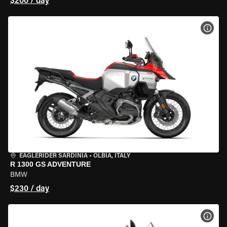
$200 / day
VIEW
EAGLERIDER SARDINIA
•
OLBIA, ITALY
R 1300 GS ADVENTURE
BMW
$230 / day
VIEW