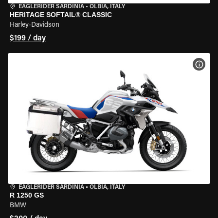
EAGLERIDER SARDINIA
•
OLBIA, ITALY
HERITAGE SOFTAIL® CLASSIC
Harley-Davidson
$199 / day
VIEW
EAGLERIDER SARDINIA
•
OLBIA, ITALY
R 1250 GS
BMW