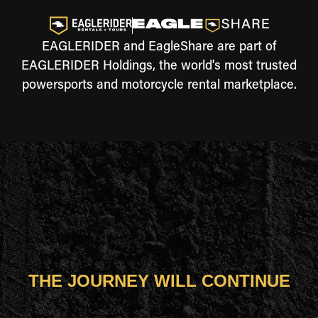
EAGLERIDER and EagleShare are part of
EAGLERIDER Holdings, the world's most trusted
powersports and motorcycle rental marketplace.
THE JOURNEY WILL CONTINUE