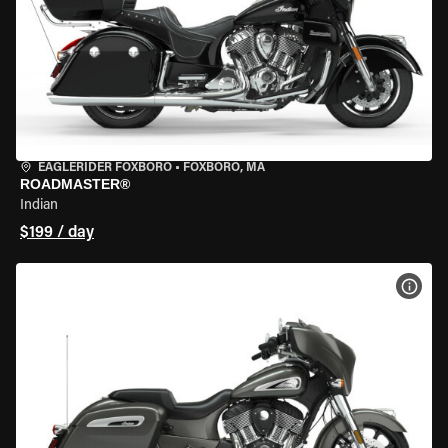
EAGLERIDER FOXBORO
•
FOXBORO, MA
ROADMASTER®
Indian
$199 / day
VIEW