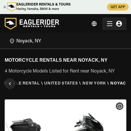
EAGLERIDER RENTALS & TOURS
GET APP
Harley, Yamaha, BMW & more
MOTORCYCLE RENTALS NEAR NOYACK, NY
4 Motorcycle Models Listed for Rent near Noyack, NY
ORCYCLE RENTAL
\
UNITED STATES
\
NEW YORK
\
NOYACK,
VIEW