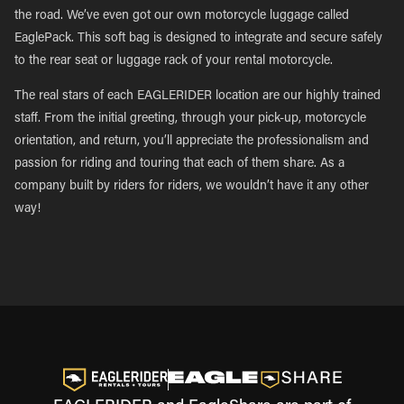
the road. We’ve even got our own motorcycle luggage called
EaglePack. This soft bag is designed to integrate and secure safely
to the rear seat or luggage rack of your rental motorcycle.
The real stars of each EAGLERIDER location are our highly trained
staff. From the initial greeting, through your pick-up, motorcycle
orientation, and return, you’ll appreciate the professionalism and
passion for riding and touring that each of them share. As a
company built by riders for riders, we wouldn’t have it any other
way!