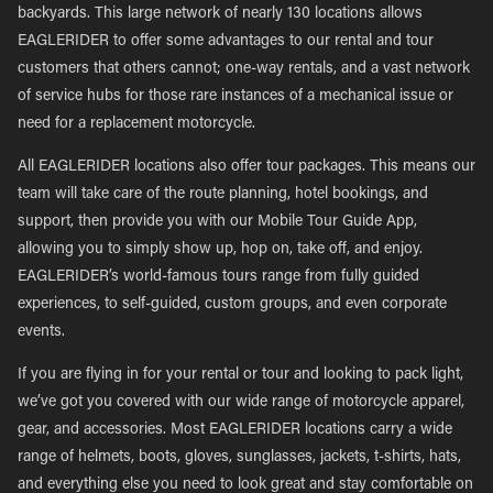
backyards. This large network of nearly 130 locations allows
EAGLERIDER to offer some advantages to our rental and tour
customers that others cannot; one-way rentals, and a vast network
of service hubs for those rare instances of a mechanical issue or
need for a replacement motorcycle.
All EAGLERIDER locations also offer tour packages. This means our
team will take care of the route planning, hotel bookings, and
support, then provide you with our Mobile Tour Guide App,
allowing you to simply show up, hop on, take off, and enjoy.
EAGLERIDER’s world-famous tours range from fully guided
experiences, to self-guided, custom groups, and even corporate
events.
If you are flying in for your rental or tour and looking to pack light,
we’ve got you covered with our wide range of motorcycle apparel,
gear, and accessories. Most EAGLERIDER locations carry a wide
range of helmets, boots, gloves, sunglasses, jackets, t-shirts, hats,
and everything else you need to look great and stay comfortable on