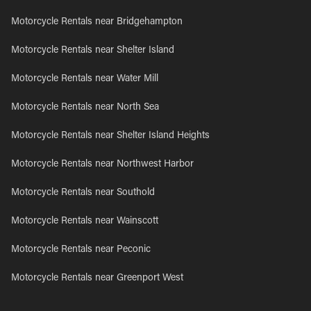
Motorcycle Rentals near Bridgehampton
Motorcycle Rentals near Shelter Island
Motorcycle Rentals near Water Mill
Motorcycle Rentals near North Sea
Motorcycle Rentals near Shelter Island Heights
Motorcycle Rentals near Northwest Harbor
Motorcycle Rentals near Southold
Motorcycle Rentals near Wainscott
Motorcycle Rentals near Peconic
Motorcycle Rentals near Greenport West