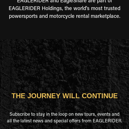
EAGLERIDER and EagleShare are part of
EAGLERIDER Holdings, the world's most trusted
powersports and motorcycle rental marketplace.
THE JOURNEY WILL CONTINUE
Subscribe to stay in the loop on new tours, events and
all the latest news and special offers from EAGLERIDER.