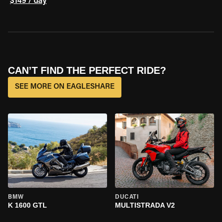
$149 / day
CAN’T FIND THE PERFECT RIDE?
SEE MORE ON EAGLESHARE
BMW
DUCATI
K 1600 GTL
MULTISTRADA V2