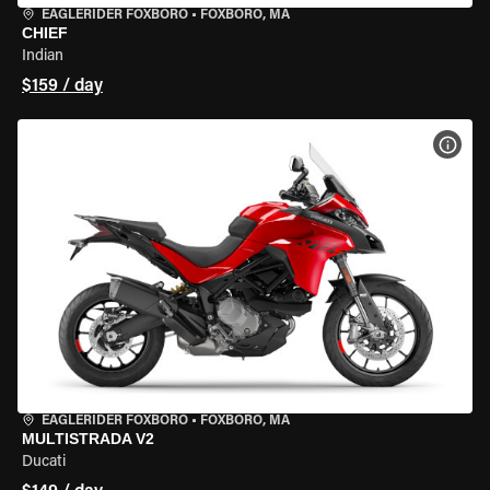
EAGLERIDER FOXBORO
•
FOXBORO, MA
CHIEF
Indian
$159 / day
VIEW
EAGLERIDER FOXBORO
•
FOXBORO, MA
MULTISTRADA V2
Ducati