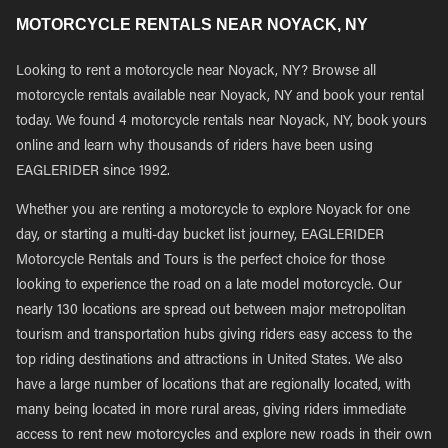
MOTORCYCLE RENTALS NEAR NOYACK, NY
Looking to rent a motorcycle near Noyack, NY? Browse all
motorcycle rentals available near Noyack, NY and book your rental
today. We found 4 motorcycle rentals near Noyack, NY, book yours
online and learn why thousands of riders have been using
EAGLERIDER since 1992.
Whether you are renting a motorcycle to explore Noyack for one
day, or starting a multi-day bucket list journey, EAGLERIDER
Motorcycle Rentals and Tours is the perfect choice for those
looking to experience the road on a late model motorcycle. Our
nearly 130 locations are spread out between major metropolitan
tourism and transportation hubs giving riders easy access to the
top riding destinations and attractions in United States. We also
have a large number of locations that are regionally located, with
many being located in more rural areas, giving riders immediate
access to rent new motorcycles and explore new roads in their own