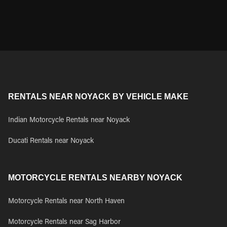
RENTALS NEAR NOYACK BY VEHICLE MAKE
Indian Motorcycle Rentals near Noyack
Ducati Rentals near Noyack
MOTORCYCLE RENTALS NEARBY NOYACK
Motorcycle Rentals near North Haven
Motorcycle Rentals near Sag Harbor