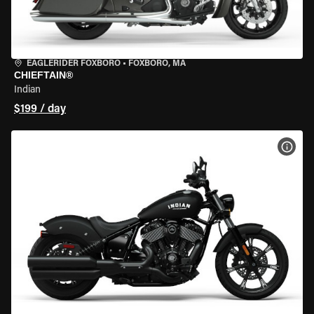
EAGLERIDER FOXBORO
•
FOXBORO, MA
CHIEFTAIN®
Indian
$199 / day
VIEW