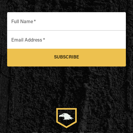
Full Name
*
Email Address
*
SUBSCRIBE