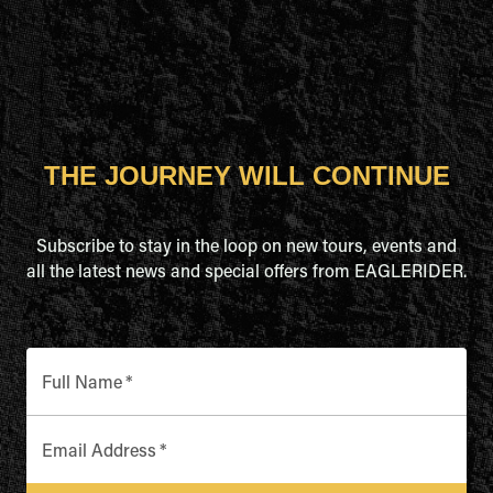
THE JOURNEY WILL CONTINUE
Subscribe to stay in the loop on new tours, events and
all the latest news and special offers from EAGLERIDER.
Full Name
*
Email Address
*