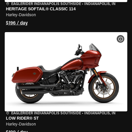
EAGLERIDER INDIANAPOLIS SOUTHSIDE
•
INDIANAPOLIS, IN
HERITAGE SOFTAIL® CLASSIC 114
Harley-Davidson
$196 / day
VIEW
EAGLERIDER INDIANAPOLIS SOUTHSIDE
•
INDIANAPOLIS, IN
LOW RIDER® ST
Harley-Davidson