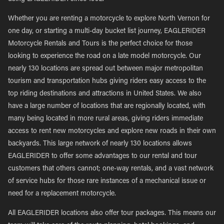
Whether you are renting a motorcycle to explore North Vernon for
one day, or starting a multi-day bucket list journey, EAGLERIDER
Motorcycle Rentals and Tours is the perfect choice for those
looking to experience the road on a late model motorcycle. Our
nearly 130 locations are spread out between major metropolitan
tourism and transportation hubs giving riders easy access to the
top riding destinations and attractions in United States. We also
have a large number of locations that are regionally located, with
many being located in more rural areas, giving riders immediate
access to rent new motorcycles and explore new roads in their own
backyards. This large network of nearly 130 locations allows
EAGLERIDER to offer some advantages to our rental and tour
customers that others cannot; one-way rentals, and a vast network
of service hubs for those rare instances of a mechanical issue or
need for a replacement motorcycle.
All EAGLERIDER locations also offer tour packages. This means our