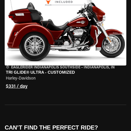
EAGLERIDER INDIANAPOLIS SOUTHSIDE
•
INDIANAPOLIS, IN
TRI GLIDE® ULTRA - CUSTOMIZED
Harley-Davidson
$331 / day
CAN’T FIND THE PERFECT RIDE?