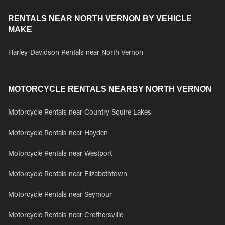
RENTALS NEAR NORTH VERNON BY VEHICLE
MAKE
Harley-Davidson Rentals near North Vernon
MOTORCYCLE RENTALS NEARBY NORTH VERNON
Motorcycle Rentals near Country Squire Lakes
Motorcycle Rentals near Hayden
Motorcycle Rentals near Westport
Motorcycle Rentals near Elizabethtown
Motorcycle Rentals near Seymour
Motorcycle Rentals near Crothersville