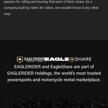
passion for riding and touring that each of them share. As a
company built by riders for riders, we wouldn’t have it any other
way!
EAGLERIDER and EagleShare are part of
EAGLERIDER Holdings, the world's most trusted
powersports and motorcycle rental marketplace.