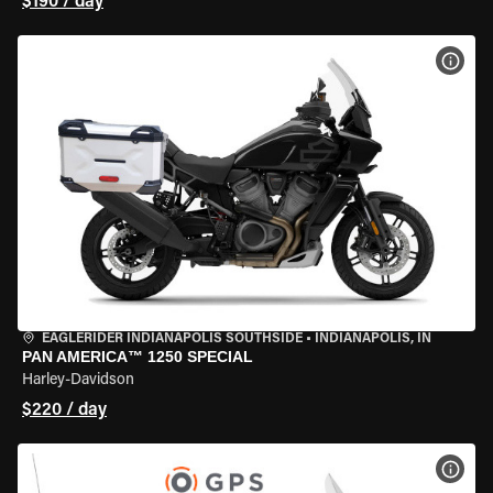
$190 / day
VIEW
EAGLERIDER INDIANAPOLIS SOUTHSIDE
•
INDIANAPOLIS, IN
PAN AMERICA™ 1250 SPECIAL
Harley-Davidson
$220 / day
VIEW