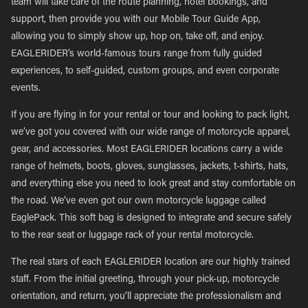
team will take care of the route planning, hotel bookings, and
support, then provide you with our Mobile Tour Guide App,
allowing you to simply show up, hop on, take off, and enjoy.
EAGLERIDER’s world-famous tours range from fully guided
experiences, to self-guided, custom groups, and even corporate
events.
If you are flying in for your rental or tour and looking to pack light,
we’ve got you covered with our wide range of motorcycle apparel,
gear, and accessories. Most EAGLERIDER locations carry a wide
range of helmets, boots, gloves, sunglasses, jackets, t-shirts, hats,
and everything else you need to look great and stay comfortable on
the road. We’ve even got our own motorcycle luggage called
EaglePack. This soft bag is designed to integrate and secure safely
to the rear seat or luggage rack of your rental motorcycle.
The real stars of each EAGLERIDER location are our highly trained
staff. From the initial greeting, through your pick-up, motorcycle
orientation, and return, you’ll appreciate the professionalism and