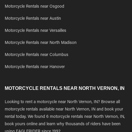
Motorcycle Rentals near Osgood
Motorcycle Rentals near Austin
Motorcycle Rentals near Versailles
Motorcycle Rentals near North Madison
Motorcycle Rentals near Columbus
Motorcycle Rentals near Hanover
MOTORCYCLE RENTALS NEAR NORTH VERNON, IN
Looking to rent a motorcycle near North Vernon, IN? Browse all
motorcycle rentals available near North Vernon, IN and book your
rental today. We found 6 motorcycle rentals near North Vernon, IN,
book yours online and learn why thousands of riders have been
using EAGLERIDER since 1992.