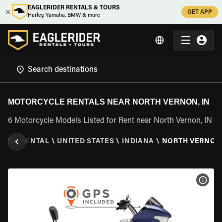
EAGLERIDER RENTALS & TOURS
GET APP
Harley, Yamaha, BMW & more
MOTORCYCLE RENTALS NEAR NORTH VERNON, IN
6 Motorcycle Models Listed for Rent near North Vernon, IN
YCLE RENTAL
\
UNITED STATES
\
INDIANA
\
NORTH VERNON,
VIEW