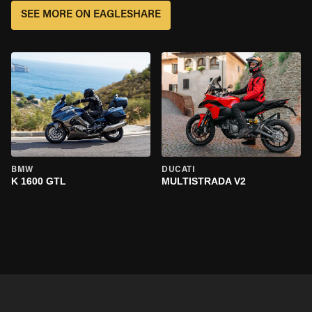
SEE MORE ON EAGLESHARE
BMW
DUCATI
K 1600 GTL
MULTISTRADA V2