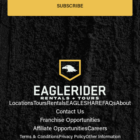
SUBSCRIBE
Locations
Tours
Rentals
EAGLESHARE
FAQs
About
Contact Us
Franchise Opportunities
Affiliate Opportunities
Careers
Terms & Conditions
Privacy Policy
Other Information