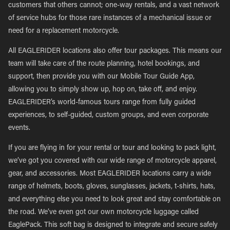
customers that others cannot; one-way rentals, and a vast network
of service hubs for those rare instances of a mechanical issue or
need for a replacement motorcycle.
All EAGLERIDER locations also offer tour packages. This means our
team will take care of the route planning, hotel bookings, and
support, then provide you with our Mobile Tour Guide App,
allowing you to simply show up, hop on, take off, and enjoy.
EAGLERIDER’s world-famous tours range from fully guided
experiences, to self-guided, custom groups, and even corporate
events.
If you are flying in for your rental or tour and looking to pack light,
we’ve got you covered with our wide range of motorcycle apparel,
gear, and accessories. Most EAGLERIDER locations carry a wide
range of helmets, boots, gloves, sunglasses, jackets, t-shirts, hats,
and everything else you need to look great and stay comfortable on
the road. We’ve even got our own motorcycle luggage called
EaglePack. This soft bag is designed to integrate and secure safely