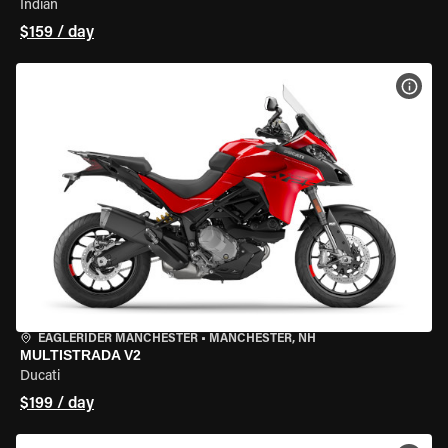
Indian
$159 / day
VIEW
EAGLERIDER MANCHESTER
•
MANCHESTER, NH
MULTISTRADA V2
Ducati
$199 / day