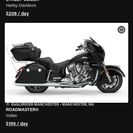
Harley-Davidson
$208 / day
VIEW
EAGLERIDER MANCHESTER
•
MANCHESTER, NH
ROADMASTER®
Indian
$199 / day