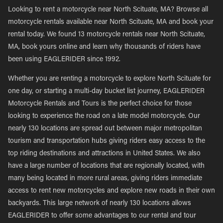
Looking to rent a motorcycle near North Scituate, MA? Browse all
motorcycle rentals available near North Scituate, MA and book your
rental today. We found 13 motorcycle rentals near North Scituate,
MA, book yours online and learn why thousands of riders have
been using EAGLERIDER since 1992.
Whether you are renting a motorcycle to explore North Scituate for
one day, or starting a multi-day bucket list journey, EAGLERIDER
Motorcycle Rentals and Tours is the perfect choice for those
looking to experience the road on a late model motorcycle. Our
nearly 130 locations are spread out between major metropolitan
tourism and transportation hubs giving riders easy access to the
top riding destinations and attractions in United States. We also
have a large number of locations that are regionally located, with
many being located in more rural areas, giving riders immediate
access to rent new motorcycles and explore new roads in their own
backyards. This large network of nearly 130 locations allows
EAGLERIDER to offer some advantages to our rental and tour