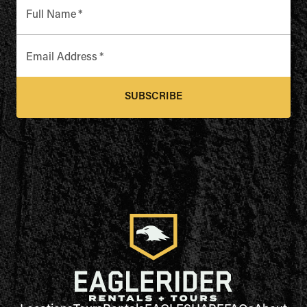
Full Name
*
Email Address
*
SUBSCRIBE