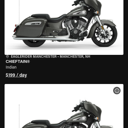
EAGLERIDER MANCHESTER
•
MANCHESTER, NH
CHIEFTAIN®
Indian
$199 / day
VIEW