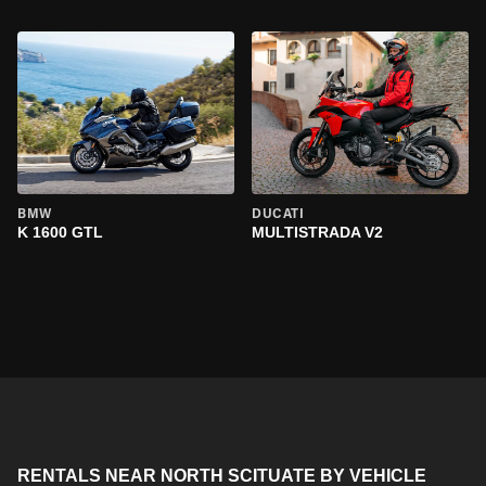
BMW
DUCATI
K 1600 GTL
MULTISTRADA V2
RENTALS NEAR NORTH SCITUATE BY VEHICLE