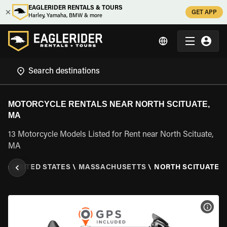
EAGLERIDER RENTALS & TOURS
GET APP
Harley, Yamaha, BMW & more
MOTORCYCLE RENTALS NEAR NORTH SCITUATE,
MA
13 Motorcycle Models Listed for Rent near North Scituate,
MA
L
\
UNITED STATES
\
MASSACHUSETTS
\
NORTH SCITUATE, 
VIEW