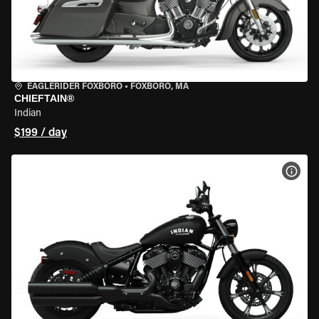
EAGLERIDER FOXBORO
•
FOXBORO, MA
CHIEFTAIN®
Indian
$199 / day
VIEW