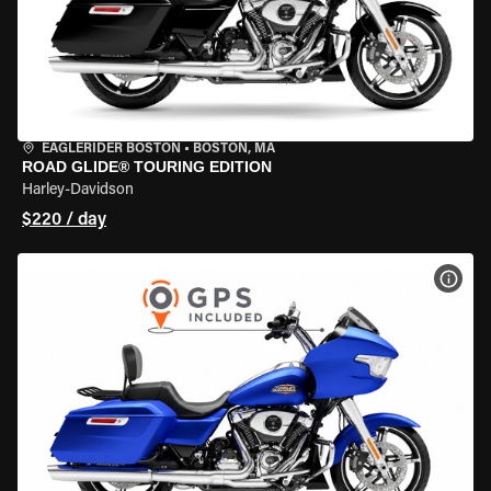
EAGLERIDER BOSTON
•
BOSTON, MA
ROAD GLIDE® TOURING EDITION
Harley-Davidson
$220 / day
VIEW