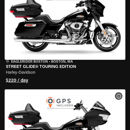
EAGLERIDER BOSTON
•
BOSTON, MA
STREET GLIDE® TOURING EDITION
Harley-Davidson
$220 / day
VIEW