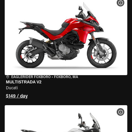
VIEW
EAGLERIDER FOXBORO
•
FOXBORO, MA
MULTISTRADA V2
Ducati
$149 / day
VIEW