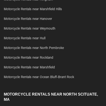
Motorcycle Rentals near Marshfield Hills
Motorcycle Rentals near Hanover
Motorcycle Rentals near Weymouth
Motorcycle Rentals near Hull
Motorcycle Rentals near North Pembroke
Motorcycle Rentals near Rockland
Motorcycle Rentals near Marshfield
Motorcycle Rentals near Ocean Bluff-Brant Rock
MOTORCYCLE RENTALS NEAR NORTH SCITUATE,
MA