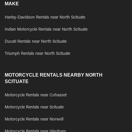
MAKE
Harley-Davidson Rentals near North Scituate
Indian Motorcycle Rentals near North Scituate
Ducati Rentals near North Scituate
Triumph Rentals near North Scituate
MOTORCYCLE RENTALS NEARBY NORTH
SCITUATE
Motorcycle Rentals near Cohasset
Motorcycle Rentals near Scituate
Motorcycle Rentals near Norwell
Motorcycle Rentals near Hingham