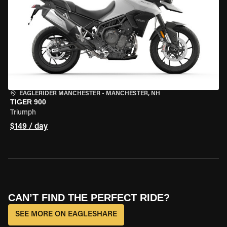
EAGLERIDER MANCHESTER
•
MANCHESTER, NH
TIGER 900
Triumph
$149 / day
CAN’T FIND THE PERFECT RIDE?
SEE MORE ON EAGLESHARE