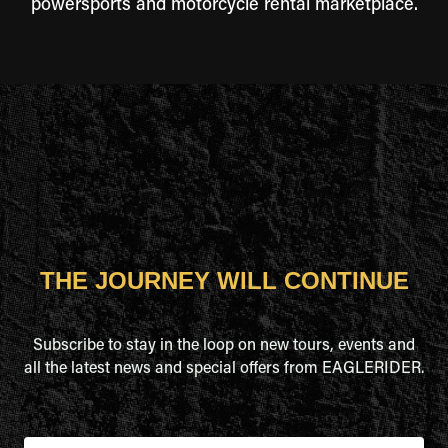
powersports and motorcycle rental marketplace.
THE JOURNEY WILL CONTINUE
Subscribe to stay in the loop on new tours, events and
all the latest news and special offers from EAGLERIDER.