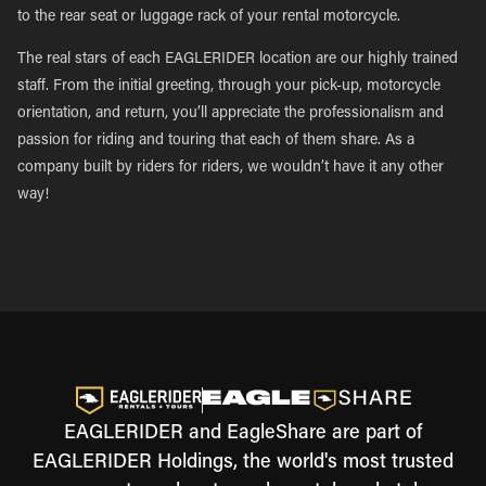
to the rear seat or luggage rack of your rental motorcycle.
The real stars of each EAGLERIDER location are our highly trained
staff. From the initial greeting, through your pick-up, motorcycle
orientation, and return, you’ll appreciate the professionalism and
passion for riding and touring that each of them share. As a
company built by riders for riders, we wouldn’t have it any other
way!
EAGLERIDER and EagleShare are part of
EAGLERIDER Holdings, the world's most trusted