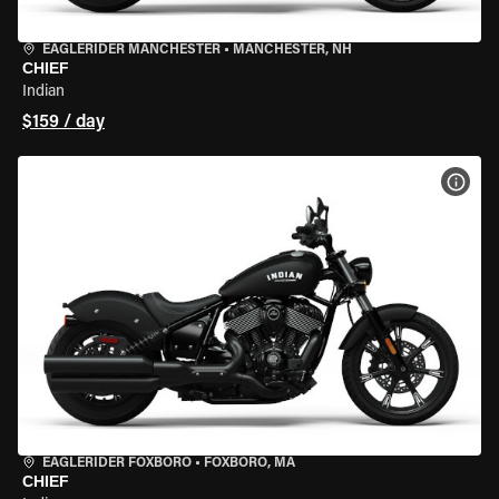
EAGLERIDER MANCHESTER
•
MANCHESTER, NH
CHIEF
Indian
$159 / day
VIEW
EAGLERIDER FOXBORO
•
FOXBORO, MA
CHIEF