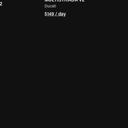
2
Ducati
$149 / day