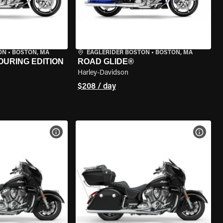
ON
•
BOSTON, MA
EAGLERIDER BOSTON
•
BOSTON, MA
OURING EDITION
ROAD GLIDE®
Harley-Davidson
$208 / day
VIEW BIKE SPECS
VIEW 