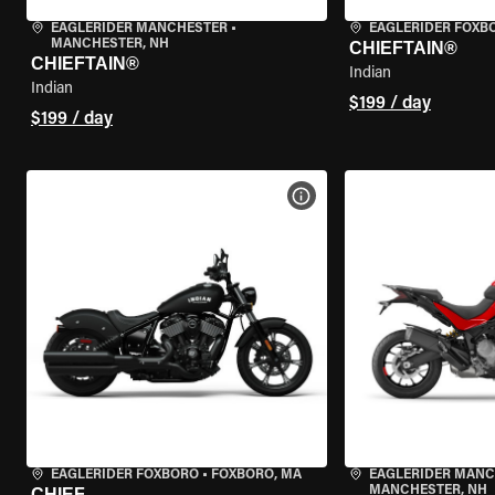
EAGLERIDER MANCHESTER
•
EAGLERIDER FOXB
MANCHESTER, NH
CHIEFTAIN®
CHIEFTAIN®
Indian
Indian
$199 / day
$199 / day
VIEW BIKE SPECS
EAGLERIDER FOXBORO
•
FOXBORO, MA
EAGLERIDER MAN
MANCHESTER, NH
CHIEF