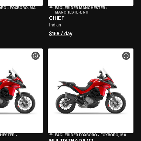
ORO
•
FOXBORO, MA
EAGLERIDER MANCHESTER
•
MANCHESTER, NH
CHIEF
Indian
$159 / day
VIEW BIKE SPECS
VIEW 
CHESTER
•
EAGLERIDER FOXBORO
•
FOXBORO, MA
MULTISTRADA V2