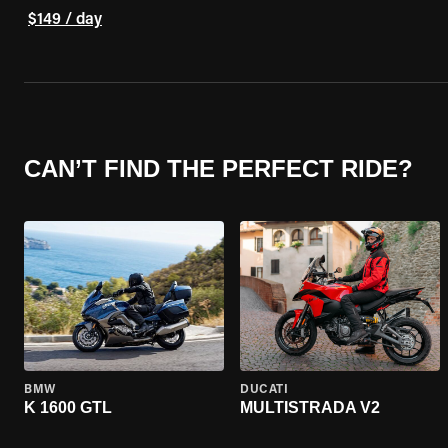
$149 / day
CAN’T FIND THE PERFECT RIDE?
BMW
DUCATI
K 1600 GTL
MULTISTRADA V2