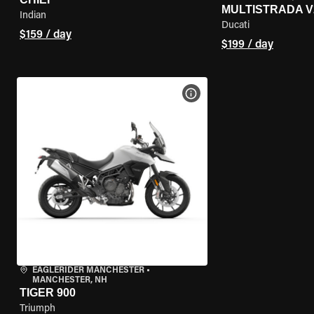
MULTISTRADA V
Indian
Ducati
$159 / day
$199 / day
VIEW BIKE SPECS
EAGLERIDER MANCHESTER
•
MANCHESTER, NH
TIGER 900
Triumph