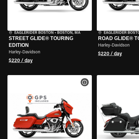
EAGLERIDER BOSTON
•
BOSTON, MA
EAGLERIDER BOST
STREET GLIDE® TOURING
ROAD GLIDE® T
EDITION
Harley-Davidson
Harley-Davidson
$220 / day
$220 / day
VIEW BIKE SPECS