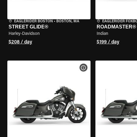
EAGLERIDER BOSTON
•
BOSTON, MA
EAGLERIDER FOXB
STREET GLIDE®
ROADMASTER®
Harley-Davidson
Indian
$208 / day
$199 / day
VIEW BIKE SPECS