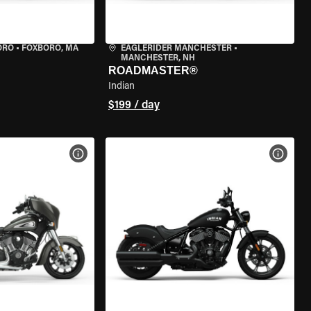
ORO
•
FOXBORO, MA
EAGLERIDER MANCHESTER
•
MANCHESTER, NH
ROADMASTER®
Indian
$199 / day
VIEW BIKE SPECS
VIEW 