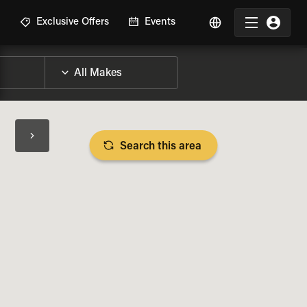
R
Exclusive Offers
Events
Search this area
BIKE SPECS