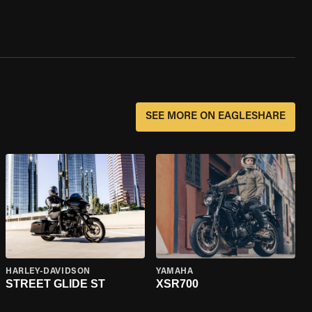
SEE MORE ON EAGLESHARE
HARLEY-DAVIDSON
YAMAHA
STREET GLIDE ST
XSR700