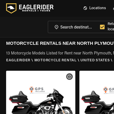
Locations
Ret
loca
MOTORCYCLE RENTALS NEAR NORTH PLYMOU
13 Motorcycle Models Listed for Rent near North Plymouth,
EAGLERIDER
\
MOTORCYCLE RENTAL
\
UNITED STATES
\
VIEW BIKE SPECS