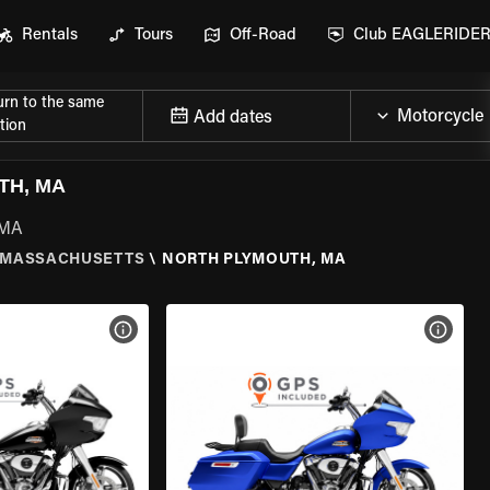
Rentals
Tours
Off-Road
Club EAGLERIDE
urn to the same
Add dates
tion
TH, MA
 MA
MASSACHUSETTS
\
NORTH PLYMOUTH, MA
VIEW BIKE SPECS
VIEW 