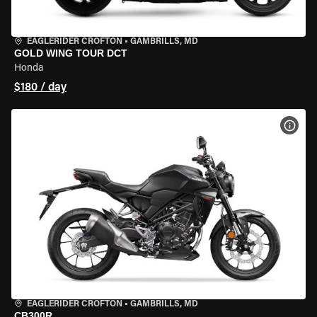
EAGLERIDER CROFTON
•
GAMBRILLS, MD
GOLD WING TOUR DCT
Honda
$180 / day
VIEW
EAGLERIDER CROFTON
•
GAMBRILLS, MD
CB300R