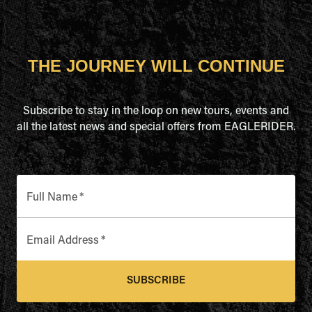
THE JOURNEY WILL CONTINUE
Subscribe to stay in the loop on new tours, events and
all the latest news and special offers from EAGLERIDER.
Full Name
*
Email Address
*
SUBSCRIBE