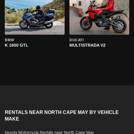
BMW
DUCATI
K 1600 GTL
MULTISTRADA V2
RENTALS NEAR NORTH CAPE MAY BY VEHICLE
MAKE
Honda Motorcycle Rentals near North Cape May