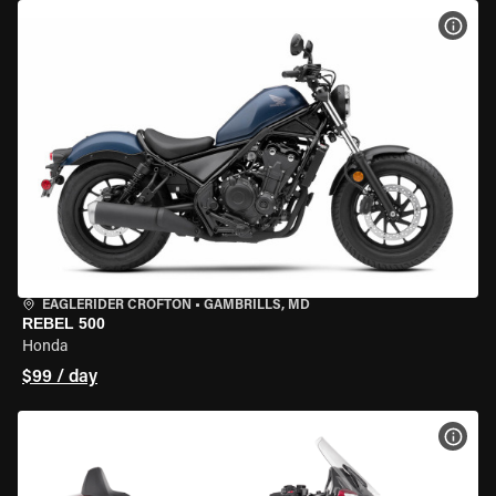
VIEW
EAGLERIDER CROFTON
•
GAMBRILLS, MD
REBEL 500
Honda
$99 / day
VIEW