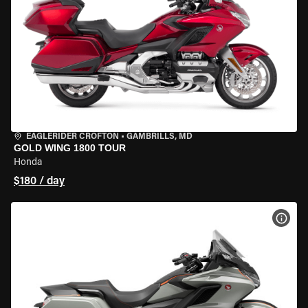
EAGLERIDER CROFTON
•
GAMBRILLS, MD
GOLD WING 1800 TOUR
Honda
$180 / day
VIEW