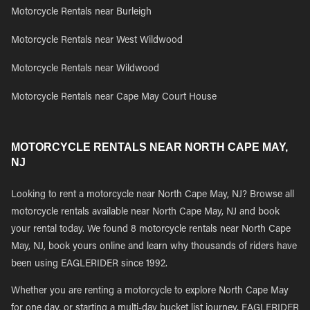
Motorcycle Rentals near Burleigh
Motorcycle Rentals near West Wildwood
Motorcycle Rentals near Wildwood
Motorcycle Rentals near Cape May Court House
MOTORCYCLE RENTALS NEAR NORTH CAPE MAY,
NJ
Looking to rent a motorcycle near North Cape May, NJ? Browse all
motorcycle rentals available near North Cape May, NJ and book
your rental today. We found 8 motorcycle rentals near North Cape
May, NJ, book yours online and learn why thousands of riders have
been using EAGLERIDER since 1992.
Whether you are renting a motorcycle to explore North Cape May
for one day, or starting a multi-day bucket list journey, EAGLERIDER