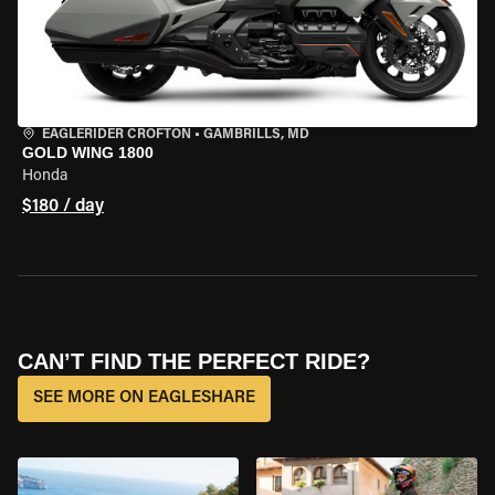
EAGLERIDER CROFTON
•
GAMBRILLS, MD
GOLD WING 1800
Honda
$180 / day
CAN’T FIND THE PERFECT RIDE?
SEE MORE ON EAGLESHARE