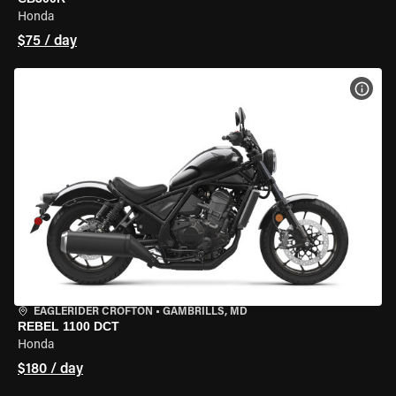
Honda
$75 / day
VIEW
EAGLERIDER CROFTON
•
GAMBRILLS, MD
REBEL 1100 DCT
Honda
$180 / day