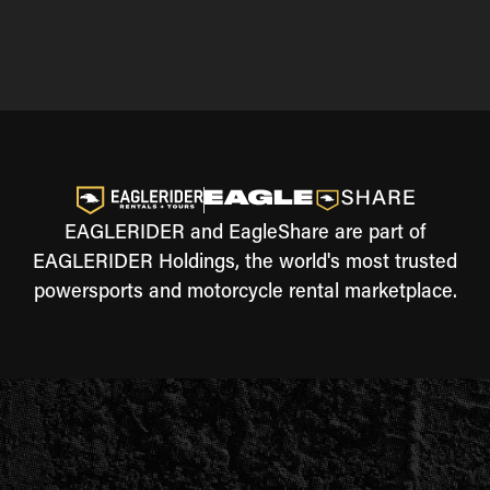
EAGLERIDER and EagleShare are part of
EAGLERIDER Holdings, the world's most trusted
powersports and motorcycle rental marketplace.