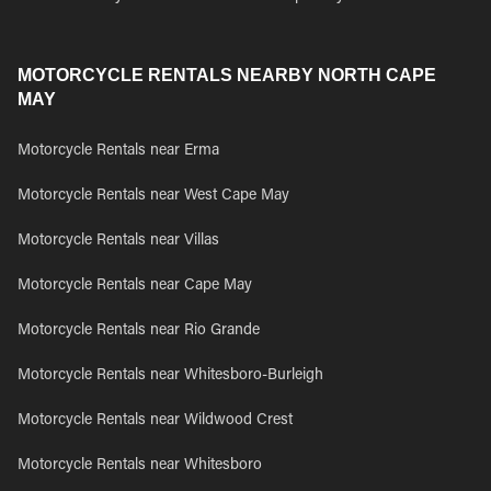
MOTORCYCLE RENTALS NEARBY NORTH CAPE
MAY
Motorcycle Rentals near Erma
Motorcycle Rentals near West Cape May
Motorcycle Rentals near Villas
Motorcycle Rentals near Cape May
Motorcycle Rentals near Rio Grande
Motorcycle Rentals near Whitesboro-Burleigh
Motorcycle Rentals near Wildwood Crest
Motorcycle Rentals near Whitesboro