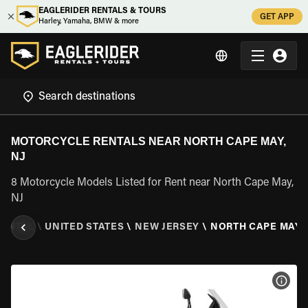
EAGLERIDER RENTALS & TOURS
GET APP
Harley, Yamaha, BMW & more
MOTORCYCLE RENTALS NEAR NORTH CAPE MAY,
NJ
8 Motorcycle Models Listed for Rent near North Cape May,
NJ
RENTAL
\
UNITED STATES
\
NEW JERSEY
\
NORTH CAPE MAY, 
VIEW