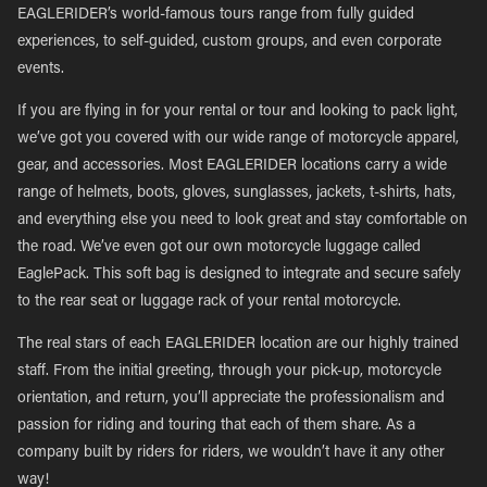
EAGLERIDER’s world-famous tours range from fully guided
experiences, to self-guided, custom groups, and even corporate
events.
If you are flying in for your rental or tour and looking to pack light,
we’ve got you covered with our wide range of motorcycle apparel,
gear, and accessories. Most EAGLERIDER locations carry a wide
range of helmets, boots, gloves, sunglasses, jackets, t-shirts, hats,
and everything else you need to look great and stay comfortable on
the road. We’ve even got our own motorcycle luggage called
EaglePack. This soft bag is designed to integrate and secure safely
to the rear seat or luggage rack of your rental motorcycle.
The real stars of each EAGLERIDER location are our highly trained
staff. From the initial greeting, through your pick-up, motorcycle
orientation, and return, you’ll appreciate the professionalism and
passion for riding and touring that each of them share. As a
company built by riders for riders, we wouldn’t have it any other
way!