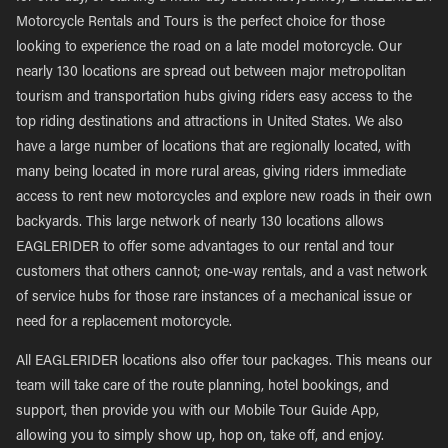
Motorcycle Rentals and Tours is the perfect choice for those
looking to experience the road on a late model motorcycle. Our
nearly 130 locations are spread out between major metropolitan
tourism and transportation hubs giving riders easy access to the
top riding destinations and attractions in United States. We also
have a large number of locations that are regionally located, with
many being located in more rural areas, giving riders immediate
access to rent new motorcycles and explore new roads in their own
backyards. This large network of nearly 130 locations allows
EAGLERIDER to offer some advantages to our rental and tour
customers that others cannot; one-way rentals, and a vast network
of service hubs for those rare instances of a mechanical issue or
need for a replacement motorcycle.
All EAGLERIDER locations also offer tour packages. This means our
team will take care of the route planning, hotel bookings, and
support, then provide you with our Mobile Tour Guide App,
allowing you to simply show up, hop on, take off, and enjoy.