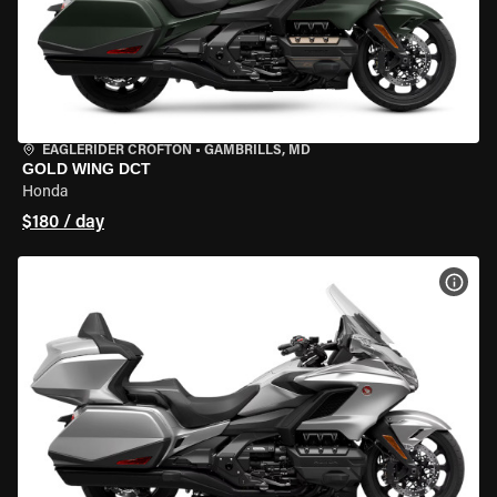
EAGLERIDER CROFTON
•
GAMBRILLS, MD
GOLD WING DCT
Honda
$180 / day
VIEW