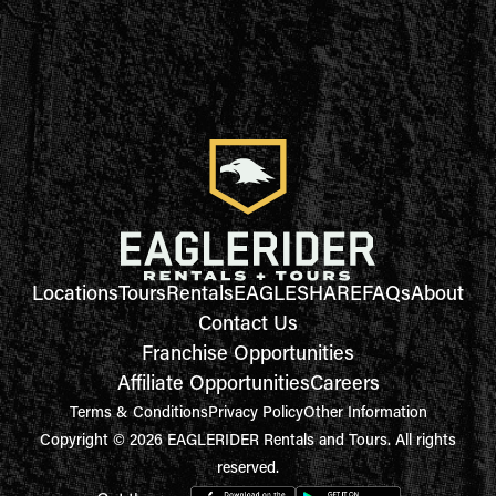
Locations
Tours
Rentals
EAGLESHARE
FAQs
About
Contact Us
Franchise Opportunities
Affiliate Opportunities
Careers
Terms & Conditions
Privacy Policy
Other Information
Copyright © 2026 EAGLERIDER Rentals and Tours. All rights
reserved.