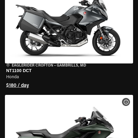
EAGLERIDER CROFTON
•
GAMBRILLS, MD
NT1100 DCT
Honda
$180 / day
VIEW