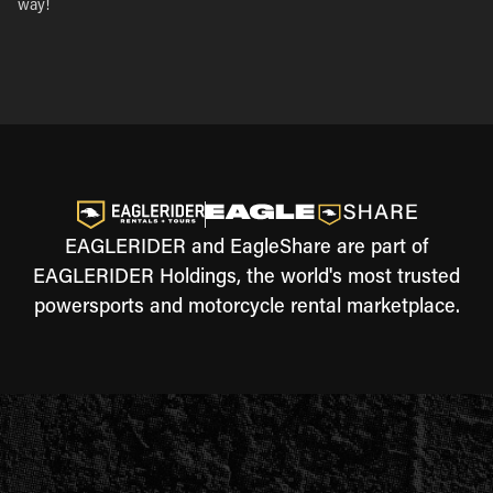
way!
EAGLERIDER and EagleShare are part of
EAGLERIDER Holdings, the world's most trusted
powersports and motorcycle rental marketplace.