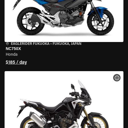
EAGLERIDER FUKUOKA
•
FUKUOKA, JAPAN
NC750X
Honda
$185 / day
VIEW