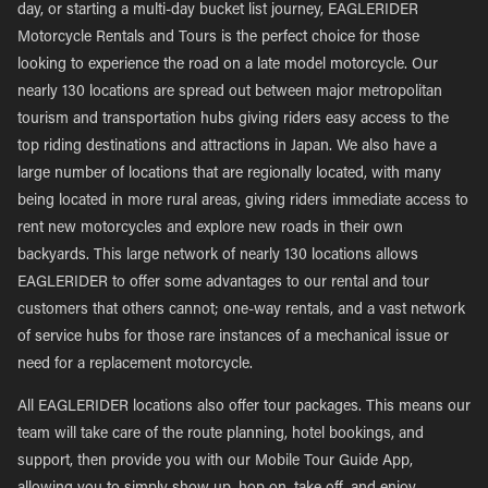
day, or starting a multi-day bucket list journey, EAGLERIDER
Motorcycle Rentals and Tours is the perfect choice for those
looking to experience the road on a late model motorcycle. Our
nearly 130 locations are spread out between major metropolitan
tourism and transportation hubs giving riders easy access to the
top riding destinations and attractions in Japan. We also have a
large number of locations that are regionally located, with many
being located in more rural areas, giving riders immediate access to
rent new motorcycles and explore new roads in their own
backyards. This large network of nearly 130 locations allows
EAGLERIDER to offer some advantages to our rental and tour
customers that others cannot; one-way rentals, and a vast network
of service hubs for those rare instances of a mechanical issue or
need for a replacement motorcycle.
All EAGLERIDER locations also offer tour packages. This means our
team will take care of the route planning, hotel bookings, and
support, then provide you with our Mobile Tour Guide App,