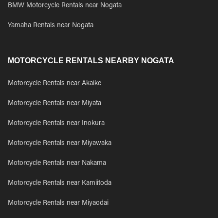
BMW Motorcycle Rentals near Nogata
Yamaha Rentals near Nogata
MOTORCYCLE RENTALS NEARBY NOGATA
Motorcycle Rentals near Akaike
Motorcycle Rentals near Miyata
Motorcycle Rentals near Inokura
Motorcycle Rentals near Miyawaka
Motorcycle Rentals near Nakama
Motorcycle Rentals near Kamiitoda
Motorcycle Rentals near Miyaodai