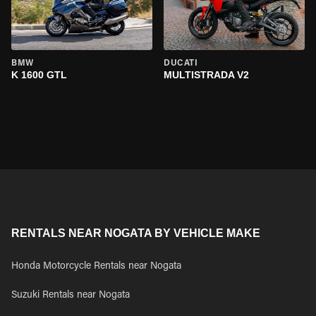
BMW
DUCATI
K 1600 GTL
MULTISTRADA V2
RENTALS NEAR NOGATA BY VEHICLE MAKE
Honda Motorcycle Rentals near Nogata
Suzuki Rentals near Nogata