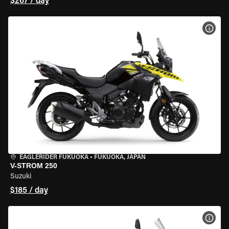
$267 / day
VIEW
EAGLERIDER FUKUOKA
•
FUKUOKA, JAPAN
V-STROM 250
Suzuki
$185 / day
VIEW