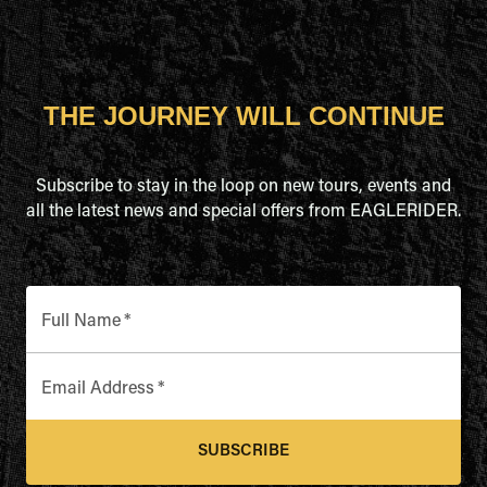
THE JOURNEY WILL CONTINUE
Subscribe to stay in the loop on new tours, events and
all the latest news and special offers from EAGLERIDER.
Full Name
*
Email Address
*
SUBSCRIBE