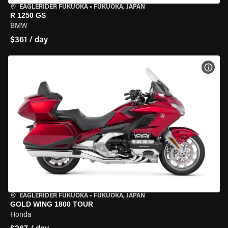
EAGLERIDER FUKUOKA
•
FUKUOKA, JAPAN
R 1250 GS
BMW
$361 / day
VIEW
EAGLERIDER FUKUOKA
•
FUKUOKA, JAPAN
GOLD WING 1800 TOUR
Honda