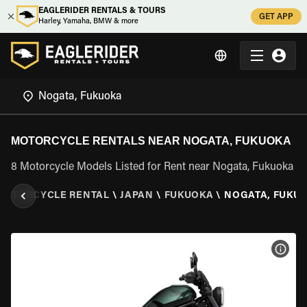
EAGLERIDER RENTALS & TOURS
GET APP
Harley, Yamaha, BMW & more
MOTORCYCLE RENTALS NEAR NOGATA, FUKUOKA
8 Motorcycle Models Listed for Rent near Nogata, Fukuoka
MOTORCYCLE RENTAL
\
JAPAN
\
FUKUOKA
\
NOGATA, FUKU
VIEW