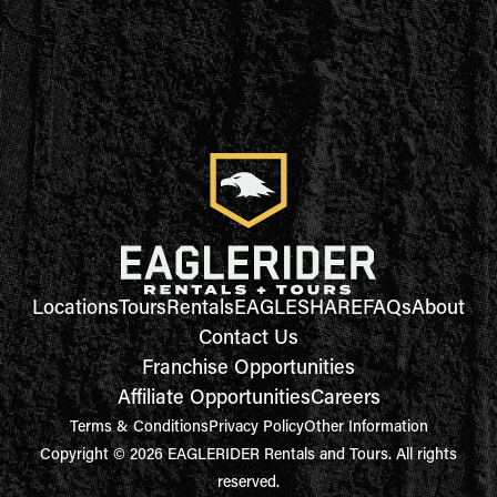
Locations
Tours
Rentals
EAGLESHARE
FAQs
About
Contact Us
Franchise Opportunities
Affiliate Opportunities
Careers
Terms & Conditions
Privacy Policy
Other Information
Copyright © 2026 EAGLERIDER Rentals and Tours. All rights
reserved.