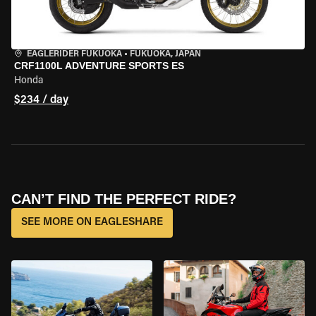
EAGLERIDER FUKUOKA
•
FUKUOKA, JAPAN
CRF1100L ADVENTURE SPORTS ES
Honda
$234 / day
CAN’T FIND THE PERFECT RIDE?
SEE MORE ON EAGLESHARE