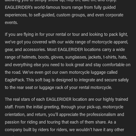
allowing you to simply show up, hop on, take off, and enjoy.
EAGLERIDER’s world-famous tours range from fully guided
experiences, to self-guided, custom groups, and even corporate
events.
If you are flying in for your rental or tour and looking to pack light,
we’ve got you covered with our wide range of motorcycle apparel,
gear, and accessories. Most EAGLERIDER locations carry a wide
range of helmets, boots, gloves, sunglasses, jackets, t-shirts, hats,
and everything else you need to look great and stay comfortable on
the road. We’ve even got our own motorcycle luggage called
EaglePack. This soft bag is designed to integrate and secure safely
to the rear seat or luggage rack of your rental motorcycle.
The real stars of each EAGLERIDER location are our highly trained
staff. From the initial greeting, through your pick-up, motorcycle
orientation, and return, you’ll appreciate the professionalism and
passion for riding and touring that each of them share. As a
company built by riders for riders, we wouldn’t have it any other