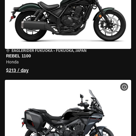
EAGLERIDER FUKUOKA
•
FUKUOKA, JAPAN
REBEL 1100
Honda
$213 / day
VIEW