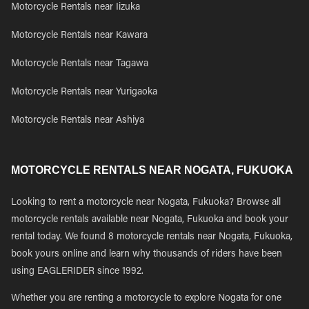
Motorcycle Rentals near Iizuka
Motorcycle Rentals near Kawara
Motorcycle Rentals near Tagawa
Motorcycle Rentals near Yurigaoka
Motorcycle Rentals near Ashiya
MOTORCYCLE RENTALS NEAR NOGATA, FUKUOKA
Looking to rent a motorcycle near Nogata, Fukuoka? Browse all
motorcycle rentals available near Nogata, Fukuoka and book your
rental today. We found 8 motorcycle rentals near Nogata, Fukuoka,
book yours online and learn why thousands of riders have been
using EAGLERIDER since 1992.
Whether you are renting a motorcycle to explore Nogata for one