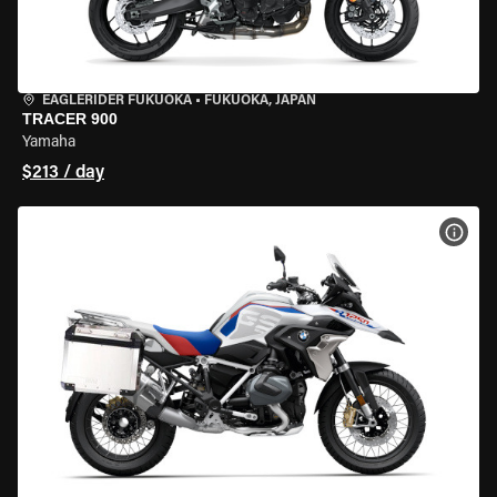
EAGLERIDER FUKUOKA
•
FUKUOKA, JAPAN
TRACER 900
Yamaha
$213 / day
VIEW