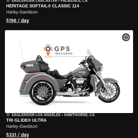
EAGLERIDER LANCASTER
•
PALMDALE, CA
HERITAGE SOFTAIL® CLASSIC 114
Harley-Davidson
$196 / day
VIEW
EAGLERIDER LOS ANGELES
•
HAWTHORNE, CA
TRI GLIDE® ULTRA
Harley-Davidson
$331 / day