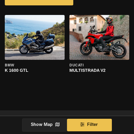
BMW
DUCATI
K 1600 GTL
MULTISTRADA V2
Show Map
Filter