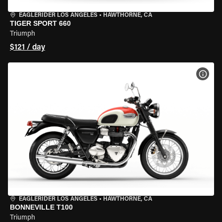
EAGLERIDER LOS ANGELES
•
HAWTHORNE, CA
TIGER SPORT 660
Triumph
$121 / day
VIEW
EAGLERIDER LOS ANGELES
•
HAWTHORNE, CA
BONNEVILLE T100
Triumph