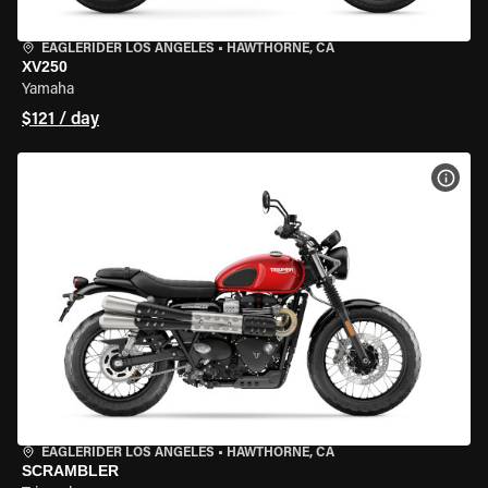
EAGLERIDER LOS ANGELES
•
HAWTHORNE, CA
XV250
Yamaha
$121 / day
VIEW
EAGLERIDER LOS ANGELES
•
HAWTHORNE, CA
SCRAMBLER