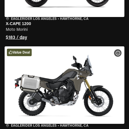
EAGLERIDER LOS ANGELES
•
HAWTHORNE, CA
X-CAPE 1200
Moto Morini
$183 / day
Value Deal
VIEW
EAGLERIDER LOS ANGELES
•
HAWTHORNE, CA