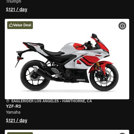
Triumph
$121 / day
Value Deal
VIEW
EAGLERIDER LOS ANGELES
•
HAWTHORNE, CA
YZF-R3
Yamaha
$121 / day