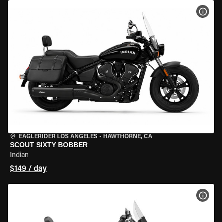
VIEW
EAGLERIDER LOS ANGELES
•
HAWTHORNE, CA
SCOUT SIXTY BOBBER
Indian
$149 / day
VIEW