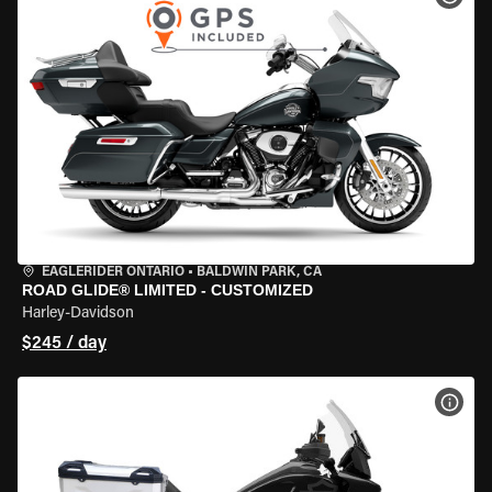
EAGLERIDER ONTARIO
•
BALDWIN PARK, CA
ROAD GLIDE® LIMITED - CUSTOMIZED
Harley-Davidson
$245 / day
VIEW