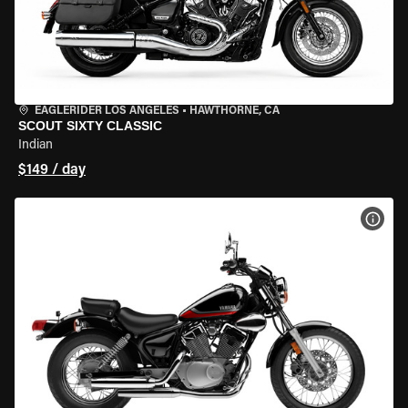
EAGLERIDER LOS ANGELES
•
HAWTHORNE, CA
SCOUT SIXTY CLASSIC
Indian
$149 / day
VIEW