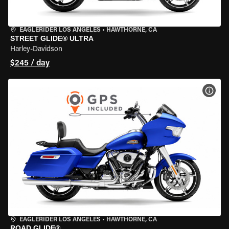
EAGLERIDER LOS ANGELES
•
HAWTHORNE, CA
STREET GLIDE® ULTRA
Harley-Davidson
$245 / day
VIEW
EAGLERIDER LOS ANGELES
•
HAWTHORNE, CA
ROAD GLIDE®