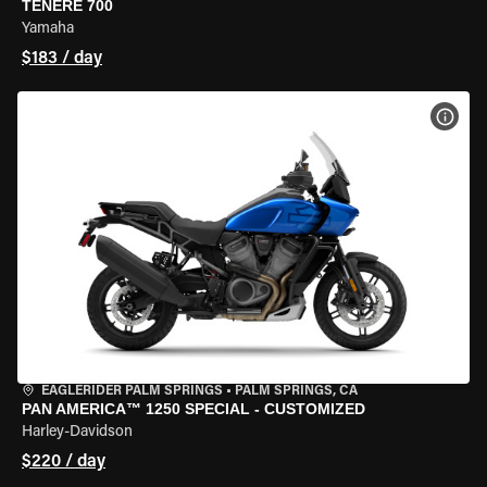
TENERE 700
Yamaha
$183 / day
VIEW
EAGLERIDER PALM SPRINGS
•
PALM SPRINGS, CA
PAN AMERICA™ 1250 SPECIAL - CUSTOMIZED
Harley-Davidson
$220 / day