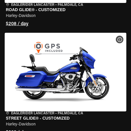
EAGLERIDER LANCASTER
•
PALMDALE, CA
ROAD GLIDE® - CUSTOMIZED
Harley-Davidson
$208 / day
VIEW
EAGLERIDER LANCASTER
•
PALMDALE, CA
STREET GLIDE® - CUSTOMIZED
Harley-Davidson