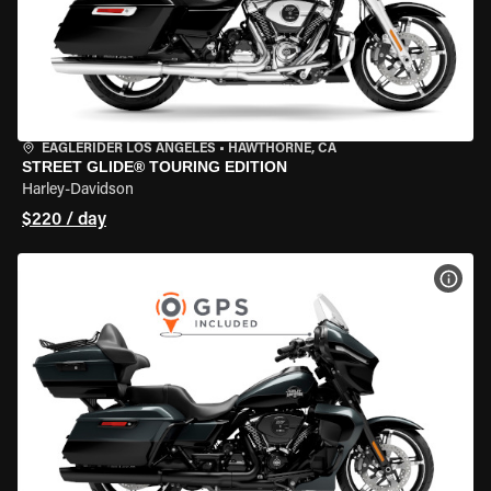
EAGLERIDER LOS ANGELES
•
HAWTHORNE, CA
STREET GLIDE® TOURING EDITION
Harley-Davidson
$220 / day
VIEW