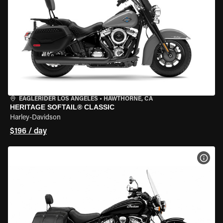
EAGLERIDER LOS ANGELES
•
HAWTHORNE, CA
HERITAGE SOFTAIL® CLASSIC
Harley-Davidson
$196 / day
VIEW