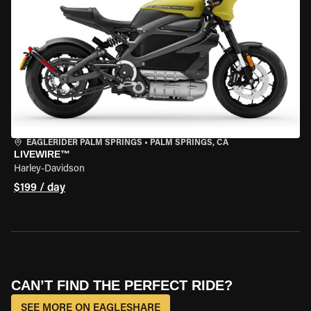
EAGLERIDER PALM SPRINGS
•
PALM SPRINGS, CA
LIVEWIRE™
Harley-Davidson
$199 / day
CAN’T FIND THE PERFECT RIDE?
SEE MORE ON EAGLESHARE