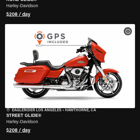
Harley-Davidson
$208 / day
VIEW
EAGLERIDER LOS ANGELES
•
HAWTHORNE, CA
STREET GLIDE®
Harley-Davidson
$208 / day