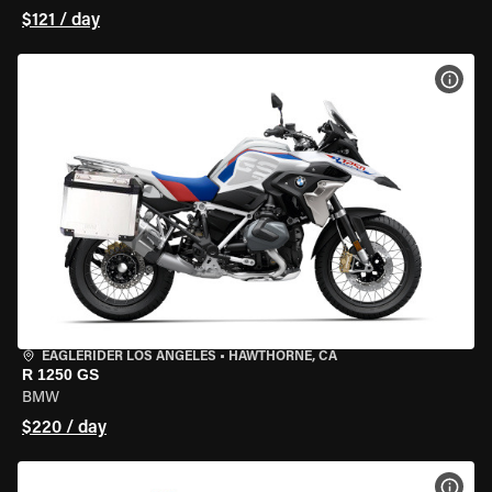
$121 / day
VIEW
EAGLERIDER LOS ANGELES
•
HAWTHORNE, CA
R 1250 GS
BMW
$220 / day
VIEW