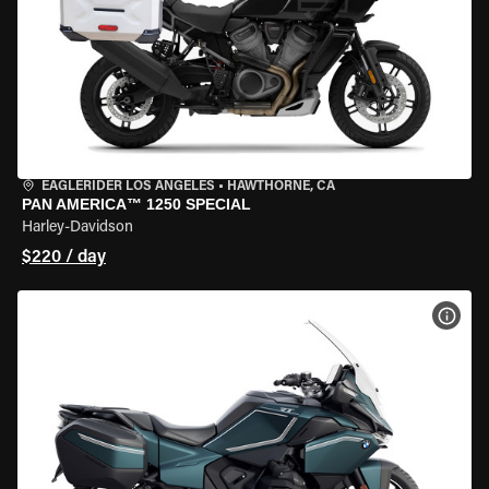
EAGLERIDER LOS ANGELES
•
HAWTHORNE, CA
PAN AMERICA™ 1250 SPECIAL
Harley-Davidson
$220 / day
VIEW