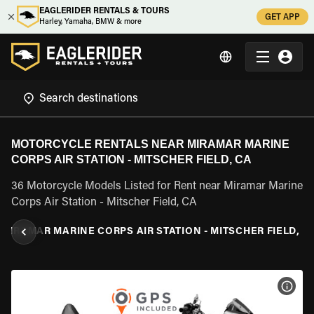
EAGLERIDER RENTALS & TOURS
GET APP
Harley, Yamaha, BMW & more
MOTORCYCLE RENTALS NEAR MIRAMAR MARINE
CORPS AIR STATION - MITSCHER FIELD, CA
36 Motorcycle Models Listed for Rent near Miramar Marine
Corps Air Station - Mitscher Field, CA
MIRAMAR MARINE CORPS AIR STATION - MITSCHER FIELD, C
VIEW