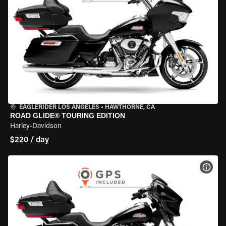
EAGLERIDER LOS ANGELES
•
HAWTHORNE, CA
ROAD GLIDE® TOURING EDITION
Harley-Davidson
$220 / day
VIEW