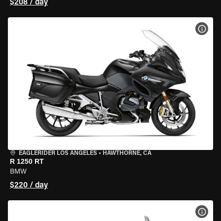
$208 / day
VIEW
EAGLERIDER LOS ANGELES
•
HAWTHORNE, CA
R 1250 RT
BMW
$220 / day
VIEW