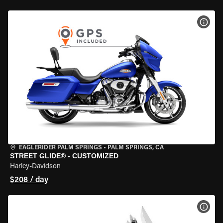
VIEW
EAGLERIDER PALM SPRINGS
•
PALM SPRINGS, CA
STREET GLIDE® - CUSTOMIZED
Harley-Davidson
$208 / day
VIEW