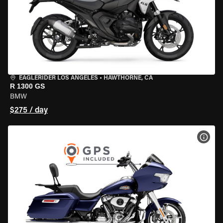
EAGLERIDER LOS ANGELES
•
HAWTHORNE, CA
R 1300 GS
BMW
$275 / day
VIEW