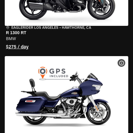
EAGLERIDER LOS ANGELES
•
HAWTHORNE, CA
R 1300 RT
BMW
$275 / day
VIEW