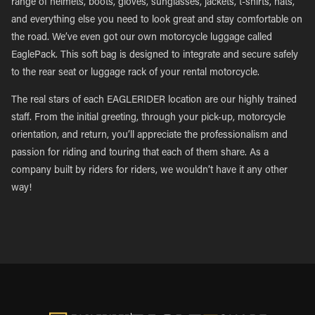
range of helmets, boots, gloves, sunglasses, jackets, t-shirts, hats,
and everything else you need to look great and stay comfortable on
the road. We’ve even got our own motorcycle luggage called
EaglePack. This soft bag is designed to integrate and secure safely
to the rear seat or luggage rack of your rental motorcycle.
The real stars of each EAGLERIDER location are our highly trained
staff. From the initial greeting, through your pick-up, motorcycle
orientation, and return, you’ll appreciate the professionalism and
passion for riding and touring that each of them share. As a
company built by riders for riders, we wouldn’t have it any other
way!