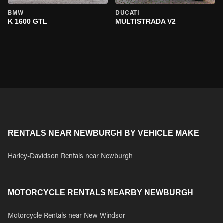
BMW
DUCATI
K 1600 GTL
MULTISTRADA V2
RENTALS NEAR NEWBURGH BY VEHICLE MAKE
Harley-Davidson Rentals near Newburgh
MOTORCYCLE RENTALS NEARBY NEWBURGH
Motorcycle Rentals near New Windsor