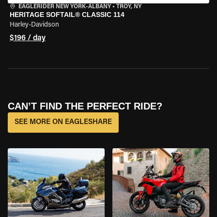
EAGLERIDER NEW YORK-ALBANY
•
TROY, NY
HERITAGE SOFTAIL® CLASSIC 114
Harley-Davidson
$196 / day
CAN’T FIND THE PERFECT RIDE?
SEE MORE ON EAGLESHARE