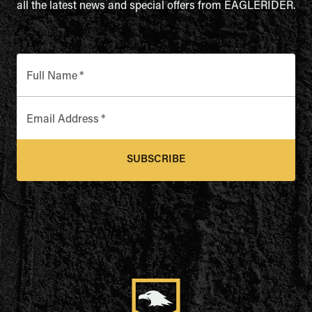
all the latest news and special offers from EAGLERIDER.
Full Name
*
Email Address
*
SUBSCRIBE