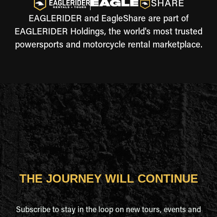
EAGLERIDER and EagleShare are part of
EAGLERIDER Holdings, the world's most trusted
powersports and motorcycle rental marketplace.
THE JOURNEY WILL CONTINUE
Subscribe to stay in the loop on new tours, events and