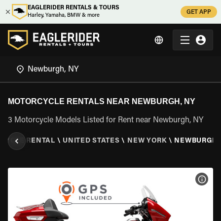
EAGLERIDER RENTALS & TOURS
GET APP
Harley, Yamaha, BMW & more
MOTORCYCLE RENTALS NEAR NEWBURGH, NY
3 Motorcycle Models Listed for Rent near Newburgh, NY
CYCLE RENTAL
\
UNITED STATES
\
NEW YORK
\
NEWBURGH,
VIEW