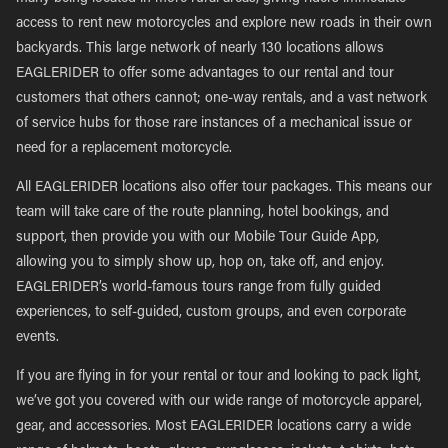
access to rent new motorcycles and explore new roads in their own
backyards. This large network of nearly 130 locations allows
EAGLERIDER to offer some advantages to our rental and tour
customers that others cannot; one-way rentals, and a vast network
of service hubs for those rare instances of a mechanical issue or
need for a replacement motorcycle.
All EAGLERIDER locations also offer tour packages. This means our
team will take care of the route planning, hotel bookings, and
support, then provide you with our Mobile Tour Guide App,
allowing you to simply show up, hop on, take off, and enjoy.
EAGLERIDER’s world-famous tours range from fully guided
experiences, to self-guided, custom groups, and even corporate
events.
If you are flying in for your rental or tour and looking to pack light,
we’ve got you covered with our wide range of motorcycle apparel,
gear, and accessories. Most EAGLERIDER locations carry a wide