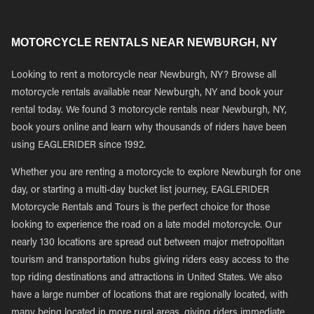
MOTORCYCLE RENTALS NEAR NEWBURGH, NY
Looking to rent a motorcycle near Newburgh, NY? Browse all
motorcycle rentals available near Newburgh, NY and book your
rental today. We found 3 motorcycle rentals near Newburgh, NY,
book yours online and learn why thousands of riders have been
using EAGLERIDER since 1992.
Whether you are renting a motorcycle to explore Newburgh for one
day, or starting a multi-day bucket list journey, EAGLERIDER
Motorcycle Rentals and Tours is the perfect choice for those
looking to experience the road on a late model motorcycle. Our
nearly 130 locations are spread out between major metropolitan
tourism and transportation hubs giving riders easy access to the
top riding destinations and attractions in United States. We also
have a large number of locations that are regionally located, with
many being located in more rural areas, giving riders immediate