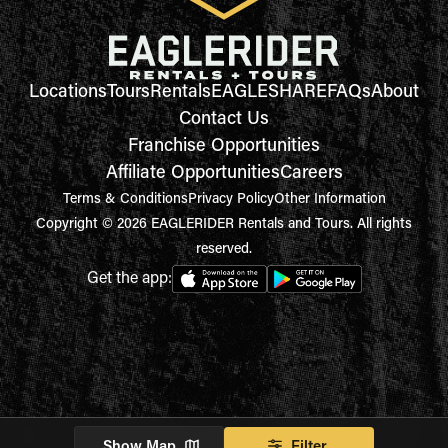
Locations
Tours
Rentals
EAGLESHARE
FAQs
About
Contact Us
Franchise Opportunities
Affiliate Opportunities
Careers
Terms & Conditions
Privacy Policy
Other Information
Copyright © 2026 EAGLERIDER Rentals and Tours. All rights
reserved.
Get the app:
Show Map
Filter