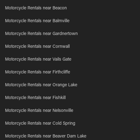
Motorcycle Rentals near Beacon
Motorcycle Rentals near Balmville
Motorcycle Rentals near Gardnertown
Motorcycle Rentals near Cornwall
Motorcycle Rentals near Vails Gate
Motorcycle Rentals near Firthcliffe
Motorcycle Rentals near Orange Lake
Motorcycle Rentals near Fishkill
Motorcycle Rentals near Nelsonville
Motorcycle Rentals near Cold Spring
Motorcycle Rentals near Beaver Dam Lake