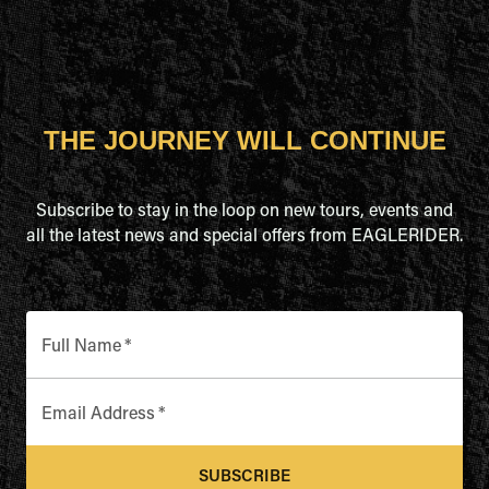
THE JOURNEY WILL CONTINUE
Subscribe to stay in the loop on new tours, events and
all the latest news and special offers from EAGLERIDER.
Full Name
*
Email Address
*
SUBSCRIBE