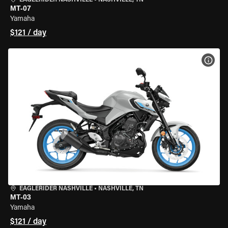
EAGLERIDER NASHVILLE
•
NASHVILLE, TN
MT-07
Yamaha
$121 / day
VIEW
EAGLERIDER NASHVILLE
•
NASHVILLE, TN
MT-03
Yamaha
$121 / day