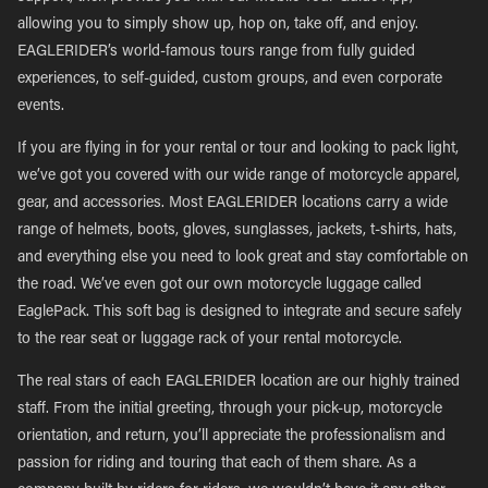
allowing you to simply show up, hop on, take off, and enjoy.
EAGLERIDER’s world-famous tours range from fully guided
experiences, to self-guided, custom groups, and even corporate
events.
If you are flying in for your rental or tour and looking to pack light,
we’ve got you covered with our wide range of motorcycle apparel,
gear, and accessories. Most EAGLERIDER locations carry a wide
range of helmets, boots, gloves, sunglasses, jackets, t-shirts, hats,
and everything else you need to look great and stay comfortable on
the road. We’ve even got our own motorcycle luggage called
EaglePack. This soft bag is designed to integrate and secure safely
to the rear seat or luggage rack of your rental motorcycle.
The real stars of each EAGLERIDER location are our highly trained
staff. From the initial greeting, through your pick-up, motorcycle
orientation, and return, you’ll appreciate the professionalism and
passion for riding and touring that each of them share. As a