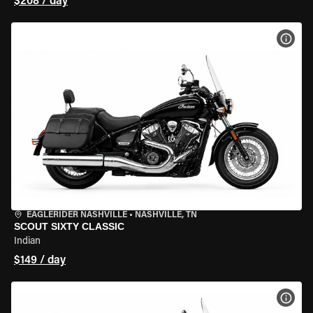
$208 / day
VIEW
EAGLERIDER NASHVILLE
•
NASHVILLE, TN
SCOUT SIXTY CLASSIC
Indian
$149 / day
VIEW