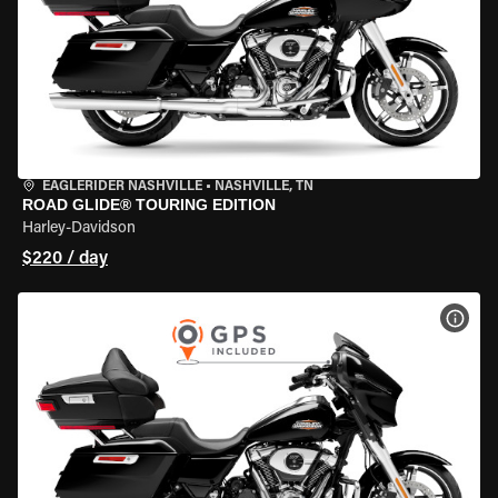
EAGLERIDER NASHVILLE
•
NASHVILLE, TN
ROAD GLIDE® TOURING EDITION
Harley-Davidson
$220 / day
VIEW