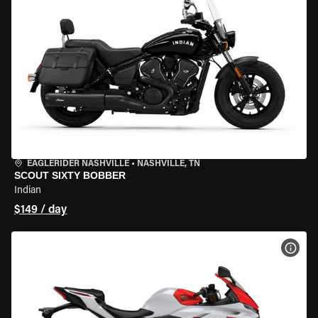
EAGLERIDER NASHVILLE
•
NASHVILLE, TN
SCOUT SIXTY BOBBER
Indian
$149 / day
VIEW