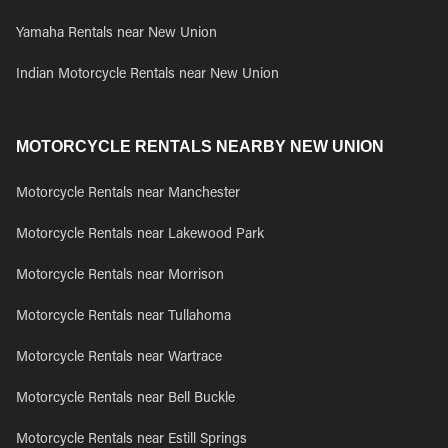
Yamaha Rentals near New Union
Indian Motorcycle Rentals near New Union
MOTORCYCLE RENTALS NEARBY NEW UNION
Motorcycle Rentals near Manchester
Motorcycle Rentals near Lakewood Park
Motorcycle Rentals near Morrison
Motorcycle Rentals near Tullahoma
Motorcycle Rentals near Wartrace
Motorcycle Rentals near Bell Buckle
Motorcycle Rentals near Estill Springs