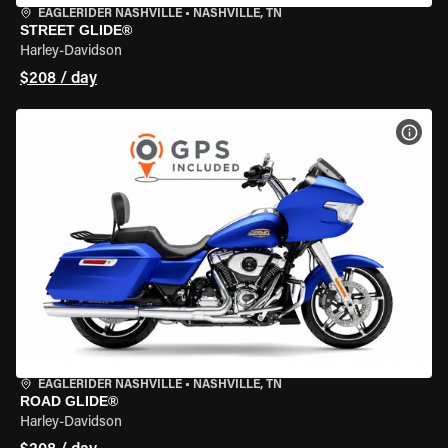
EAGLERIDER NASHVILLE
•
NASHVILLE, TN
STREET GLIDE®
Harley-Davidson
$208 / day
VIEW
EAGLERIDER NASHVILLE
•
NASHVILLE, TN
ROAD GLIDE®
Harley-Davidson