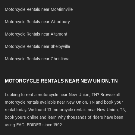
Motorcycle Rentals near McMinnville
Motorcycle Rentals near Woodbury
Motorcycle Rentals near Altamont
Motorcycle Rentals near Shelbyville
Motorcycle Rentals near Christiana
MOTORCYCLE RENTALS NEAR NEW UNION, TN
Looking to rent a motorcycle near New Union, TN? Browse all
motorcycle rentals available near New Union, TN and book your
rental today. We found 13 motorcycle rentals near New Union, TN,
book yours online and learn why thousands of riders have been
using EAGLERIDER since 1992.