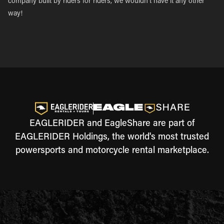
company built by riders for riders, we wouldn’t have it any other
way!
EAGLERIDER and EagleShare are part of
EAGLERIDER Holdings, the world's most trusted
powersports and motorcycle rental marketplace.