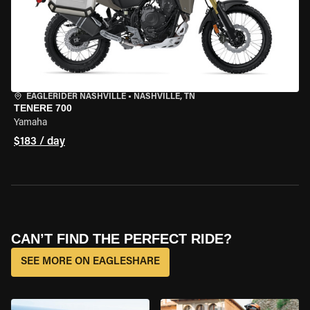
EAGLERIDER NASHVILLE
•
NASHVILLE, TN
TENERE 700
Yamaha
$183 / day
CAN’T FIND THE PERFECT RIDE?
SEE MORE ON EAGLESHARE