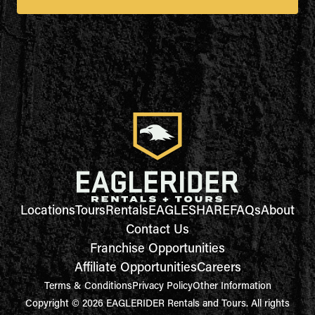
Locations
Tours
Rentals
EAGLESHARE
FAQs
About
Contact Us
Franchise Opportunities
Affiliate Opportunities
Careers
Terms & Conditions
Privacy Policy
Other Information
Copyright © 2026 EAGLERIDER Rentals and Tours. All rights