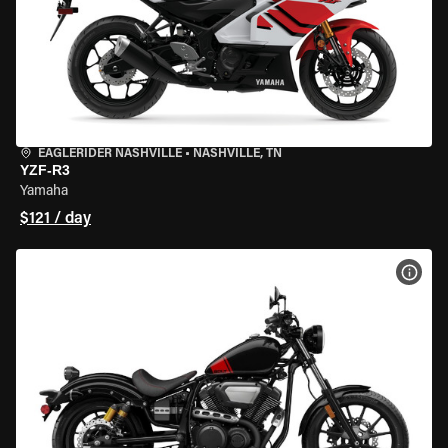
EAGLERIDER NASHVILLE
•
NASHVILLE, TN
YZF-R3
Yamaha
$121 / day
VIEW