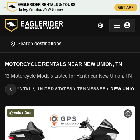
EAGLERIDER RENTALS & TOURS
GET APP
Harley, Yamaha, BMW & more
MOTORCYCLE RENTALS NEAR NEW UNION, TN
13 Motorcycle Models Listed for Rent near New Union, TN
YCLE RENTAL
\
UNITED STATES
\
TENNESSEE
\
NEW UNION,
Value Deal
VIEW