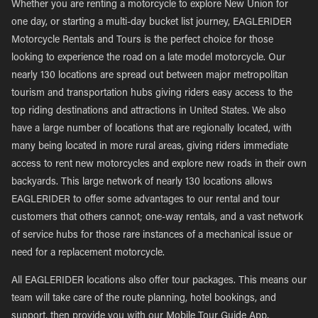
Whether you are renting a motorcycle to explore New Union for
one day, or starting a multi-day bucket list journey, EAGLERIDER
Motorcycle Rentals and Tours is the perfect choice for those
looking to experience the road on a late model motorcycle. Our
nearly 130 locations are spread out between major metropolitan
tourism and transportation hubs giving riders easy access to the
top riding destinations and attractions in United States. We also
have a large number of locations that are regionally located, with
many being located in more rural areas, giving riders immediate
access to rent new motorcycles and explore new roads in their own
backyards. This large network of nearly 130 locations allows
EAGLERIDER to offer some advantages to our rental and tour
customers that others cannot; one-way rentals, and a vast network
of service hubs for those rare instances of a mechanical issue or
need for a replacement motorcycle.
All EAGLERIDER locations also offer tour packages. This means our
team will take care of the route planning, hotel bookings, and
support, then provide you with our Mobile Tour Guide App,