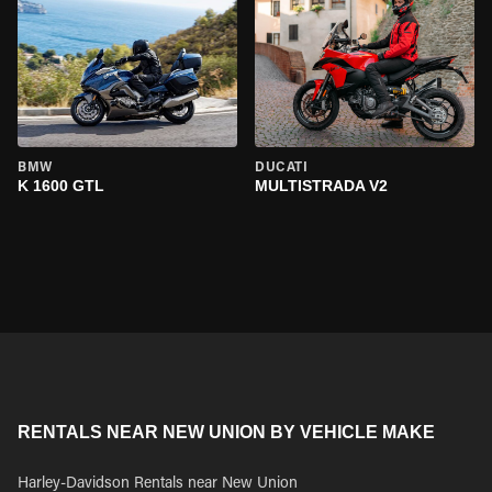
BMW
DUCATI
K 1600 GTL
MULTISTRADA V2
RENTALS NEAR NEW UNION BY VEHICLE MAKE
Harley-Davidson Rentals near New Union