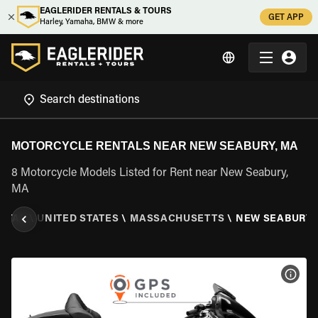
EAGLERIDER RENTALS & TOURS
GET APP
Harley, Yamaha, BMW & more
MOTORCYCLE RENTALS NEAR NEW SEABURY, MA
8 Motorcycle Models Listed for Rent near New Seabury,
MA
NTAL
\
UNITED STATES
\
MASSACHUSETTS
\
NEW SEABURY,
VIEW