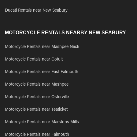
Ducati Rentals near New Seabury
MOTORCYCLE RENTALS NEARBY NEW SEABURY
Motorcycle Rentals near Mashpee Neck
Motorcycle Rentals near Cotuit
Motorcycle Rentals near East Falmouth
Motorcycle Rentals near Mashpee
Motorcycle Rentals near Osterville
Motorcycle Rentals near Teaticket
Motorcycle Rentals near Marstons Mills
Motorcycle Rentals near Falmouth