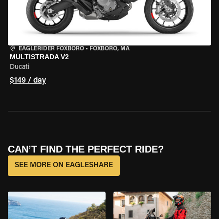
EAGLERIDER FOXBORO
•
FOXBORO, MA
MULTISTRADA V2
Ducati
$149 / day
CAN’T FIND THE PERFECT RIDE?
SEE MORE ON EAGLESHARE