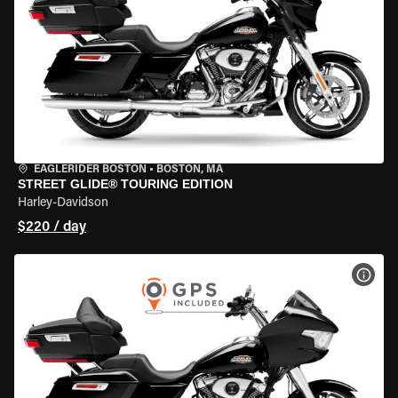
EAGLERIDER BOSTON
•
BOSTON, MA
STREET GLIDE® TOURING EDITION
Harley-Davidson
$220 / day
VIEW