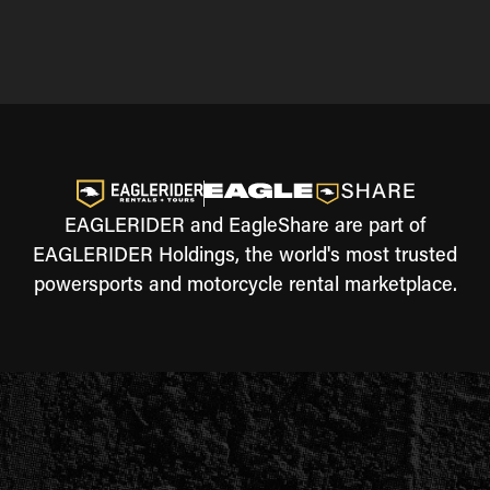
EAGLERIDER and EagleShare are part of
EAGLERIDER Holdings, the world's most trusted
powersports and motorcycle rental marketplace.