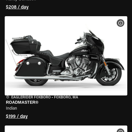
$208 / day
VIEW
EAGLERIDER FOXBORO
•
FOXBORO, MA
ROADMASTER®
Indian
$199 / day