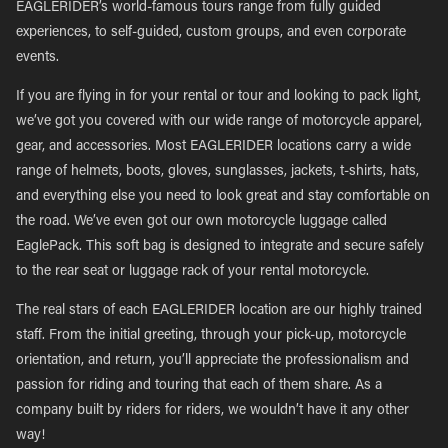
EAGLERIDER’s world-famous tours range from fully guided
experiences, to self-guided, custom groups, and even corporate
events.
If you are flying in for your rental or tour and looking to pack light,
we’ve got you covered with our wide range of motorcycle apparel,
gear, and accessories. Most EAGLERIDER locations carry a wide
range of helmets, boots, gloves, sunglasses, jackets, t-shirts, hats,
and everything else you need to look great and stay comfortable on
the road. We’ve even got our own motorcycle luggage called
EaglePack. This soft bag is designed to integrate and secure safely
to the rear seat or luggage rack of your rental motorcycle.
The real stars of each EAGLERIDER location are our highly trained
staff. From the initial greeting, through your pick-up, motorcycle
orientation, and return, you’ll appreciate the professionalism and
passion for riding and touring that each of them share. As a
company built by riders for riders, we wouldn’t have it any other
way!