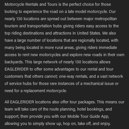
Motorcycle Rentals and Tours is the perfect choice for those
looking to experience the road on a late model motorcycle. Our
nearly 130 locations are spread out between major metropolitan
tourism and transportation hubs giving riders easy access to the
top riding destinations and attractions in United States. We also
have a large number of locations that are regionally located, with
many being located in more rural areas, giving riders immediate
access to rent new motorcycles and explore new roads in their own
backyards. This large network of nearly 130 locations allows
EAGLERIDER to offer some advantages to our rental and tour
customers that others cannot; one-way rentals, and a vast network
of service hubs for those rare instances of a mechanical issue or
need for a replacement motorcycle.
All EAGLERIDER locations also offer tour packages. This means our
team will take care of the route planning, hotel bookings, and
support, then provide you with our Mobile Tour Guide App,
allowing you to simply show up, hop on, take off, and enjoy.