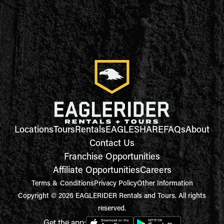
Locations
Tours
Rentals
EAGLESHARE
FAQs
About
Contact Us
Franchise Opportunities
Affiliate Opportunities
Careers
Terms & Conditions
Privacy Policy
Other Information
Copyright © 2026 EAGLERIDER Rentals and Tours. All rights
reserved.
Get the app: