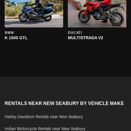
BMW
DUCATI
K 1600 GTL
MULTISTRADA V2
RENTALS NEAR NEW SEABURY BY VEHICLE MAKE
Harley-Davidson Rentals near New Seabury
Indian Motorcycle Rentals near New Seabury