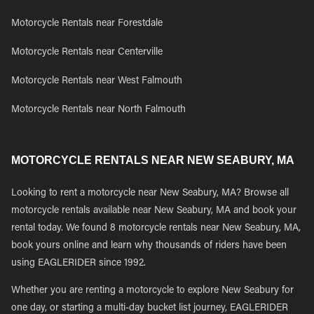
Motorcycle Rentals near Forestdale
Motorcycle Rentals near Centerville
Motorcycle Rentals near West Falmouth
Motorcycle Rentals near North Falmouth
MOTORCYCLE RENTALS NEAR NEW SEABURY, MA
Looking to rent a motorcycle near New Seabury, MA? Browse all
motorcycle rentals available near New Seabury, MA and book your
rental today. We found 8 motorcycle rentals near New Seabury, MA,
book yours online and learn why thousands of riders have been
using EAGLERIDER since 1992.
Whether you are renting a motorcycle to explore New Seabury for
one day, or starting a multi-day bucket list journey, EAGLERIDER