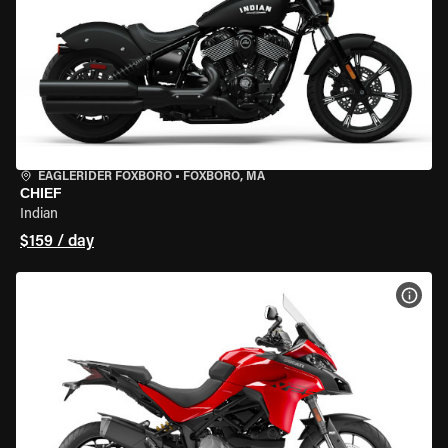
EAGLERIDER FOXBORO
•
FOXBORO, MA
CHIEF
Indian
$159 / day
VIEW