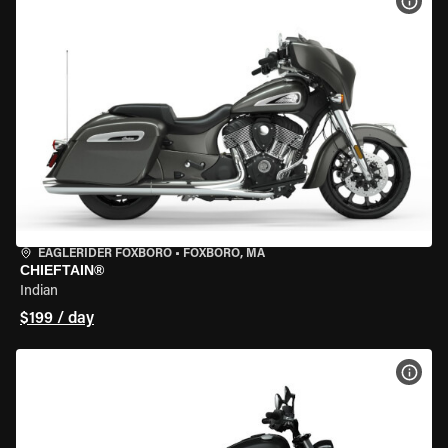
VIEW
EAGLERIDER FOXBORO
•
FOXBORO, MA
CHIEFTAIN®
Indian
$199 / day
VIEW