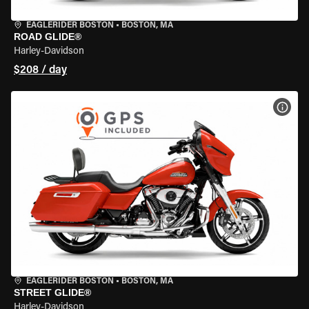
EAGLERIDER BOSTON
•
BOSTON, MA
ROAD GLIDE®
Harley-Davidson
$208 / day
VIEW
EAGLERIDER BOSTON
•
BOSTON, MA
STREET GLIDE®
Harley-Davidson