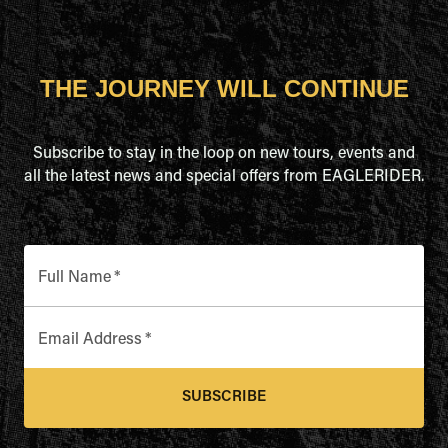
THE JOURNEY WILL CONTINUE
Subscribe to stay in the loop on new tours, events and
all the latest news and special offers from EAGLERIDER.
Full Name
*
Email Address
*
SUBSCRIBE