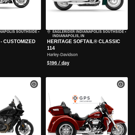
ANAPOLIS SOUTHSIDE
•
EAGLERIDER INDIANAPOLIS SOUTHSIDE
•
INDIANAPOLIS, IN
 - CUSTOMIZED
HERITAGE SOFTAIL® CLASSIC
114
Harley-Davidson
$196 / day
VIEW BIKE SPECS
VIEW 