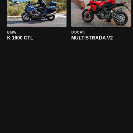
BMW
DUCATI
K 1600 GTL
MULTISTRADA V2