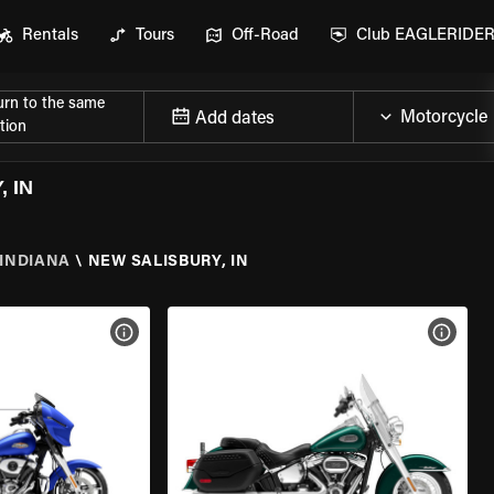
Rentals
Tours
Off-Road
Club EAGLERIDE
urn to the same
Add dates
tion
 IN
INDIANA
\
NEW SALISBURY, IN
VIEW BIKE SPECS
VIEW 