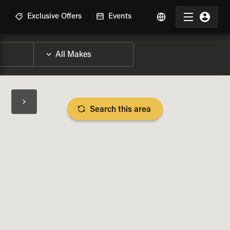
R
Exclusive Offers
Events
Search this area
BIKE SPECS