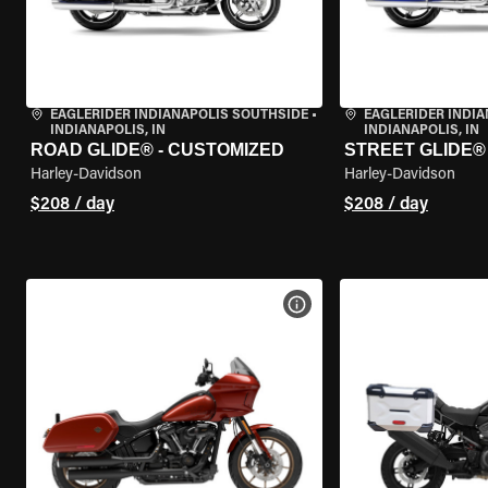
EAGLERIDER INDIANAPOLIS SOUTHSIDE
•
EAGLERIDER INDI
INDIANAPOLIS, IN
INDIANAPOLIS, IN
ROAD GLIDE® - CUSTOMIZED
STREET GLIDE®
Harley-Davidson
Harley-Davidson
$208 / day
$208 / day
VIEW BIKE SPECS