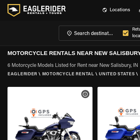
Locations
Ret
loca
MOTORCYCLE RENTALS NEAR NEW SALISBURY,
6 Motorcycle Models Listed for Rent near New Salisbury, IN
EAGLERIDER
\
MOTORCYCLE RENTAL
\
UNITED STATES
\
VIEW BIKE SPECS