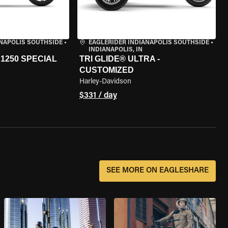
ANAPOLIS SOUTHSIDE
•
EAGLERIDER INDIANAPOLIS SOUTHSIDE
•
INDIANAPOLIS, IN
1250 SPECIAL
TRI GLIDE® ULTRA -
CUSTOMIZED
Harley-Davidson
$331 / day
SEE MORE ON EAGLESHARE