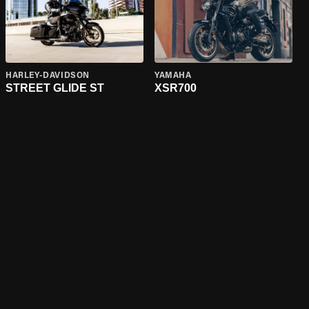
HARLEY-DAVIDSON
YAMAHA
STREET GLIDE ST
XSR700