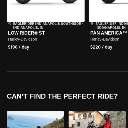
EAGLERIDER INDIANAPOLIS SOUTHSIDE
•
EAGLERIDER INDI
INDIANAPOLIS, IN
INDIANAPOLIS, IN
LOW RIDER® ST
PAN AMERICA™ 
Harley-Davidson
Harley-Davidson
$190 / day
$220 / day
CAN’T FIND THE PERFECT RIDE?