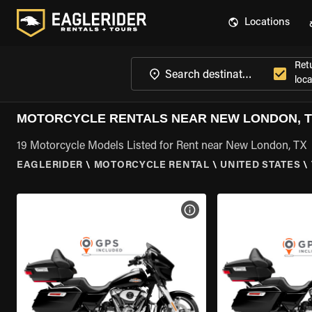
Locations
Ret
loca
MOTORCYCLE RENTALS NEAR NEW LONDON, 
19 Motorcycle Models Listed for Rent near New London, TX
EAGLERIDER
\
MOTORCYCLE RENTAL
\
UNITED STATES
\
VIEW BIKE SPECS