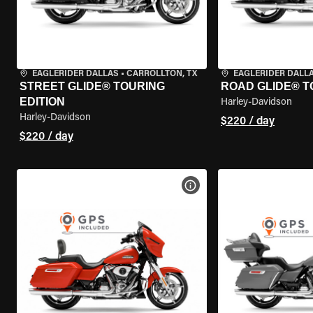
EAGLERIDER DALLAS
•
CARROLLTON, TX
EAGLERIDER DALL
STREET GLIDE® TOURING
ROAD GLIDE® T
EDITION
Harley-Davidson
Harley-Davidson
$220 / day
$220 / day
VIEW BIKE SPECS