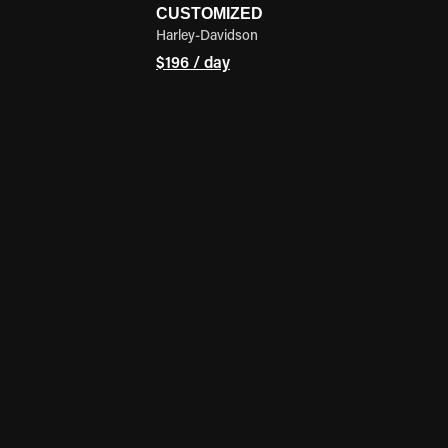
CUSTOMIZED
Harley-Davidson
$196 / day