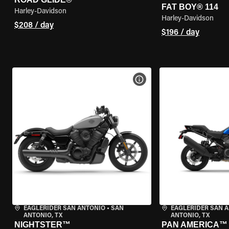
FAT BOY® 114
Harley-Davidson
Harley-Davidson
$208 / day
$196 / day
VIEW BIKE SPECS
EAGLERIDER SAN ANTONIO
•
SAN
EAGLERIDER SAN 
ANTONIO, TX
ANTONIO, TX
NIGHTSTER™
PAN AMERICA™ 1