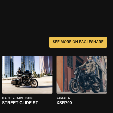
SEE MORE ON EAGLESHARE
HARLEY-DAVIDSON
YAMAHA
STREET GLIDE ST
XSR700