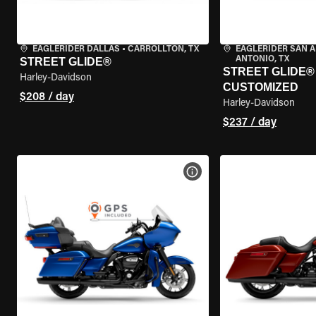
EAGLERIDER DALLAS
•
CARROLLTON, TX
EAGLERIDER SAN 
ANTONIO, TX
STREET GLIDE®
STREET GLIDE® 
Harley-Davidson
CUSTOMIZED
$208 / day
Harley-Davidson
$237 / day
VIEW BIKE SPECS