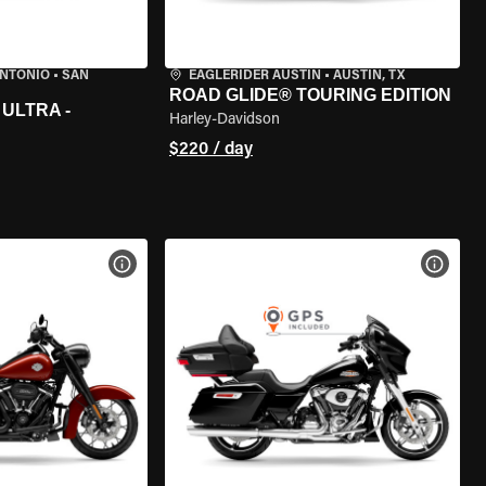
ANTONIO
•
SAN
EAGLERIDER AUSTIN
•
AUSTIN, TX
ROAD GLIDE® TOURING EDITION
ULTRA -
Harley-Davidson
$220 / day
VIEW BIKE SPECS
VIEW 