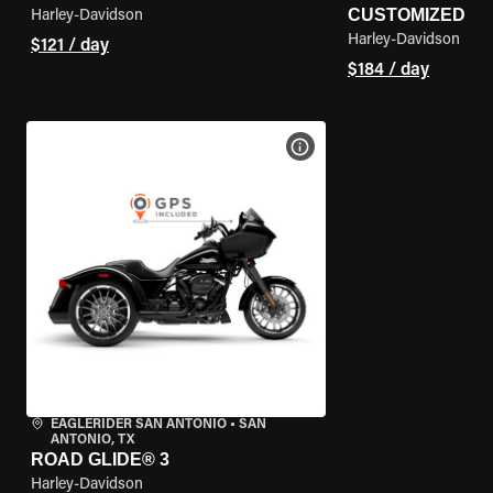
CUSTOMIZED
Harley-Davidson
Harley-Davidson
$121 / day
$184 / day
VIEW BIKE SPECS
EAGLERIDER SAN ANTONIO
•
SAN
ANTONIO, TX
ROAD GLIDE® 3
Harley-Davidson