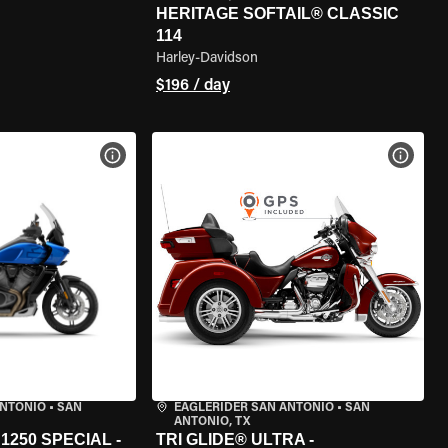
HERITAGE SOFTAIL® CLASSIC
114
Harley-Davidson
$196 / day
VIEW BIKE SPECS
VIEW 
ANTONIO
•
SAN
EAGLERIDER SAN ANTONIO
•
SAN
ANTONIO, TX
250 SPECIAL -
TRI GLIDE® ULTRA -