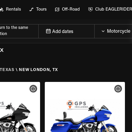
Rentals
Tours
Off-Road
Club EAGLERIDE
urn to the same
Add dates
tion
TX
TEXAS
\
NEW LONDON, TX
VIEW BIKE SPECS
VIEW 