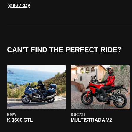
$196 / day
CAN’T FIND THE PERFECT RIDE?
BMW
DUCATI
K 1600 GTL
MULTISTRADA V2