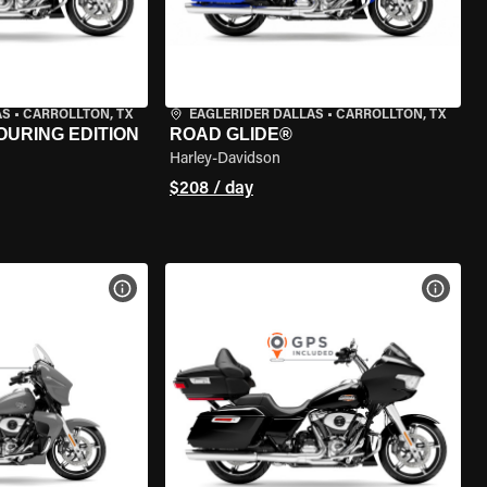
AS
•
CARROLLTON, TX
EAGLERIDER DALLAS
•
CARROLLTON, TX
OURING EDITION
ROAD GLIDE®
Harley-Davidson
$208 / day
VIEW BIKE SPECS
VIEW 