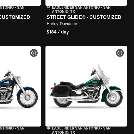
ANTONIO
•
SAN
EAGLERIDER SAN ANTONIO
•
SAN
ANTONIO, TX
 CUSTOMIZED
STREET GLIDE® - CUSTOMIZED
Harley-Davidson
$184 / day
VIEW BIKE SPECS
VIEW 
ANTONIO
•
SAN
EAGLERIDER SAN ANTONIO
•
SAN
ANTONIO, TX