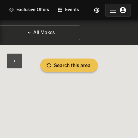
R
Exclusive Offers
Events
Search this area
BIKE SPECS