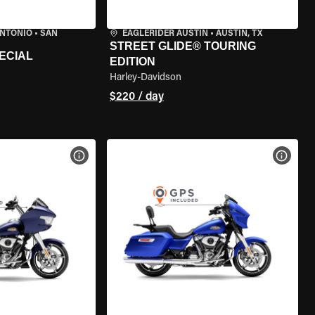
ANTONIO
•
SAN
EAGLERIDER AUSTIN
•
AUSTIN, TX
STREET GLIDE® TOURING
ECIAL
EDITION
Harley-Davidson
$220 / day
VIEW BIKE SPECS
VIEW 