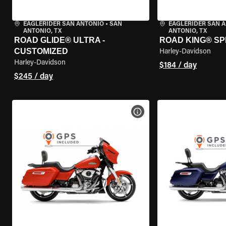
EAGLERIDER SAN ANTONIO
•
SAN
EAGLERIDER SAN 
ANTONIO, TX
ANTONIO, TX
ROAD GLIDE® ULTRA -
ROAD KING® SP
CUSTOMIZED
Harley-Davidson
Harley-Davidson
$184 / day
$245 / day
VIEW BIKE SPECS