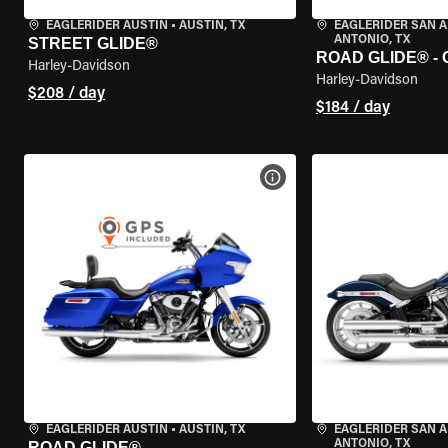
EAGLERIDER AUSTIN
•
AUSTIN, TX
EAGLERIDER SAN 
ANTONIO, TX
STREET GLIDE®
ROAD GLIDE® -
Harley-Davidson
Harley-Davidson
$208 / day
$184 / day
VIEW BIKE SPECS
EAGLERIDER AUSTIN
•
AUSTIN, TX
EAGLERIDER SAN 
ANTONIO, TX
ROAD GLIDE®