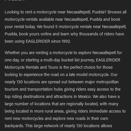
Looking to rent a motorcycle near Necaxaltepetl, Puebla? Browse all
motorcycle rentals available near Necaxaltepetl, Puebla and book
your rental today. We found 5 motorcycle rentals near Necaxaltepetl,
Puebla, book yours online and learn why thousands of riders have
been using EAGLERIDER since 1992.
Whether you are renting a motorcycle to explore Necaxaltepetl for
one day, or starting a multi-day bucket list journey, EAGLERIDER
Motorcycle Rentals and Tours is the perfect choice for those
looking to experience the road on a late model motorcycle. Our
nearly 130 locations are spread out between major metropolitan
tourism and transportation hubs giving riders easy access to the
top riding destinations and attractions in Mexico. We also have a
large number of locations that are regionally located, with many
being located in more rural areas, giving riders immediate access to
rent new motorcycles and explore new roads in their own
backyards. This large network of nearly 130 locations allows