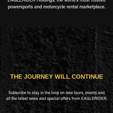
EAGLERIDER Holdings, the world's most trusted
powersports and motorcycle rental marketplace.
THE JOURNEY WILL CONTINUE
Subscribe to stay in the loop on new tours, events and
all the latest news and special offers from EAGLERIDER.