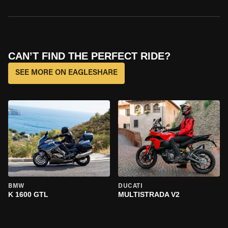
CAN’T FIND THE PERFECT RIDE?
SEE MORE ON EAGLESHARE
BMW
DUCATI
K 1600 GTL
MULTISTRADA V2