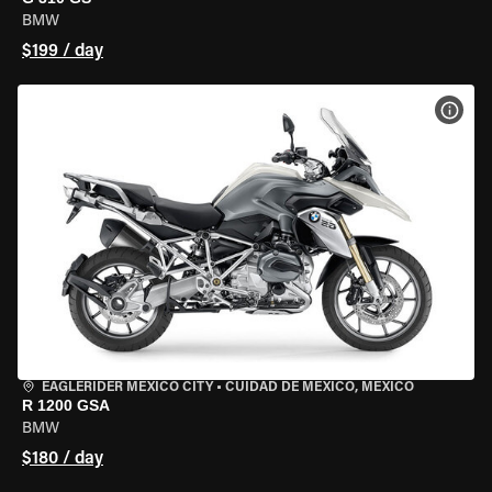
BMW
$199 / day
VIEW
EAGLERIDER MEXICO CITY
•
CUIDAD DE MEXICO, MEXICO
R 1200 GSA
BMW
$180 / day