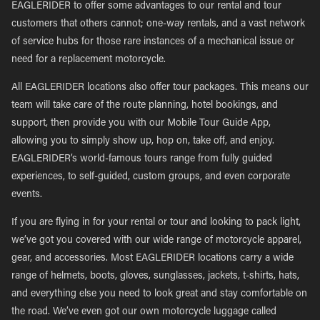
EAGLERIDER to offer some advantages to our rental and tour
customers that others cannot; one-way rentals, and a vast network
of service hubs for those rare instances of a mechanical issue or
need for a replacement motorcycle.
All EAGLERIDER locations also offer tour packages. This means our
team will take care of the route planning, hotel bookings, and
support, then provide you with our Mobile Tour Guide App,
allowing you to simply show up, hop on, take off, and enjoy.
EAGLERIDER’s world-famous tours range from fully guided
experiences, to self-guided, custom groups, and even corporate
events.
If you are flying in for your rental or tour and looking to pack light,
we’ve got you covered with our wide range of motorcycle apparel,
gear, and accessories. Most EAGLERIDER locations carry a wide
range of helmets, boots, gloves, sunglasses, jackets, t-shirts, hats,
and everything else you need to look great and stay comfortable on
the road. We’ve even got our own motorcycle luggage called