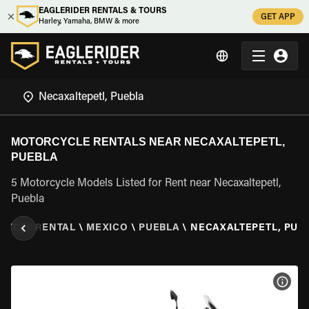
EAGLERIDER RENTALS & TOURS
GET APP
Harley, Yamaha, BMW & more
MOTORCYCLE RENTALS NEAR NECAXALTEPETL,
PUEBLA
5 Motorcycle Models Listed for Rent near Necaxaltepetl,
Puebla
CYCLE RENTAL
\
MEXICO
\
PUEBLA
\
NECAXALTEPETL, PUE
VIEW