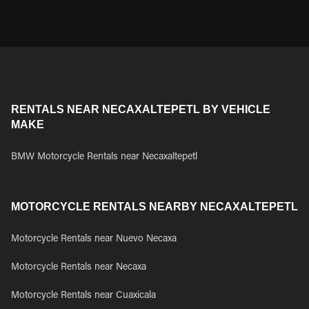
RENTALS NEAR NECAXALTEPETL BY VEHICLE
MAKE
BMW Motorcycle Rentals near Necaxaltepetl
MOTORCYCLE RENTALS NEARBY NECAXALTEPETL
Motorcycle Rentals near Nuevo Necaxa
Motorcycle Rentals near Necaxa
Motorcycle Rentals near Cuaxicala