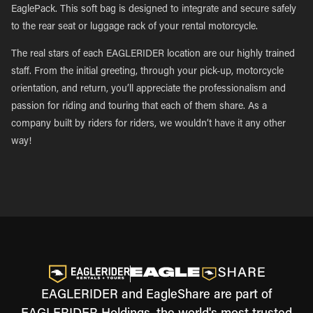
EaglePack. This soft bag is designed to integrate and secure safely
to the rear seat or luggage rack of your rental motorcycle.
The real stars of each EAGLERIDER location are our highly trained
staff. From the initial greeting, through your pick-up, motorcycle
orientation, and return, you’ll appreciate the professionalism and
passion for riding and touring that each of them share. As a
company built by riders for riders, we wouldn’t have it any other
way!
EAGLERIDER and EagleShare are part of