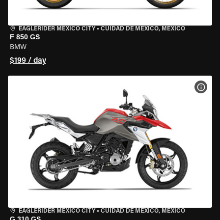
EAGLERIDER MEXICO CITY
•
CUIDAD DE MEXICO, MEXICO
F 850 GS
BMW
$199 / day
VIEW
EAGLERIDER MEXICO CITY
•
CUIDAD DE MEXICO, MEXICO
G 310 GS