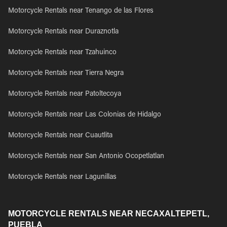
Motorcycle Rentals near Tenango de las Flores
Motorcycle Rentals near Duraznotla
Motorcycle Rentals near Tzahuinco
Motorcycle Rentals near Tierra Negra
Motorcycle Rentals near Patoltecoya
Motorcycle Rentals near Las Colonias de Hidalgo
Motorcycle Rentals near Cuautlita
Motorcycle Rentals near San Antonio Ocopetlatlan
Motorcycle Rentals near Lagunillas
MOTORCYCLE RENTALS NEAR NECAXALTEPETL,
PUEBLA