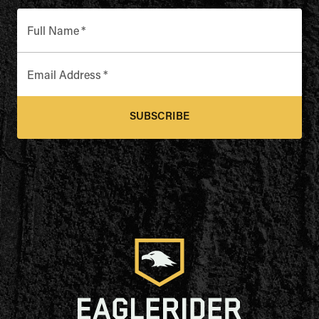
Full Name
*
Email Address
*
SUBSCRIBE