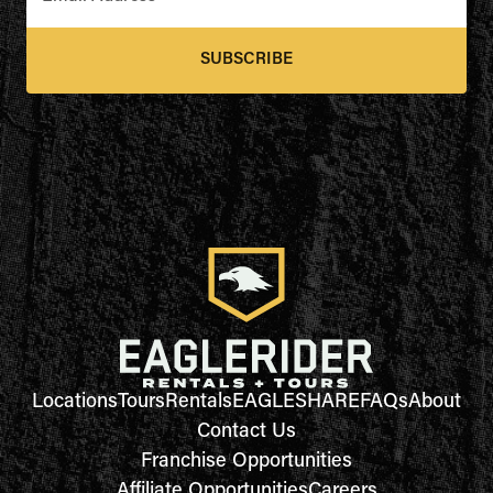
SUBSCRIBE
Locations
Tours
Rentals
EAGLESHARE
FAQs
About
Contact Us
Franchise Opportunities
Affiliate Opportunities
Careers