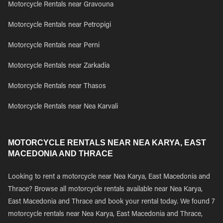
Motorcycle Rentals near Gravouna
Motorcycle Rentals near Petropigi
Motorcycle Rentals near Perni
Motorcycle Rentals near Zarkadia
Motorcycle Rentals near Thasos
Motorcycle Rentals near Nea Karvali
MOTORCYCLE RENTALS NEAR NEA KARYA, EAST
MACEDONIA AND THRACE
Looking to rent a motorcycle near Nea Karya, East Macedonia and
Thrace? Browse all motorcycle rentals available near Nea Karya,
East Macedonia and Thrace and book your rental today. We found 7
motorcycle rentals near Nea Karya, East Macedonia and Thrace,