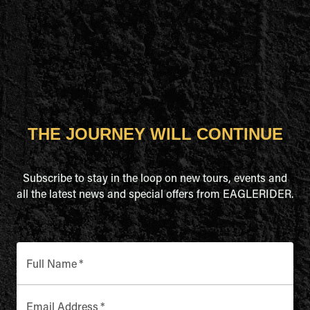
THE JOURNEY WILL CONTINUE
Subscribe to stay in the loop on new tours, events and
all the latest news and special offers from EAGLERIDER.
Full Name
*
Email Address
*