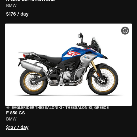
BMW
$176 / day
VIEW
EAGLERIDER THESSALONIKI
•
THESSALONIKI, GREECE
F 850 GS
BMW
$137 / day