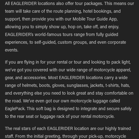
All EAGLERIDER locations also offer tour packages. This means our
team will take care of the route planning, hotel bookings, and
support, then provide you with our Mobile Tour Guide App,
allowing you to simply show up, hop on, take off, and enjoy.
EAGLERIDER’s world-famous tours range from fully guided
experiences, to self-guided, custom groups, and even corporate
events.
If you are flying in for your rental or tour and looking to pack light,
we’ve got you covered with our wide range of motorcycle apparel,
gear, and accessories. Most EAGLERIDER locations carry a wide
range of helmets, boots, gloves, sunglasses, jackets, t-shirts, hats,
and everything else you need to look great and stay comfortable on
the road. We’ve even got our own motorcycle luggage called
EaglePack. This soft bag is designed to integrate and secure safely
to the rear seat or luggage rack of your rental motorcycle.
The real stars of each EAGLERIDER location are our highly trained
staff. From the initial greeting, through your pick-up, motorcycle