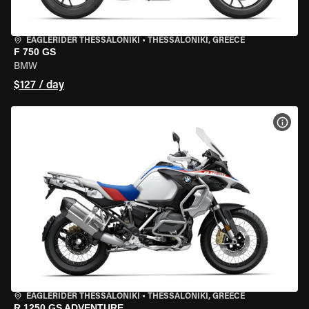
EAGLERIDER THESSALONIKI
•
THESSALONIKI, GREECE
F 750 GS
BMW
$127 / day
VIEW
EAGLERIDER THESSALONIKI
•
THESSALONIKI, GREECE
R 1250 GS ADVENTURE