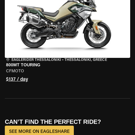
EAGLERIDER THESSALONIKI
•
THESSALONIKI, GREECE
800MT TOURING
CFMOTO
$137 / day
CAN’T FIND THE PERFECT RIDE?
SEE MORE ON EAGLESHARE