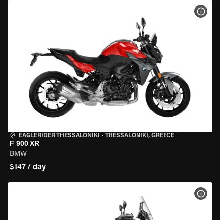
VIEW
EAGLERIDER THESSALONIKI
•
THESSALONIKI, GREECE
F 900 XR
BMW
$147 / day
VIEW