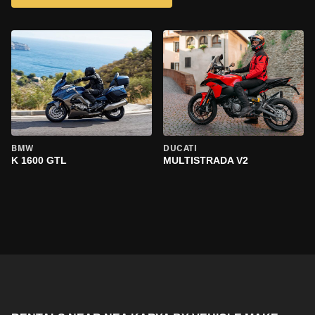
BMW
DUCATI
K 1600 GTL
MULTISTRADA V2