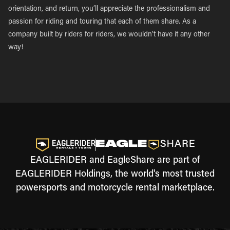
orientation, and return, you’ll appreciate the professionalism and
passion for riding and touring that each of them share. As a
company built by riders for riders, we wouldn’t have it any other
way!
EAGLERIDER and EagleShare are part of
EAGLERIDER Holdings, the world's most trusted
powersports and motorcycle rental marketplace.