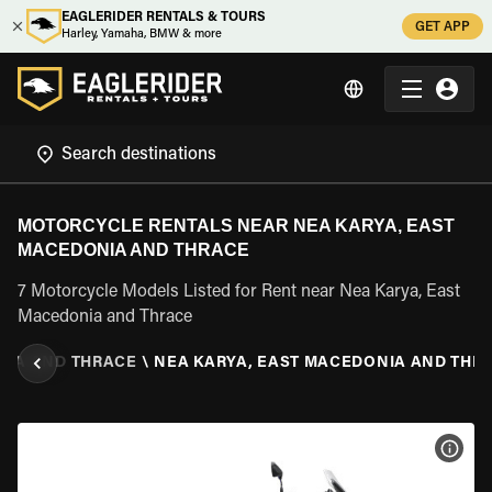
EAGLERIDER RENTALS & TOURS
GET APP
Harley, Yamaha, BMW & more
MOTORCYCLE RENTALS NEAR NEA KARYA, EAST
MACEDONIA AND THRACE
7 Motorcycle Models Listed for Rent near Nea Karya, East
Macedonia and Thrace
NIA AND THRACE
\
NEA KARYA, EAST MACEDONIA AND THR
VIEW