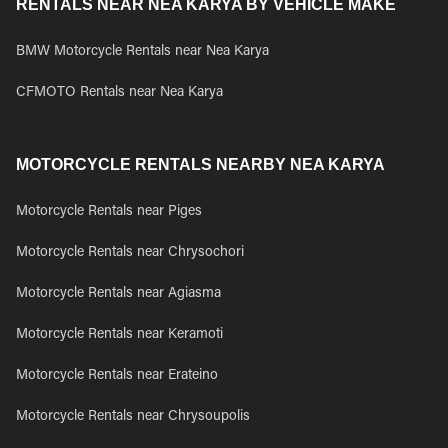
RENTALS NEAR NEA KARYA BY VEHICLE MAKE
BMW Motorcycle Rentals near Nea Karya
CFMOTO Rentals near Nea Karya
MOTORCYCLE RENTALS NEARBY NEA KARYA
Motorcycle Rentals near Piges
Motorcycle Rentals near Chrysochori
Motorcycle Rentals near Agiasma
Motorcycle Rentals near Keramoti
Motorcycle Rentals near Erateino
Motorcycle Rentals near Chrysoupolis