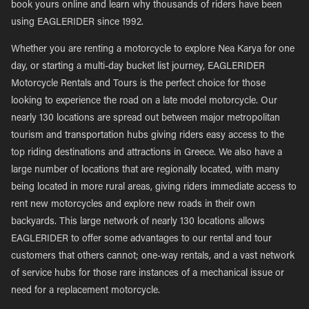
book yours online and learn why thousands of riders have been
using EAGLERIDER since 1992.
Whether you are renting a motorcycle to explore Nea Karya for one
day, or starting a multi-day bucket list journey, EAGLERIDER
Motorcycle Rentals and Tours is the perfect choice for those
looking to experience the road on a late model motorcycle. Our
nearly 130 locations are spread out between major metropolitan
tourism and transportation hubs giving riders easy access to the
top riding destinations and attractions in Greece. We also have a
large number of locations that are regionally located, with many
being located in more rural areas, giving riders immediate access to
rent new motorcycles and explore new roads in their own
backyards. This large network of nearly 130 locations allows
EAGLERIDER to offer some advantages to our rental and tour
customers that others cannot; one-way rentals, and a vast network
of service hubs for those rare instances of a mechanical issue or
need for a replacement motorcycle.