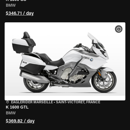
BMW
$346.71 / day
VIEW
EAGLERIDER MARSEILLE
•
SAINT-VICTORET, FRANCE
K 1600 GTL
BMW
$369.82 / day