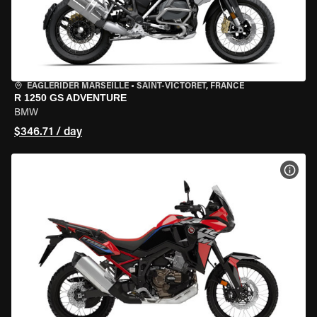
EAGLERIDER MARSEILLE
•
SAINT-VICTORET, FRANCE
R 1250 GS ADVENTURE
BMW
$346.71 / day
VIEW