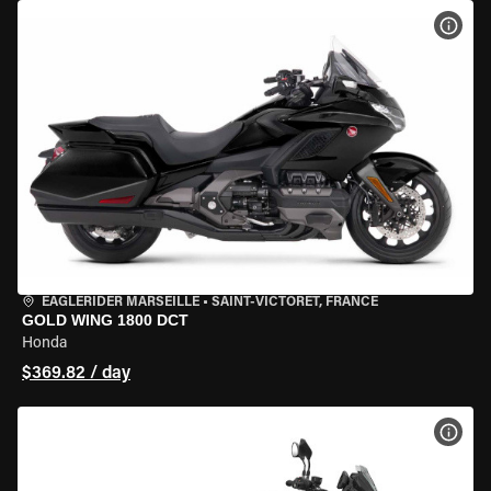
VIEW
EAGLERIDER MARSEILLE
•
SAINT-VICTORET, FRANCE
GOLD WING 1800 DCT
Honda
$369.82 / day
VIEW