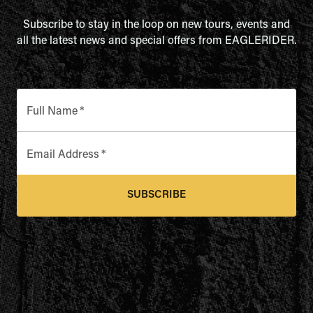
Subscribe to stay in the loop on new tours, events and
all the latest news and special offers from EAGLERIDER.
Full Name
*
Email Address
*
SUBSCRIBE