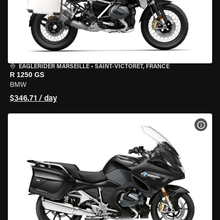
EAGLERIDER MARSEILLE
•
SAINT-VICTORET, FRANCE
R 1250 GS
BMW
$346.71 / day
VIEW