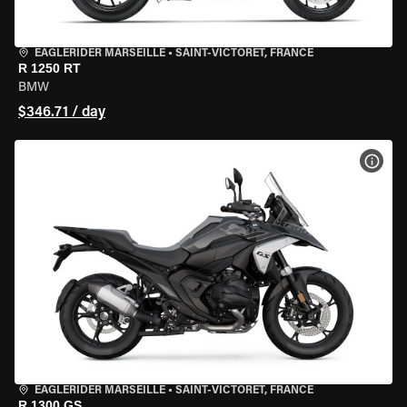
EAGLERIDER MARSEILLE
•
SAINT-VICTORET, FRANCE
R 1250 RT
BMW
$346.71 / day
VIEW
EAGLERIDER MARSEILLE
•
SAINT-VICTORET, FRANCE
R 1300 GS