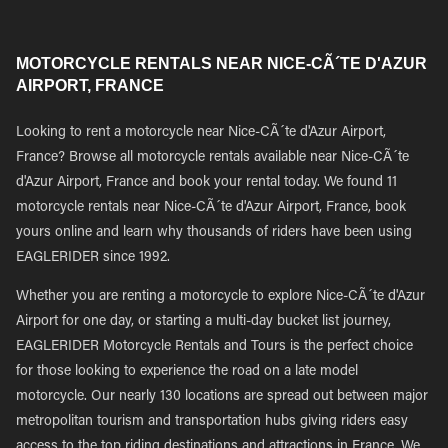
MOTORCYCLE RENTALS NEAR NICE-CÃ´TE D'AZUR
AIRPORT, FRANCE
Looking to rent a motorcycle near Nice-CÃ´te d'Azur Airport,
France? Browse all motorcycle rentals available near Nice-CÃ´te
d'Azur Airport, France and book your rental today. We found 11
motorcycle rentals near Nice-CÃ´te d'Azur Airport, France, book
yours online and learn why thousands of riders have been using
EAGLERIDER since 1992.
Whether you are renting a motorcycle to explore Nice-CÃ´te d'Azur
Airport for one day, or starting a multi-day bucket list journey,
EAGLERIDER Motorcycle Rentals and Tours is the perfect choice
for those looking to experience the road on a late model
motorcycle. Our nearly 130 locations are spread out between major
metropolitan tourism and transportation hubs giving riders easy
access to the top riding destinations and attractions in France. We