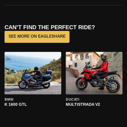
CAN’T FIND THE PERFECT RIDE?
SEE MORE ON EAGLESHARE
BMW
DUCATI
K 1600 GTL
MULTISTRADA V2