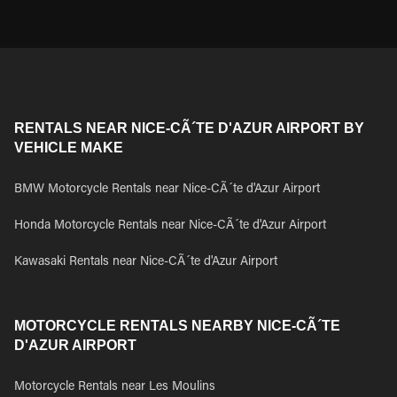
RENTALS NEAR NICE-CÃ´TE D'AZUR AIRPORT BY
VEHICLE MAKE
BMW Motorcycle Rentals near Nice-CÃ´te d'Azur Airport
Honda Motorcycle Rentals near Nice-CÃ´te d'Azur Airport
Kawasaki Rentals near Nice-CÃ´te d'Azur Airport
MOTORCYCLE RENTALS NEARBY NICE-CÃ´TE
D'AZUR AIRPORT
Motorcycle Rentals near Les Moulins