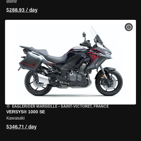
BMW
$288.93 / day
VIEW
EAGLERIDER MARSEILLE
•
SAINT-VICTORET, FRANCE
VERSYS® 1000 SE
Kawasaki
$346.71 / day