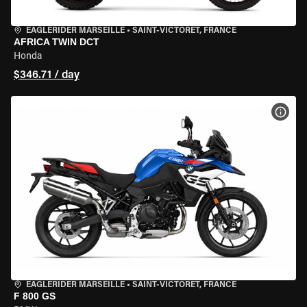
EAGLERIDER MARSEILLE
•
SAINT-VICTORET, FRANCE
AFRICA TWIN DCT
Honda
$346.71 / day
VIEW
EAGLERIDER MARSEILLE
•
SAINT-VICTORET, FRANCE
F 800 GS