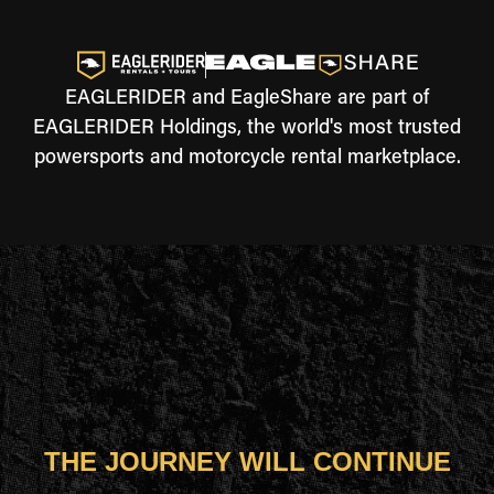
EAGLERIDER and EagleShare are part of
EAGLERIDER Holdings, the world's most trusted
powersports and motorcycle rental marketplace.
THE JOURNEY WILL CONTINUE