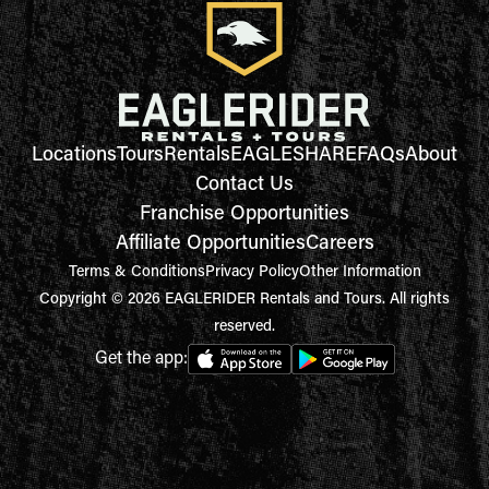
Locations
Tours
Rentals
EAGLESHARE
FAQs
About
Contact Us
Franchise Opportunities
Affiliate Opportunities
Careers
Terms & Conditions
Privacy Policy
Other Information
Copyright © 2026 EAGLERIDER Rentals and Tours. All rights
reserved.
Get the app: