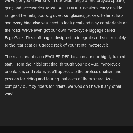
we’ve got you covered with our wide range of motorcycle apparel,
gear, and accessories. Most EAGLERIDER locations carry a wide
range of helmets, boots, gloves, sunglasses, jackets, t-shirts, hats,
and everything else you need to look great and stay comfortable on
the road. We’ve even got our own motorcycle luggage called
EaglePack. This soft bag is designed to integrate and secure safely
to the rear seat or luggage rack of your rental motorcycle.
The real stars of each EAGLERIDER location are our highly trained
staff. From the initial greeting, through your pick-up, motorcycle
orientation, and return, you’ll appreciate the professionalism and
passion for riding and touring that each of them share. As a
company built by riders for riders, we wouldn’t have it any other
way!