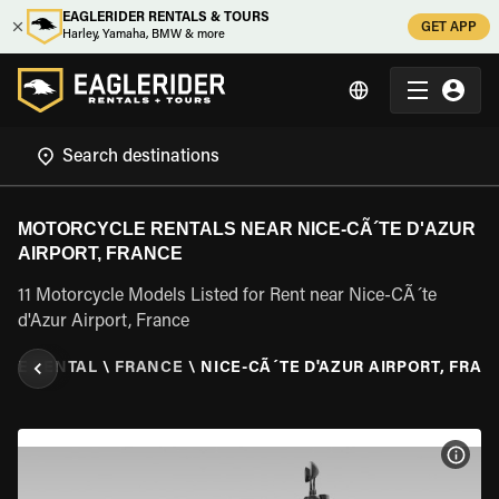
EAGLERIDER RENTALS & TOURS
GET APP
Harley, Yamaha, BMW & more
MOTORCYCLE RENTALS NEAR NICE-CÃ´TE D'AZUR
AIRPORT, FRANCE
11 Motorcycle Models Listed for Rent near Nice-CÃ´te
d'Azur Airport, France
LE RENTAL
\
FRANCE
\
NICE-CÃ´TE D'AZUR AIRPORT, FRAN
VIEW