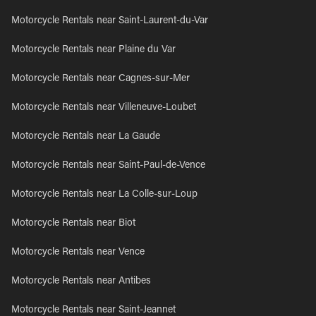
Motorcycle Rentals near Saint-Laurent-du-Var
Motorcycle Rentals near Plaine du Var
Motorcycle Rentals near Cagnes-sur-Mer
Motorcycle Rentals near Villeneuve-Loubet
Motorcycle Rentals near La Gaude
Motorcycle Rentals near Saint-Paul-de-Vence
Motorcycle Rentals near La Colle-sur-Loup
Motorcycle Rentals near Biot
Motorcycle Rentals near Vence
Motorcycle Rentals near Antibes
Motorcycle Rentals near Saint-Jeannet