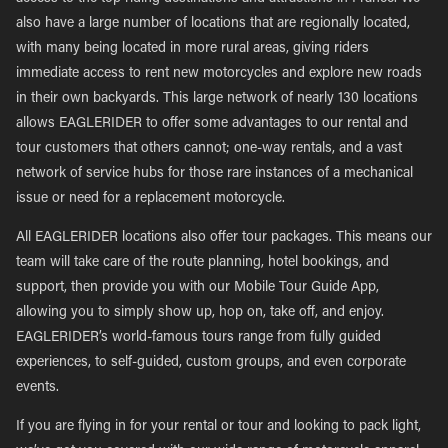
also have a large number of locations that are regionally located,
with many being located in more rural areas, giving riders
immediate access to rent new motorcycles and explore new roads
in their own backyards. This large network of nearly 130 locations
allows EAGLERIDER to offer some advantages to our rental and
tour customers that others cannot; one-way rentals, and a vast
network of service hubs for those rare instances of a mechanical
issue or need for a replacement motorcycle.
All EAGLERIDER locations also offer tour packages. This means our
team will take care of the route planning, hotel bookings, and
support, then provide you with our Mobile Tour Guide App,
allowing you to simply show up, hop on, take off, and enjoy.
EAGLERIDER’s world-famous tours range from fully guided
experiences, to self-guided, custom groups, and even corporate
events.
If you are flying in for your rental or tour and looking to pack light,