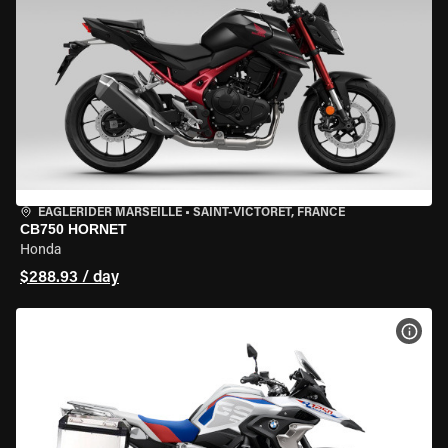
EAGLERIDER MARSEILLE
•
SAINT-VICTORET, FRANCE
CB750 HORNET
Honda
$288.93 / day
VIEW