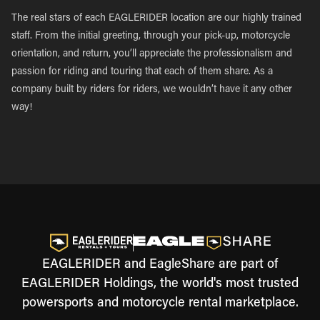
The real stars of each EAGLERIDER location are our highly trained
staff. From the initial greeting, through your pick-up, motorcycle
orientation, and return, you’ll appreciate the professionalism and
passion for riding and touring that each of them share. As a
company built by riders for riders, we wouldn’t have it any other
way!
EAGLERIDER and EagleShare are part of
EAGLERIDER Holdings, the world's most trusted
powersports and motorcycle rental marketplace.