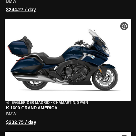
BMW
$244.27 / day
VIEW
EAGLERIDER MADRID
•
CHAMARTÍN, SPAIN
K 1600 GRAND AMERICA
BMW
$232.75 / day