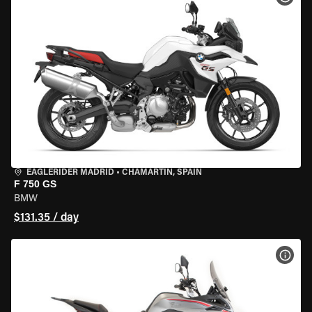
EAGLERIDER MADRID
•
CHAMARTÍN, SPAIN
F 750 GS
BMW
$131.35 / day
VIEW