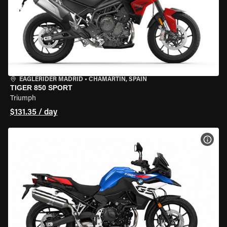
EAGLERIDER MADRID
•
CHAMARTÍN, SPAIN
TIGER 850 SPORT
Triumph
$131.35 / day
VIEW