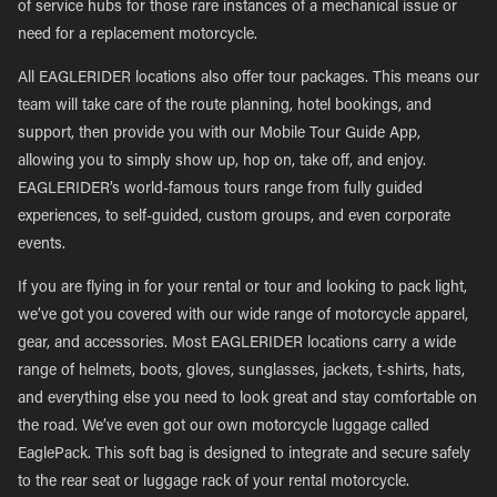
of service hubs for those rare instances of a mechanical issue or
need for a replacement motorcycle.
All EAGLERIDER locations also offer tour packages. This means our
team will take care of the route planning, hotel bookings, and
support, then provide you with our Mobile Tour Guide App,
allowing you to simply show up, hop on, take off, and enjoy.
EAGLERIDER’s world-famous tours range from fully guided
experiences, to self-guided, custom groups, and even corporate
events.
If you are flying in for your rental or tour and looking to pack light,
we’ve got you covered with our wide range of motorcycle apparel,
gear, and accessories. Most EAGLERIDER locations carry a wide
range of helmets, boots, gloves, sunglasses, jackets, t-shirts, hats,
and everything else you need to look great and stay comfortable on
the road. We’ve even got our own motorcycle luggage called
EaglePack. This soft bag is designed to integrate and secure safely
to the rear seat or luggage rack of your rental motorcycle.