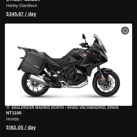
Harley-Davidson
$345.67 / day
VIEW
EAGLERIDER MADRID NORTH
•
RIVAS-VACIAMADRID, SPAIN
NT1100
Honda
$182.05 / day