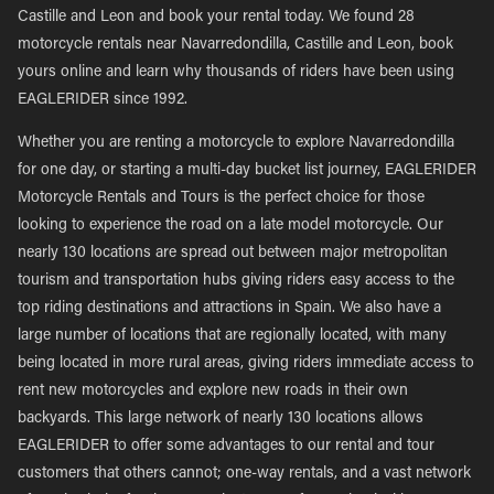
Castille and Leon and book your rental today. We found 28
motorcycle rentals near Navarredondilla, Castille and Leon, book
yours online and learn why thousands of riders have been using
EAGLERIDER since 1992.
Whether you are renting a motorcycle to explore Navarredondilla
for one day, or starting a multi-day bucket list journey, EAGLERIDER
Motorcycle Rentals and Tours is the perfect choice for those
looking to experience the road on a late model motorcycle. Our
nearly 130 locations are spread out between major metropolitan
tourism and transportation hubs giving riders easy access to the
top riding destinations and attractions in Spain. We also have a
large number of locations that are regionally located, with many
being located in more rural areas, giving riders immediate access to
rent new motorcycles and explore new roads in their own
backyards. This large network of nearly 130 locations allows
EAGLERIDER to offer some advantages to our rental and tour
customers that others cannot; one-way rentals, and a vast network