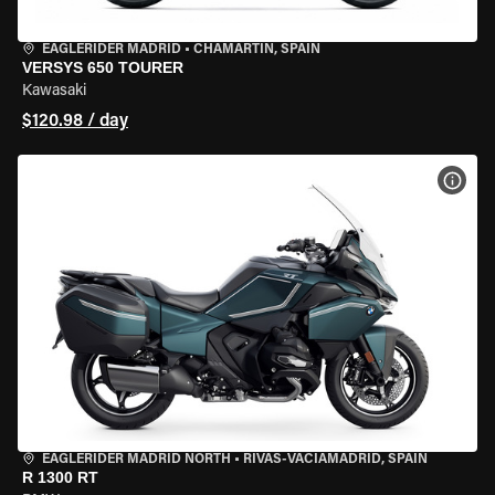
EAGLERIDER MADRID
•
CHAMARTÍN, SPAIN
VERSYS 650 TOURER
Kawasaki
$120.98 / day
VIEW
EAGLERIDER MADRID NORTH
•
RIVAS-VACIAMADRID, SPAIN
R 1300 RT