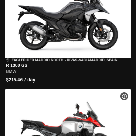
EAGLERIDER MADRID NORTH
•
RIVAS-VACIAMADRID, SPAIN
R 1300 GS
BMW
$215.46 / day
VIEW