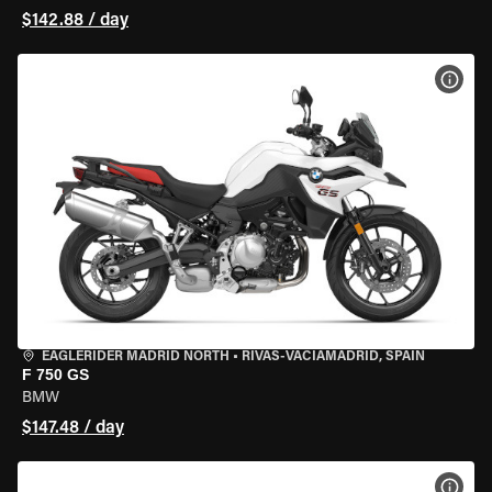
$142.88 / day
VIEW
EAGLERIDER MADRID NORTH
•
RIVAS-VACIAMADRID, SPAIN
F 750 GS
BMW
$147.48 / day
VIEW