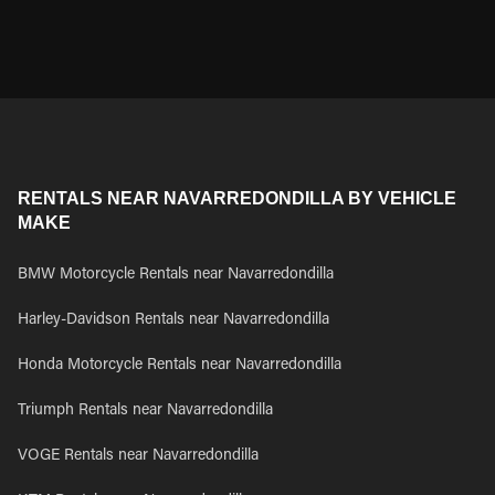
RENTALS NEAR NAVARREDONDILLA BY VEHICLE
MAKE
BMW Motorcycle Rentals near Navarredondilla
Harley-Davidson Rentals near Navarredondilla
Honda Motorcycle Rentals near Navarredondilla
Triumph Rentals near Navarredondilla
VOGE Rentals near Navarredondilla