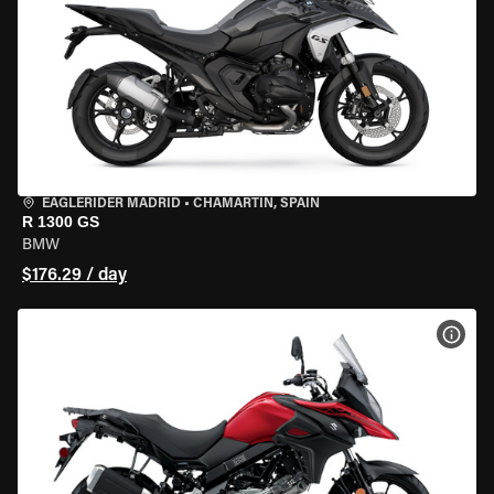
EAGLERIDER MADRID
•
CHAMARTÍN, SPAIN
R 1300 GS
BMW
$176.29 / day
VIEW