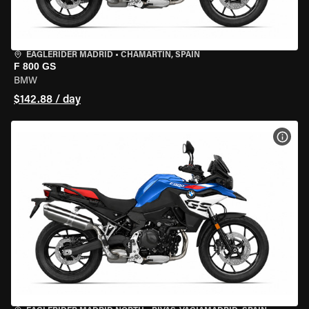
EAGLERIDER MADRID
•
CHAMARTÍN, SPAIN
F 800 GS
BMW
$142.88 / day
VIEW