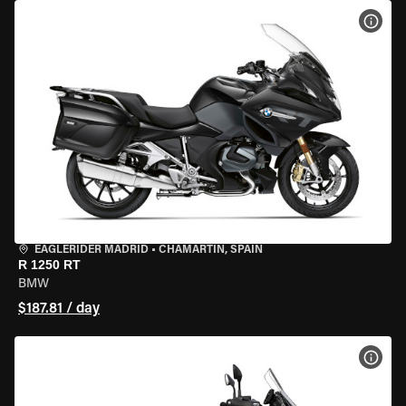
VIEW
EAGLERIDER MADRID
•
CHAMARTÍN, SPAIN
R 1250 RT
BMW
$187.81 / day
VIEW