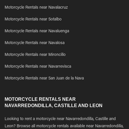
Motorcycle Rentals near Navalacruz
Motorcycle Rentals near Sotalbo
Motorcycle Rentals near Navaluenga
Motorcycle Rentals near Navalosa
Motorcycle Rentals near Mironcillo
Motorcycle Rentals near Navarrevisca
Motorcycle Rentals near San Juan de la Nava
MOTORCYCLE RENTALS NEAR
NAVARREDONDILLA, CASTILLE AND LEON
Looking to rent a motorcycle near Navarredondilla, Castille and
Leon? Browse all motorcycle rentals available near Navarredondilla,