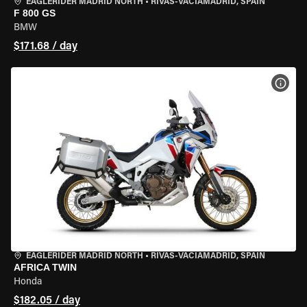
EAGLERIDER MADRID NORTH
•
RIVAS-VACIAMADRID, SPAIN
F 800 GS
BMW
$171.68 / day
VIEW
EAGLERIDER MADRID NORTH
•
RIVAS-VACIAMADRID, SPAIN
AFRICA TWIN
Honda
$182.05 / day