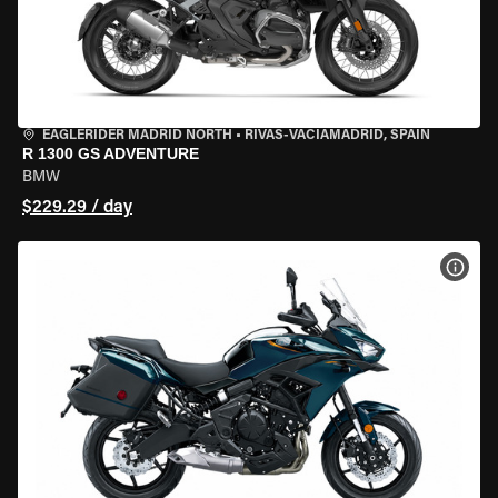
EAGLERIDER MADRID NORTH
•
RIVAS-VACIAMADRID, SPAIN
R 1300 GS ADVENTURE
BMW
$229.29 / day
VIEW