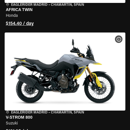
EAGLERIDER MADRID
•
CHAMARTÍN, SPAIN
AFRICA TWIN
Honda
$154.40 / day
VIEW
EAGLERIDER MADRID
•
CHAMARTÍN, SPAIN
V-STROM 800
Suzuki