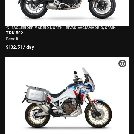
EAGLERIDER MADRID NORTH
•
RIVAS-VACIAMADRID, SPAIN
TRK 502
Benelli
$132.51 / day
VIEW