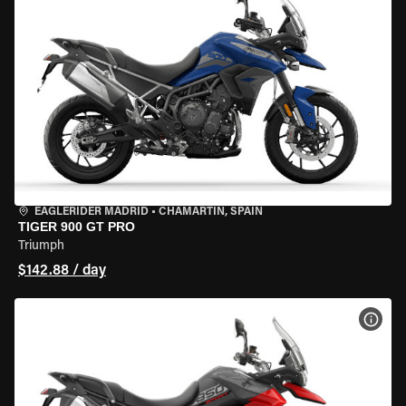
EAGLERIDER MADRID
•
CHAMARTÍN, SPAIN
TIGER 900 GT PRO
Triumph
$142.88 / day
VIEW