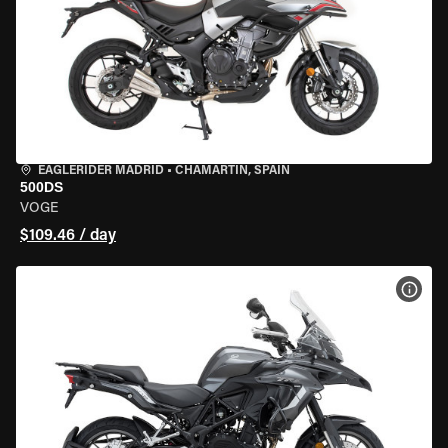
EAGLERIDER MADRID
•
CHAMARTÍN, SPAIN
500DS
VOGE
$109.46 / day
VIEW