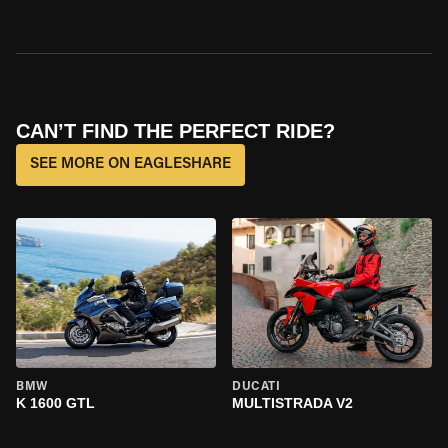
CAN’T FIND THE PERFECT RIDE?
SEE MORE ON EAGLESHARE
BMW
DUCATI
K 1600 GTL
MULTISTRADA V2