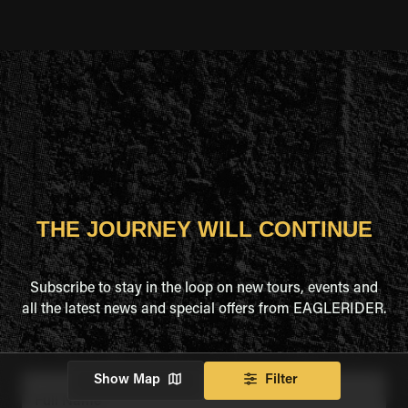
THE JOURNEY WILL CONTINUE
Subscribe to stay in the loop on new tours, events and
all the latest news and special offers from EAGLERIDER.
Show Map
Filter
Full Name
*