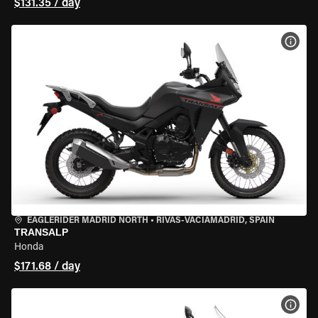
$131.35 / day
VIEW
EAGLERIDER MADRID NORTH
•
RIVAS-VACIAMADRID, SPAIN
TRANSALP
Honda
$171.68 / day
VIEW