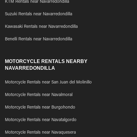
KTM Rentals near Navarredondilla
Suzuki Rentals near Navarredondilla
Kawasaki Rentals near Navarredondilla
Benelli Rentals near Navarredondilla
MOTORCYCLE RENTALS NEARBY
NAVARREDONDILLA
Motorcycle Rentals near San Juan del Molinillo
Motorcycle Rentals near Navalmoral
Motorcycle Rentals near Burgohondo
Motorcycle Rentals near Navatalgordo
Motorcycle Rentals near Navaquesera