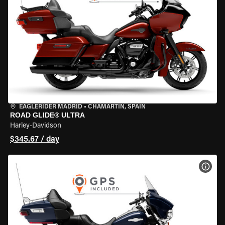
EAGLERIDER MADRID
•
CHAMARTÍN, SPAIN
ROAD GLIDE® ULTRA
Harley-Davidson
$345.67 / day
VIEW