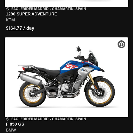
EAGLERIDER MADRID
•
CHAMARTÍN, SPAIN
1290 SUPER ADVENTURE
KTM
$164.77 / day
VIEW
EAGLERIDER MADRID
•
CHAMARTÍN, SPAIN
F 850 GS
BMW