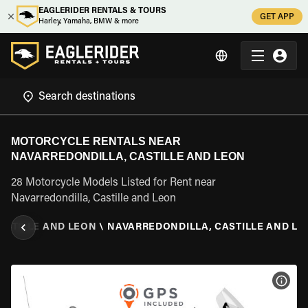
EAGLERIDER RENTALS & TOURS
GET APP
Harley, Yamaha, BMW & more
MOTORCYCLE RENTALS NEAR
NAVARREDONDILLA, CASTILLE AND LEON
28 Motorcycle Models Listed for Rent near
Navarredondilla, Castille and Leon
ASTILLE AND LEON
\
NAVARREDONDILLA, CASTILLE AND LE
VIEW