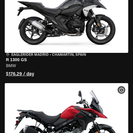
EAGLERIDER MADRID
•
CHAMARTÍN, SPAIN
R 1300 GS
BMW
$176.29 / day
VIEW