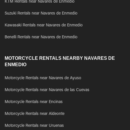
KTM Rentals near Navares de Enmedio
Suzuki Rentals near Navares de Enmedio
Kawasaki Rentals near Navares de Enmedio
Benelli Rentals near Navares de Enmedio
MOTORCYCLE RENTALS NEARBY NAVARES DE
ENMEDIO
Motorcycle Rentals near Navares de Ayuso
Motorcycle Rentals near Navares de las Cuevas
Motorcycle Rentals near Encinas
Motorcycle Rentals near Aldeonte
Motorcycle Rentals near Uruenas