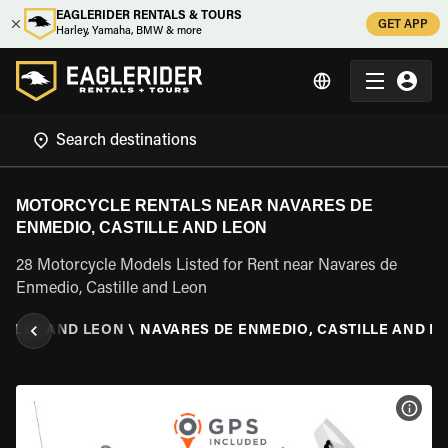
EAGLERIDER RENTALS & TOURS
GET APP
Harley, Yamaha, BMW & more
MOTORCYCLE RENTALS NEAR NAVARES DE
ENMEDIO, CASTILLE AND LEON
28 Motorcycle Models Listed for Rent near Navares de
Enmedio, Castille and Leon
TILLE AND LEON
\
NAVARES DE ENMEDIO, CASTILLE AND L
VIEW