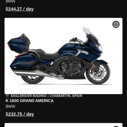
BMW
$244.27 / day
VIEW
EAGLERIDER MADRID
•
CHAMARTÍN, SPAIN
K 1600 GRAND AMERICA
BMW
$232.75 / day