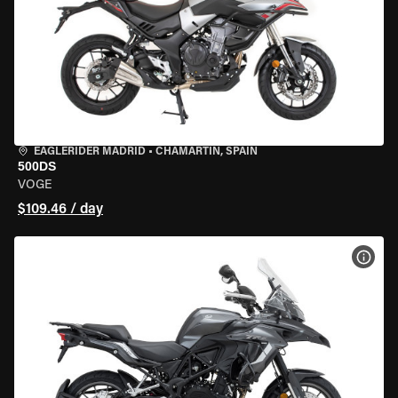
EAGLERIDER MADRID
•
CHAMARTÍN, SPAIN
500DS
VOGE
$109.46 / day
VIEW