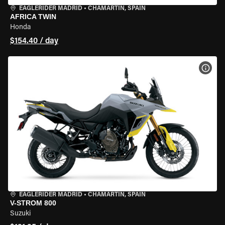
EAGLERIDER MADRID
•
CHAMARTÍN, SPAIN
AFRICA TWIN
Honda
$154.40 / day
VIEW
EAGLERIDER MADRID
•
CHAMARTÍN, SPAIN
V-STROM 800
Suzuki