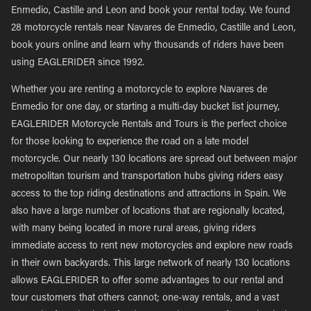
Enmedio, Castille and Leon and book your rental today. We found
28 motorcycle rentals near Navares de Enmedio, Castille and Leon,
book yours online and learn why thousands of riders have been
using EAGLERIDER since 1992.
Whether you are renting a motorcycle to explore Navares de
Enmedio for one day, or starting a multi-day bucket list journey,
EAGLERIDER Motorcycle Rentals and Tours is the perfect choice
for those looking to experience the road on a late model
motorcycle. Our nearly 130 locations are spread out between major
metropolitan tourism and transportation hubs giving riders easy
access to the top riding destinations and attractions in Spain. We
also have a large number of locations that are regionally located,
with many being located in more rural areas, giving riders
immediate access to rent new motorcycles and explore new roads
in their own backyards. This large network of nearly 130 locations
allows EAGLERIDER to offer some advantages to our rental and
tour customers that others cannot; one-way rentals, and a vast