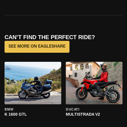
CAN’T FIND THE PERFECT RIDE?
SEE MORE ON EAGLESHARE
BMW
DUCATI
K 1600 GTL
MULTISTRADA V2