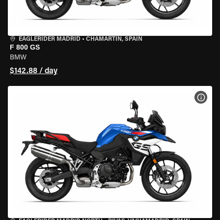
EAGLERIDER MADRID
•
CHAMARTÍN, SPAIN
F 800 GS
BMW
$142.88 / day
VIEW