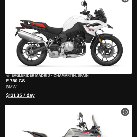
EAGLERIDER MADRID
•
CHAMARTÍN, SPAIN
F 750 GS
BMW
$131.35 / day
VIEW