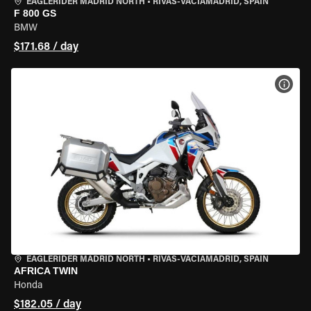
EAGLERIDER MADRID NORTH
•
RIVAS-VACIAMADRID, SPAIN
F 800 GS
BMW
$171.68 / day
VIEW
EAGLERIDER MADRID NORTH
•
RIVAS-VACIAMADRID, SPAIN
AFRICA TWIN
Honda
$182.05 / day