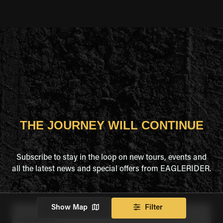
THE JOURNEY WILL CONTINUE
Subscribe to stay in the loop on new tours, events and
all the latest news and special offers from EAGLERIDER.
Show Map
Filter
Full Name
*