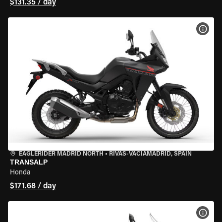
$131.35 / day
VIEW
EAGLERIDER MADRID NORTH
•
RIVAS-VACIAMADRID, SPAIN
TRANSALP
Honda
$171.68 / day
VIEW