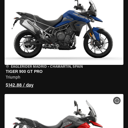
EAGLERIDER MADRID
•
CHAMARTÍN, SPAIN
TIGER 900 GT PRO
Triumph
$142.88 / day
VIEW