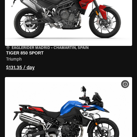
EAGLERIDER MADRID
•
CHAMARTÍN, SPAIN
TIGER 850 SPORT
Triumph
$131.35 / day
VIEW