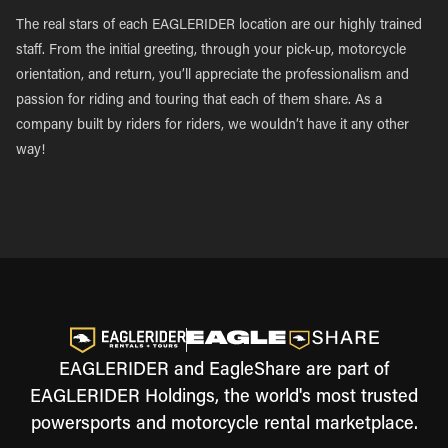
The real stars of each EAGLERIDER location are our highly trained
staff. From the initial greeting, through your pick-up, motorcycle
orientation, and return, you’ll appreciate the professionalism and
passion for riding and touring that each of them share. As a
company built by riders for riders, we wouldn’t have it any other
way!
EAGLERIDER and EagleShare are part of
EAGLERIDER Holdings, the world's most trusted
powersports and motorcycle rental marketplace.