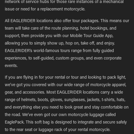
network of service hubs for those rare instances of a mechanical
issue or need for a replacement motorcycle.
All EAGLERIDER locations also offer tour packages. This means our
team will take care of the route planning, hotel bookings, and
support, then provide you with our Mobile Tour Guide App,
allowing you to simply show up, hop on, take off, and enjoy.
EAGLERIDER’s world-famous tours range from fully guided
experiences, to self-guided, custom groups, and even corporate
events.
If you are flying in for your rental or tour and looking to pack light,
we’ve got you covered with our wide range of motorcycle apparel,
gear, and accessories. Most EAGLERIDER locations carry a wide
range of helmets, boots, gloves, sunglasses, jackets, t-shirts, hats,
and everything else you need to look great and stay comfortable on
the road. We’ve even got our own motorcycle luggage called
EaglePack. This soft bag is designed to integrate and secure safely
to the rear seat or luggage rack of your rental motorcycle.