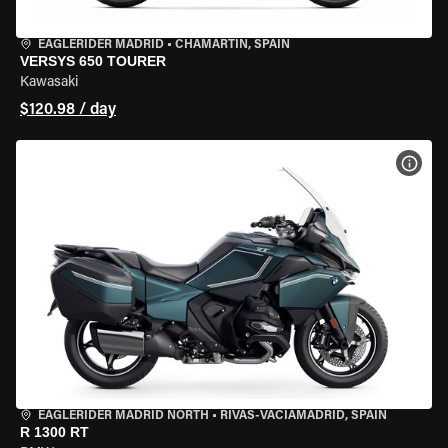
EAGLERIDER MADRID
•
CHAMARTÍN, SPAIN
VERSYS 650 TOURER
Kawasaki
$120.98 / day
VIEW
EAGLERIDER MADRID NORTH
•
RIVAS-VACIAMADRID, SPAIN
R 1300 RT