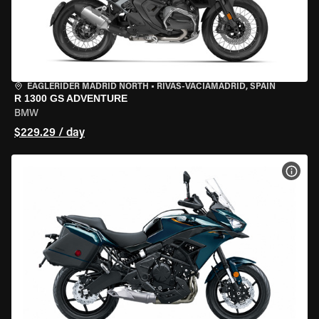
EAGLERIDER MADRID NORTH
•
RIVAS-VACIAMADRID, SPAIN
R 1300 GS ADVENTURE
BMW
$229.29 / day
VIEW