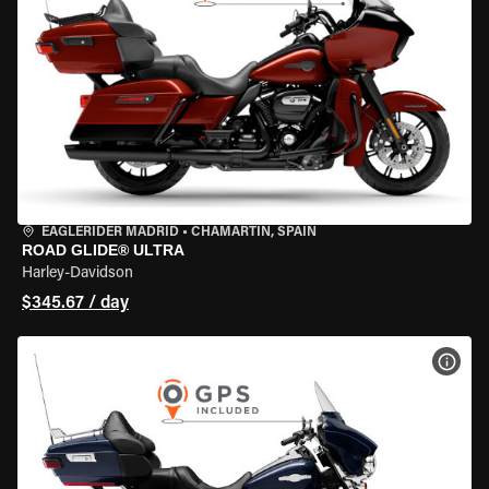
EAGLERIDER MADRID
•
CHAMARTÍN, SPAIN
ROAD GLIDE® ULTRA
Harley-Davidson
$345.67 / day
VIEW