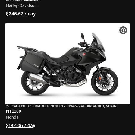
Harley-Davidson
$345.67 / day
VIEW
EAGLERIDER MADRID NORTH
•
RIVAS-VACIAMADRID, SPAIN
NT1100
Honda
$182.05 / day