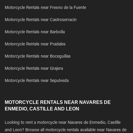
Motorcycle Rentals near Fresno de la Fuente
Motorcycle Rentals near Castroserracin
Motorcycle Rentals near Barbolla
Motorcycle Rentals near Pradales
Motorcycle Rentals near Boceguillas
Motorcycle Rentals near Grajera
Motorcycle Rentals near Sepulveda
MOTORCYCLE RENTALS NEAR NAVARES DE
ENMEDIO, CASTILLE AND LEON
Looking to rent a motorcycle near Navares de Enmedio, Castille
and Leon? Browse all motorcycle rentals available near Navares de