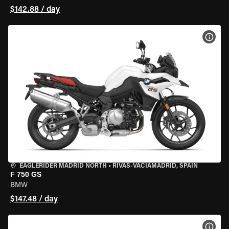
$142.88 / day
VIEW
EAGLERIDER MADRID NORTH
•
RIVAS-VACIAMADRID, SPAIN
F 750 GS
BMW
$147.48 / day
VIEW