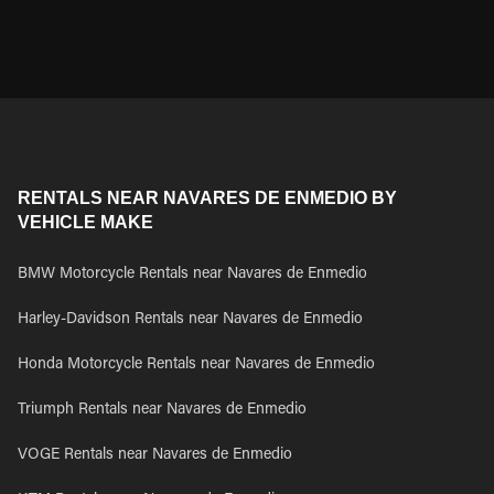
RENTALS NEAR NAVARES DE ENMEDIO BY
VEHICLE MAKE
BMW Motorcycle Rentals near Navares de Enmedio
Harley-Davidson Rentals near Navares de Enmedio
Honda Motorcycle Rentals near Navares de Enmedio
Triumph Rentals near Navares de Enmedio
VOGE Rentals near Navares de Enmedio