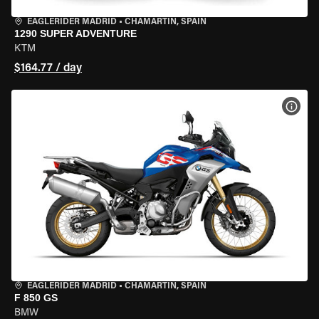
EAGLERIDER MADRID
•
CHAMARTÍN, SPAIN
1290 SUPER ADVENTURE
KTM
$164.77 / day
VIEW
EAGLERIDER MADRID
•
CHAMARTÍN, SPAIN
F 850 GS
BMW