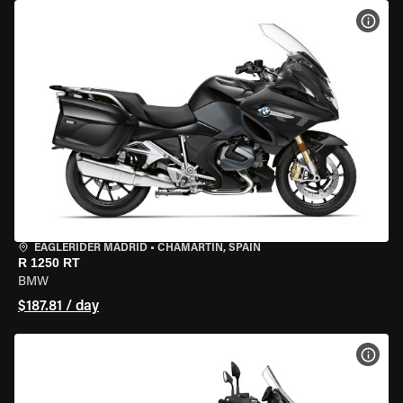
VIEW
EAGLERIDER MADRID
•
CHAMARTÍN, SPAIN
R 1250 RT
BMW
$187.81 / day
VIEW