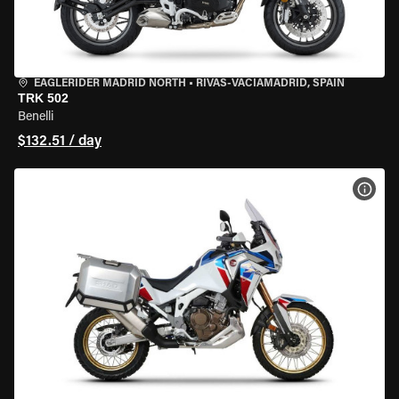
EAGLERIDER MADRID NORTH
•
RIVAS-VACIAMADRID, SPAIN
TRK 502
Benelli
$132.51 / day
VIEW