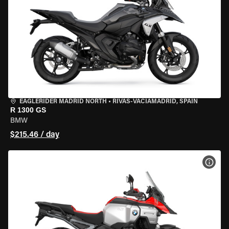
EAGLERIDER MADRID NORTH
•
RIVAS-VACIAMADRID, SPAIN
R 1300 GS
BMW
$215.46 / day
VIEW