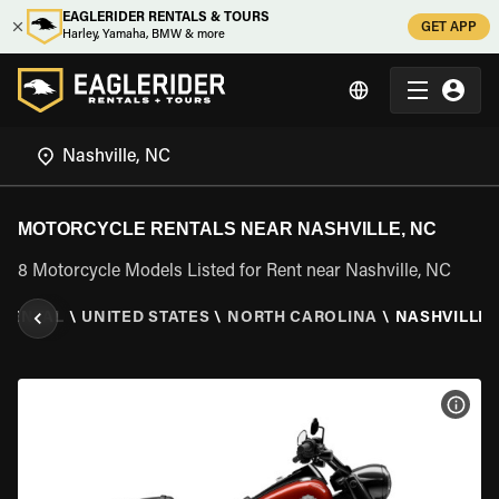
EAGLERIDER RENTALS & TOURS
GET APP
Harley, Yamaha, BMW & more
MOTORCYCLE RENTALS NEAR NASHVILLE, NC
8 Motorcycle Models Listed for Rent near Nashville, NC
RENTAL
\
UNITED STATES
\
NORTH CAROLINA
\
NASHVILLE,
VIEW