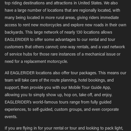
top riding destinations and attractions in United States. We also
have a large number of locations that are regionally located, with
many being located in more rural areas, giving riders immediate
access to rent new motorcycles and explore new roads in their own
backyards. This large network of nearly 130 locations allows
EAGLERIDER to offer some advantages to our rental and tour
customers that others cannot; one-way rentals, and a vast network
of service hubs for those rare instances of a mechanical issue or
need for a replacement motorcycle.
All EAGLERIDER locations also offer tour packages. This means our
team will take care of the route planning, hotel bookings, and
support, then provide you with our Mobile Tour Guide App,
allowing you to simply show up, hop on, take off, and enjoy.
EAGLERIDER’s world-famous tours range from fully guided
experiences, to self-guided, custom groups, and even corporate
events.
If you are flying in for your rental or tour and looking to pack light,