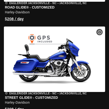
EAGLERIDER JACKSONVILLE - NC
•
JACKSONVILLE, NC
ROAD GLIDE® - CUSTOMIZED
Harley-Davidson
$208 / day
VIEW
EAGLERIDER JACKSONVILLE - NC
•
JACKSONVILLE, NC
STREET GLIDE® - CUSTOMIZED
Harley-Davidson