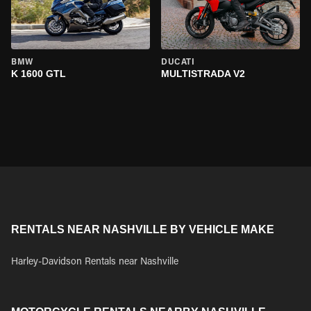
BMW
DUCATI
K 1600 GTL
MULTISTRADA V2
RENTALS NEAR NASHVILLE BY VEHICLE MAKE
Harley-Davidson Rentals near Nashville