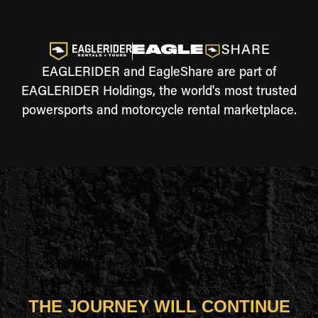
EAGLERIDER and EagleShare are part of
EAGLERIDER Holdings, the world's most trusted
powersports and motorcycle rental marketplace.
THE JOURNEY WILL CONTINUE