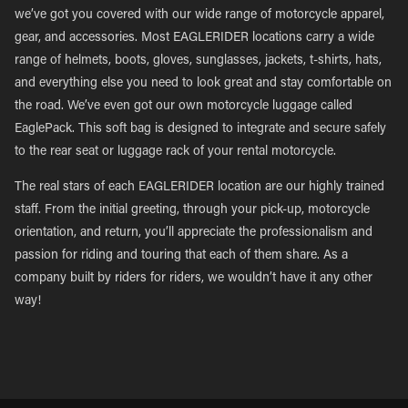
we’ve got you covered with our wide range of motorcycle apparel,
gear, and accessories. Most EAGLERIDER locations carry a wide
range of helmets, boots, gloves, sunglasses, jackets, t-shirts, hats,
and everything else you need to look great and stay comfortable on
the road. We’ve even got our own motorcycle luggage called
EaglePack. This soft bag is designed to integrate and secure safely
to the rear seat or luggage rack of your rental motorcycle.
The real stars of each EAGLERIDER location are our highly trained
staff. From the initial greeting, through your pick-up, motorcycle
orientation, and return, you’ll appreciate the professionalism and
passion for riding and touring that each of them share. As a
company built by riders for riders, we wouldn’t have it any other
way!