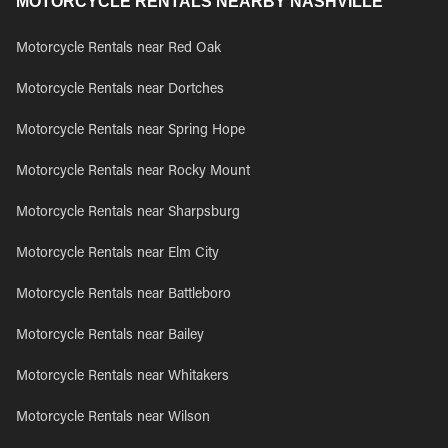
MOTORCYCLE RENTALS NEARBY NASHVILLE
Motorcycle Rentals near Red Oak
Motorcycle Rentals near Dortches
Motorcycle Rentals near Spring Hope
Motorcycle Rentals near Rocky Mount
Motorcycle Rentals near Sharpsburg
Motorcycle Rentals near Elm City
Motorcycle Rentals near Battleboro
Motorcycle Rentals near Bailey
Motorcycle Rentals near Whitakers
Motorcycle Rentals near Wilson