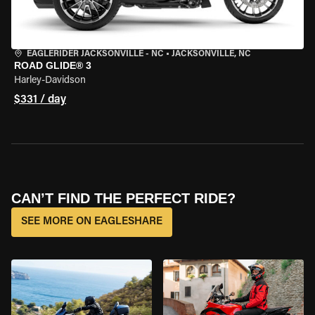
EAGLERIDER JACKSONVILLE - NC
•
JACKSONVILLE, NC
ROAD GLIDE® 3
Harley-Davidson
$331 / day
CAN’T FIND THE PERFECT RIDE?
SEE MORE ON EAGLESHARE