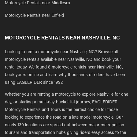
Motorcycle Rentals near Middlesex
Motorcycle Rentals near Enfield
MOTORCYCLE RENTALS NEAR NASHVILLE, NC
Looking to rent a motorcycle near Nashville, NC? Browse all
motorcycle rentals available near Nashville, NC and book your
rental today. We found 8 motorcycle rentals near Nashville, NC,
book yours online and learn why thousands of riders have been
using EAGLERIDER since 1992.
Whether you are renting a motorcycle to explore Nashville for one
day, or starting a multi-day bucket list journey, EAGLERIDER
Motorcycle Rentals and Tours is the perfect choice for those
looking to experience the road on a late model motorcycle. Our
nearly 130 locations are spread out between major metropolitan
tourism and transportation hubs giving riders easy access to the