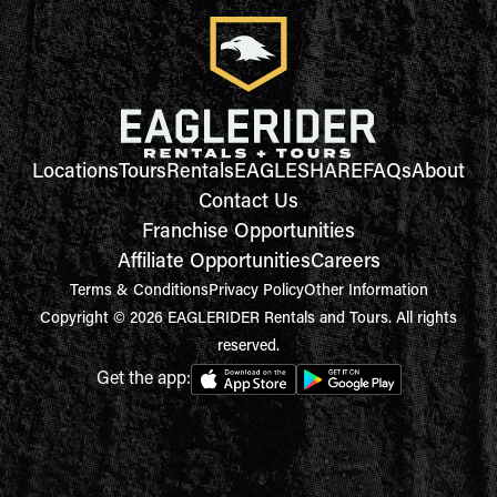
Locations
Tours
Rentals
EAGLESHARE
FAQs
About
Contact Us
Franchise Opportunities
Affiliate Opportunities
Careers
Terms & Conditions
Privacy Policy
Other Information
Copyright © 2026 EAGLERIDER Rentals and Tours. All rights
reserved.
Get the app: