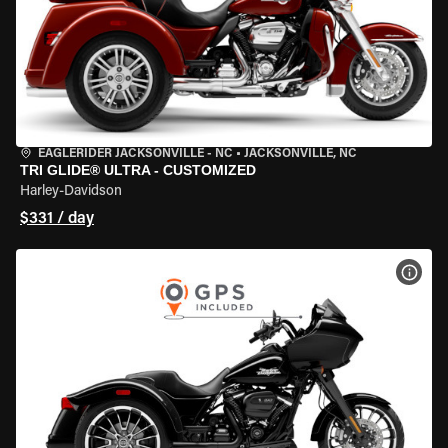
EAGLERIDER JACKSONVILLE - NC
•
JACKSONVILLE, NC
TRI GLIDE® ULTRA - CUSTOMIZED
Harley-Davidson
$331 / day
VIEW