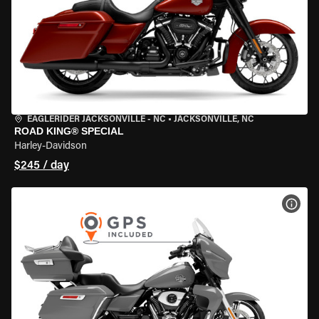
EAGLERIDER JACKSONVILLE - NC
•
JACKSONVILLE, NC
ROAD KING® SPECIAL
Harley-Davidson
$245 / day
VIEW