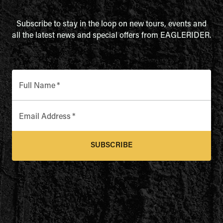
Subscribe to stay in the loop on new tours, events and
all the latest news and special offers from EAGLERIDER.
Full Name
*
Email Address
*
SUBSCRIBE