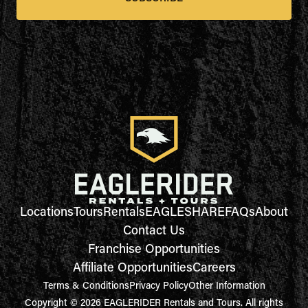
Locations
Tours
Rentals
EAGLESHARE
FAQs
About
Contact Us
Franchise Opportunities
Affiliate Opportunities
Careers
Terms & Conditions
Privacy Policy
Other Information
Copyright © 2026 EAGLERIDER Rentals and Tours. All rights