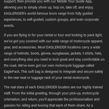
support, then provide you with our Mobile Tour Guide App,
allowing you to simply show up, hop on, take off, and enjoy.
EAGLERIDER’s world-famous tours range from fully guided
experiences, to self-guided, custom groups, and even corporate
events.
If you are flying in for your rental or tour and looking to pack light,
we’ve got you covered with our wide range of motorcycle apparel,
gear, and accessories. Most EAGLERIDER locations carry a wide
range of helmets, boots, gloves, sunglasses, jackets, t-shirts, hats,
and everything else you need to look great and stay comfortable on
the road. We’ve even got our own motorcycle luggage called
EaglePack. This soft bag is designed to integrate and secure safely
to the rear seat or luggage rack of your rental motorcycle.
The real stars of each EAGLERIDER location are our highly trained
staff. From the initial greeting, through your pick-up, motorcycle
orientation, and return, you’ll appreciate the professionalism and
passion for riding and touring that each of them share. As a