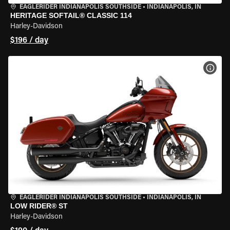
EAGLERIDER INDIANAPOLIS SOUTHSIDE
•
INDIANAPOLIS, IN
HERITAGE SOFTAIL® CLASSIC 114
Harley-Davidson
$196 / day
VIEW
EAGLERIDER INDIANAPOLIS SOUTHSIDE
•
INDIANAPOLIS, IN
LOW RIDER® ST
Harley-Davidson