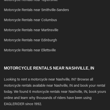
Motorcycle Rentals near Taylorsville
Motorcycle Rentals near Smithville-Sanders
Motorcycle Rentals near Columbus
Motorcycle Rentals near Martinsville
Motorcycle Rentals near Edinburgh
Motorcycle Rentals near Ellettsville
MOTORCYCLE RENTALS NEAR NASHVILLE, IN
Looking to rent a motorcycle near Nashville, IN? Browse all
motorcycle rentals available near Nashville, IN and book your rental
today. We found 6 motorcycle rentals near Nashville, IN, book yours
online and learn why thousands of riders have been using
EAGLERIDER since 1992.