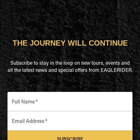
THE JOURNEY WILL CONTINUE
Subscribe to stay in the loop on new tours, events and
all the latest news and special offers from EAGLERIDER.
Full Name
*
Email Address
*
SUBSCRIBE