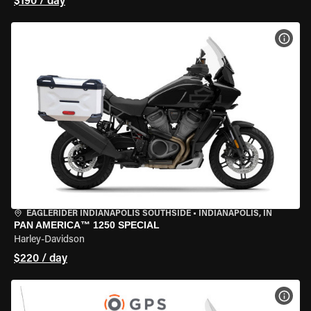
$190 / day
VIEW
EAGLERIDER INDIANAPOLIS SOUTHSIDE
•
INDIANAPOLIS, IN
PAN AMERICA™ 1250 SPECIAL
Harley-Davidson
$220 / day
VIEW