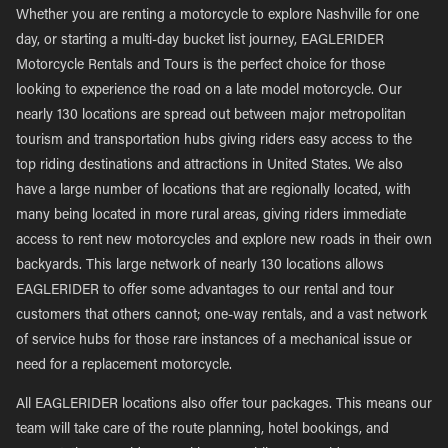
Whether you are renting a motorcycle to explore Nashville for one
day, or starting a multi-day bucket list journey, EAGLERIDER
Motorcycle Rentals and Tours is the perfect choice for those
looking to experience the road on a late model motorcycle. Our
nearly 130 locations are spread out between major metropolitan
tourism and transportation hubs giving riders easy access to the
top riding destinations and attractions in United States. We also
have a large number of locations that are regionally located, with
many being located in more rural areas, giving riders immediate
access to rent new motorcycles and explore new roads in their own
backyards. This large network of nearly 130 locations allows
EAGLERIDER to offer some advantages to our rental and tour
customers that others cannot; one-way rentals, and a vast network
of service hubs for those rare instances of a mechanical issue or
need for a replacement motorcycle.
All EAGLERIDER locations also offer tour packages. This means our
team will take care of the route planning, hotel bookings, and