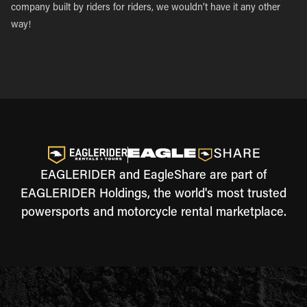
company built by riders for riders, we wouldn’t have it any other
way!
EAGLERIDER and EagleShare are part of
EAGLERIDER Holdings, the world's most trusted
powersports and motorcycle rental marketplace.