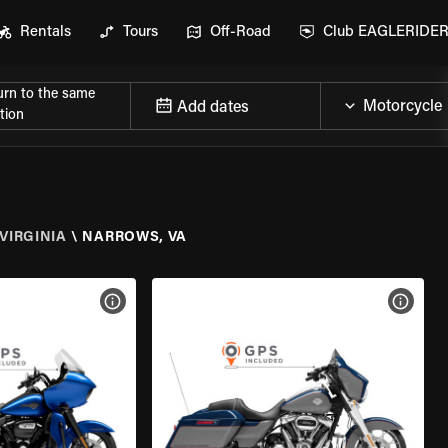
Rentals
Tours
Off-Road
Club EAGLERIDE
urn to the same
Add dates
tion
VIRGINIA
\
NARROWS, VA
VIEW BIKE SPECS
VIEW 