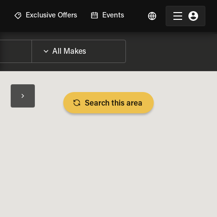
R
Exclusive Offers
Events
Search this area
BIKE SPECS