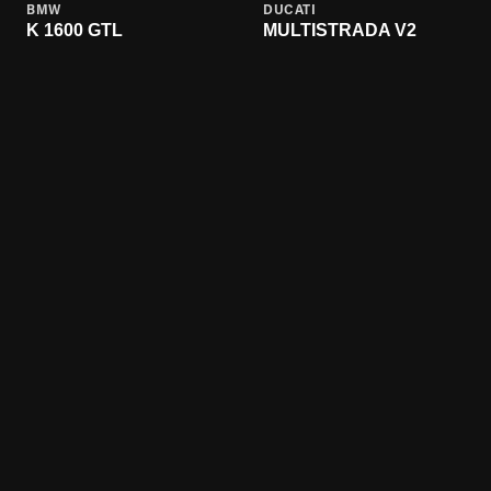
BMW
DUCATI
K 1600 GTL
MULTISTRADA V2