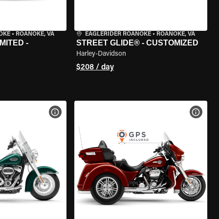
OKE
•
ROANOKE, VA
EAGLERIDER ROANOKE
•
ROANOKE, VA
MITED -
STREET GLIDE® - CUSTOMIZED
Harley-Davidson
$208 / day
VIEW BIKE SPECS
VIEW 