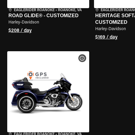
EAGLERIDER ROANOKE
•
ROANOKE, VA
EAGLERIDER ROAN
ROAD GLIDE® - CUSTOMIZED
HERITAGE SOFTA
CUSTOMIZED
Harley-Davidson
Harley-Davidson
$208 / day
$169 / day
VIEW BIKE SPECS
EAGLERIDER ROANOKE
•
ROANOKE, VA