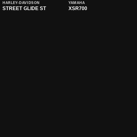
HARLEY-DAVIDSON
YAMAHA
STREET GLIDE ST
XSR700