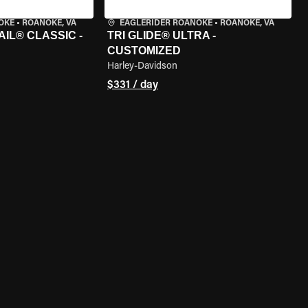
OKE
•
ROANOKE, VA
EAGLERIDER ROANOKE
•
ROANOKE, VA
IL® CLASSIC -
TRI GLIDE® ULTRA -
CUSTOMIZED
Harley-Davidson
$331 / day