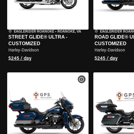
EAGLERIDER ROANOKE
•
ROANOKE, VA
EAGLERIDER ROAN
STREET GLIDE® ULTRA -
ROAD GLIDE® U
CUSTOMIZED
CUSTOMIZED
Harley-Davidson
Harley-Davidson
$245 / day
$245 / day
VIEW BIKE SPECS