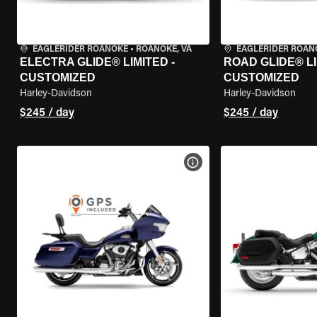
EAGLERIDER ROANOKE
•
ROANOKE, VA
EAGLERIDER ROAN
ELECTRA GLIDE® LIMITED -
ROAD GLIDE® LI
CUSTOMIZED
CUSTOMIZED
Harley-Davidson
Harley-Davidson
$245 / day
$245 / day
VIEW BIKE SPECS