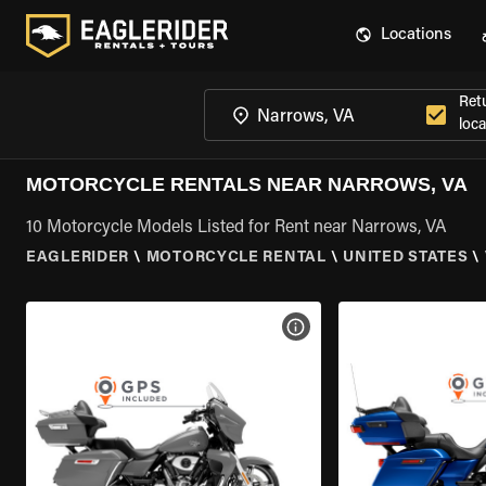
Locations
Ret
loca
MOTORCYCLE RENTALS NEAR NARROWS, VA
10 Motorcycle Models Listed for Rent near Narrows, VA
EAGLERIDER
\
MOTORCYCLE RENTAL
\
UNITED STATES
\
VIEW BIKE SPECS