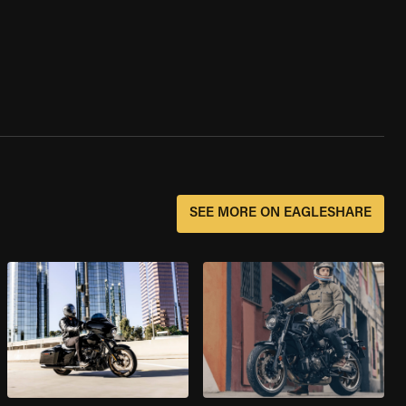
SEE MORE ON EAGLESHARE