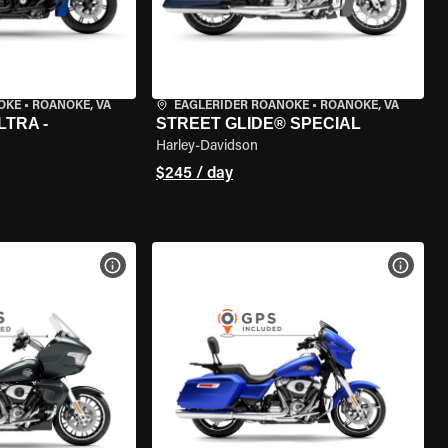
OKE
•
ROANOKE, VA
EAGLERIDER ROANOKE
•
ROANOKE, VA
LTRA -
STREET GLIDE® SPECIAL
Harley-Davidson
$245 / day
VIEW BIKE SPECS
VIEW 