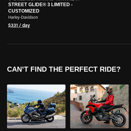
STREET GLIDE® 3 LIMITED -
CUSTOMIZED
Harley-Davidson
$331 / day
CAN’T FIND THE PERFECT RIDE?