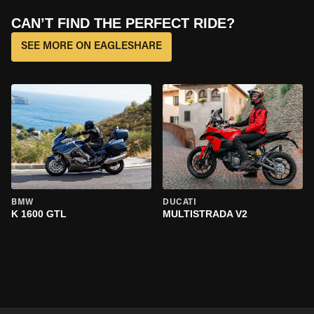
CAN’T FIND THE PERFECT RIDE?
SEE MORE ON EAGLESHARE
BMW
DUCATI
K 1600 GTL
MULTISTRADA V2