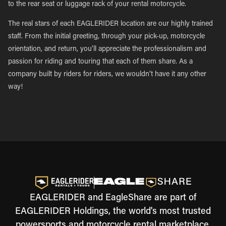
to the rear seat or luggage rack of your rental motorcycle.
The real stars of each EAGLERIDER location are our highly trained
staff. From the initial greeting, through your pick-up, motorcycle
orientation, and return, you’ll appreciate the professionalism and
passion for riding and touring that each of them share. As a
company built by riders for riders, we wouldn’t have it any other
way!
EAGLERIDER and EagleShare are part of
EAGLERIDER Holdings, the world's most trusted
powersports and motorcycle rental marketplace.