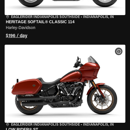
EAGLERIDER INDIANAPOLIS SOUTHSIDE
•
INDIANAPOLIS, IN
HERITAGE SOFTAIL® CLASSIC 114
Harley-Davidson
$196 / day
VIEW
EAGLERIDER INDIANAPOLIS SOUTHSIDE
•
INDIANAPOLIS, IN
LOW RIDER® ST