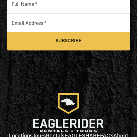
Full Name
*
Email Address
*
SUBSCRIBE
Locations
Tours
Rentals
EAGLESHARE
FAQs
About