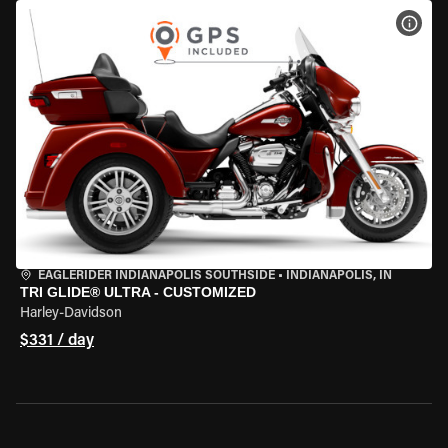
VIEW
EAGLERIDER INDIANAPOLIS SOUTHSIDE
•
INDIANAPOLIS, IN
TRI GLIDE® ULTRA - CUSTOMIZED
Harley-Davidson
$331 / day