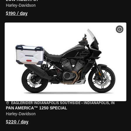
Harley-Davidson
$190 / day
VIEW
EAGLERIDER INDIANAPOLIS SOUTHSIDE
•
INDIANAPOLIS, IN
PAN AMERICA™ 1250 SPECIAL
Harley-Davidson
$220 / day