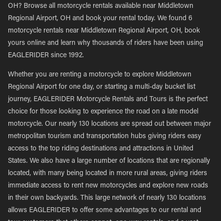
OH? Browse all motorcycle rentals available near Middletown
Regional Airport, OH and book your rental today. We found 6
motorcycle rentals near Middletown Regional Airport, OH, book
yours online and learn why thousands of riders have been using
EAGLERIDER since 1992.
Whether you are renting a motorcycle to explore Middletown
Regional Airport for one day, or starting a multi-day bucket list
journey, EAGLERIDER Motorcycle Rentals and Tours is the perfect
choice for those looking to experience the road on a late model
motorcycle. Our nearly 130 locations are spread out between major
metropolitan tourism and transportation hubs giving riders easy
access to the top riding destinations and attractions in United
States. We also have a large number of locations that are regionally
located, with many being located in more rural areas, giving riders
immediate access to rent new motorcycles and explore new roads
in their own backyards. This large network of nearly 130 locations
allows EAGLERIDER to offer some advantages to our rental and