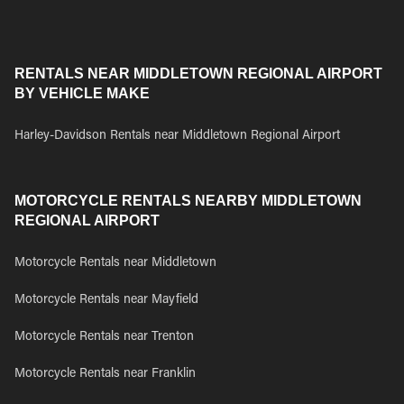
RENTALS NEAR MIDDLETOWN REGIONAL AIRPORT
BY VEHICLE MAKE
Harley-Davidson Rentals near Middletown Regional Airport
MOTORCYCLE RENTALS NEARBY MIDDLETOWN
REGIONAL AIRPORT
Motorcycle Rentals near Middletown
Motorcycle Rentals near Mayfield
Motorcycle Rentals near Trenton
Motorcycle Rentals near Franklin