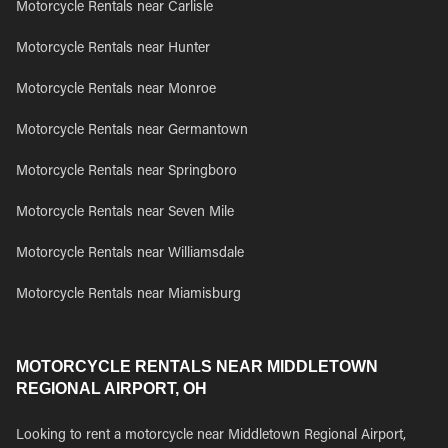
Motorcycle Rentals near Carlisle
Motorcycle Rentals near Hunter
Motorcycle Rentals near Monroe
Motorcycle Rentals near Germantown
Motorcycle Rentals near Springboro
Motorcycle Rentals near Seven Mile
Motorcycle Rentals near Williamsdale
Motorcycle Rentals near Miamisburg
MOTORCYCLE RENTALS NEAR MIDDLETOWN
REGIONAL AIRPORT, OH
Looking to rent a motorcycle near Middletown Regional Airport,