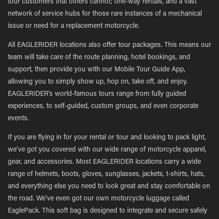
tour customers that others cannot; one-way rentals, and a vast
network of service hubs for those rare instances of a mechanical
issue or need for a replacement motorcycle.
All EAGLERIDER locations also offer tour packages. This means our
team will take care of the route planning, hotel bookings, and
support, then provide you with our Mobile Tour Guide App,
allowing you to simply show up, hop on, take off, and enjoy.
EAGLERIDER’s world-famous tours range from fully guided
experiences, to self-guided, custom groups, and even corporate
events.
If you are flying in for your rental or tour and looking to pack light,
we’ve got you covered with our wide range of motorcycle apparel,
gear, and accessories. Most EAGLERIDER locations carry a wide
range of helmets, boots, gloves, sunglasses, jackets, t-shirts, hats,
and everything else you need to look great and stay comfortable on
the road. We’ve even got our own motorcycle luggage called
EaglePack. This soft bag is designed to integrate and secure safely