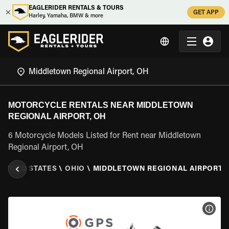
EAGLERIDER RENTALS & TOURS
GET APP
Harley, Yamaha, BMW & more
MOTORCYCLE RENTALS NEAR MIDDLETOWN
REGIONAL AIRPORT, OH
6 Motorcycle Models Listed for Rent near Middletown
Regional Airport, OH
UNITED STATES
\
OHIO
\
MIDDLETOWN REGIONAL AIRPORT, 
VIEW