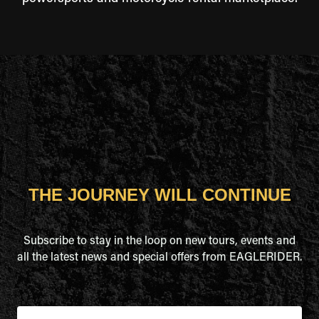
THE JOURNEY WILL CONTINUE
Subscribe to stay in the loop on new tours, events and
all the latest news and special offers from EAGLERIDER.