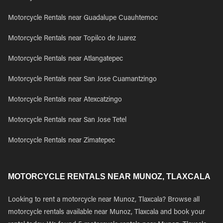
Motorcycle Rentals near Guadalupe Cuauhtemoc
Motorcycle Rentals near Topilco de Juarez
Motorcycle Rentals near Atlangatepec
Motorcycle Rentals near San Jose Cuamantzingo
Motorcycle Rentals near Atexcatzingo
Motorcycle Rentals near San Jose Tetel
Motorcycle Rentals near Zimatepec
MOTORCYCLE RENTALS NEAR MUNOZ, TLAXCALA
Looking to rent a motorcycle near Munoz, Tlaxcala? Browse all
motorcycle rentals available near Munoz, Tlaxcala and book your