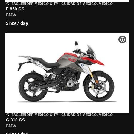
EAGLERIDER MEXICO CITY
•
CUIDAD DE MEXICO, MEXICO
F 850 GS
BMW
$199 / day
VIEW
EAGLERIDER MEXICO CITY
•
CUIDAD DE MEXICO, MEXICO
G 310 GS
BMW