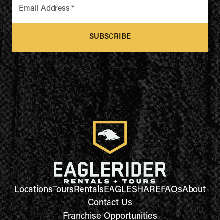
Email Address
*
SUBSCRIBE
Locations
Tours
Rentals
EAGLESHARE
FAQs
About
Contact Us
Franchise Opportunities