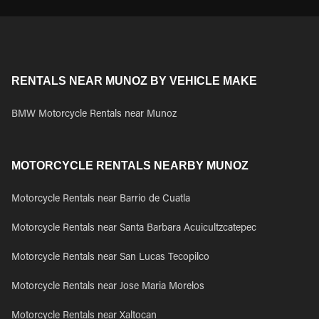
RENTALS NEAR MUNOZ BY VEHICLE MAKE
BMW Motorcycle Rentals near Munoz
MOTORCYCLE RENTALS NEARBY MUNOZ
Motorcycle Rentals near Barrio de Cuatla
Motorcycle Rentals near Santa Barbara Acuicultzcatepec
Motorcycle Rentals near San Lucas Tecopilco
Motorcycle Rentals near Jose Maria Morelos
Motorcycle Rentals near Xaltocan