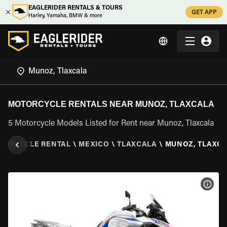
EAGLERIDER RENTALS & TOURS
GET APP
Harley, Yamaha, BMW & more
MOTORCYCLE RENTALS NEAR MUNOZ, TLAXCALA
5 Motorcycle Models Listed for Rent near Munoz, Tlaxcala
TORCYCLE RENTAL
\
MEXICO
\
TLAXCALA
\
MUNOZ, TLAXC
VIEW