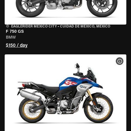
EAGLERIDER MEXICO CITY
•
CUIDAD DE MEXICO, MEXICO
F 750 GS
BMW
$150 / day
VIEW