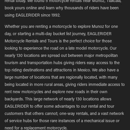
rental today. We found 5 motorcycle rentals near Munoz, Tlaxcala,
book yours online and learn why thousands of riders have been
using EAGLERIDER since 1992.
Whether you are renting a motorcycle to explore Munoz for one
day, or starting a multi-day bucket list journey, EAGLERIDER
Motorcycle Rentals and Tours is the perfect choice for those
looking to experience the road on a late model motorcycle. Our
nearly 130 locations are spread out between major metropolitan
tourism and transportation hubs giving riders easy access to the
top riding destinations and attractions in Mexico. We also have a
large number of locations that are regionally located, with many
being located in more rural areas, giving riders immediate access to
rent new motorcycles and explore new roads in their own
backyards. This large network of nearly 130 locations allows
EAGLERIDER to offer some advantages to our rental and tour
customers that others cannot; one-way rentals, and a vast network
of service hubs for those rare instances of a mechanical issue or
need for a replacement motorcycle.