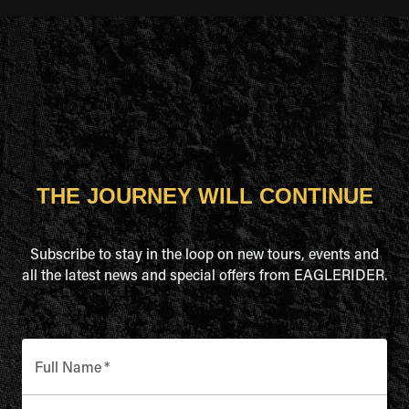
THE JOURNEY WILL CONTINUE
Subscribe to stay in the loop on new tours, events and
all the latest news and special offers from EAGLERIDER.
Full Name
*