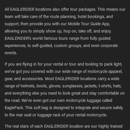
All EAGLERIDER locations also offer tour packages. This means our
team will take care of the route planning, hotel bookings, and
support, then provide you with our Mobile Tour Guide App,
allowing you to simply show up, hop on, take off, and enjoy.
EAGLERIDER’s world-famous tours range from fully guided
experiences, to self-guided, custom groups, and even corporate
events.
If you are flying in for your rental or tour and looking to pack light,
we’ve got you covered with our wide range of motorcycle apparel,
gear, and accessories. Most EAGLERIDER locations carry a wide
range of helmets, boots, gloves, sunglasses, jackets, t-shirts, hats,
and everything else you need to look great and stay comfortable on
the road. We’ve even got our own motorcycle luggage called
EaglePack. This soft bag is designed to integrate and secure safely
to the rear seat or luggage rack of your rental motorcycle.
The real stars of each EAGLERIDER location are our highly trained