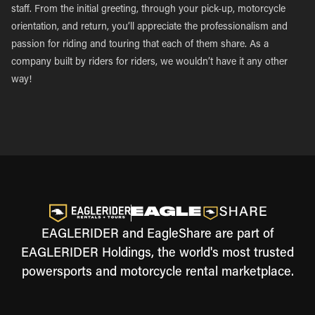
staff. From the initial greeting, through your pick-up, motorcycle
orientation, and return, you’ll appreciate the professionalism and
passion for riding and touring that each of them share. As a
company built by riders for riders, we wouldn’t have it any other
way!
EAGLERIDER and EagleShare are part of
EAGLERIDER Holdings, the world's most trusted
powersports and motorcycle rental marketplace.