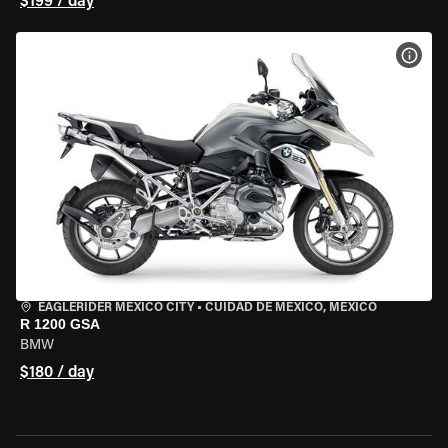
$199 / day
VIEW
EAGLERIDER MEXICO CITY
•
CUIDAD DE MEXICO, MEXICO
R 1200 GSA
BMW
$180 / day