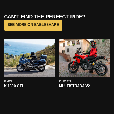
CAN’T FIND THE PERFECT RIDE?
SEE MORE ON EAGLESHARE
BMW
DUCATI
K 1600 GTL
MULTISTRADA V2