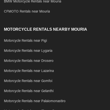
BMW Motorcycle Rentals near Mouria
CFMOTO Rentals near Mouria
MOTORCYCLE RENTALS NEARBY MOURIA
Motorcycle Rentals near Pigi
Motorcycle Rentals near Lygaria
Motorcycle Rentals near Drosero
Motorcycle Rentals near Lazarina
Motorcycle Rentals near Gomfoi
Motorcycle Rentals near Gelanthi
Motorcycle Rentals near Palaiomonastiro