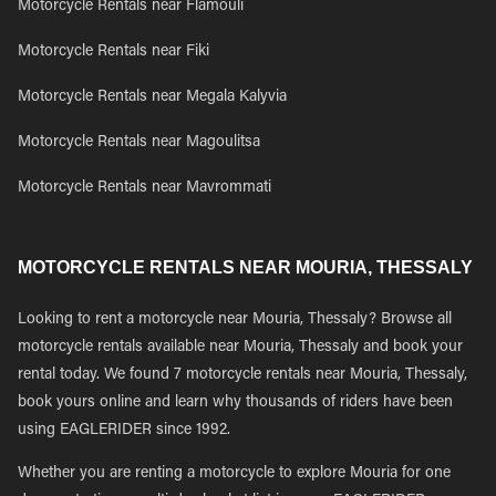
Motorcycle Rentals near Flamouli
Motorcycle Rentals near Fiki
Motorcycle Rentals near Megala Kalyvia
Motorcycle Rentals near Magoulitsa
Motorcycle Rentals near Mavrommati
MOTORCYCLE RENTALS NEAR MOURIA, THESSALY
Looking to rent a motorcycle near Mouria, Thessaly? Browse all
motorcycle rentals available near Mouria, Thessaly and book your
rental today. We found 7 motorcycle rentals near Mouria, Thessaly,
book yours online and learn why thousands of riders have been
using EAGLERIDER since 1992.
Whether you are renting a motorcycle to explore Mouria for one