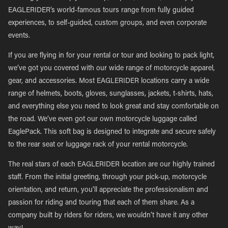
EAGLERIDER’s world-famous tours range from fully guided
experiences, to self-guided, custom groups, and even corporate
events.
If you are flying in for your rental or tour and looking to pack light,
we’ve got you covered with our wide range of motorcycle apparel,
gear, and accessories. Most EAGLERIDER locations carry a wide
range of helmets, boots, gloves, sunglasses, jackets, t-shirts, hats,
and everything else you need to look great and stay comfortable on
the road. We’ve even got our own motorcycle luggage called
EaglePack. This soft bag is designed to integrate and secure safely
to the rear seat or luggage rack of your rental motorcycle.
The real stars of each EAGLERIDER location are our highly trained
staff. From the initial greeting, through your pick-up, motorcycle
orientation, and return, you’ll appreciate the professionalism and
passion for riding and touring that each of them share. As a
company built by riders for riders, we wouldn’t have it any other