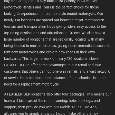
day, or starting a multi-day bucket list journey, EAGLERIDER
Motorcycle Rentals and Tours is the perfect choice for those
looking to experience the road on a late model motorcycle. Our
nearly 130 locations are spread out between major metropolitan
tourism and transportation hubs giving riders easy access to the
top riding destinations and attractions in Greece. We also have a
large number of locations that are regionally located, with many
being located in more rural areas, giving riders immediate access to
rent new motorcycles and explore new roads in their own
backyards. This large network of nearly 130 locations allows
EAGLERIDER to offer some advantages to our rental and tour
customers that others cannot; one-way rentals, and a vast network
of service hubs for those rare instances of a mechanical issue or
need for a replacement motorcycle.
All EAGLERIDER locations also offer tour packages. This means our
team will take care of the route planning, hotel bookings, and
support, then provide you with our Mobile Tour Guide App,
allowing you to simply show up, hop on, take off, and enjoy.