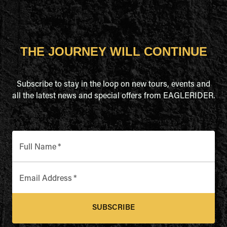
THE JOURNEY WILL CONTINUE
Subscribe to stay in the loop on new tours, events and
all the latest news and special offers from EAGLERIDER.
Full Name
*
Email Address
*
SUBSCRIBE