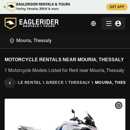
EAGLERIDER RENTALS & TOURS
GET APP
Harley, Yamaha, BMW & more
MOTORCYCLE RENTALS NEAR MOURIA, THESSALY
7 Motorcycle Models Listed for Rent near Mouria, Thessaly
TORCYCLE RENTAL
\
GREECE
\
THESSALY
\
MOURIA, THESS
VIEW