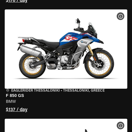
$176 / day
VIEW
EAGLERIDER THESSALONIKI
•
THESSALONIKI, GREECE
F 850 GS
BMW
$137 / day
VIEW