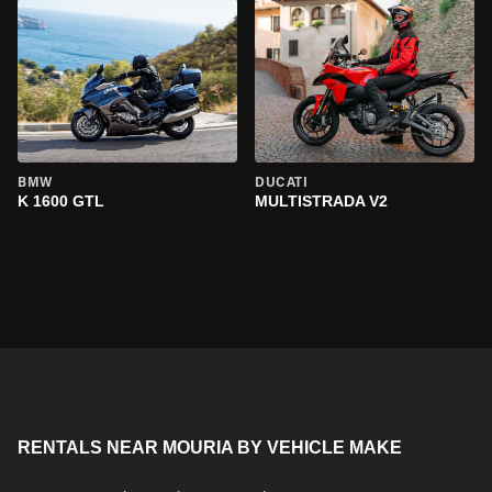
BMW
DUCATI
K 1600 GTL
MULTISTRADA V2
RENTALS NEAR MOURIA BY VEHICLE MAKE