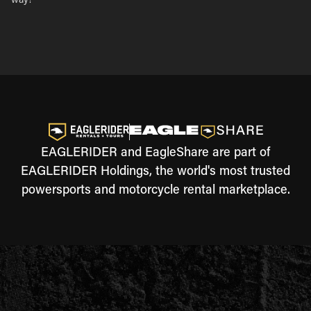
way!
EAGLERIDER and EagleShare are part of
EAGLERIDER Holdings, the world's most trusted
powersports and motorcycle rental marketplace.