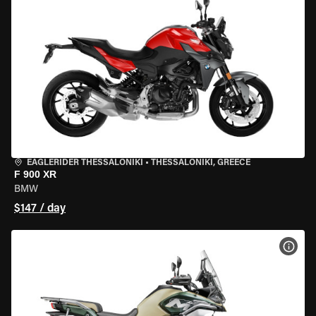
EAGLERIDER THESSALONIKI
•
THESSALONIKI, GREECE
F 900 XR
BMW
$147 / day
VIEW