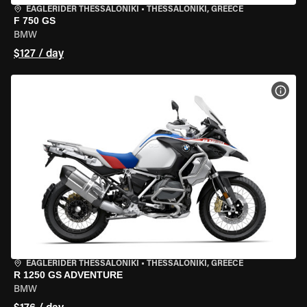
EAGLERIDER THESSALONIKI
•
THESSALONIKI, GREECE
F 750 GS
BMW
$127 / day
VIEW
EAGLERIDER THESSALONIKI
•
THESSALONIKI, GREECE
R 1250 GS ADVENTURE
BMW