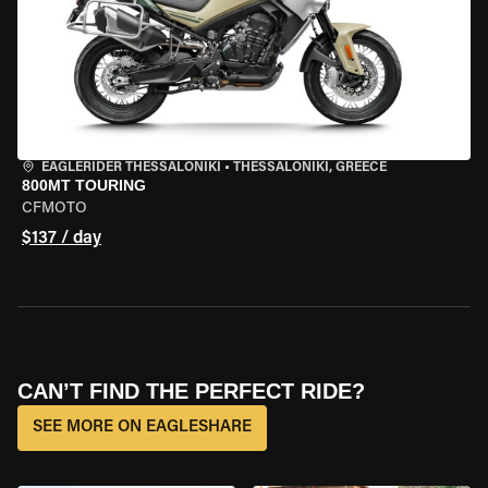
EAGLERIDER THESSALONIKI
•
THESSALONIKI, GREECE
800MT TOURING
CFMOTO
$137 / day
CAN’T FIND THE PERFECT RIDE?
SEE MORE ON EAGLESHARE