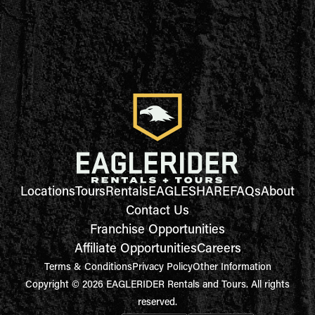
Locations
Tours
Rentals
EAGLESHARE
FAQs
About
Contact Us
Franchise Opportunities
Affiliate Opportunities
Careers
Terms & Conditions
Privacy Policy
Other Information
Copyright © 2026 EAGLERIDER Rentals and Tours. All rights
reserved.