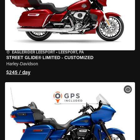
EAGLERIDER LEESPORT
•
LEESPORT, PA
STREET GLIDE® LIMITED - CUSTOMIZED
Harley-Davidson
$245 / day
VIEW