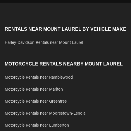
RENTALS NEAR MOUNT LAUREL BY VEHICLE MAKE
Harley-Davidson Rentals near Mount Laurel
MOTORCYCLE RENTALS NEARBY MOUNT LAUREL
Motorcycle Rentals near Ramblewood
Motorcycle Rentals near Marlton
Motorcycle Rentals near Greentree
Motorcycle Rentals near Moorestown-Lenola
Motorcycle Rentals near Lumberton