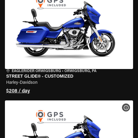
EAGLERIDER ORWIGSBURG
•
ORWIGSBURG, PA
STREET GLIDE® - CUSTOMIZED
Harley-Davidson
$208 / day
VIEW