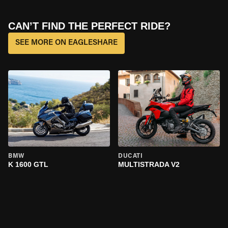
CAN’T FIND THE PERFECT RIDE?
SEE MORE ON EAGLESHARE
BMW
DUCATI
K 1600 GTL
MULTISTRADA V2