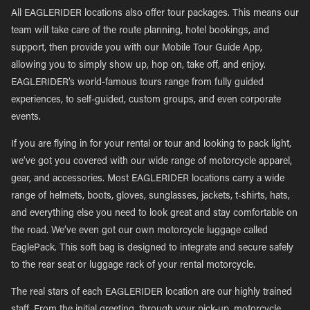
All EAGLERIDER locations also offer tour packages. This means our
team will take care of the route planning, hotel bookings, and
support, then provide you with our Mobile Tour Guide App,
allowing you to simply show up, hop on, take off, and enjoy.
EAGLERIDER’s world-famous tours range from fully guided
experiences, to self-guided, custom groups, and even corporate
events.
If you are flying in for your rental or tour and looking to pack light,
we’ve got you covered with our wide range of motorcycle apparel,
gear, and accessories. Most EAGLERIDER locations carry a wide
range of helmets, boots, gloves, sunglasses, jackets, t-shirts, hats,
and everything else you need to look great and stay comfortable on
the road. We’ve even got our own motorcycle luggage called
EaglePack. This soft bag is designed to integrate and secure safely
to the rear seat or luggage rack of your rental motorcycle.
The real stars of each EAGLERIDER location are our highly trained