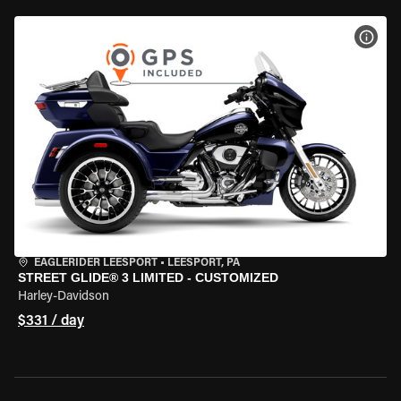
VIEW
EAGLERIDER LEESPORT
•
LEESPORT, PA
STREET GLIDE® 3 LIMITED - CUSTOMIZED
Harley-Davidson
$331 / day