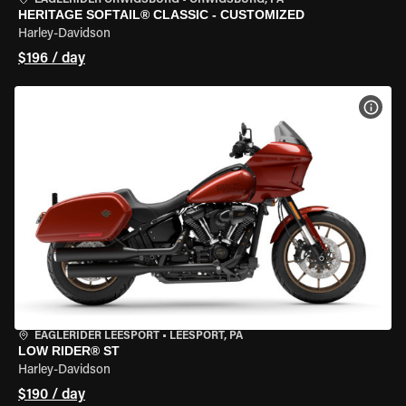
EAGLERIDER ORWIGSBURG
•
ORWIGSBURG, PA
HERITAGE SOFTAIL® CLASSIC - CUSTOMIZED
Harley-Davidson
$196 / day
VIEW
EAGLERIDER LEESPORT
•
LEESPORT, PA
LOW RIDER® ST
Harley-Davidson
$190 / day