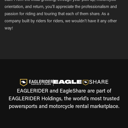
staff. From the initial greeting, through your pick-up, motorcycle
orientation, and return, you’ll appreciate the professionalism and
passion for riding and touring that each of them share. As a
company built by riders for riders, we wouldn’t have it any other
way!
EAGLERIDER and EagleShare are part of
EAGLERIDER Holdings, the world's most trusted
powersports and motorcycle rental marketplace.