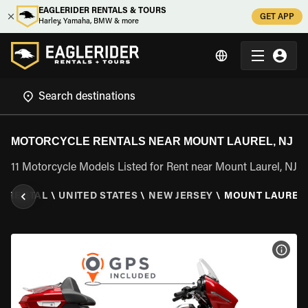
EAGLERIDER RENTALS & TOURS
GET APP
Harley, Yamaha, BMW & more
MOTORCYCLE RENTALS NEAR MOUNT LAUREL, NJ
11 Motorcycle Models Listed for Rent near Mount Laurel, NJ
E RENTAL
\
UNITED STATES
\
NEW JERSEY
\
MOUNT LAUREL,
VIEW