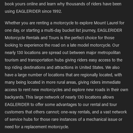
book yours online and learn why thousands of riders have been
using EAGLERIDER since 1992.
Whether you are renting a motorcycle to explore Mount Laurel for
one day, or starting a multi-day bucket list journey, EAGLERIDER
Motorcycle Rentals and Tours is the perfect choice for those
looking to experience the road on a late model motorcycle. Our
nearly 130 locations are spread out between major metropolitan
tourism and transportation hubs giving riders easy access to the
top riding destinations and attractions in United States. We also
have a large number of locations that are regionally located, with
many being located in more rural areas, giving riders immediate
access to rent new motorcycles and explore new roads in their own
backyards. This large network of nearly 130 locations allows
EAGLERIDER to offer some advantages to our rental and tour
customers that others cannot; one-way rentals, and a vast network
of service hubs for those rare instances of a mechanical issue or
need for a replacement motorcycle.