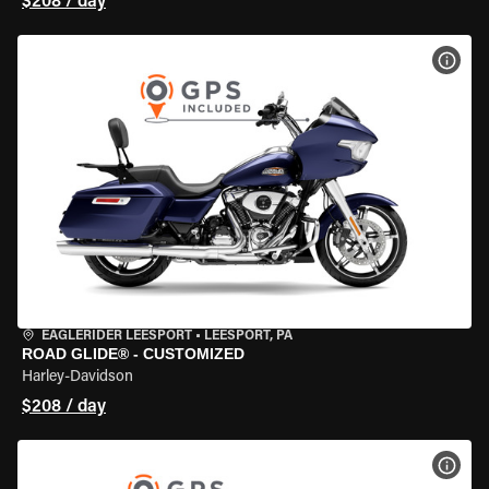
$208 / day
VIEW
EAGLERIDER LEESPORT
•
LEESPORT, PA
ROAD GLIDE® - CUSTOMIZED
Harley-Davidson
$208 / day
VIEW