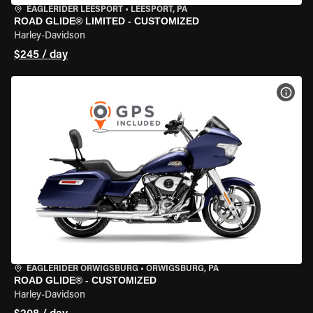
EAGLERIDER LEESPORT
•
LEESPORT, PA
ROAD GLIDE® LIMITED - CUSTOMIZED
Harley-Davidson
$245 / day
VIEW
EAGLERIDER ORWIGSBURG
•
ORWIGSBURG, PA
ROAD GLIDE® - CUSTOMIZED
Harley-Davidson