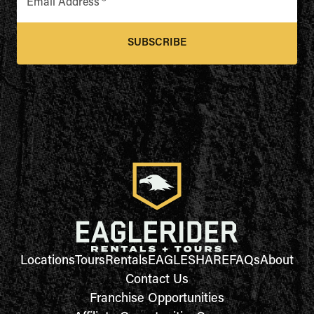
Email Address
*
SUBSCRIBE
Locations
Tours
Rentals
EAGLESHARE
FAQs
About
Contact Us
Franchise Opportunities