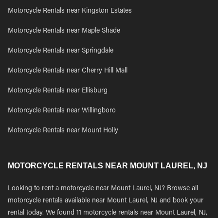
Motorcycle Rentals near Kingston Estates
Motorcycle Rentals near Maple Shade
Motorcycle Rentals near Springdale
Motorcycle Rentals near Cherry Hill Mall
Motorcycle Rentals near Ellisburg
Motorcycle Rentals near Willingboro
Motorcycle Rentals near Mount Holly
MOTORCYCLE RENTALS NEAR MOUNT LAUREL, NJ
Looking to rent a motorcycle near Mount Laurel, NJ? Browse all
motorcycle rentals available near Mount Laurel, NJ and book your
rental today. We found 11 motorcycle rentals near Mount Laurel, NJ,