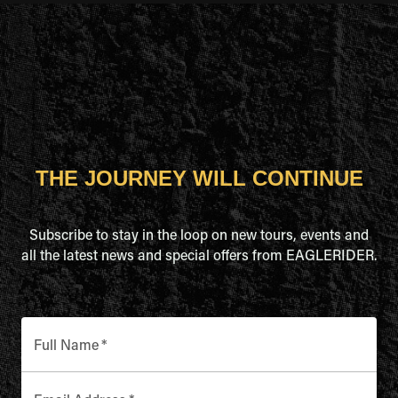
THE JOURNEY WILL CONTINUE
Subscribe to stay in the loop on new tours, events and
all the latest news and special offers from EAGLERIDER.
Full Name
*