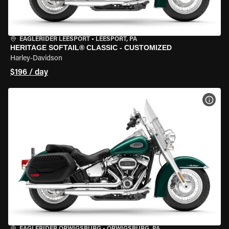
EAGLERIDER LEESPORT
•
LEESPORT, PA
HERITAGE SOFTAIL® CLASSIC - CUSTOMIZED
Harley-Davidson
$196 / day
VIEW