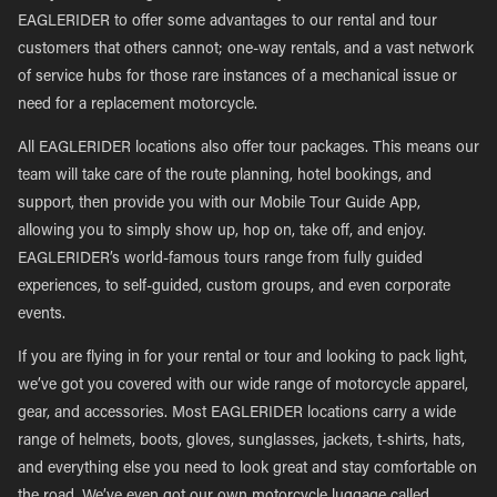
EAGLERIDER to offer some advantages to our rental and tour
customers that others cannot; one-way rentals, and a vast network
of service hubs for those rare instances of a mechanical issue or
need for a replacement motorcycle.
All EAGLERIDER locations also offer tour packages. This means our
team will take care of the route planning, hotel bookings, and
support, then provide you with our Mobile Tour Guide App,
allowing you to simply show up, hop on, take off, and enjoy.
EAGLERIDER’s world-famous tours range from fully guided
experiences, to self-guided, custom groups, and even corporate
events.
If you are flying in for your rental or tour and looking to pack light,
we’ve got you covered with our wide range of motorcycle apparel,
gear, and accessories. Most EAGLERIDER locations carry a wide
range of helmets, boots, gloves, sunglasses, jackets, t-shirts, hats,
and everything else you need to look great and stay comfortable on