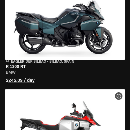
EAGLERIDER BILBAO
•
BILBAO, SPAIN
R 1300 RT
BMW
$245.09 / day
VIEW