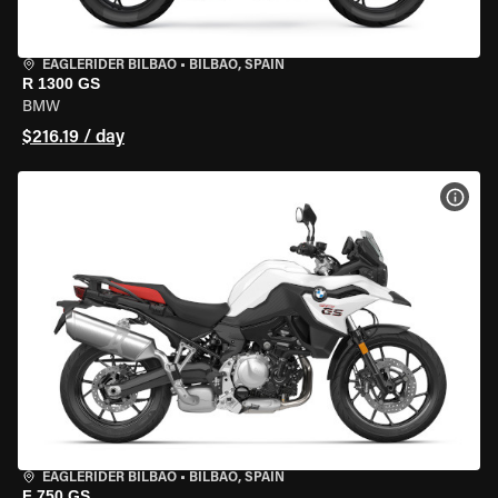
EAGLERIDER BILBAO
•
BILBAO, SPAIN
R 1300 GS
BMW
$216.19 / day
VIEW
EAGLERIDER BILBAO
•
BILBAO, SPAIN
F 750 GS