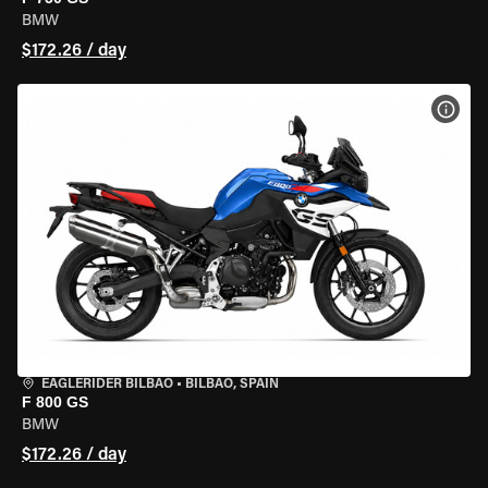
BMW
$172.26 / day
VIEW
EAGLERIDER BILBAO
•
BILBAO, SPAIN
F 800 GS
BMW
$172.26 / day