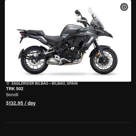
VIEW
EAGLERIDER BILBAO
•
BILBAO, SPAIN
TRK 502
Benelli
$132.95 / day