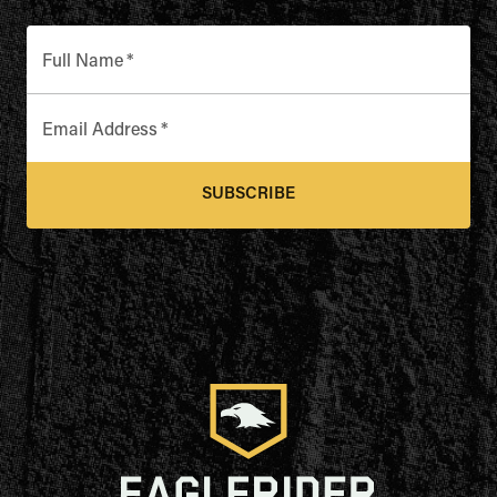
Full Name
*
Email Address
*
SUBSCRIBE