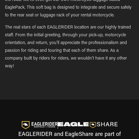
the road. We’ve even got our own motorcycle luggage called
EaglePack. This soft bag is designed to integrate and secure safely
to the rear seat or luggage rack of your rental motorcycle.
The real stars of each EAGLERIDER location are our highly trained
staff. From the initial greeting, through your pick-up, motorcycle
orientation, and return, you’ll appreciate the professionalism and
passion for riding and touring that each of them share. As a
company built by riders for riders, we wouldn’t have it any other
way!
EAGLERIDER and EagleShare are part of