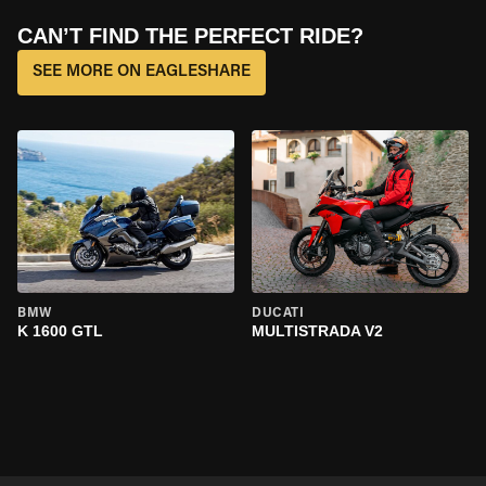
CAN’T FIND THE PERFECT RIDE?
SEE MORE ON EAGLESHARE
BMW
DUCATI
K 1600 GTL
MULTISTRADA V2