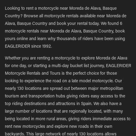
Looking to rent a motorcycle near Moreda de Alava, Basque
Country? Browse all motorcycle rentals available near Moreda de
Alava, Basque Country and book your rental today. We found 6
motorcycle rentals near Moreda de Alava, Basque Country, book
yours online and learn why thousands of riders have been using
EAGLERIDER since 1992.
Whether you are renting a motorcycle to explore Moreda de Alava
for one day, or starting a multi-day bucket list journey, EAGLERIDER
Motorcycle Rentals and Tours is the perfect choice for those
looking to experience the road on a late model motorcycle. Our
nearly 130 locations are spread out between major metropolitan
tourism and transportation hubs giving riders easy access to the
top riding destinations and attractions in Spain. We also have a
large number of locations that are regionally located, with many
being located in more rural areas, giving riders immediate access to
rent new motorcycles and explore new roads in their own
backyards. This large network of nearly 130 locations allows