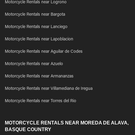
Motorcycle Rentals near Logrono
Motorcycle Rentals near Bargota
Motorcycle Rentals near Lanciego
Motorcycle Rentals near Lapoblacion
Motorcycle Rentals near Aguilar de Codes
Motorcycle Rentals near Azuelo
Motorcycle Rentals near Armananzas
Motorcycle Rentals near Villamediana de Iregua
Motorcycle Rentals near Torres del Rio
MOTORCYCLE RENTALS NEAR MOREDA DE ALAVA,
BASQUE COUNTRY