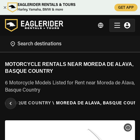
EAGLERIDER RENTALS & TOURS
GET APP
Harley, Yamaha, BMW & more
MOTORCYCLE RENTALS NEAR MOREDA DE ALAVA,
BASQUE COUNTRY
6 Motorcycle Models Listed for Rent near Moreda de Alava,
Basque Country
N
\
BASQUE COUNTRY
\
MOREDA DE ALAVA, BASQUE COUN
VIEW