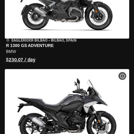
EAGLERIDER BILBAO
•
BILBAO, SPAIN
R 1300 GS ADVENTURE
BMW
$230.07 / day
VIEW