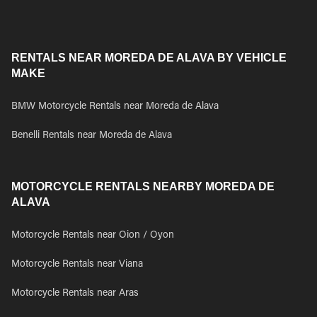
RENTALS NEAR MOREDA DE ALAVA BY VEHICLE
MAKE
BMW Motorcycle Rentals near Moreda de Alava
Benelli Rentals near Moreda de Alava
MOTORCYCLE RENTALS NEARBY MOREDA DE
ALAVA
Motorcycle Rentals near Oion / Oyon
Motorcycle Rentals near Viana
Motorcycle Rentals near Aras