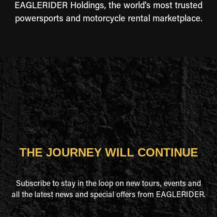
EAGLERIDER Holdings, the world's most trusted
powersports and motorcycle rental marketplace.
THE JOURNEY WILL CONTINUE
Subscribe to stay in the loop on new tours, events and
all the latest news and special offers from EAGLERIDER.