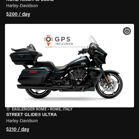
Harley-Davidson
$200 / day
VIEW
EAGLERIDER ROME
•
ROME, ITALY
STREET GLIDE® ULTRA
Harley-Davidson
$210 / day