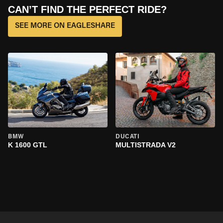
CAN’T FIND THE PERFECT RIDE?
SEE MORE ON EAGLESHARE
BMW
DUCATI
K 1600 GTL
MULTISTRADA V2