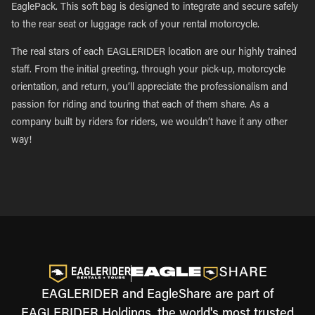
EaglePack. This soft bag is designed to integrate and secure safely
to the rear seat or luggage rack of your rental motorcycle.
The real stars of each EAGLERIDER location are our highly trained
staff. From the initial greeting, through your pick-up, motorcycle
orientation, and return, you’ll appreciate the professionalism and
passion for riding and touring that each of them share. As a
company built by riders for riders, we wouldn’t have it any other
way!
EAGLERIDER and EagleShare are part of
EAGLERIDER Holdings, the world's most trusted