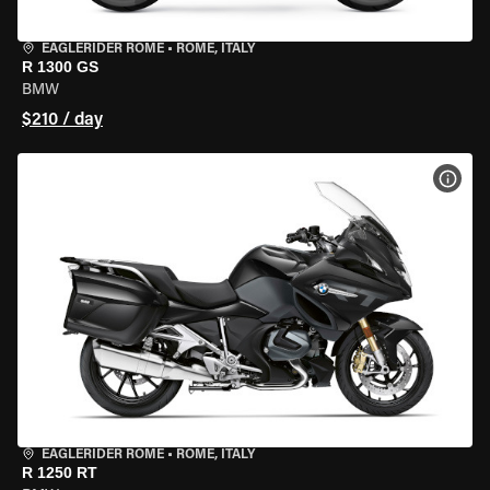
EAGLERIDER ROME
•
ROME, ITALY
R 1300 GS
BMW
$210 / day
VIEW
EAGLERIDER ROME
•
ROME, ITALY
R 1250 RT