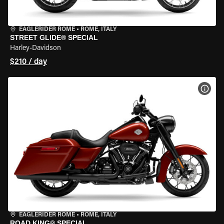
EAGLERIDER ROME
•
ROME, ITALY
STREET GLIDE® SPECIAL
Harley-Davidson
$210 / day
VIEW
EAGLERIDER ROME
•
ROME, ITALY
ROAD KING® SPECIAL