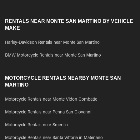
RENTALS NEAR MONTE SAN MARTINO BY VEHICLE
MAKE
Harley-Davidson Rentals near Monte San Martino
BMW Motorcycle Rentals near Monte San Martino
MOTORCYCLE RENTALS NEARBY MONTE SAN
MARTINO
Motorcycle Rentals near Monte Vidon Combatte
Motorcycle Rentals near Penna San Giovanni
Motorcycle Rentals near Smerillo
Motorcycle Rentals near Santa Vittoria in Matenano