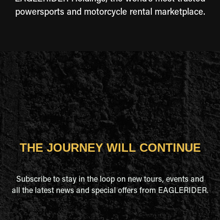
powersports and motorcycle rental marketplace.
THE JOURNEY WILL CONTINUE
Subscribe to stay in the loop on new tours, events and
all the latest news and special offers from EAGLERIDER.