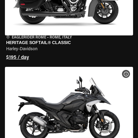
EAGLERIDER ROME
•
ROME, ITALY
HERITAGE SOFTAIL® CLASSIC
Harley-Davidson
$195 / day
VIEW