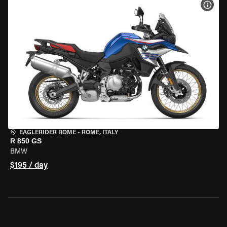
VIEW
EAGLERIDER ROME
•
ROME, ITALY
R 850 GS
BMW
$195 / day