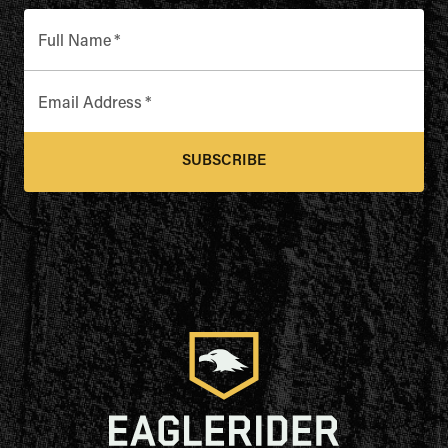
Full Name
*
Email Address
*
SUBSCRIBE