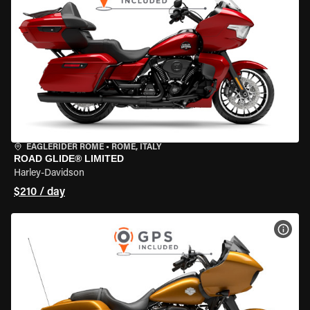
EAGLERIDER ROME
•
ROME, ITALY
ROAD GLIDE® LIMITED
Harley-Davidson
$210 / day
VIEW