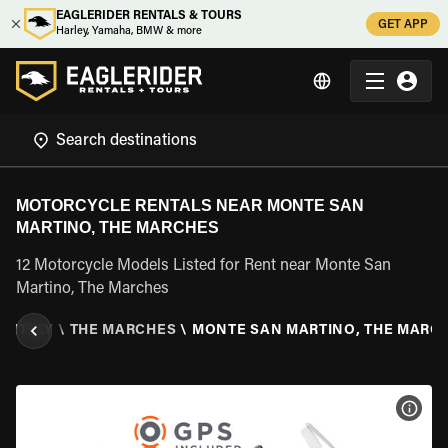
EAGLERIDER RENTALS & TOURS
GET APP
Harley, Yamaha, BMW & more
MOTORCYCLE RENTALS NEAR MONTE SAN
MARTINO, THE MARCHES
12 Motorcycle Models Listed for Rent near Monte San
Martino, The Marches
\
ITALY
\
THE MARCHES
\
MONTE SAN MARTINO, THE MARC
VIEW