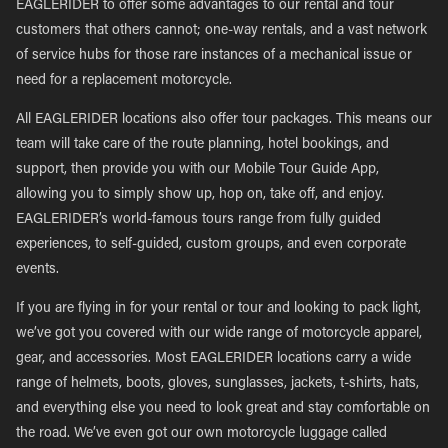
EAGLERIDER to offer some advantages to our rental and tour
customers that others cannot; one-way rentals, and a vast network
of service hubs for those rare instances of a mechanical issue or
need for a replacement motorcycle.
All EAGLERIDER locations also offer tour packages. This means our
team will take care of the route planning, hotel bookings, and
support, then provide you with our Mobile Tour Guide App,
allowing you to simply show up, hop on, take off, and enjoy.
EAGLERIDER’s world-famous tours range from fully guided
experiences, to self-guided, custom groups, and even corporate
events.
If you are flying in for your rental or tour and looking to pack light,
we’ve got you covered with our wide range of motorcycle apparel,
gear, and accessories. Most EAGLERIDER locations carry a wide
range of helmets, boots, gloves, sunglasses, jackets, t-shirts, hats,
and everything else you need to look great and stay comfortable on
the road. We’ve even got our own motorcycle luggage called