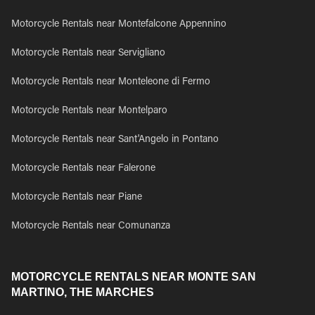
Motorcycle Rentals near Montefalcone Appennino
Motorcycle Rentals near Servigliano
Motorcycle Rentals near Monteleone di Fermo
Motorcycle Rentals near Montelparo
Motorcycle Rentals near Sant'Angelo in Pontano
Motorcycle Rentals near Falerone
Motorcycle Rentals near Piane
Motorcycle Rentals near Comunanza
MOTORCYCLE RENTALS NEAR MONTE SAN
MARTINO, THE MARCHES