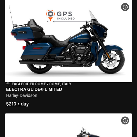
VIEW
EAGLERIDER ROME
•
ROME, ITALY
ELECTRA GLIDE® LIMITED
Harley-Davidson
$210 / day
VIEW