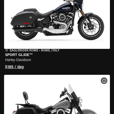
EAGLERIDER ROME
•
ROME, ITALY
SPORT GLIDE™
Harley-Davidson
$185 / day
VIEW