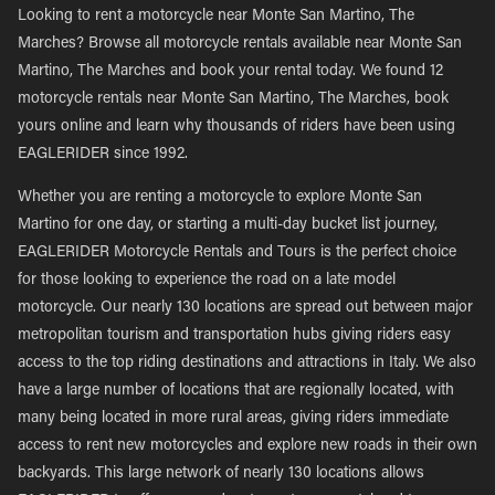
Looking to rent a motorcycle near Monte San Martino, The
Marches? Browse all motorcycle rentals available near Monte San
Martino, The Marches and book your rental today. We found 12
motorcycle rentals near Monte San Martino, The Marches, book
yours online and learn why thousands of riders have been using
EAGLERIDER since 1992.
Whether you are renting a motorcycle to explore Monte San
Martino for one day, or starting a multi-day bucket list journey,
EAGLERIDER Motorcycle Rentals and Tours is the perfect choice
for those looking to experience the road on a late model
motorcycle. Our nearly 130 locations are spread out between major
metropolitan tourism and transportation hubs giving riders easy
access to the top riding destinations and attractions in Italy. We also
have a large number of locations that are regionally located, with
many being located in more rural areas, giving riders immediate
access to rent new motorcycles and explore new roads in their own
backyards. This large network of nearly 130 locations allows