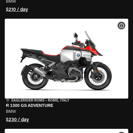
BMW
$210 / day
VIEW
EAGLERIDER ROME
•
ROME, ITALY
R 1300 GS ADVENTURE
BMW
$230 / day