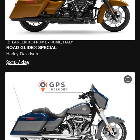
EAGLERIDER ROME
•
ROME, ITALY
ROAD GLIDE® SPECIAL
Harley-Davidson
$210 / day
VIEW