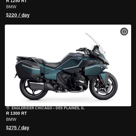
R 1250 RT
BMW
$220 / day
VIEW
EAGLERIDER CHICAGO
•
DES PLAINES, IL
R 1300 RT
BMW
$275 / day