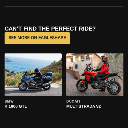
CAN’T FIND THE PERFECT RIDE?
SEE MORE ON EAGLESHARE
BMW
DUCATI
K 1600 GTL
MULTISTRADA V2