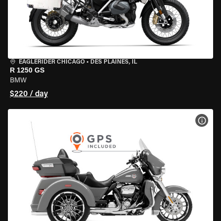
EAGLERIDER CHICAGO
•
DES PLAINES, IL
R 1250 GS
BMW
$220 / day
VIEW