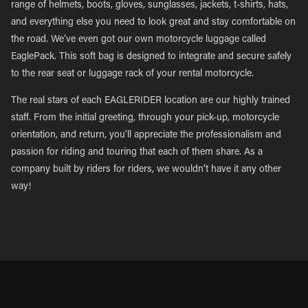
range of helmets, boots, gloves, sunglasses, jackets, t-shirts, hats,
and everything else you need to look great and stay comfortable on
the road. We’ve even got our own motorcycle luggage called
EaglePack. This soft bag is designed to integrate and secure safely
to the rear seat or luggage rack of your rental motorcycle.
The real stars of each EAGLERIDER location are our highly trained
staff. From the initial greeting, through your pick-up, motorcycle
orientation, and return, you’ll appreciate the professionalism and
passion for riding and touring that each of them share. As a
company built by riders for riders, we wouldn’t have it any other
way!