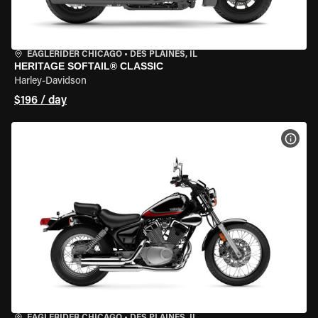
EAGLERIDER CHICAGO
•
DES PLAINES, IL
HERITAGE SOFTAIL® CLASSIC
Harley-Davidson
$196 / day
VIEW