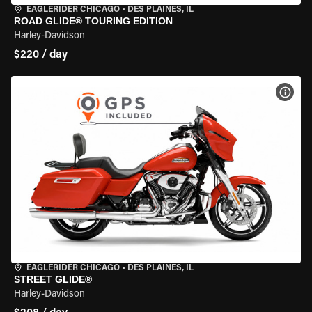
EAGLERIDER CHICAGO
•
DES PLAINES, IL
ROAD GLIDE® TOURING EDITION
Harley-Davidson
$220 / day
VIEW
EAGLERIDER CHICAGO
•
DES PLAINES, IL
STREET GLIDE®
Harley-Davidson