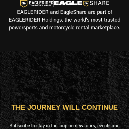
EAGLERIDER and EagleShare are part of
EAGLERIDER Holdings, the world's most trusted
powersports and motorcycle rental marketplace.
THE JOURNEY WILL CONTINUE
Subscribe to stay in the loop on new tours, events and