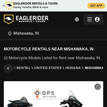
EAGLERIDER RENTALS & TOURS
GET APP
Harley, Yamaha, BMW & more
MOTORCYCLE RENTALS NEAR MISHAWAKA, IN
22 Motorcycle Models Listed for Rent near Mishawaka, IN
ORCYCLE RENTAL
\
UNITED STATES
\
INDIANA
\
MISHAWAKA,
VIEW