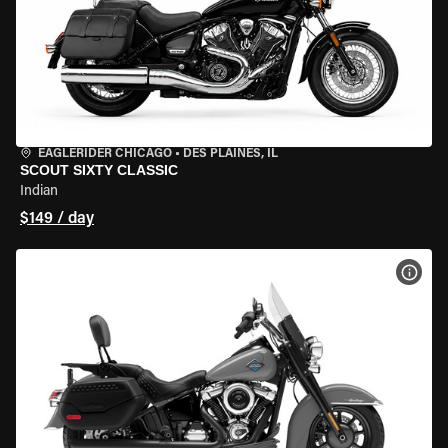
EAGLERIDER CHICAGO
•
DES PLAINES, IL
SCOUT SIXTY CLASSIC
Indian
$149 / day
VIEW