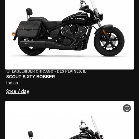
EAGLERIDER CHICAGO
•
DES PLAINES, IL
SCOUT SIXTY BOBBER
Indian
$149 / day
VIEW