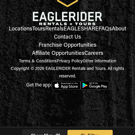
Locations
Tours
Rentals
EAGLESHARE
FAQs
About
Contact Us
Franchise Opportunities
Affiliate Opportunities
Careers
Terms & Conditions
Privacy Policy
Other Information
Copyright © 2026 EAGLERIDER Rentals and Tours. All rights
reserved.
Get the app: