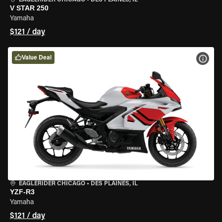
EAGLERIDER CHICAGO
•
DES PLAINES, IL
V STAR 250
Yamaha
$121 / day
Value Deal
VIEW
EAGLERIDER CHICAGO
•
DES PLAINES, IL
YZF-R3
Yamaha
$121 / day