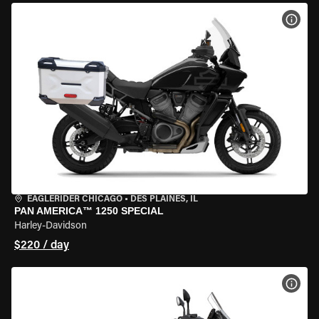
VIEW
EAGLERIDER CHICAGO
•
DES PLAINES, IL
PAN AMERICA™ 1250 SPECIAL
Harley-Davidson
$220 / day
VIEW