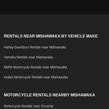
RENTALS NEAR MISHAWAKA BY VEHICLE MAKE
Harley-Davidson Rentals near Mishawaka
Yamaha Rentals near Mishawaka
BMW Motorcycle Rentals near Mishawaka
Indian Motorcycle Rentals near Mishawaka
MOTORCYCLE RENTALS NEARBY MISHAWAKA
Motorcycle Rentals near Osceola