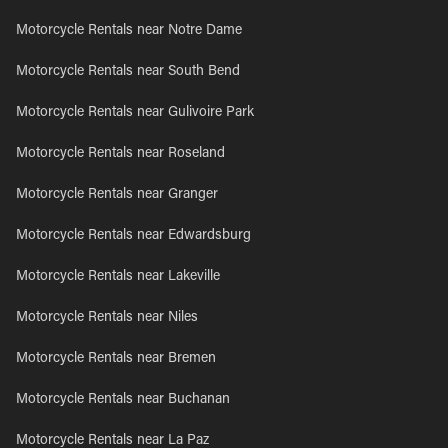
Motorcycle Rentals near Notre Dame
Motorcycle Rentals near South Bend
Motorcycle Rentals near Gulivoire Park
Motorcycle Rentals near Roseland
Motorcycle Rentals near Granger
Motorcycle Rentals near Edwardsburg
Motorcycle Rentals near Lakeville
Motorcycle Rentals near Niles
Motorcycle Rentals near Bremen
Motorcycle Rentals near Buchanan
Motorcycle Rentals near La Paz