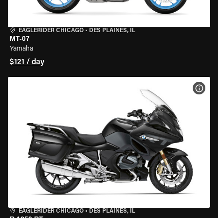
EAGLERIDER CHICAGO
•
DES PLAINES, IL
MT-07
Yamaha
$121 / day
VIEW
EAGLERIDER CHICAGO
•
DES PLAINES, IL