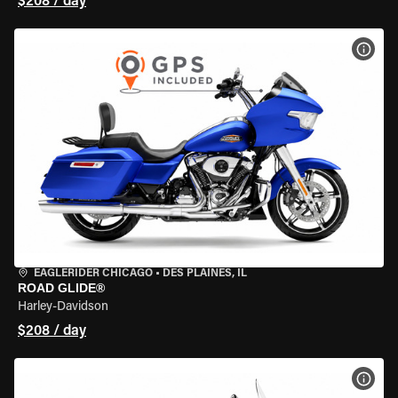
$208 / day
VIEW
EAGLERIDER CHICAGO
•
DES PLAINES, IL
ROAD GLIDE®
Harley-Davidson
$208 / day
VIEW