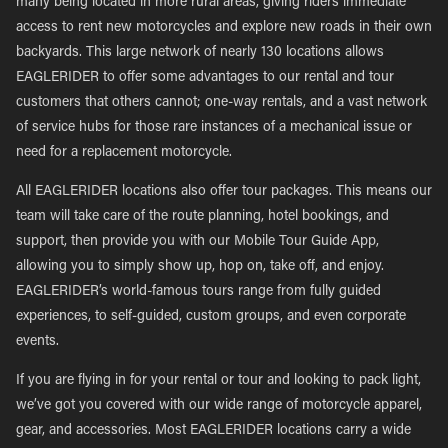
many being located in more rural areas, giving riders immediate
access to rent new motorcycles and explore new roads in their own
backyards. This large network of nearly 130 locations allows
EAGLERIDER to offer some advantages to our rental and tour
customers that others cannot; one-way rentals, and a vast network
of service hubs for those rare instances of a mechanical issue or
need for a replacement motorcycle.
All EAGLERIDER locations also offer tour packages. This means our
team will take care of the route planning, hotel bookings, and
support, then provide you with our Mobile Tour Guide App,
allowing you to simply show up, hop on, take off, and enjoy.
EAGLERIDER’s world-famous tours range from fully guided
experiences, to self-guided, custom groups, and even corporate
events.
If you are flying in for your rental or tour and looking to pack light,
we’ve got you covered with our wide range of motorcycle apparel,
gear, and accessories. Most EAGLERIDER locations carry a wide