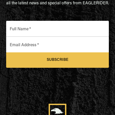
all the latest news and special offers from EAGLERIDER.
Full Name
*
Email Address
*
SUBSCRIBE