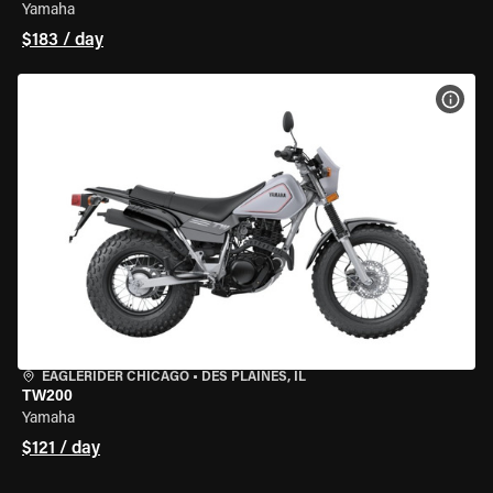
Yamaha
$183 / day
VIEW
EAGLERIDER CHICAGO
•
DES PLAINES, IL
TW200
Yamaha
$121 / day