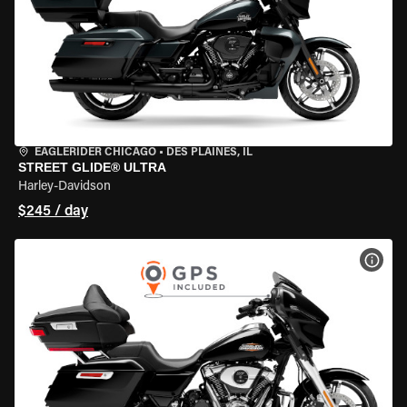
EAGLERIDER CHICAGO
•
DES PLAINES, IL
STREET GLIDE® ULTRA
Harley-Davidson
$245 / day
VIEW