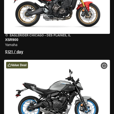
EAGLERIDER CHICAGO
•
DES PLAINES, IL
XSR900
Yamaha
$121 / day
Value Deal
VIEW