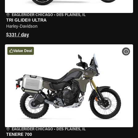
EAGLERIDER CHICAGO
•
DES PLAINES, IL
TRI GLIDE® ULTRA
Harley-Davidson
$331 / day
Value Deal
VIEW
EAGLERIDER CHICAGO
•
DES PLAINES, IL
TENERE 700