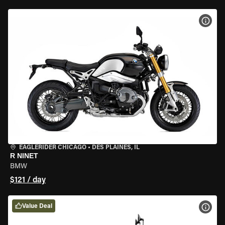
VIEW
EAGLERIDER CHICAGO
•
DES PLAINES, IL
R NINET
BMW
$121 / day
Value Deal
VIEW