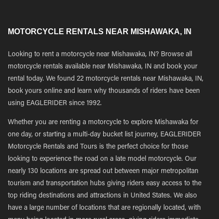
MOTORCYCLE RENTALS NEAR MISHAWAKA, IN
Looking to rent a motorcycle near Mishawaka, IN? Browse all
motorcycle rentals available near Mishawaka, IN and book your
rental today. We found 22 motorcycle rentals near Mishawaka, IN,
book yours online and learn why thousands of riders have been
using EAGLERIDER since 1992.
Whether you are renting a motorcycle to explore Mishawaka for
one day, or starting a multi-day bucket list journey, EAGLERIDER
Motorcycle Rentals and Tours is the perfect choice for those
looking to experience the road on a late model motorcycle. Our
nearly 130 locations are spread out between major metropolitan
tourism and transportation hubs giving riders easy access to the
top riding destinations and attractions in United States. We also
have a large number of locations that are regionally located, with