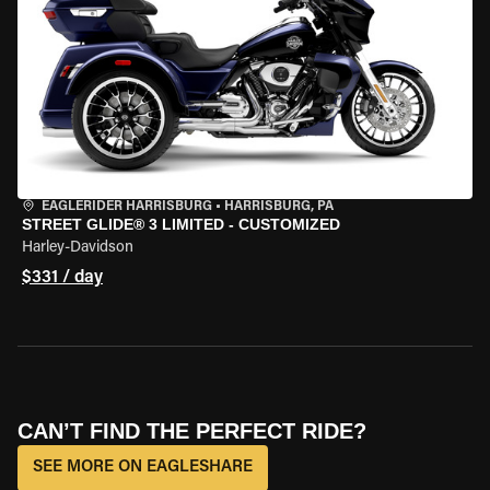
EAGLERIDER HARRISBURG
•
HARRISBURG, PA
STREET GLIDE® 3 LIMITED - CUSTOMIZED
Harley-Davidson
$331 / day
CAN’T FIND THE PERFECT RIDE?
SEE MORE ON EAGLESHARE