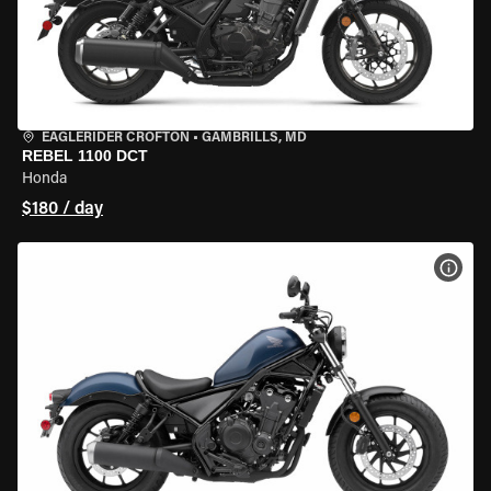
EAGLERIDER CROFTON
•
GAMBRILLS, MD
REBEL 1100 DCT
Honda
$180 / day
VIEW