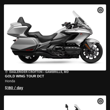
VIEW
EAGLERIDER CROFTON
•
GAMBRILLS, MD
GOLD WING TOUR DCT
Honda
$180 / day
VIEW