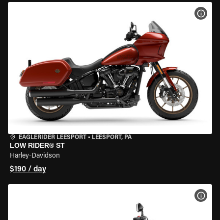
VIEW
EAGLERIDER LEESPORT
•
LEESPORT, PA
LOW RIDER® ST
Harley-Davidson
$190 / day
VIEW