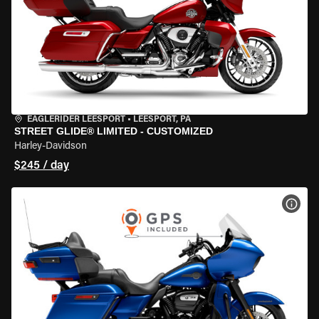
EAGLERIDER LEESPORT
•
LEESPORT, PA
STREET GLIDE® LIMITED - CUSTOMIZED
Harley-Davidson
$245 / day
VIEW