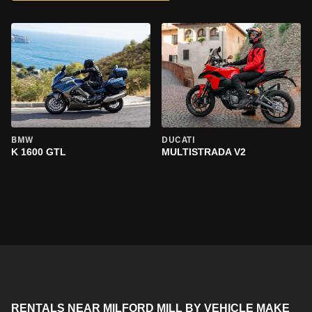
BMW
DUCATI
K 1600 GTL
MULTISTRADA V2
RENTALS NEAR MILFORD MILL BY VEHICLE MAKE