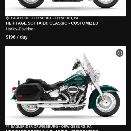
EAGLERIDER LEESPORT
•
LEESPORT, PA
HERITAGE SOFTAIL® CLASSIC - CUSTOMIZED
Harley-Davidson
$196 / day
VIEW
EAGLERIDER ORWIGSBURG
•
ORWIGSBURG, PA