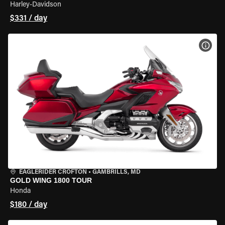
Harley-Davidson
$331 / day
VIEW
EAGLERIDER CROFTON
•
GAMBRILLS, MD
GOLD WING 1800 TOUR
Honda
$180 / day