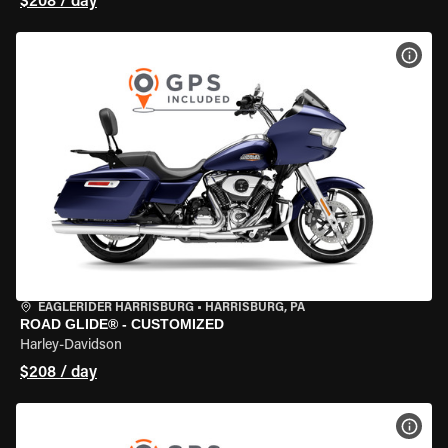
$208 / day
VIEW
EAGLERIDER HARRISBURG
•
HARRISBURG, PA
ROAD GLIDE® - CUSTOMIZED
Harley-Davidson
$208 / day
VIEW