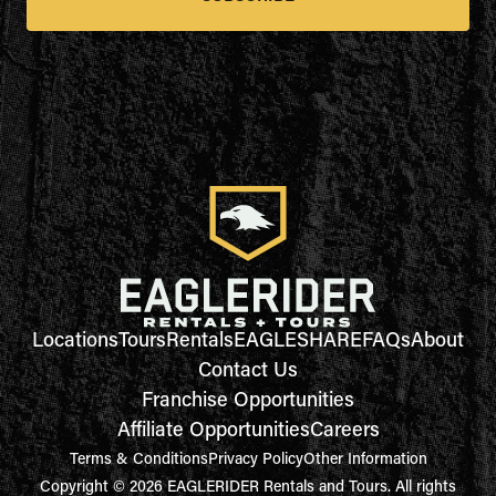
Locations
Tours
Rentals
EAGLESHARE
FAQs
About
Contact Us
Franchise Opportunities
Affiliate Opportunities
Careers
Terms & Conditions
Privacy Policy
Other Information
Copyright © 2026 EAGLERIDER Rentals and Tours. All rights