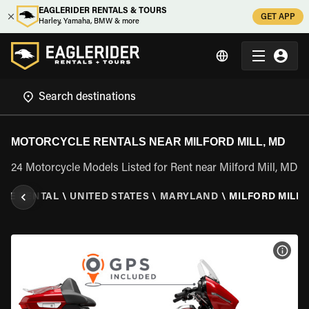
EAGLERIDER RENTALS & TOURS
GET APP
Harley, Yamaha, BMW & more
MOTORCYCLE RENTALS NEAR MILFORD MILL, MD
24 Motorcycle Models Listed for Rent near Milford Mill, MD
LE RENTAL
\
UNITED STATES
\
MARYLAND
\
MILFORD MILL,
VIEW