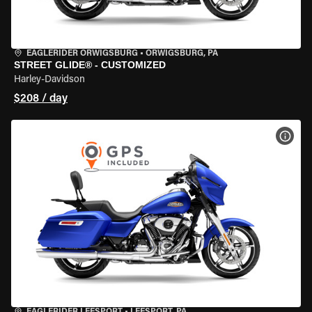
EAGLERIDER ORWIGSBURG
•
ORWIGSBURG, PA
STREET GLIDE® - CUSTOMIZED
Harley-Davidson
$208 / day
VIEW