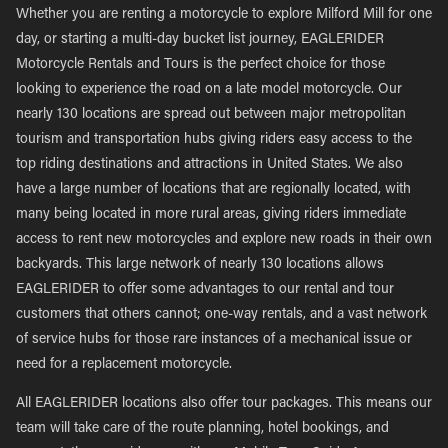
Whether you are renting a motorcycle to explore Milford Mill for one
day, or starting a multi-day bucket list journey, EAGLERIDER
Motorcycle Rentals and Tours is the perfect choice for those
looking to experience the road on a late model motorcycle. Our
nearly 130 locations are spread out between major metropolitan
tourism and transportation hubs giving riders easy access to the
top riding destinations and attractions in United States. We also
have a large number of locations that are regionally located, with
many being located in more rural areas, giving riders immediate
access to rent new motorcycles and explore new roads in their own
backyards. This large network of nearly 130 locations allows
EAGLERIDER to offer some advantages to our rental and tour
customers that others cannot; one-way rentals, and a vast network
of service hubs for those rare instances of a mechanical issue or
need for a replacement motorcycle.
All EAGLERIDER locations also offer tour packages. This means our
team will take care of the route planning, hotel bookings, and