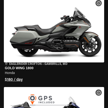
VIEW
EAGLERIDER CROFTON
•
GAMBRILLS, MD
GOLD WING 1800
Honda
$180 / day
VIEW