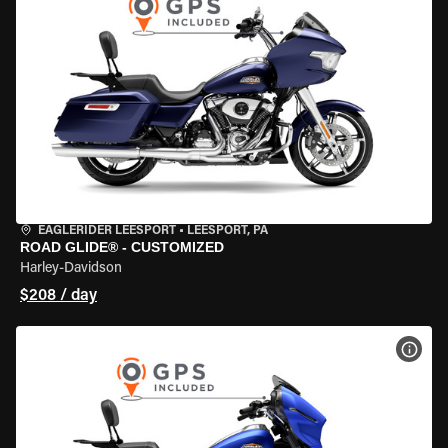
EAGLERIDER LEESPORT
•
LEESPORT, PA
ROAD GLIDE® - CUSTOMIZED
Harley-Davidson
$208 / day
VIEW