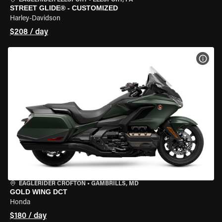
EAGLERIDER LEESPORT
•
LEESPORT, PA
STREET GLIDE® - CUSTOMIZED
Harley-Davidson
$208 / day
VIEW
EAGLERIDER CROFTON
•
GAMBRILLS, MD
GOLD WING DCT
Honda
$180 / day