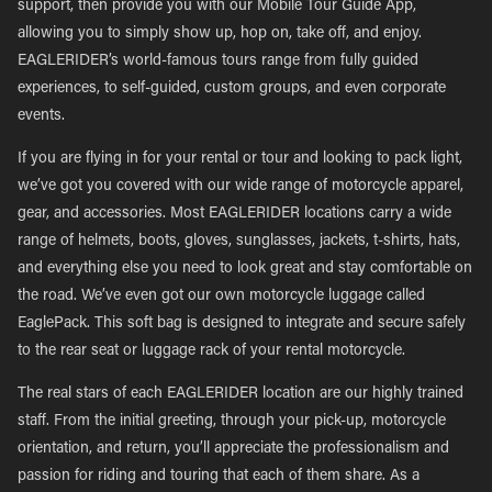
support, then provide you with our Mobile Tour Guide App,
allowing you to simply show up, hop on, take off, and enjoy.
EAGLERIDER’s world-famous tours range from fully guided
experiences, to self-guided, custom groups, and even corporate
events.
If you are flying in for your rental or tour and looking to pack light,
we’ve got you covered with our wide range of motorcycle apparel,
gear, and accessories. Most EAGLERIDER locations carry a wide
range of helmets, boots, gloves, sunglasses, jackets, t-shirts, hats,
and everything else you need to look great and stay comfortable on
the road. We’ve even got our own motorcycle luggage called
EaglePack. This soft bag is designed to integrate and secure safely
to the rear seat or luggage rack of your rental motorcycle.
The real stars of each EAGLERIDER location are our highly trained
staff. From the initial greeting, through your pick-up, motorcycle
orientation, and return, you’ll appreciate the professionalism and
passion for riding and touring that each of them share. As a