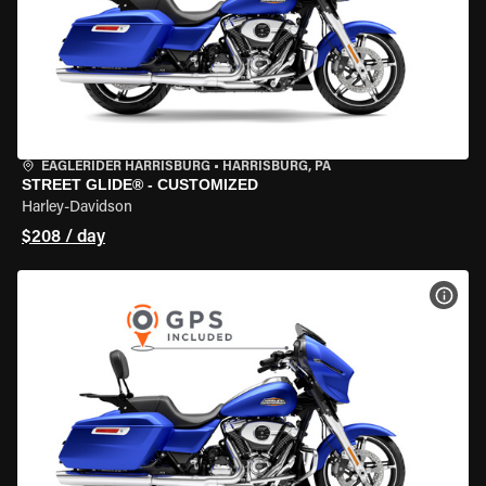
EAGLERIDER HARRISBURG
•
HARRISBURG, PA
STREET GLIDE® - CUSTOMIZED
Harley-Davidson
$208 / day
VIEW