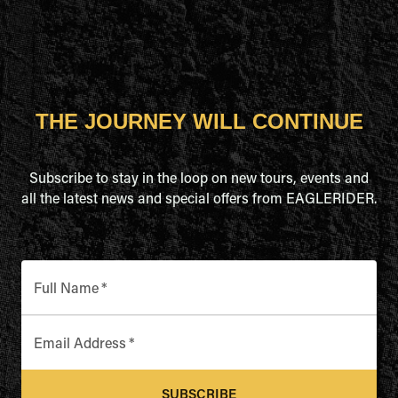
THE JOURNEY WILL CONTINUE
Subscribe to stay in the loop on new tours, events and
all the latest news and special offers from EAGLERIDER.
Full Name
*
Email Address
*
SUBSCRIBE