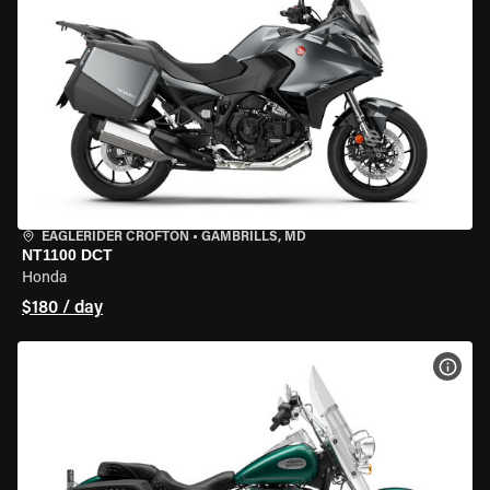
EAGLERIDER CROFTON
•
GAMBRILLS, MD
NT1100 DCT
Honda
$180 / day
VIEW