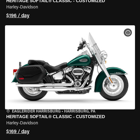
HERITAGE SOFTAIL® CLASSIC - CUSTOMIZED
Harley-Davidson
$196 / day
VIEW
EAGLERIDER HARRISBURG
•
HARRISBURG, PA
HERITAGE SOFTAIL® CLASSIC - CUSTOMIZED
Harley-Davidson
$169 / day