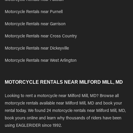
Motorcycle Rentals near Fallstaff
Motorcycle Rentals near Purnell
Motorcycle Rentals near Garrison
Motorcycle Rentals near Cross Country
Motorcycle Rentals near Dickeyville
Motorcycle Rentals near West Arlington
MOTORCYCLE RENTALS NEAR MILFORD MILL, MD
Looking to rent a motorcycle near Milford Mill, MD? Browse all
motorcycle rentals available near Milford Mill, MD and book your
rental today. We found 24 motorcycle rentals near Milford Mill, MD,
book yours online and learn why thousands of riders have been
using EAGLERIDER since 1992.