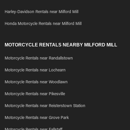
Harley-Davidson Rentals near Milford Mill
Honda Motorcycle Rentals near Milford Mill
MOTORCYCLE RENTALS NEARBY MILFORD MILL
Motorcycle Rentals near Randallstown
Motorcycle Rentals near Lochearn
Motorcycle Rentals near Woodlawn
Motorcycle Rentals near Pikesville
Motorcycle Rentals near Reisterstown Station
Motorcycle Rentals near Grove Park