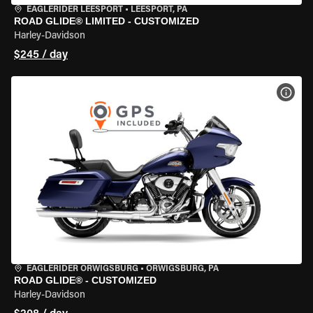
EAGLERIDER LEESPORT
•
LEESPORT, PA
ROAD GLIDE® LIMITED - CUSTOMIZED
Harley-Davidson
$245 / day
VIEW
EAGLERIDER ORWIGSBURG
•
ORWIGSBURG, PA
ROAD GLIDE® - CUSTOMIZED
Harley-Davidson