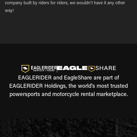
company built by riders for riders, we wouldn’t have it any other
way!
EAGLERIDER and EagleShare are part of
EAGLERIDER Holdings, the world's most trusted
powersports and motorcycle rental marketplace.