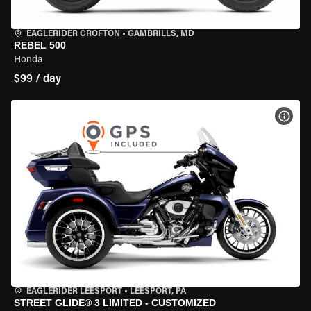
EAGLERIDER CROFTON
•
GAMBRILLS, MD
REBEL 500
Honda
$99 / day
VIEW
EAGLERIDER LEESPORT
•
LEESPORT, PA
STREET GLIDE® 3 LIMITED - CUSTOMIZED