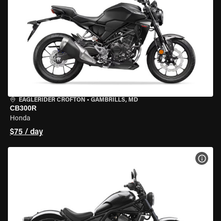
EAGLERIDER CROFTON
•
GAMBRILLS, MD
CB300R
Honda
$75 / day
VIEW