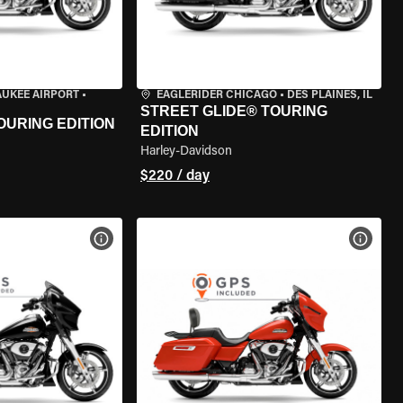
AUKEE AIRPORT
•
EAGLERIDER CHICAGO
•
DES PLAINES, IL
STREET GLIDE® TOURING
OURING EDITION
EDITION
Harley-Davidson
$220 / day
VIEW BIKE SPECS
VIEW 