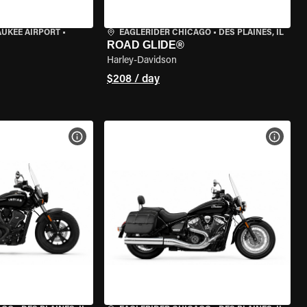
AUKEE AIRPORT
•
EAGLERIDER CHICAGO
•
DES PLAINES, IL
ROAD GLIDE®
Harley-Davidson
$208 / day
VIEW BIKE SPECS
VIEW 