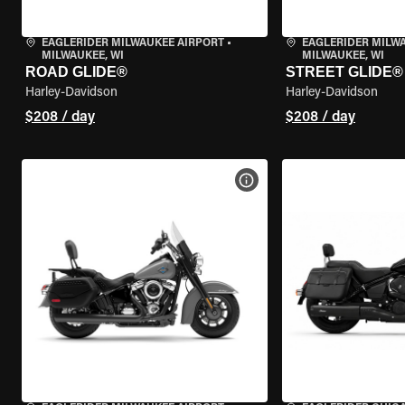
EAGLERIDER MILWAUKEE AIRPORT
•
EAGLERIDER MILW
MILWAUKEE, WI
MILWAUKEE, WI
ROAD GLIDE®
STREET GLIDE®
Harley-Davidson
Harley-Davidson
$208 / day
$208 / day
VIEW BIKE SPECS