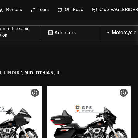
Rentals
Tours
Off-Road
Club EAGLERIDE
urn to the same
Add dates
tion
ILLINOIS
\
MIDLOTHIAN, IL
VIEW BIKE SPECS
VIEW 