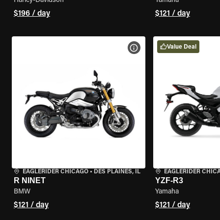
Harley-Davidson
Yamaha
$196 / day
$121 / day
Value Deal
VIEW BIKE SPECS
EAGLERIDER CHICAGO
•
DES PLAINES, IL
EAGLERIDER CHIC
R NINET
YZF-R3
BMW
Yamaha
$121 / day
$121 / day