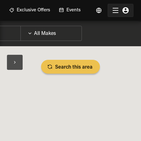
R
Exclusive Offers
Events
Search this area
BIKE SPECS