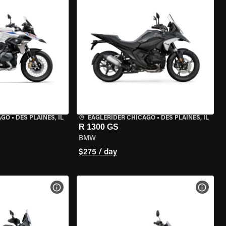
AGO
•
DES PLAINES, IL
EAGLERIDER CHICAGO
•
DES PLAINES, IL
R 1300 GS
BMW
$275 / day
VIEW BIKE SPECS
VIEW 