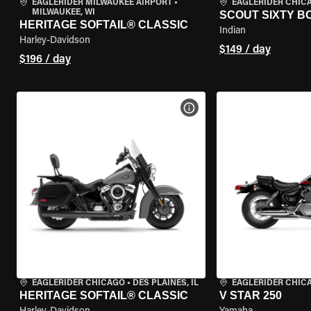
EAGLERIDER MILWAUKEE AIRPORT
•
EAGLERIDER CHIC
MILWAUKEE, WI
SCOUT SIXTY 
HERITAGE SOFTAIL® CLASSIC
Indian
Harley-Davidson
$149 / day
$196 / day
VIEW BIKE SPECS
EAGLERIDER CHICAGO
•
DES PLAINES, IL
EAGLERIDER CHIC
HERITAGE SOFTAIL® CLASSIC
V STAR 250