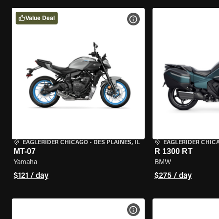
Value Deal
VIEW BIKE SPECS
EAGLERIDER CHICAGO
•
DES PLAINES, IL
EAGLERIDER CHIC
MT-07
R 1300 RT
Yamaha
BMW
$121 / day
$275 / day
VIEW BIKE SPECS