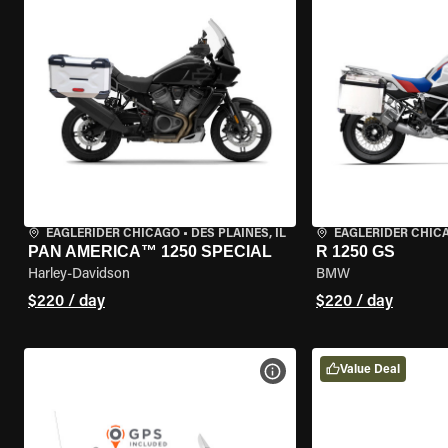
EAGLERIDER CHICAGO
•
DES PLAINES, IL
EAGLERIDER CHIC
PAN AMERICA™ 1250 SPECIAL
R 1250 GS
Harley-Davidson
BMW
$220 / day
$220 / day
Value Deal
VIEW BIKE SPECS