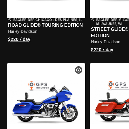
EAGLERIDER CHICAGO
•
DES PLAINES, IL
EAGLERIDER MILW
MILWAUKEE, WI
ROAD GLIDE® TOURING EDITION
STREET GLIDE®
Harley-Davidson
EDITION
$220 / day
Harley-Davidson
$220 / day
VIEW BIKE SPECS