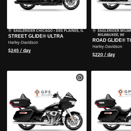
EAGLERIDER CHICAGO
•
DES PLAINES, IL
EAGLERIDER MILW
MILWAUKEE, WI
STREET GLIDE® ULTRA
ROAD GLIDE® T
Harley-Davidson
Harley-Davidson
$245 / day
$220 / day
VIEW BIKE SPECS