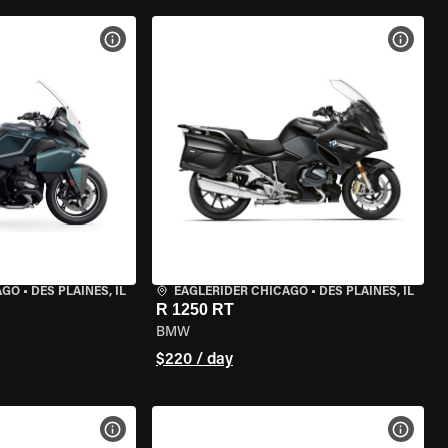
VIEW BIKE SPECS
VIEW 
AGO
•
DES PLAINES, IL
EAGLERIDER CHICAGO
•
DES PLAINES, IL
R 1250 RT
BMW
$220 / day
VIEW BIKE SPECS
VIEW 