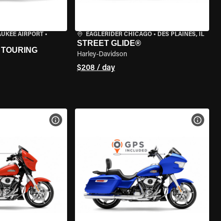
AUKEE AIRPORT
•
EAGLERIDER CHICAGO
•
DES PLAINES, IL
STREET GLIDE®
 TOURING
Harley-Davidson
$208 / day
VIEW BIKE SPECS
VIEW 