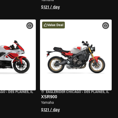
Yamaha
$121 / day
Value Deal
VIEW BIKE SPECS
VIEW 
AGO
•
DES PLAINES, IL
EAGLERIDER CHICAGO
•
DES PLAINES, IL
XSR900
Yamaha
$121 / day