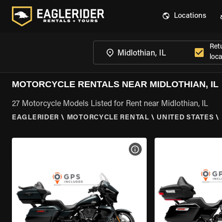
Locations
Ret
loca
MOTORCYCLE RENTALS NEAR MIDLOTHIAN, IL
27 Motorcycle Models Listed for Rent near Midlothian, IL
EAGLERIDER
\
MOTORCYCLE RENTAL
\
UNITED STATES
\
VIEW BIKE SPECS