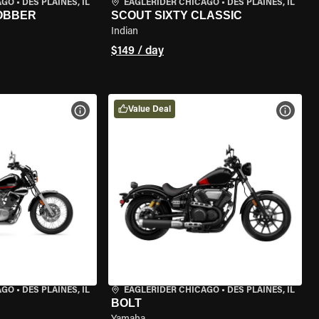
AGO
•
DES PLAINES, IL
EAGLERIDER CHICAGO
•
DES PLAINES, IL
BOBBER
SCOUT SIXTY CLASSIC
Indian
$149 / day
Value Deal
VIEW BIKE SPECS
VIEW 
AGO
•
DES PLAINES, IL
EAGLERIDER CHICAGO
•
DES PLAINES, IL
BOLT