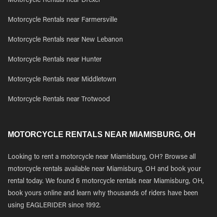
Motorcycle Rentals near Drexel
Motorcycle Rentals near Farmersville
Motorcycle Rentals near New Lebanon
Motorcycle Rentals near Hunter
Motorcycle Rentals near Middletown
Motorcycle Rentals near Trotwood
MOTORCYCLE RENTALS NEAR MIAMISBURG, OH
Looking to rent a motorcycle near Miamisburg, OH? Browse all
motorcycle rentals available near Miamisburg, OH and book your
rental today. We found 6 motorcycle rentals near Miamisburg, OH,
book yours online and learn why thousands of riders have been
using EAGLERIDER since 1992.