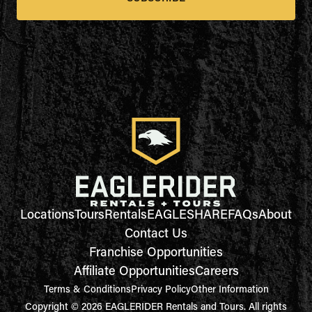
Locations
Tours
Rentals
EAGLESHARE
FAQs
About
Contact Us
Franchise Opportunities
Affiliate Opportunities
Careers
Terms & Conditions
Privacy Policy
Other Information
Copyright © 2026 EAGLERIDER Rentals and Tours. All rights