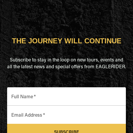
THE JOURNEY WILL CONTINUE
Subscribe to stay in the loop on new tours, events and
all the latest news and special offers from EAGLERIDER.
Full Name
*
Email Address
*
SUBSCRIBE