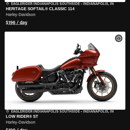
EAGLERIDER INDIANAPOLIS SOUTHSIDE
•
INDIANAPOLIS, IN
HERITAGE SOFTAIL® CLASSIC 114
Harley-Davidson
$196 / day
VIEW
EAGLERIDER INDIANAPOLIS SOUTHSIDE
•
INDIANAPOLIS, IN
LOW RIDER® ST
Harley-Davidson