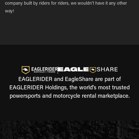
company built by riders for riders, we wouldn’t have it any other
way!
EAGLERIDER and EagleShare are part of
EAGLERIDER Holdings, the world's most trusted
powersports and motorcycle rental marketplace.