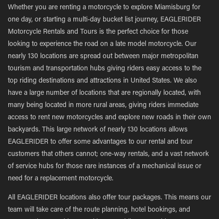
Whether you are renting a motorcycle to explore Miamisburg for
one day, or starting a multi-day bucket list journey, EAGLERIDER
Motorcycle Rentals and Tours is the perfect choice for those
looking to experience the road on a late model motorcycle. Our
nearly 130 locations are spread out between major metropolitan
tourism and transportation hubs giving riders easy access to the
top riding destinations and attractions in United States. We also
have a large number of locations that are regionally located, with
many being located in more rural areas, giving riders immediate
access to rent new motorcycles and explore new roads in their own
backyards. This large network of nearly 130 locations allows
EAGLERIDER to offer some advantages to our rental and tour
customers that others cannot; one-way rentals, and a vast network
of service hubs for those rare instances of a mechanical issue or
need for a replacement motorcycle.
All EAGLERIDER locations also offer tour packages. This means our
team will take care of the route planning, hotel bookings, and