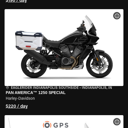
$190 / day
VIEW
EAGLERIDER INDIANAPOLIS SOUTHSIDE
•
INDIANAPOLIS, IN
PAN AMERICA™ 1250 SPECIAL
Harley-Davidson
$220 / day
VIEW