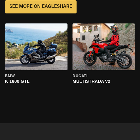
SEE MORE ON EAGLESHARE
BMW
DUCATI
K 1600 GTL
MULTISTRADA V2