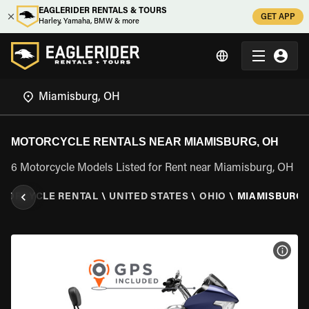
EAGLERIDER RENTALS & TOURS
GET APP
Harley, Yamaha, BMW & more
MOTORCYCLE RENTALS NEAR MIAMISBURG, OH
6 Motorcycle Models Listed for Rent near Miamisburg, OH
TORCYCLE RENTAL
\
UNITED STATES
\
OHIO
\
MIAMISBURG,
VIEW