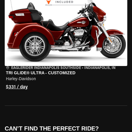
EAGLERIDER INDIANAPOLIS SOUTHSIDE
•
INDIANAPOLIS, IN
TRI GLIDE® ULTRA - CUSTOMIZED
Harley-Davidson
$331 / day
CAN’T FIND THE PERFECT RIDE?