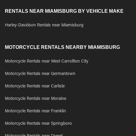
RENTALS NEAR MIAMISBURG BY VEHICLE MAKE
Harley-Davidson Rentals near Miamisburg
MOTORCYCLE RENTALS NEARBY MIAMISBURG
Motorcycle Rentals near West Carrollton City
Motorcycle Rentals near Germantown
Motorcycle Rentals near Carlisle
Motorcycle Rentals near Moraine
Motorcycle Rentals near Franklin
Motorcycle Rentals near Springboro