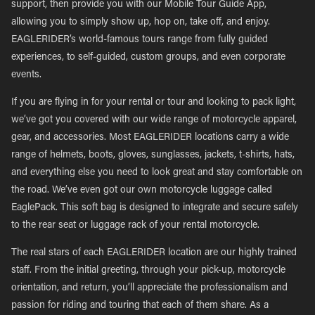
support, then provide you with our Mobile Tour Guide App,
allowing you to simply show up, hop on, take off, and enjoy.
EAGLERIDER’s world-famous tours range from fully guided
experiences, to self-guided, custom groups, and even corporate
events.
If you are flying in for your rental or tour and looking to pack light,
we’ve got you covered with our wide range of motorcycle apparel,
gear, and accessories. Most EAGLERIDER locations carry a wide
range of helmets, boots, gloves, sunglasses, jackets, t-shirts, hats,
and everything else you need to look great and stay comfortable on
the road. We’ve even got our own motorcycle luggage called
EaglePack. This soft bag is designed to integrate and secure safely
to the rear seat or luggage rack of your rental motorcycle.
The real stars of each EAGLERIDER location are our highly trained
staff. From the initial greeting, through your pick-up, motorcycle
orientation, and return, you’ll appreciate the professionalism and
passion for riding and touring that each of them share. As a