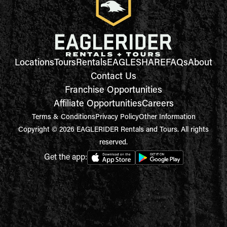
Locations
Tours
Rentals
EAGLESHARE
FAQs
About
Contact Us
Franchise Opportunities
Affiliate Opportunities
Careers
Terms & Conditions
Privacy Policy
Other Information
Copyright © 2026 EAGLERIDER Rentals and Tours. All rights
reserved.
Get the app: