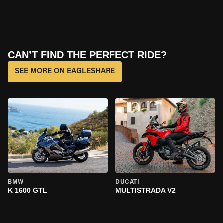
CAN’T FIND THE PERFECT RIDE?
SEE MORE ON EAGLESHARE
BMW
DUCATI
K 1600 GTL
MULTISTRADA V2