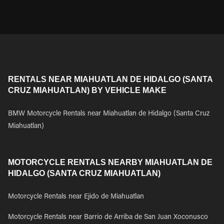
RENTALS NEAR MIAHUATLAN DE HIDALGO (SANTA
CRUZ MIAHUATLAN) BY VEHICLE MAKE
BMW Motorcycle Rentals near Miahuatlan de Hidalgo (Santa Cruz
Miahuatlan)
MOTORCYCLE RENTALS NEARBY MIAHUATLAN DE
HIDALGO (SANTA CRUZ MIAHUATLAN)
Motorcycle Rentals near Ejido de Miahuatlan
Motorcycle Rentals near Barrio de Arriba de San Juan Xoconusco