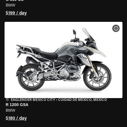
BMW
$199 / day
VIEW
EAGLERIDER MEXICO CITY
•
CUIDAD DE MEXICO, MEXICO
R 1200 GSA
BMW
$180 / day