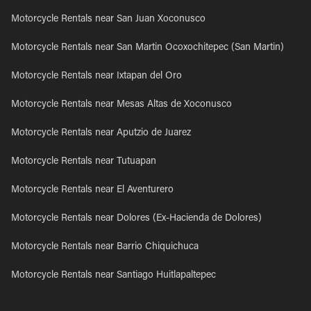
Motorcycle Rentals near San Juan Xoconusco
Motorcycle Rentals near San Martin Ocoxochitepec (San Martin)
Motorcycle Rentals near Ixtapan del Oro
Motorcycle Rentals near Mesas Altas de Xoconusco
Motorcycle Rentals near Aputzio de Juarez
Motorcycle Rentals near Tutuapan
Motorcycle Rentals near El Aventurero
Motorcycle Rentals near Dolores (Ex-Hacienda de Dolores)
Motorcycle Rentals near Barrio Chiquichuca
Motorcycle Rentals near Santiago Huitlapaltepec