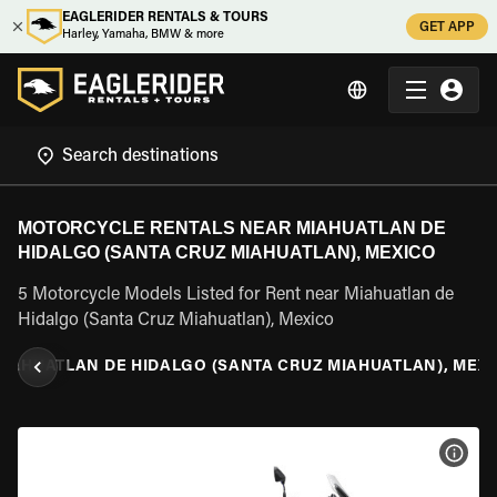
EAGLERIDER RENTALS & TOURS
GET APP
Harley, Yamaha, BMW & more
MOTORCYCLE RENTALS NEAR MIAHUATLAN DE
HIDALGO (SANTA CRUZ MIAHUATLAN), MEXICO
5 Motorcycle Models Listed for Rent near Miahuatlan de
Hidalgo (Santa Cruz Miahuatlan), Mexico
MIAHUATLAN DE HIDALGO (SANTA CRUZ MIAHUATLAN), MEX
VIEW