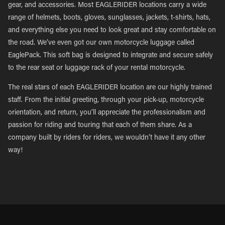
gear, and accessories. Most EAGLERIDER locations carry a wide
range of helmets, boots, gloves, sunglasses, jackets, t-shirts, hats,
and everything else you need to look great and stay comfortable on
the road. We’ve even got our own motorcycle luggage called
EaglePack. This soft bag is designed to integrate and secure safely
to the rear seat or luggage rack of your rental motorcycle.
The real stars of each EAGLERIDER location are our highly trained
staff. From the initial greeting, through your pick-up, motorcycle
orientation, and return, you’ll appreciate the professionalism and
passion for riding and touring that each of them share. As a
company built by riders for riders, we wouldn’t have it any other
way!