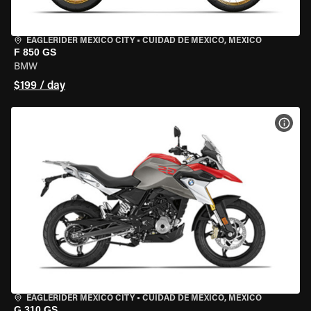
EAGLERIDER MEXICO CITY
•
CUIDAD DE MEXICO, MEXICO
F 850 GS
BMW
$199 / day
VIEW
EAGLERIDER MEXICO CITY
•
CUIDAD DE MEXICO, MEXICO
G 310 GS