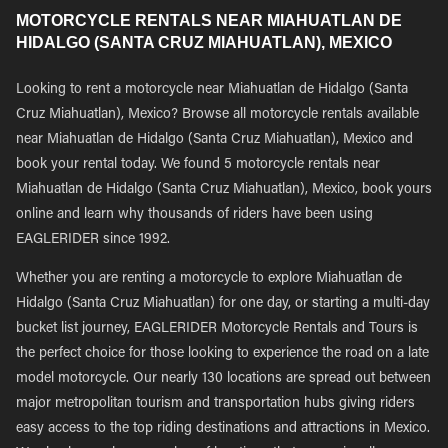
MOTORCYCLE RENTALS NEAR MIAHUATLAN DE
HIDALGO (SANTA CRUZ MIAHUATLAN), MEXICO
Looking to rent a motorcycle near Miahuatlan de Hidalgo (Santa
Cruz Miahuatlan), Mexico? Browse all motorcycle rentals available
near Miahuatlan de Hidalgo (Santa Cruz Miahuatlan), Mexico and
book your rental today. We found 5 motorcycle rentals near
Miahuatlan de Hidalgo (Santa Cruz Miahuatlan), Mexico, book yours
online and learn why thousands of riders have been using
EAGLERIDER since 1992.
Whether you are renting a motorcycle to explore Miahuatlan de
Hidalgo (Santa Cruz Miahuatlan) for one day, or starting a multi-day
bucket list journey, EAGLERIDER Motorcycle Rentals and Tours is
the perfect choice for those looking to experience the road on a late
model motorcycle. Our nearly 130 locations are spread out between
major metropolitan tourism and transportation hubs giving riders
easy access to the top riding destinations and attractions in Mexico.