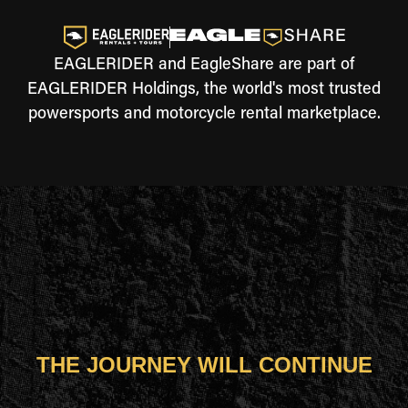
EAGLERIDER and EagleShare are part of
EAGLERIDER Holdings, the world's most trusted
powersports and motorcycle rental marketplace.
THE JOURNEY WILL CONTINUE