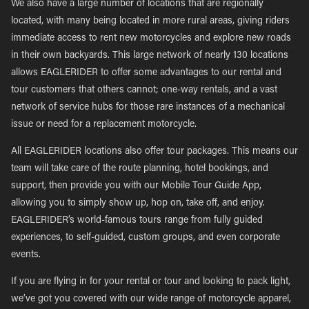
We also have a large number of locations that are regionally
located, with many being located in more rural areas, giving riders
immediate access to rent new motorcycles and explore new roads
in their own backyards. This large network of nearly 130 locations
allows EAGLERIDER to offer some advantages to our rental and
tour customers that others cannot; one-way rentals, and a vast
network of service hubs for those rare instances of a mechanical
issue or need for a replacement motorcycle.
All EAGLERIDER locations also offer tour packages. This means our
team will take care of the route planning, hotel bookings, and
support, then provide you with our Mobile Tour Guide App,
allowing you to simply show up, hop on, take off, and enjoy.
EAGLERIDER’s world-famous tours range from fully guided
experiences, to self-guided, custom groups, and even corporate
events.
If you are flying in for your rental or tour and looking to pack light,
we’ve got you covered with our wide range of motorcycle apparel,