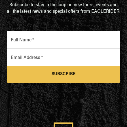
Subscribe to stay in the loop on new tours, events and
all the latest news and special offers from EAGLERIDER.
Full Name
*
Email Address
*
SUBSCRIBE