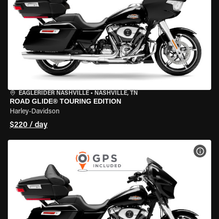
EAGLERIDER NASHVILLE
•
NASHVILLE, TN
ROAD GLIDE® TOURING EDITION
Harley-Davidson
$220 / day
VIEW