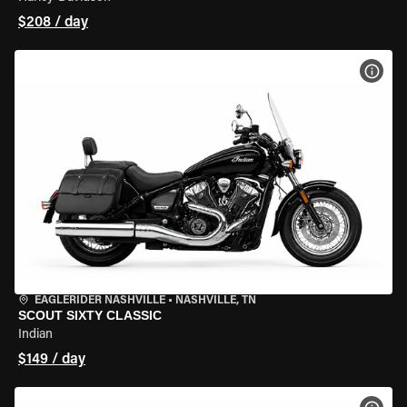
$208 / day
VIEW
EAGLERIDER NASHVILLE
•
NASHVILLE, TN
SCOUT SIXTY CLASSIC
Indian
$149 / day