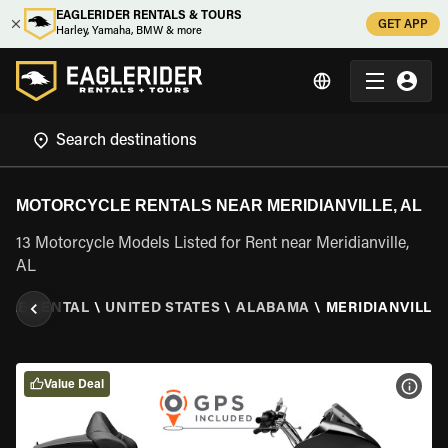
EAGLERIDER RENTALS & TOURS
GET APP
Harley, Yamaha, BMW & more
MOTORCYCLE RENTALS NEAR MERIDIANVILLE, AL
13 Motorcycle Models Listed for Rent near Meridianville,
AL
CLE RENTAL
\
UNITED STATES
\
ALABAMA
\
MERIDIANVILLE,
Value Deal
VIEW