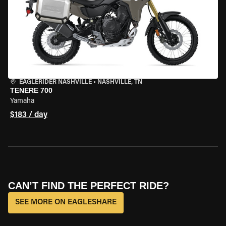
EAGLERIDER NASHVILLE
•
NASHVILLE, TN
TENERE 700
Yamaha
$183 / day
CAN’T FIND THE PERFECT RIDE?
SEE MORE ON EAGLESHARE