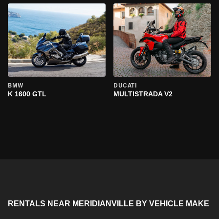
BMW
DUCATI
K 1600 GTL
MULTISTRADA V2
RENTALS NEAR MERIDIANVILLE BY VEHICLE MAKE