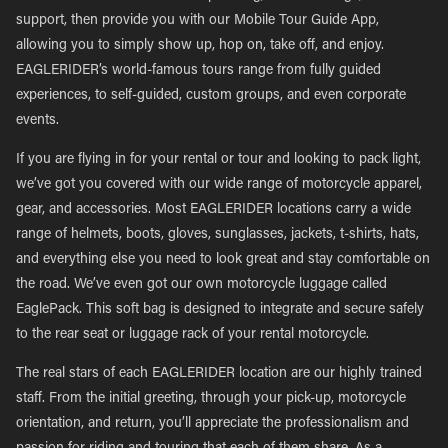
support, then provide you with our Mobile Tour Guide App,
allowing you to simply show up, hop on, take off, and enjoy.
EAGLERIDER’s world-famous tours range from fully guided
experiences, to self-guided, custom groups, and even corporate
events.
If you are flying in for your rental or tour and looking to pack light,
we’ve got you covered with our wide range of motorcycle apparel,
gear, and accessories. Most EAGLERIDER locations carry a wide
range of helmets, boots, gloves, sunglasses, jackets, t-shirts, hats,
and everything else you need to look great and stay comfortable on
the road. We’ve even got our own motorcycle luggage called
EaglePack. This soft bag is designed to integrate and secure safely
to the rear seat or luggage rack of your rental motorcycle.
The real stars of each EAGLERIDER location are our highly trained
staff. From the initial greeting, through your pick-up, motorcycle
orientation, and return, you’ll appreciate the professionalism and