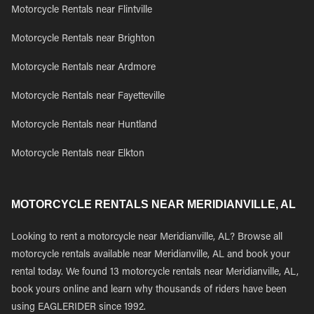
Motorcycle Rentals near Flintville
Motorcycle Rentals near Brighton
Motorcycle Rentals near Ardmore
Motorcycle Rentals near Fayetteville
Motorcycle Rentals near Huntland
Motorcycle Rentals near Elkton
MOTORCYCLE RENTALS NEAR MERIDIANVILLE, AL
Looking to rent a motorcycle near Meridianville, AL? Browse all
motorcycle rentals available near Meridianville, AL and book your
rental today. We found 13 motorcycle rentals near Meridianville, AL,
book yours online and learn why thousands of riders have been
using EAGLERIDER since 1992.