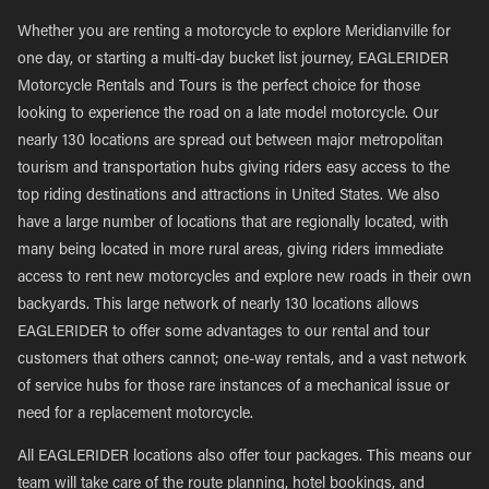
Whether you are renting a motorcycle to explore Meridianville for
one day, or starting a multi-day bucket list journey, EAGLERIDER
Motorcycle Rentals and Tours is the perfect choice for those
looking to experience the road on a late model motorcycle. Our
nearly 130 locations are spread out between major metropolitan
tourism and transportation hubs giving riders easy access to the
top riding destinations and attractions in United States. We also
have a large number of locations that are regionally located, with
many being located in more rural areas, giving riders immediate
access to rent new motorcycles and explore new roads in their own
backyards. This large network of nearly 130 locations allows
EAGLERIDER to offer some advantages to our rental and tour
customers that others cannot; one-way rentals, and a vast network
of service hubs for those rare instances of a mechanical issue or
need for a replacement motorcycle.
All EAGLERIDER locations also offer tour packages. This means our
team will take care of the route planning, hotel bookings, and