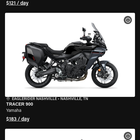
$121 / day
VIEW
EAGLERIDER NASHVILLE
•
NASHVILLE, TN
TRACER 900
Yamaha
$183 / day
VIEW