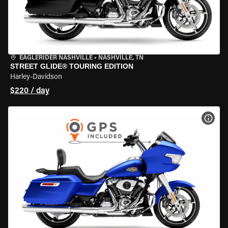
EAGLERIDER NASHVILLE
•
NASHVILLE, TN
STREET GLIDE® TOURING EDITION
Harley-Davidson
$220 / day
VIEW