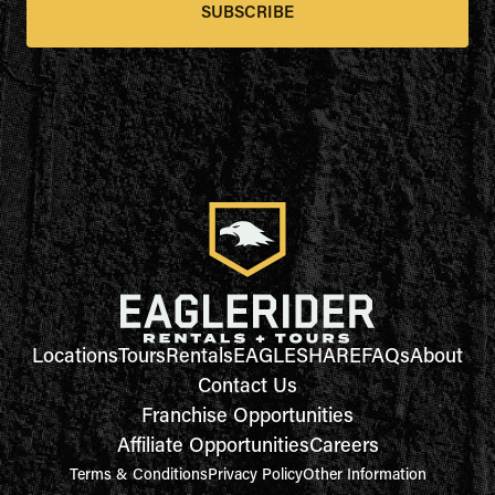
SUBSCRIBE
Locations
Tours
Rentals
EAGLESHARE
FAQs
About
Contact Us
Franchise Opportunities
Affiliate Opportunities
Careers
Terms & Conditions
Privacy Policy
Other Information