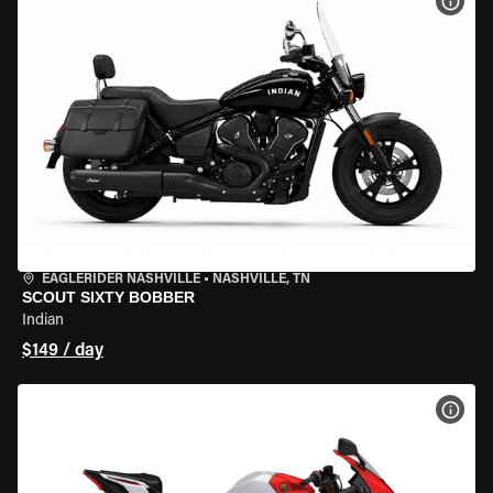
VIEW
EAGLERIDER NASHVILLE
•
NASHVILLE, TN
SCOUT SIXTY BOBBER
Indian
$149 / day
VIEW