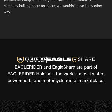
passion for riding and touring that each of them share. As a
company built by riders for riders, we wouldn’t have it any other
way!
EAGLERIDER and EagleShare are part of
EAGLERIDER Holdings, the world's most trusted
powersports and motorcycle rental marketplace.