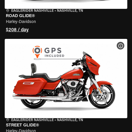
EAGLERIDER NASHVILLE
•
NASHVILLE, TN
ROAD GLIDE®
Harley-Davidson
$208 / day
VIEW
EAGLERIDER NASHVILLE
•
NASHVILLE, TN
STREET GLIDE®
Harley-Davidson