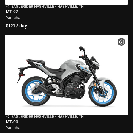
EAGLERIDER NASHVILLE
•
NASHVILLE, TN
MT-07
Yamaha
$121 / day
VIEW
EAGLERIDER NASHVILLE
•
NASHVILLE, TN
MT-03
Yamaha