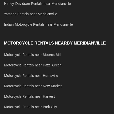
Harley-Davidson Rentals near Meridianville
Yamaha Rentals near Meridianville
Indian Motorcycle Rentals near Meridianville
MOTORCYCLE RENTALS NEARBY MERIDIANVILLE
Motorcycle Rentals near Moores Mill
Motorcycle Rentals near Hazel Green
Motorcycle Rentals near Huntsville
Motorcycle Rentals near New Market
Motorcycle Rentals near Harvest
Motorcycle Rentals near Park City