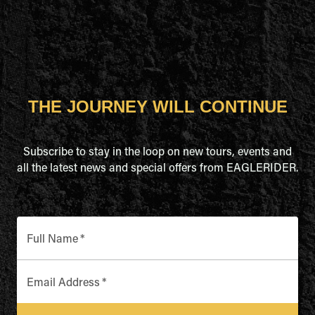
THE JOURNEY WILL CONTINUE
Subscribe to stay in the loop on new tours, events and
all the latest news and special offers from EAGLERIDER.
Full Name
*
Email Address
*