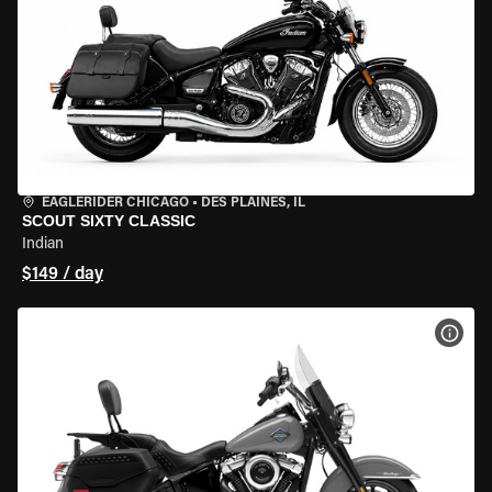
EAGLERIDER CHICAGO
•
DES PLAINES, IL
SCOUT SIXTY CLASSIC
Indian
$149 / day
VIEW