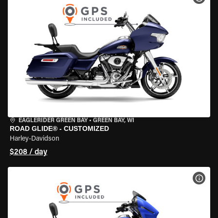
EAGLERIDER GREEN BAY
•
GREEN BAY, WI
ROAD GLIDE® - CUSTOMIZED
Harley-Davidson
$208 / day
VIEW