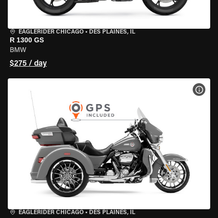
EAGLERIDER CHICAGO
•
DES PLAINES, IL
R 1300 GS
BMW
$275 / day
VIEW
EAGLERIDER CHICAGO
•
DES PLAINES, IL