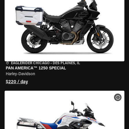
EAGLERIDER CHICAGO
•
DES PLAINES, IL
PAN AMERICA™ 1250 SPECIAL
Harley-Davidson
$220 / day
VIEW