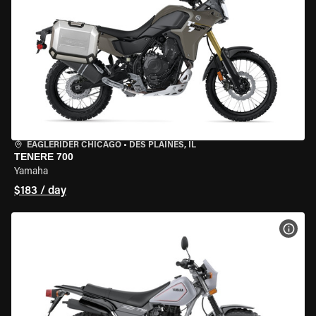
EAGLERIDER CHICAGO
•
DES PLAINES, IL
TENERE 700
Yamaha
$183 / day
VIEW