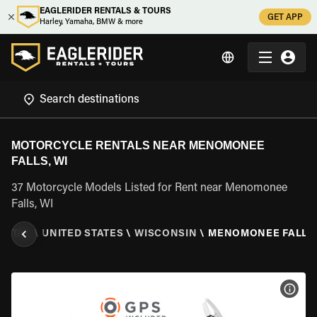
EAGLERIDER RENTALS & TOURS
GET APP
Harley, Yamaha, BMW & more
MOTORCYCLE RENTALS NEAR MENOMONEE
FALLS, WI
37 Motorcycle Models Listed for Rent near Menomonee
Falls, WI
ENTAL
\
UNITED STATES
\
WISCONSIN
\
MENOMONEE FALLS,
VIEW