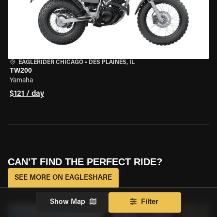
EAGLERIDER CHICAGO
•
DES PLAINES, IL
TW200
Yamaha
$121 / day
CAN’T FIND THE PERFECT RIDE?
SEE MORE ON EAGLESHARE
Show Map
Filter