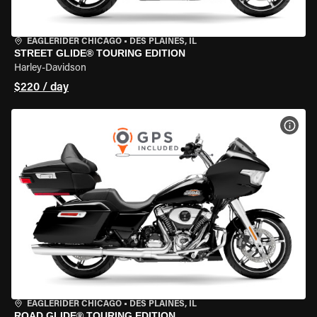
EAGLERIDER CHICAGO
•
DES PLAINES, IL
STREET GLIDE® TOURING EDITION
Harley-Davidson
$220 / day
VIEW
EAGLERIDER CHICAGO
•
DES PLAINES, IL
ROAD GLIDE® TOURING EDITION