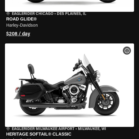
EAGLERIDER CHICAGO
•
DES PLAINES, IL
ROAD GLIDE®
Harley-Davidson
$208 / day
VIEW
EAGLERIDER MILWAUKEE AIRPORT
•
MILWAUKEE, WI
HERITAGE SOFTAIL® CLASSIC