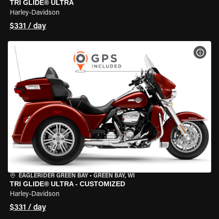
TRI GLIDE® ULTRA
Harley-Davidson
$331 / day
VIEW
EAGLERIDER GREEN BAY
•
GREEN BAY, WI
TRI GLIDE® ULTRA - CUSTOMIZED
Harley-Davidson
$331 / day