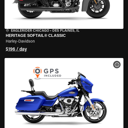
EAGLERIDER CHICAGO
•
DES PLAINES, IL
HERITAGE SOFTAIL® CLASSIC
Harley-Davidson
$196 / day
VIEW