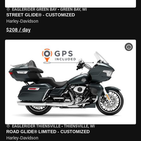
EAGLERIDER GREEN BAY
•
GREEN BAY, WI
STREET GLIDE® - CUSTOMIZED
Harley-Davidson
$208 / day
VIEW
EAGLERIDER THIENSVILLE
•
THIENSVILLE, WI
ROAD GLIDE® LIMITED - CUSTOMIZED
Harley-Davidson