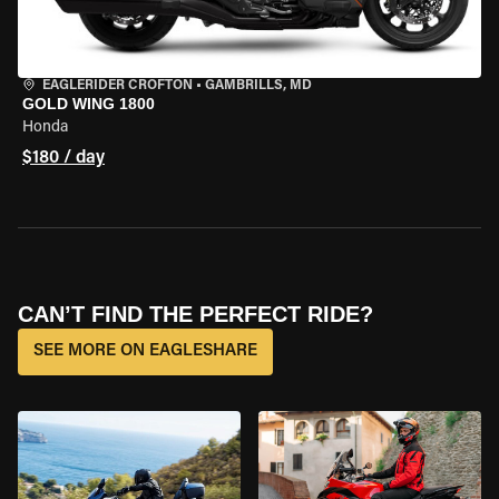
EAGLERIDER CROFTON
•
GAMBRILLS, MD
GOLD WING 1800
Honda
$180 / day
CAN’T FIND THE PERFECT RIDE?
SEE MORE ON EAGLESHARE