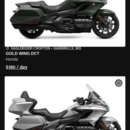
EAGLERIDER CROFTON
•
GAMBRILLS, MD
GOLD WING DCT
Honda
$180 / day
VIEW