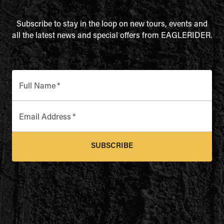
Subscribe to stay in the loop on new tours, events and
all the latest news and special offers from EAGLERIDER.
Full Name
*
Email Address
*
SUBSCRIBE