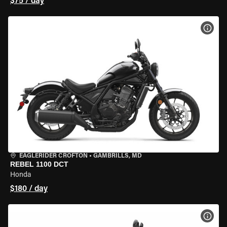
$75 / day
VIEW
EAGLERIDER CROFTON
•
GAMBRILLS, MD
REBEL 1100 DCT
Honda
$180 / day
VIEW