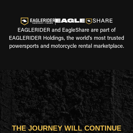
EAGLERIDER and EagleShare are part of
EAGLERIDER Holdings, the world's most trusted
powersports and motorcycle rental marketplace.
THE JOURNEY WILL CONTINUE