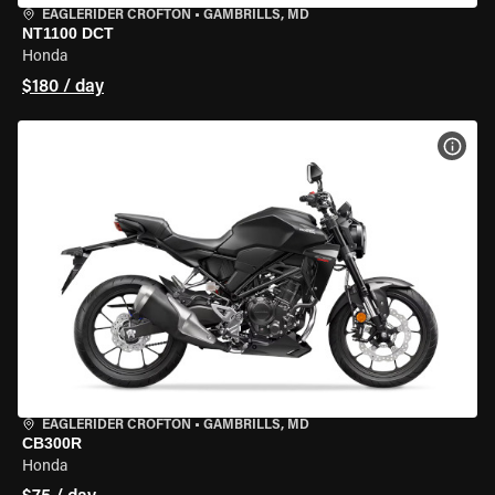
EAGLERIDER CROFTON
•
GAMBRILLS, MD
NT1100 DCT
Honda
$180 / day
VIEW
EAGLERIDER CROFTON
•
GAMBRILLS, MD
CB300R
Honda