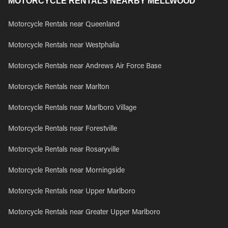
MOTORCYCLE RENTALS NEARBY MELLWOOD
Motorcycle Rentals near Queenland
Motorcycle Rentals near Westphalia
Motorcycle Rentals near Andrews Air Force Base
Motorcycle Rentals near Marlton
Motorcycle Rentals near Marlboro Village
Motorcycle Rentals near Forestville
Motorcycle Rentals near Rosaryville
Motorcycle Rentals near Morningside
Motorcycle Rentals near Upper Marlboro
Motorcycle Rentals near Greater Upper Marlboro