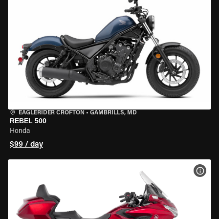
EAGLERIDER CROFTON
•
GAMBRILLS, MD
REBEL 500
Honda
$99 / day
VIEW