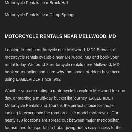
Motorcycle Rentals near Brock Hall
Motorcycle Rentals near Camp Springs
MOTORCYCLE RENTALS NEAR MELLWOOD, MD
Looking to rent a motorcycle near Mellwood, MD? Browse all
motorcycle rentals available near Mellwood, MD and book your
rental today. We found 8 motorcycle rentals near Mellwood, MD,
book yours online and learn why thousands of riders have been
using EAGLERIDER since 1992.
Whether you are renting a motorcycle to explore Mellwood for one
day, or starting a multi-day bucket list journey, EAGLERIDER
Motorcycle Rentals and Tours is the perfect choice for those
looking to experience the road on a late model motorcycle. Our
nearly 130 locations are spread out between major metropolitan
tourism and transportation hubs giving riders easy access to the