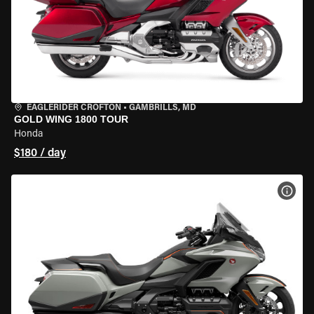
EAGLERIDER CROFTON
•
GAMBRILLS, MD
GOLD WING 1800 TOUR
Honda
$180 / day
VIEW