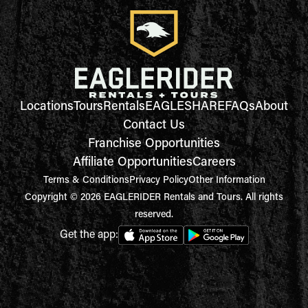
Locations
Tours
Rentals
EAGLESHARE
FAQs
About
Contact Us
Franchise Opportunities
Affiliate Opportunities
Careers
Terms & Conditions
Privacy Policy
Other Information
Copyright © 2026 EAGLERIDER Rentals and Tours. All rights
reserved.
Get the app: