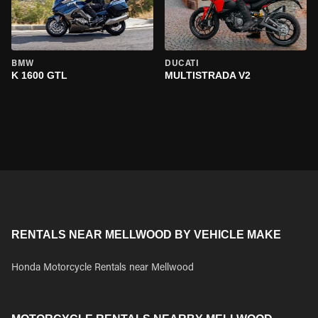
BMW
DUCATI
K 1600 GTL
MULTISTRADA V2
RENTALS NEAR MELLWOOD BY VEHICLE MAKE
Honda Motorcycle Rentals near Mellwood