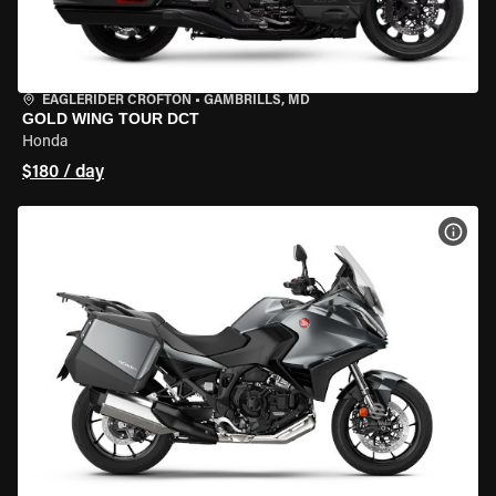
EAGLERIDER CROFTON
•
GAMBRILLS, MD
GOLD WING TOUR DCT
Honda
$180 / day
VIEW