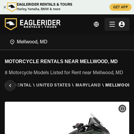
EAGLERIDER RENTALS & TOURS
GET APP
Harley, Yamaha, BMW & more
MOTORCYCLE RENTALS NEAR MELLWOOD, MD
8 Motorcycle Models Listed for Rent near Mellwood, MD
YCLE RENTAL
\
UNITED STATES
\
MARYLAND
\
MELLWOOD,
VIEW