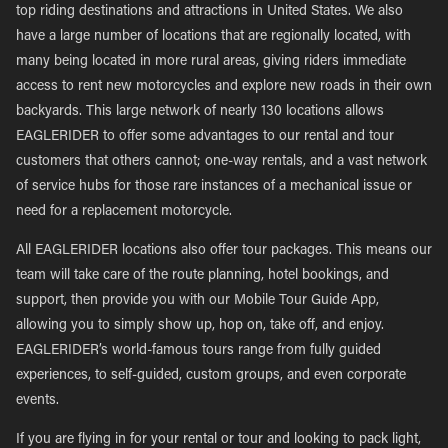
top riding destinations and attractions in United States. We also
have a large number of locations that are regionally located, with
many being located in more rural areas, giving riders immediate
access to rent new motorcycles and explore new roads in their own
backyards. This large network of nearly 130 locations allows
EAGLERIDER to offer some advantages to our rental and tour
customers that others cannot; one-way rentals, and a vast network
of service hubs for those rare instances of a mechanical issue or
need for a replacement motorcycle.
All EAGLERIDER locations also offer tour packages. This means our
team will take care of the route planning, hotel bookings, and
support, then provide you with our Mobile Tour Guide App,
allowing you to simply show up, hop on, take off, and enjoy.
EAGLERIDER’s world-famous tours range from fully guided
experiences, to self-guided, custom groups, and even corporate
events.
If you are flying in for your rental or tour and looking to pack light,