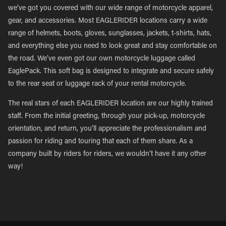
we’ve got you covered with our wide range of motorcycle apparel,
gear, and accessories. Most EAGLERIDER locations carry a wide
range of helmets, boots, gloves, sunglasses, jackets, t-shirts, hats,
and everything else you need to look great and stay comfortable on
the road. We’ve even got our own motorcycle luggage called
EaglePack. This soft bag is designed to integrate and secure safely
to the rear seat or luggage rack of your rental motorcycle.
The real stars of each EAGLERIDER location are our highly trained
staff. From the initial greeting, through your pick-up, motorcycle
orientation, and return, you’ll appreciate the professionalism and
passion for riding and touring that each of them share. As a
company built by riders for riders, we wouldn’t have it any other
way!