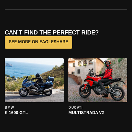
CAN’T FIND THE PERFECT RIDE?
SEE MORE ON EAGLESHARE
BMW
DUCATI
K 1600 GTL
MULTISTRADA V2