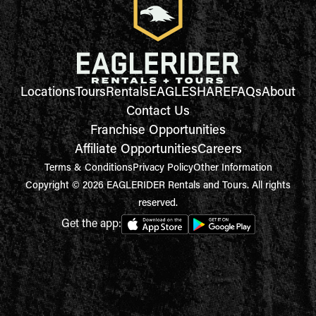
Locations
Tours
Rentals
EAGLESHARE
FAQs
About
Contact Us
Franchise Opportunities
Affiliate Opportunities
Careers
Terms & Conditions
Privacy Policy
Other Information
Copyright © 2026 EAGLERIDER Rentals and Tours. All rights
reserved.
Get the app: