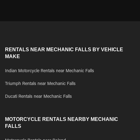
RENTALS NEAR MECHANIC FALLS BY VEHICLE
MAKE
Indian Motorcycle Rentals near Mechanic Falls
Triumph Rentals near Mechanic Falls
Ducati Rentals near Mechanic Falls
MOTORCYCLE RENTALS NEARBY MECHANIC
FALLS