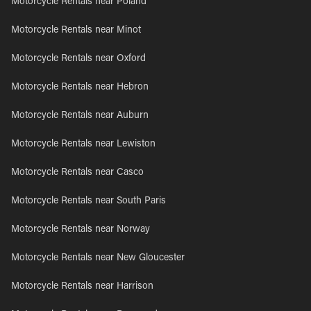
Motorcycle Rentals near Poland
Motorcycle Rentals near Minot
Motorcycle Rentals near Oxford
Motorcycle Rentals near Hebron
Motorcycle Rentals near Auburn
Motorcycle Rentals near Lewiston
Motorcycle Rentals near Casco
Motorcycle Rentals near South Paris
Motorcycle Rentals near Norway
Motorcycle Rentals near New Gloucester
Motorcycle Rentals near Harrison