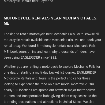
Motorcycle Rentals near Raymond
MOTORCYCLE RENTALS NEAR MECHANIC FALLS,
ME
Looking to rent a motorcycle near Mechanic Falls, ME? Browse all
motorcycle rentals available near Mechanic Falls, ME and book your
rental today. We found 5 motorcycle rentals near Mechanic Falls,
ME, book yours online and learn why thousands of riders have
been using EAGLERIDER since 1992.
Whether you are renting a motorcycle to explore Mechanic Falls for
one day, or starting a multi-day bucket list journey, EAGLERIDER
Motorcycle Rentals and Tours is the perfect choice for those
looking to experience the road on a late model motorcycle. Our
nearly 130 locations are spread out between major metropolitan
tourism and transportation hubs giving riders easy access to the
top riding destinations and attractions in United States. We also