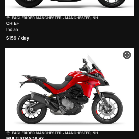
EAGLERIDER MANCHESTER
•
MANCHESTER, NH
CHIEF
Indian
$159 / day
VIEW
EAGLERIDER MANCHESTER
•
MANCHESTER, NH
MULTISTRADA V2