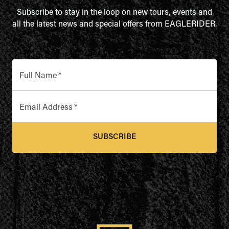
Subscribe to stay in the loop on new tours, events and
all the latest news and special offers from EAGLERIDER.
Full Name
*
Email Address
*
SUBSCRIBE