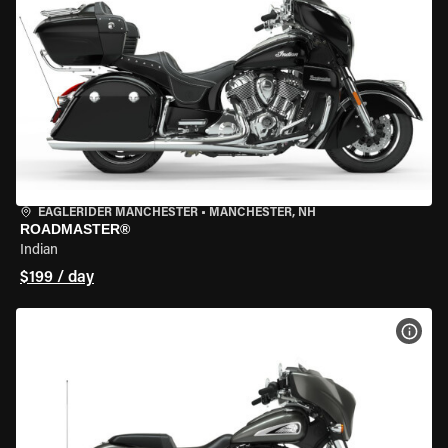
EAGLERIDER MANCHESTER
•
MANCHESTER, NH
ROADMASTER®
Indian
$199 / day
VIEW