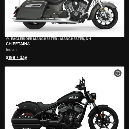
EAGLERIDER MANCHESTER
•
MANCHESTER, NH
CHIEFTAIN®
Indian
$199 / day
VIEW