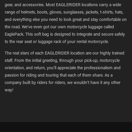
gear, and accessories. Most EAGLERIDER locations carry a wide
range of helmets, boots, gloves, sunglasses, jackets, t-shirts, hats,
and everything else you need to look great and stay comfortable on
the road. We’ve even got our own motorcycle luggage called
EaglePack. This soft bag is designed to integrate and secure safely
to the rear seat or luggage rack of your rental motorcycle.
The real stars of each EAGLERIDER location are our highly trained
staff. From the initial greeting, through your pick-up, motorcycle
orientation, and return, you’ll appreciate the professionalism and
passion for riding and touring that each of them share. As a
company built by riders for riders, we wouldn’t have it any other
way!