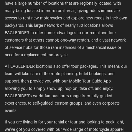
have a large number of locations that are regionally located, with
many being located in more rural areas, giving riders immediate
access to rent new motorcycles and explore new roads in their own
backyards. This large network of nearly 130 locations allows
EAGLERIDER to offer some advantages to our rental and tour
customers that others cannot; one-way rentals, and a vast network
of service hubs for those rare instances of a mechanical issue or
need for a replacement motorcycle.
All EAGLERIDER locations also offer tour packages. This means our
team will take care of the route planning, hotel bookings, and
support, then provide you with our Mobile Tour Guide App,
allowing you to simply show up, hop on, take off, and enjoy.
EAGLERIDER’s world-famous tours range from fully guided
experiences, to self-guided, custom groups, and even corporate
events.
If you are flying in for your rental or tour and looking to pack light,
we’ve got you covered with our wide range of motorcycle apparel,