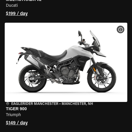
Ducati
$199 / day
VIEW
EAGLERIDER MANCHESTER
•
MANCHESTER, NH
TIGER 900
Triumph
$149 / day