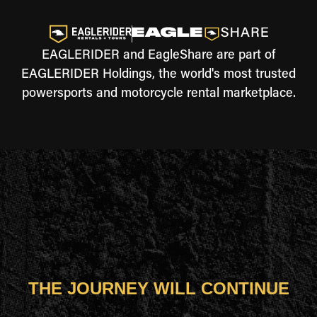
EAGLERIDER and EagleShare are part of
EAGLERIDER Holdings, the world's most trusted
powersports and motorcycle rental marketplace.
THE JOURNEY WILL CONTINUE