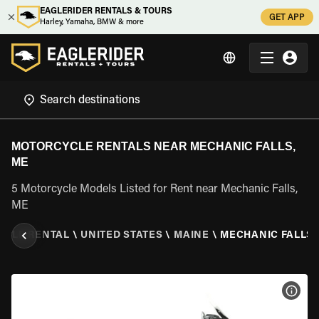
EAGLERIDER RENTALS & TOURS
GET APP
Harley, Yamaha, BMW & more
MOTORCYCLE RENTALS NEAR MECHANIC FALLS,
ME
5 Motorcycle Models Listed for Rent near Mechanic Falls,
ME
YCLE RENTAL
\
UNITED STATES
\
MAINE
\
MECHANIC FALLS,
VIEW