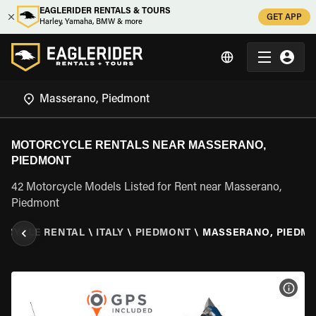
EAGLERIDER RENTALS & TOURS
GET APP
Harley, Yamaha, BMW & more
MOTORCYCLE RENTALS NEAR MASSERANO,
PIEDMONT
42 Motorcycle Models Listed for Rent near Masserano,
Piedmont
RCYCLE RENTAL
\
ITALY
\
PIEDMONT
\
MASSERANO, PIEDM
VIEW