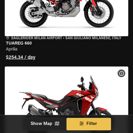
EAGLERIDER MILAN AIRPORT
•
SAN GIULIANO MILANESE, ITALY
TUAREG 660
Aprilia
$254.34 / day
VIEW
Show Map
Filter