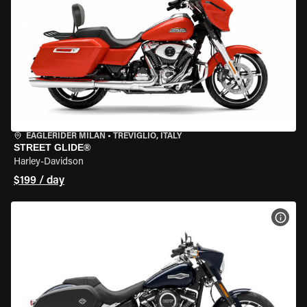
EAGLERIDER MILAN
•
TREVIGLIO, ITALY
STREET GLIDE®
Harley-Davidson
$199 / day
VIEW