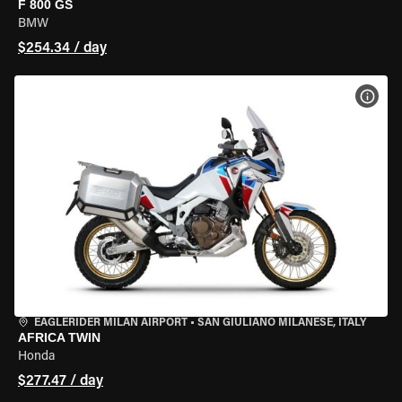
F 800 GS
BMW
$254.34 / day
VIEW
EAGLERIDER MILAN AIRPORT
•
SAN GIULIANO MILANESE, ITALY
AFRICA TWIN
Honda
$277.47 / day