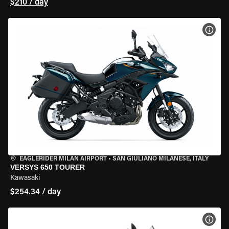
$210 / day
VIEW
EAGLERIDER MILAN AIRPORT
•
SAN GIULIANO MILANESE, ITALY
VERSYS 650 TOURER
Kawasaki
$254.34 / day
VIEW