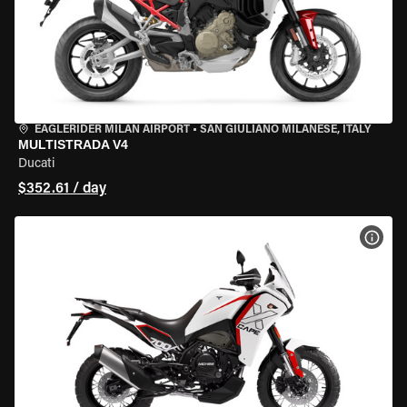
EAGLERIDER MILAN AIRPORT
•
SAN GIULIANO MILANESE, ITALY
MULTISTRADA V4
Ducati
$352.61 / day
VIEW