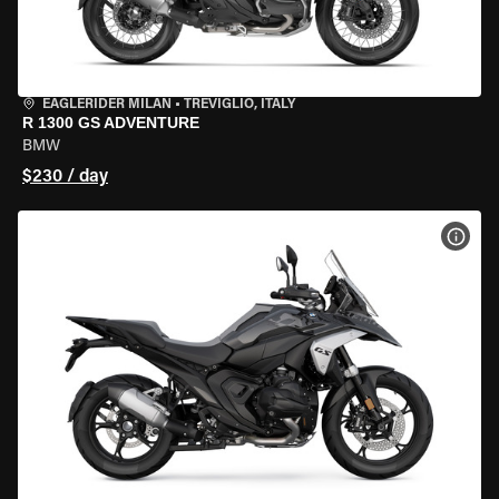
EAGLERIDER MILAN
•
TREVIGLIO, ITALY
R 1300 GS ADVENTURE
BMW
$230 / day
VIEW