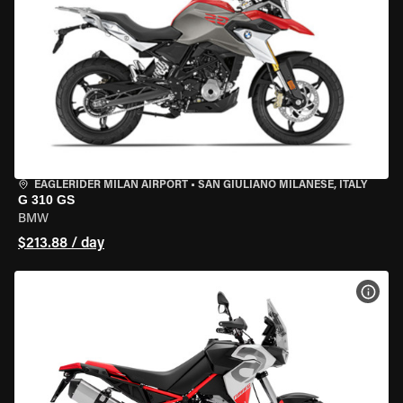
EAGLERIDER MILAN AIRPORT
•
SAN GIULIANO MILANESE, ITALY
G 310 GS
BMW
$213.88 / day
VIEW