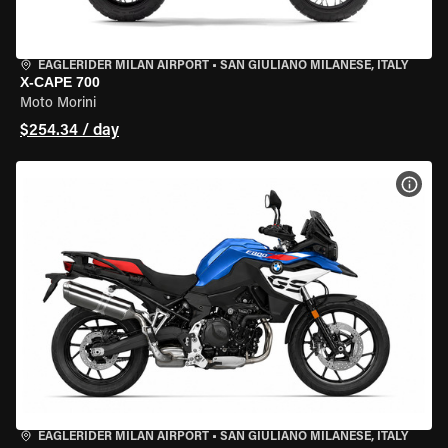
EAGLERIDER MILAN AIRPORT
•
SAN GIULIANO MILANESE, ITALY
X-CAPE 700
Moto Morini
$254.34 / day
VIEW
EAGLERIDER MILAN AIRPORT
•
SAN GIULIANO MILANESE, ITALY