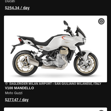
Ducati
$254.34 / day
VIEW
EAGLERIDER MILAN AIRPORT
•
SAN GIULIANO MILANESE, ITALY
V100 MANDELLO
Moto Guzzi
$277.47 / day