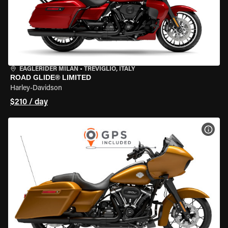
EAGLERIDER MILAN
•
TREVIGLIO, ITALY
ROAD GLIDE® LIMITED
Harley-Davidson
$210 / day
VIEW