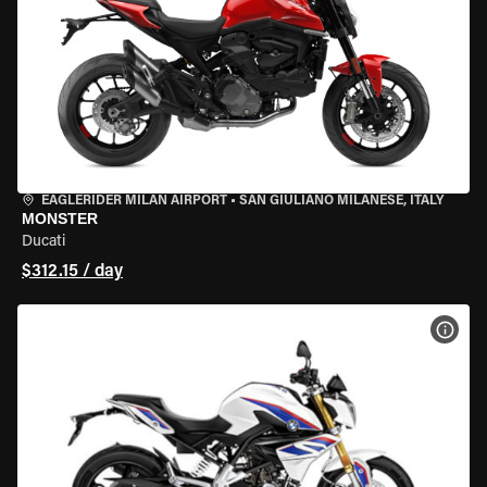
EAGLERIDER MILAN AIRPORT
•
SAN GIULIANO MILANESE, ITALY
MONSTER
Ducati
$312.15 / day
VIEW