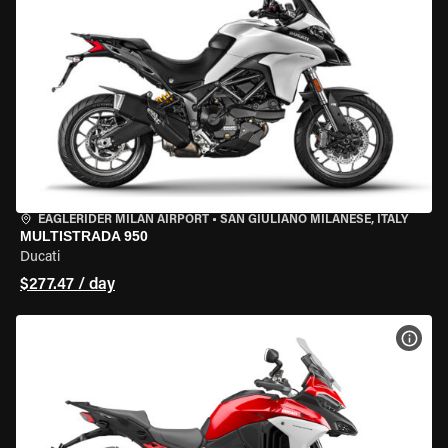
EAGLERIDER MILAN AIRPORT
•
SAN GIULIANO MILANESE, ITALY
MULTISTRADA 950
Ducati
$277.47 / day
VIEW