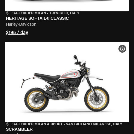
EAGLERIDER MILAN
•
TREVIGLIO, ITALY
HERITAGE SOFTAIL® CLASSIC
Harley-Davidson
$195 / day
VIEW
EAGLERIDER MILAN AIRPORT
•
SAN GIULIANO MILANESE, ITALY
SCRAMBLER