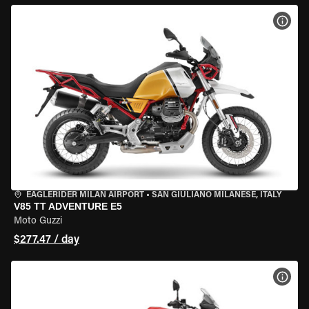
VIEW
EAGLERIDER MILAN AIRPORT
•
SAN GIULIANO MILANESE, ITALY
V85 TT ADVENTURE E5
Moto Guzzi
$277.47 / day
VIEW