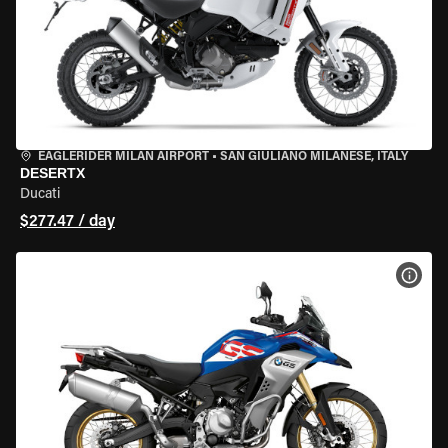
EAGLERIDER MILAN AIRPORT
•
SAN GIULIANO MILANESE, ITALY
DESERTX
Ducati
$277.47 / day
VIEW