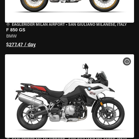
EAGLERIDER MILAN AIRPORT
•
SAN GIULIANO MILANESE, ITALY
F 850 GS
BMW
$277.47 / day
VIEW