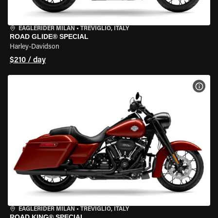
EAGLERIDER MILAN
•
TREVIGLIO, ITALY
ROAD GLIDE® SPECIAL
Harley-Davidson
$210 / day
VIEW
EAGLERIDER MILAN
•
TREVIGLIO, ITALY
ROAD KING® SPECIAL