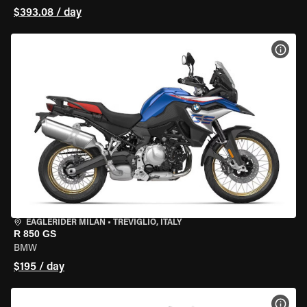
$393.08 / day
VIEW
EAGLERIDER MILAN
•
TREVIGLIO, ITALY
R 850 GS
BMW
$195 / day
VIEW