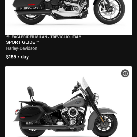
EAGLERIDER MILAN
•
TREVIGLIO, ITALY
SPORT GLIDE™
Harley-Davidson
$185 / day
VIEW