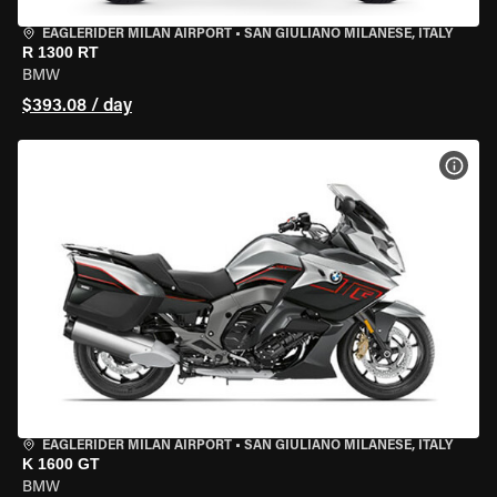
EAGLERIDER MILAN AIRPORT
•
SAN GIULIANO MILANESE, ITALY
R 1300 RT
BMW
$393.08 / day
VIEW
EAGLERIDER MILAN AIRPORT
•
SAN GIULIANO MILANESE, ITALY
K 1600 GT
BMW