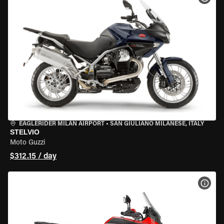
EAGLERIDER MILAN AIRPORT
•
SAN GIULIANO MILANESE, ITALY
STELVIO
Moto Guzzi
$312.15 / day
VIEW