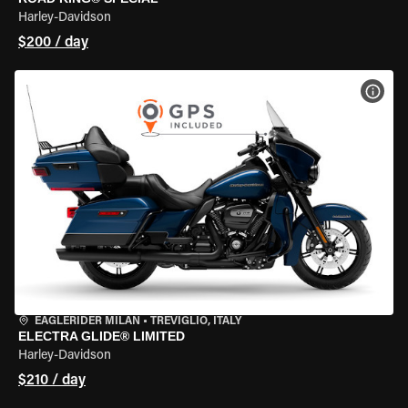
Harley-Davidson
$200 / day
VIEW
EAGLERIDER MILAN
•
TREVIGLIO, ITALY
ELECTRA GLIDE® LIMITED
Harley-Davidson
$210 / day