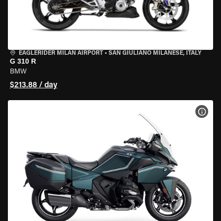
EAGLERIDER MILAN AIRPORT
•
SAN GIULIANO MILANESE, ITALY
G 310 R
BMW
$213.88 / day
VIEW