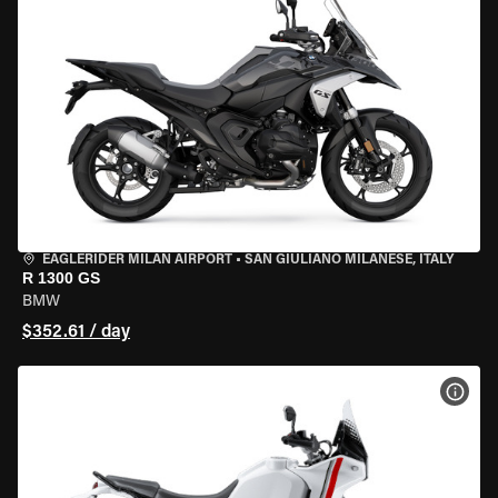
EAGLERIDER MILAN AIRPORT
•
SAN GIULIANO MILANESE, ITALY
R 1300 GS
BMW
$352.61 / day
VIEW