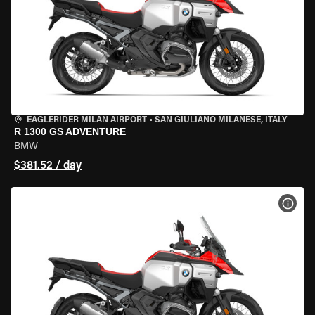
EAGLERIDER MILAN AIRPORT
•
SAN GIULIANO MILANESE, ITALY
R 1300 GS ADVENTURE
BMW
$381.52 / day
VIEW