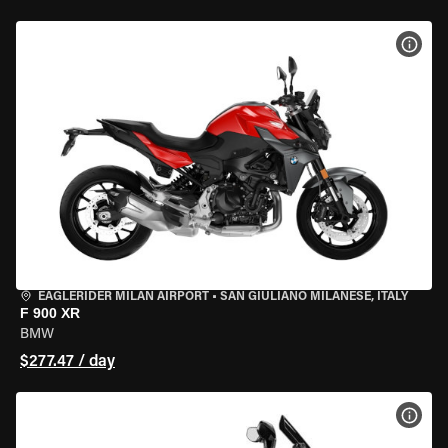
VIEW
EAGLERIDER MILAN AIRPORT
•
SAN GIULIANO MILANESE, ITALY
F 900 XR
BMW
$277.47 / day
VIEW