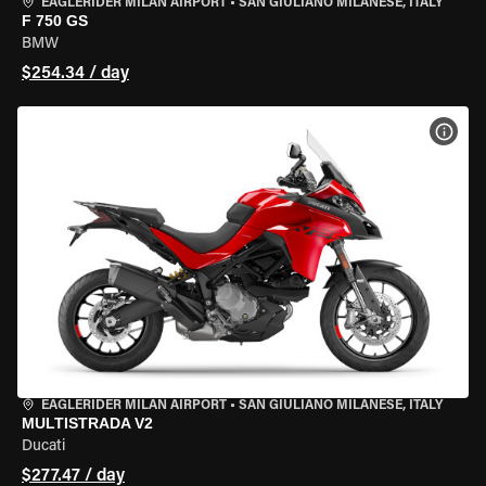
EAGLERIDER MILAN AIRPORT
•
SAN GIULIANO MILANESE, ITALY
F 750 GS
BMW
$254.34 / day
VIEW
EAGLERIDER MILAN AIRPORT
•
SAN GIULIANO MILANESE, ITALY
MULTISTRADA V2
Ducati
$277.47 / day