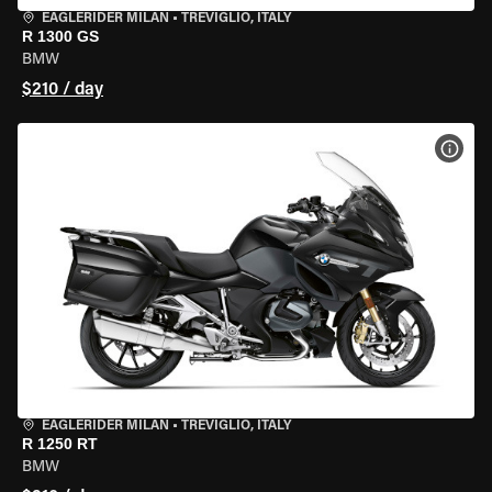
EAGLERIDER MILAN
•
TREVIGLIO, ITALY
R 1300 GS
BMW
$210 / day
VIEW
EAGLERIDER MILAN
•
TREVIGLIO, ITALY
R 1250 RT
BMW